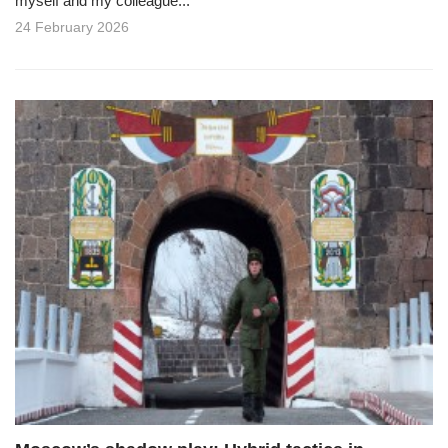
myself and my colleague...
24 February 2026