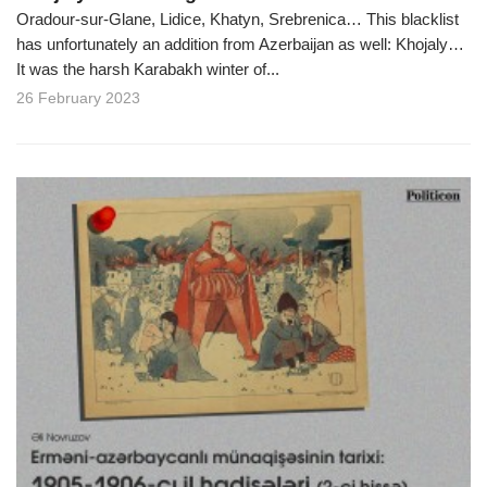
Oradour-sur-Glane, Lidice, Khatyn, Srebrenica… This blacklist
has unfortunately an addition from Azerbaijan as well: Khojaly…
It was the harsh Karabakh winter of...
26 February 2023