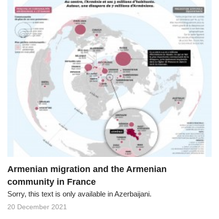
Armenian migration and the Armenian
community in France
Sorry, this text is only available in Azerbaijani.
20 December 2021