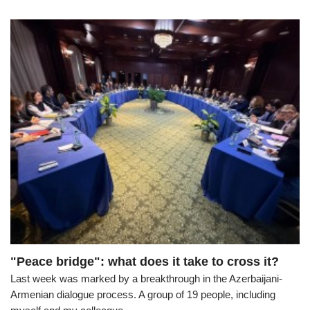
"Peace bridge": what does it take to cross it?
Last week was marked by a breakthrough in the Azerbaijani-
Armenian dialogue process. A group of 19 people, including