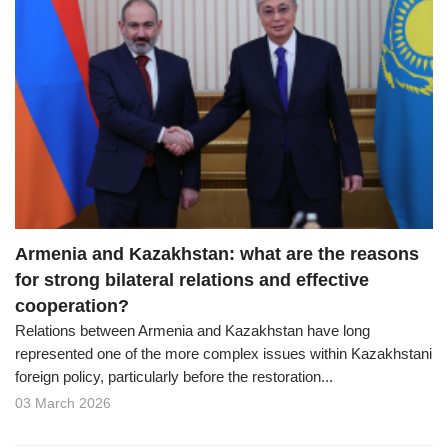
Armenia and Kazakhstan: what are the reasons
for strong bilateral relations and effective
cooperation?
Relations between Armenia and Kazakhstan have long
represented one of the more complex issues within Kazakhstani
foreign policy, particularly before the restoration...
03 March 2026