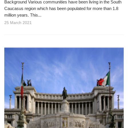
Background Various communities have been living in the South
Caucasus region which has been populated for more than 1.8
million years. This...
25 March 2021