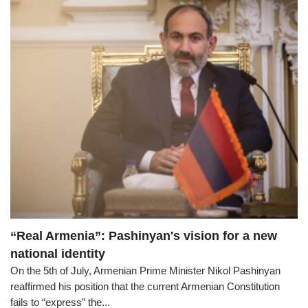
“Real Armenia”: Pashinyan's vision for a new
national identity
On the 5th of July, Armenian Prime Minister Nikol Pashinyan
reaffirmed his position that the current Armenian Constitution
fails to “express” the...