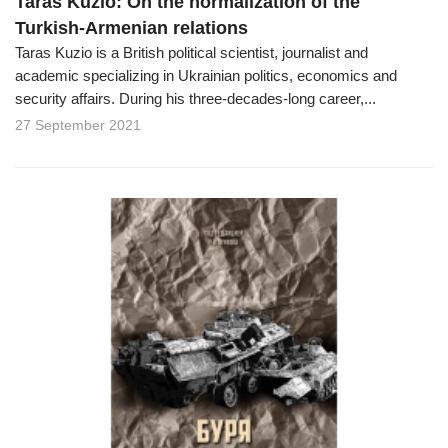
Taras Kuzio: On the normalization of the
Turkish-Armenian relations
Taras Kuzio is a British political scientist, journalist and
academic specializing in Ukrainian politics, economics and
security affairs. During his three-decades-long career,...
27 September 2021