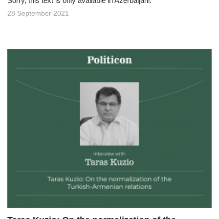
Sorry, this text is only available in Azerbaijani.
28 September 2021