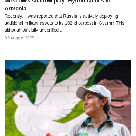
Moscow’s shadow play: Hybrid tactics in
Armenia
Recently, it was reported that Russia is actively deploying
additional military assets to its 102nd outpost in Gyumri. This,
although officially unverified,...
03 August 2025