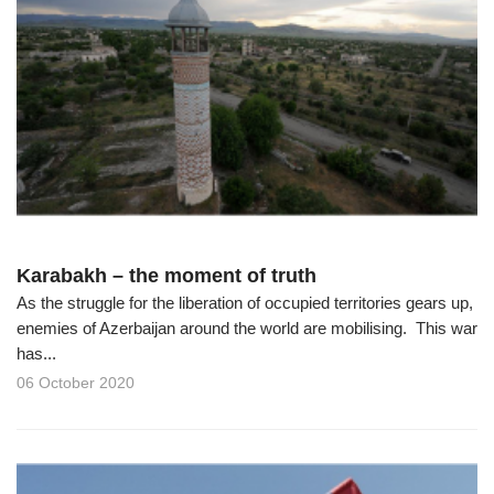
Karabakh – the moment of truth
As the struggle for the liberation of occupied territories gears up,
enemies of Azerbaijan around the world are mobilising. This war
has...
06 October 2020