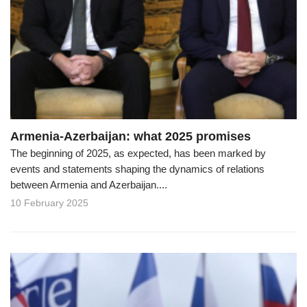
Armenia-Azerbaijan: what 2025 promises
The beginning of 2025, as expected, has been marked by
events and statements shaping the dynamics of relations
between Armenia and Azerbaijan....
10 February 2025