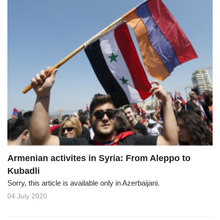
Armenian activites in Syria: From Aleppo to
Kubadli
Sorry, this article is available only in Azerbaijani.
04 July 2020