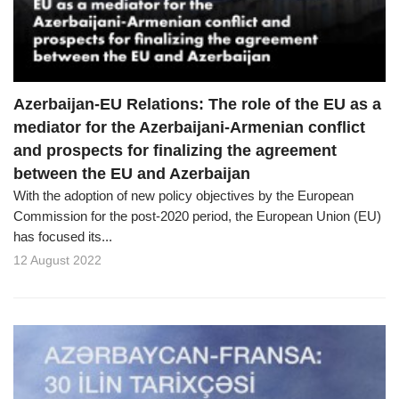
Azerbaijan-EU Relations: The role of the EU as a
mediator for the Azerbaijani-Armenian conflict
and prospects for finalizing the agreement
between the EU and Azerbaijan
With the adoption of new policy objectives by the European
Commission for the post-2020 period, the European Union (EU)
has focused its...
12 August 2022