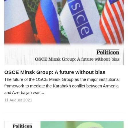
OSCE Minsk Group: A future without bias
The future of the OSCE Minsk Group as the major institutional
framework to mediate the Karabakh conflict between Armenia
and Azerbaijan was...
11 August 2021