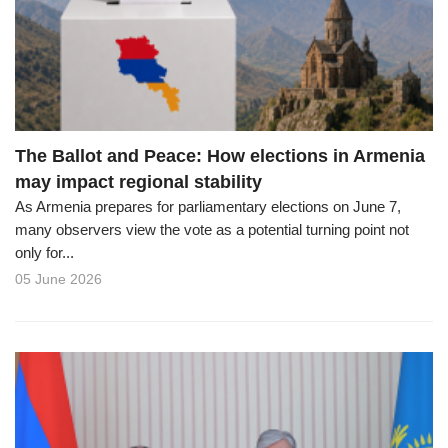
o
n
The Ballot and Peace: How elections in Armenia
may impact regional stability
As Armenia prepares for parliamentary elections on June 7,
many observers view the vote as a potential turning point not
only for...
05 June 2026