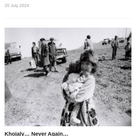
20 July 2024
Khojaly… Never Again…