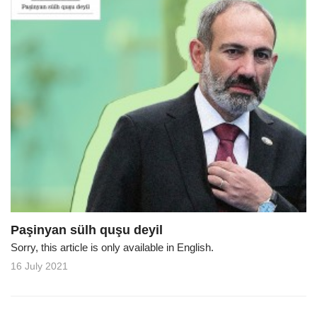
Paşinyan sülh quşu deyil
Sorry, this article is only available in English.
16 July 2021