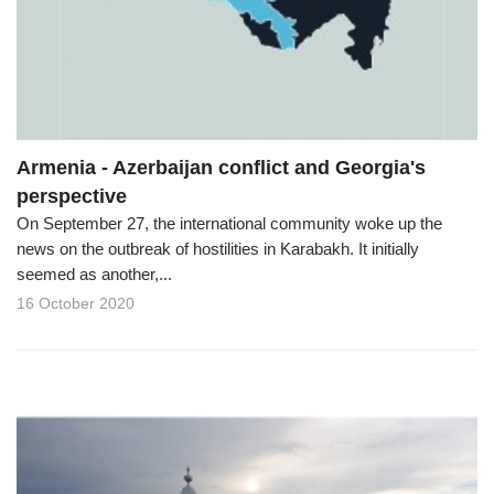
Armenia - Azerbaijan conflict and Georgia's
perspective
On September 27, the international community woke up the
news on the outbreak of hostilities in Karabakh. It initially
seemed as another,...
16 October 2020