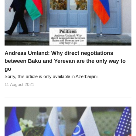
Andreas Umland: Why direct negotiations
between Baku and Yerevan are the only way to
go
Sorry, this article is only available in Azerbaijani.
11 August 2021