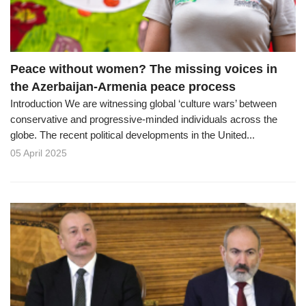
Peace without women? The missing voices in
the Azerbaijan-Armenia peace process
Introduction We are witnessing global ‘culture wars’ between
conservative and progressive-minded individuals across the
globe. The recent political developments in the United...
05 April 2025