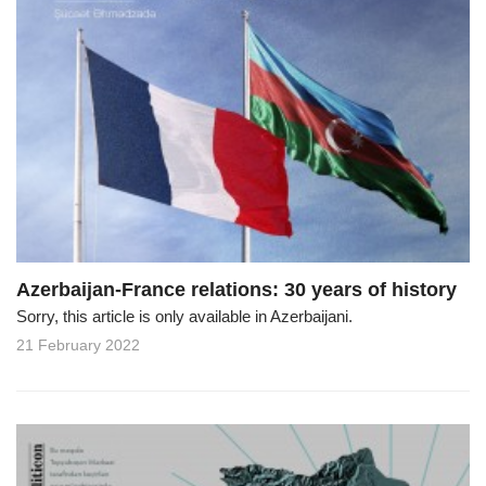
Azerbaijan-France relations: 30 years of history
Sorry, this article is only available in Azerbaijani.
21 February 2022