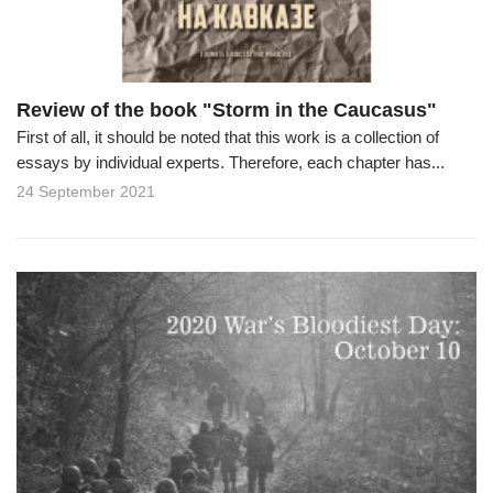
Review of the book "Storm in the Caucasus"
First of all, it should be noted that this work is a collection of
essays by individual experts. Therefore, each chapter has...
24 September 2021