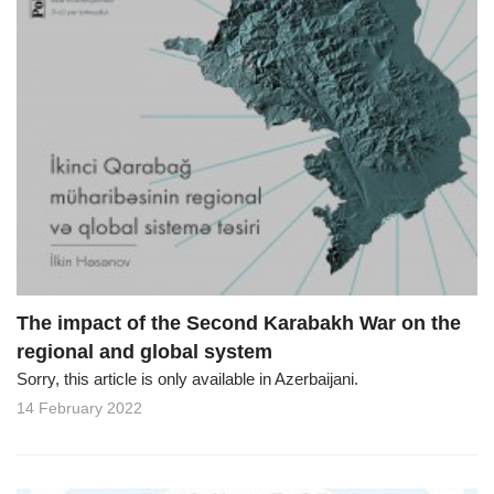
The impact of the Second Karabakh War on the
regional and global system
Sorry, this article is only available in Azerbaijani.
14 February 2022