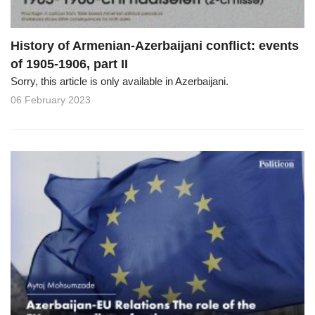
History of Armenian-Azerbaijani conflict: events
of 1905-1906, part II
Sorry, this article is only available in Azerbaijani.
06 February 2023