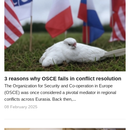
3 reasons why OSCE fails in conflict resolution
The Organization for Security and Co-operation in Europe
(OSCE) was once considered a pivotal mediator in regional
conflicts across Eurasia. Back then,...
08 February 2025