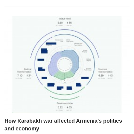
How Karabakh war affected Armenia's politics
and economy