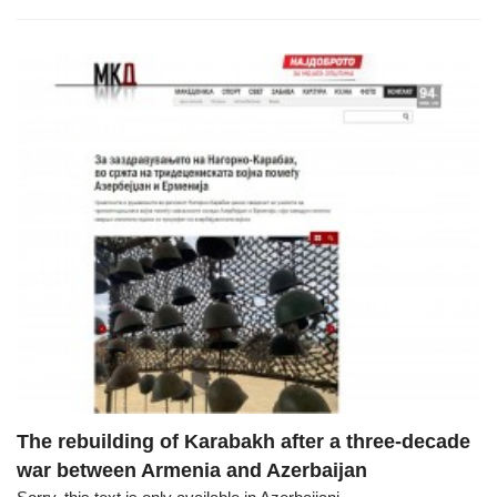
The rebuilding of Karabakh after a three-decade
war between Armenia and Azerbaijan