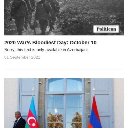
2020 War’s Bloodiest Day: October 10
Sorry, this text is only available in Azerbaijani.
01 September 2021