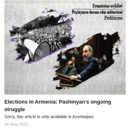
Elections in Armenia: Pashinyan's ongoing
struggle
Sorry, this article is only available in Azerbaijani.
24 May 2021