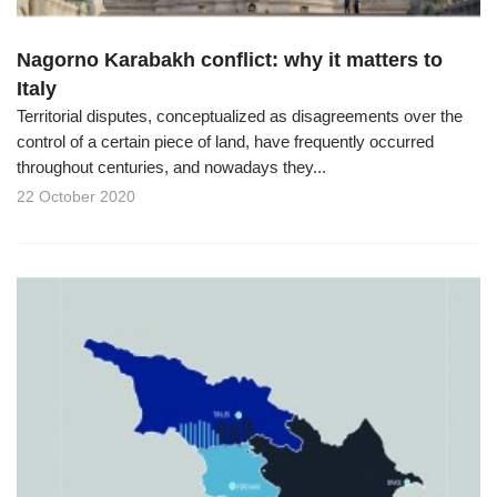
Nagorno Karabakh conflict: why it matters to
Italy
Territorial disputes, conceptualized as disagreements over the
control of a certain piece of land, have frequently occurred
throughout centuries, and nowadays they...
22 October 2020