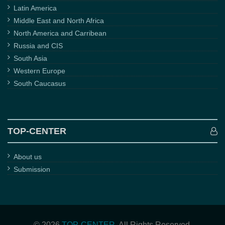
Latin America
Middle East and North Africa
North America and Carribean
Russia and CIS
South Asia
Western Europe
South Caucasus
TOP-CENTER
About us
Submission
© 2026
TOP-CENTER
. All Rights Reserved.