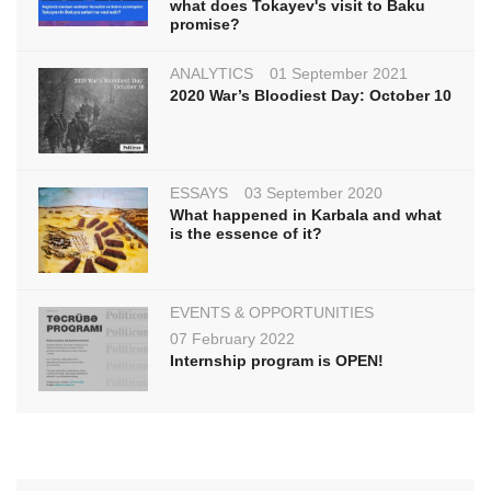
what does Tokayev's visit to Baku
promise?
ANALYTICS
01 September 2021
2020 War’s Bloodiest Day: October 10
ESSAYS
03 September 2020
What happened in Karbala and what
is the essence of it?
EVENTS & OPPORTUNITIES
07 February 2022
Internship program is OPEN!