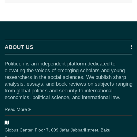
ABOUT US
Politicon is an independent platform dedicated to
elevating the voices of emerging scholars and young
researchers in the social sciences. We publish sharp
analysis, essays, and book reviews on subjects ranging
from global politics and security to international
economics, political science, and international law.
Read More
Globus Center, Floor 7, 609 Jafar Jabbarli street, Baku,