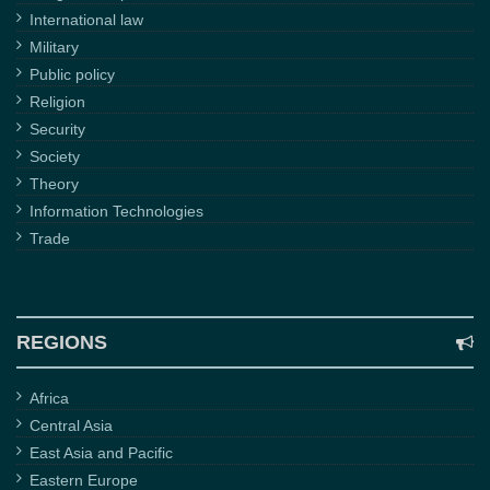
International law
Military
Public policy
Religion
Security
Society
Theory
Information Technologies
Trade
REGIONS
Africa
Central Asia
East Asia and Pacific
Eastern Europe