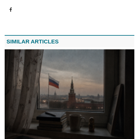
SIMILAR ARTICLES