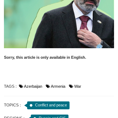
o
n
Sorry, this article is only available in English.
TAGS :
Azerbaijan
Armenia
War
TOPICS :
Conflict and peace