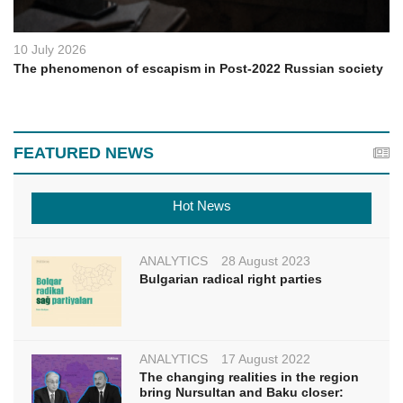
10 July 2026
The phenomenon of escapism in Post-2022 Russian society
FEATURED NEWS
Hot News
ANALYTICS
28 August 2023
Bulgarian radical right parties
ANALYTICS
17 August 2022
The changing realities in the region
bring Nursultan and Baku closer: