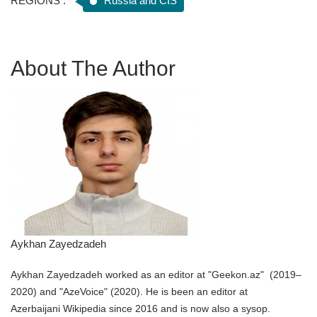
REGIONS :
Russia and CIS
About The Author
Aykhan Zayedzadeh
Aykhan Zayedzadeh worked as an editor at "Geekon.az" (2019–
2020) and "AzeVoice" (2020). He is been an editor at
Azerbaijani Wikipedia since 2016 and is now also a sysop.