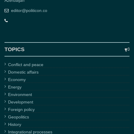
Azerbaijan
editor@politicon.co
TOPICS
Conflict and peace
Domestic affairs
Economy
Energy
Environment
Development
Foreign policy
Geopolitics
History
Integrational processes