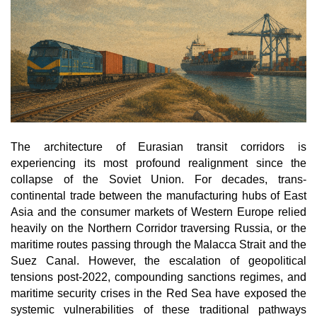
o
n
The architecture of Eurasian transit corridors is 
experiencing its most profound realignment since the 
collapse of the Soviet Union. For decades, trans-
continental trade between the manufacturing hubs of East 
Asia and the consumer markets of Western Europe relied 
heavily on the Northern Corridor traversing Russia, or the 
maritime routes passing through the Malacca Strait and the 
Suez Canal. However, the escalation of geopolitical 
tensions post-2022, compounding sanctions regimes, and 
maritime security crises in the Red Sea have exposed the 
systemic vulnerabilities of these traditional pathways 