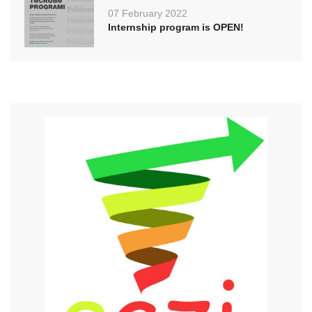
07 February 2022
Internship program is OPEN!