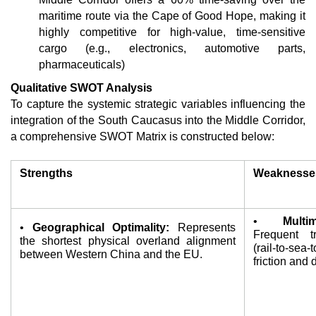
maritime route via the Cape of Good Hope, making it 
highly competitive for high-value, time-sensitive 
cargo (e.g., electronics, automotive parts, 
pharmaceuticals)
Qualitative SWOT Analysis
To capture the systemic strategic variables influencing the 
integration of the South Caucasus into the Middle Corridor, 
a comprehensive SWOT Matrix is constructed below:
Strengths
Weaknesse
• 
Multi
• 
Geographical Optimality:
 Represents 
Frequent tr
the shortest physical overland alignment 
(rail-to-sea-
between Western China and the EU.
friction and 