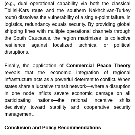
(e.g., dual operational capability via both the classical 
Tbilisi-Kars route and the southern Nakhchivan-Turkey 
route) dissolves the vulnerability of a single-point failure. In 
logistics, redundancy equals security. By providing global 
shipping lines with multiple operational channels through 
the South Caucasus, the region maximizes its collective 
resilience against localized technical or political 
disruptions.
Finally, the application of 
Commercial Peace Theory
reveals that the economic integration of regional 
infrastructure acts as a powerful deterrent to conflict. When 
states share a lucrative transit network—where a disruption 
in one node inflicts severe economic damage on all 
participating nations—the rational incentive shifts 
decisively toward stability and cooperative security 
management. 
Conclusion and Policy Recommendations