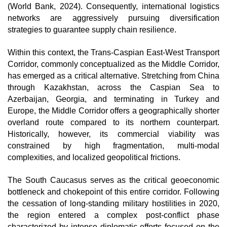
(World Bank, 2024). Consequently, international logistics 
networks are aggressively pursuing diversification 
strategies to guarantee supply chain resilience.
Within this context, the Trans-Caspian East-West Transport 
Corridor, commonly conceptualized as the Middle Corridor, 
has emerged as a critical alternative. Stretching from China 
through Kazakhstan, across the Caspian Sea to 
Azerbaijan, Georgia, and terminating in Turkey and 
Europe, the Middle Corridor offers a geographically shorter 
overland route compared to its northern counterpart. 
Historically, however, its commercial viability was 
constrained by high fragmentation, multi-modal 
complexities, and localized geopolitical frictions.
The South Caucasus serves as the critical geoeconomic 
bottleneck and chokepoint of this entire corridor. Following 
the cessation of long-standing military hostilities in 2020, 
the region entered a complex post-conflict phase 
characterized by intense diplomatic efforts focused on the 