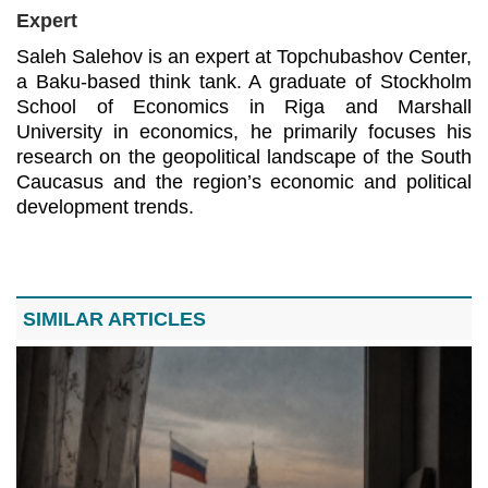
Expert
Saleh Salehov is an expert at Topchubashov Center, 
a Baku-based think tank. A graduate of Stockholm 
School of Economics in Riga and Marshall 
University in economics, he primarily focuses his 
research on the geopolitical landscape of the South 
Caucasus and the region’s economic and political 
development trends.
SIMILAR ARTICLES