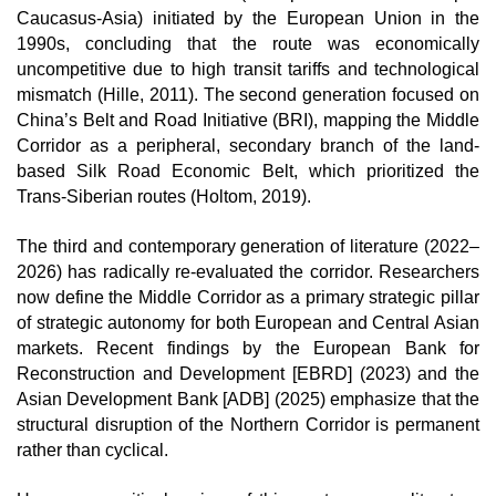
Caucasus-Asia) initiated by the European Union in the 
1990s, concluding that the route was economically 
uncompetitive due to high transit tariffs and technological 
mismatch (Hille, 2011). The second generation focused on 
China’s Belt and Road Initiative (BRI), mapping the Middle 
Corridor as a peripheral, secondary branch of the land-
based Silk Road Economic Belt, which prioritized the 
Trans-Siberian routes (Holtom, 2019).
The third and contemporary generation of literature (2022–
2026) has radically re-evaluated the corridor. Researchers 
now define the Middle Corridor as a primary strategic pillar 
of strategic autonomy for both European and Central Asian 
markets. Recent findings by the European Bank for 
Reconstruction and Development [EBRD] (2023) and the 
Asian Development Bank [ADB] (2025) emphasize that the 
structural disruption of the Northern Corridor is permanent 
rather than cyclical.