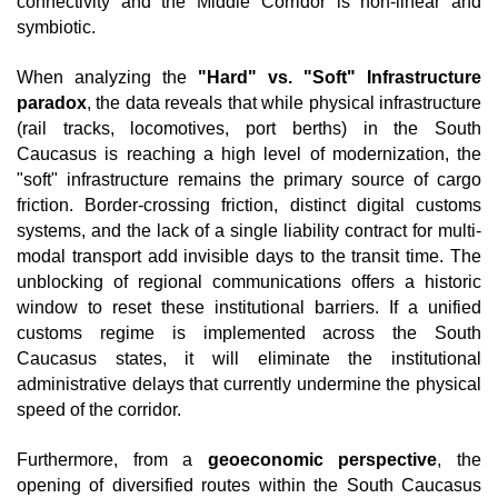
connectivity and the Middle Corridor is non-linear and 
symbiotic.
When analyzing the 
"Hard" vs. "Soft" Infrastructure 
paradox
, the data reveals that while physical infrastructure 
(rail tracks, locomotives, port berths) in the South 
Caucasus is reaching a high level of modernization, the 
"soft" infrastructure remains the primary source of cargo 
friction. Border-crossing friction, distinct digital customs 
systems, and the lack of a single liability contract for multi-
modal transport add invisible days to the transit time. The 
unblocking of regional communications offers a historic 
window to reset these institutional barriers. If a unified 
customs regime is implemented across the South 
Caucasus states, it will eliminate the institutional 
administrative delays that currently undermine the physical 
speed of the corridor.
Furthermore, from a 
geoeconomic perspective
, the 
opening of diversified routes within the South Caucasus 