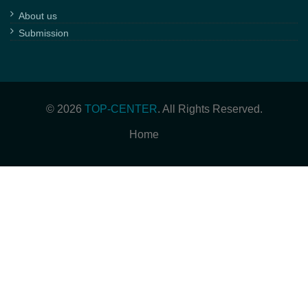
About us
Submission
© 2026
TOP-CENTER
. All Rights Reserved.
Home