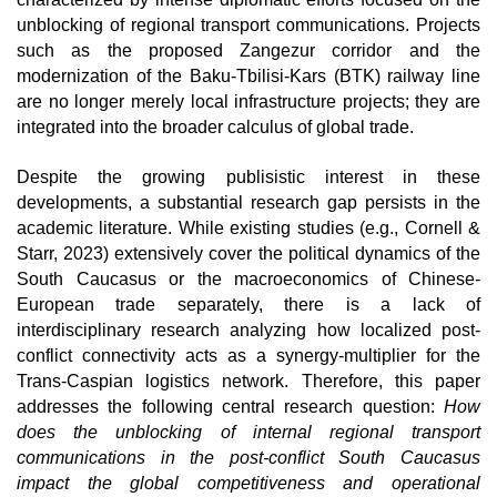
unblocking of regional transport communications. Projects 
such as the proposed Zangezur corridor and the 
modernization of the Baku-Tbilisi-Kars (BTK) railway line 
are no longer merely local infrastructure projects; they are 
integrated into the broader calculus of global trade.
Despite the growing publisistic interest in these 
developments, a substantial research gap persists in the 
academic literature. While existing studies (e.g., Cornell & 
Starr, 2023) extensively cover the political dynamics of the 
South Caucasus or the macroeconomics of Chinese-
European trade separately, there is a lack of 
interdisciplinary research analyzing how localized post-
conflict connectivity acts as a synergy-multiplier for the 
Trans-Caspian logistics network. Therefore, this paper 
addresses the following central research question: 
How 
does the unblocking of internal regional transport 
communications in the post-conflict South Caucasus 
impact the global competitiveness and operational 