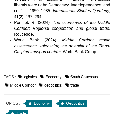
liberals were right: Democracy, interdependence, and 
conflict, 1950–1985. 
International Studies Quarterly
, 
41(2), 267–294.
Pomfret, R. (2024). 
The economics of the Middle 
Corridor: Regional cooperation and global trade
. 
Routledge.
World Bank. (2024). 
Middle Corridor scopic 
assessment: Unleashing the potential of the Trans-
Caspian transport corridor
. World Bank Group.
TAGS :
logistics
Economy
South Caucasus
Middle Corridor
geopolitics
trade
TOPICS :
Economy
Geopolitics
Trade