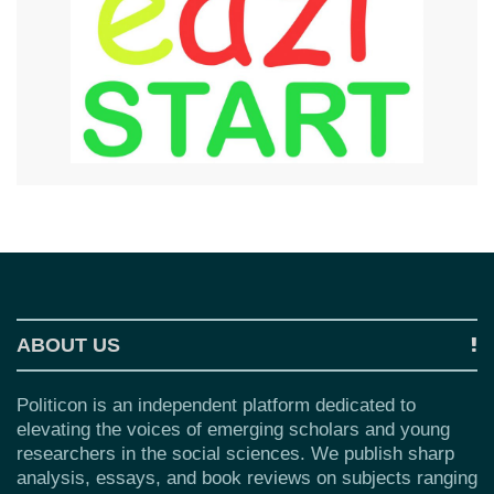
ABOUT US
Politicon is an independent platform dedicated to
elevating the voices of emerging scholars and young
researchers in the social sciences. We publish sharp
analysis, essays, and book reviews on subjects ranging