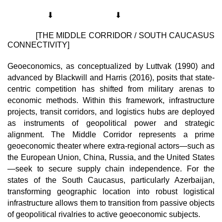
⬇
⬇
             [THE MIDDLE CORRIDOR / SOUTH CAUCASUS 
CONNECTIVITY]
Geoeconomics, as conceptualized by Luttvak (1990) and 
advanced by Blackwill and Harris (2016), posits that state-
centric competition has shifted from military arenas to 
economic methods. Within this framework, infrastructure 
projects, transit corridors, and logistics hubs are deployed 
as instruments of geopolitical power and strategic 
alignment. The Middle Corridor represents a prime 
geoeconomic theater where extra-regional actors—such as 
the European Union, China, Russia, and the United States
—seek to secure supply chain independence. For the 
states of the South Caucasus, particularly Azerbaijan, 
transforming geographic location into robust logistical 
infrastructure allows them to transition from passive objects 
of geopolitical rivalries to active geoeconomic subjects.