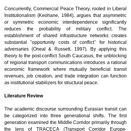
Concurrently, Commercial Peace Theory, rooted in Liberal 
Institutionalism (Keohane, 1984), argues that asymmetric 
or symmetric economic interdependence significantly 
reduces the probability of military conflict. The 
establishment of shared infrastructure networks creates 
substantial "opportunity costs of conflict" for historical 
adversaries (Oneal & Russett, 1997). By applying this 
theory to the post-conflict South Caucasus, the unblocking 
of regional transport communications introduces a rational 
economic framework where mutually beneficial transit 
revenues, job creation, and trade integration can function 
as institutional stabilizers for structural peace. 
Literature Review
The academic discourse surrounding Eurasian transit can 
be categorized into three generational shifts. The first 
generation examined the Middle Corridor primarily through 
the lens of TRACECA (Transport Corridor Europe-