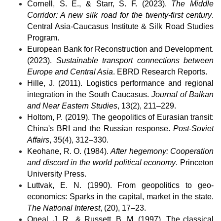
Cornell, S. E., & Starr, S. F. (2023). 
The Middle 
Corridor: A new silk road for the twenty-first century
. 
Central Asia-Caucasus Institute & Silk Road Studies 
Program.
European Bank for Reconstruction and Development. 
(2023). 
Sustainable transport connections between 
Europe and Central Asia
. EBRD Research Reports.
Hille, J. (2011). Logistics performance and regional 
integration in the South Caucasus. 
Journal of Balkan 
and Near Eastern Studies
, 13(2), 211–229.
Holtom, P. (2019). The geopolitics of Eurasian transit: 
China's BRI and the Russian response. 
Post-Soviet 
Affairs
, 35(4), 312–330.
Keohane, R. O. (1984). 
After hegemony: Cooperation 
and discord in the world political economy
. Princeton 
University Press.
Luttvak, E. N. (1990). From geopolitics to geo-
economics: Sparks in the capital, market in the state. 
The National Interest
, (20), 17–23.
Oneal, J. R., & Russett, B. M. (1997). The classical 