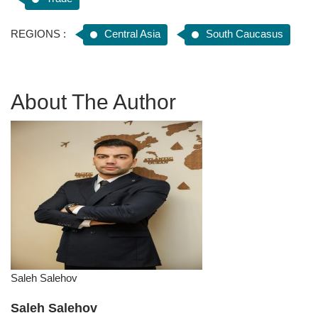
REGIONS :
Central Asia
South Caucasus
About The Author
Saleh Salehov
Saleh Salehov