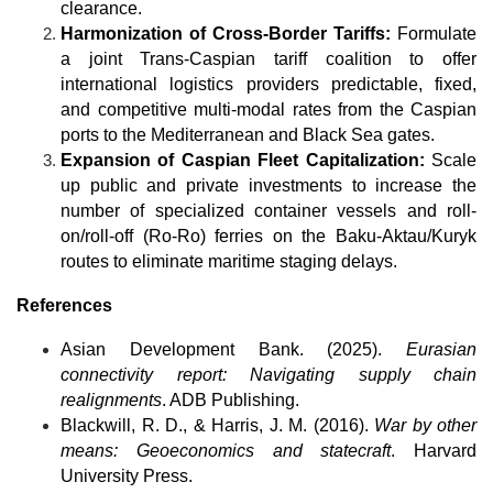
clearance.
Harmonization of Cross-Border Tariffs:
 Formulate 
a joint Trans-Caspian tariff coalition to offer 
international logistics providers predictable, fixed, 
and competitive multi-modal rates from the Caspian 
ports to the Mediterranean and Black Sea gates.
Expansion of Caspian Fleet Capitalization:
 Scale 
up public and private investments to increase the 
number of specialized container vessels and roll-
on/roll-off (Ro-Ro) ferries on the Baku-Aktau/Kuryk 
routes to eliminate maritime staging delays.
References
Asian Development Bank. (2025). 
Eurasian 
connectivity report: Navigating supply chain 
realignments
. ADB Publishing.
Blackwill, R. D., & Harris, J. M. (2016). 
War by other 
means: Geoeconomics and statecraft
. Harvard 
University Press.