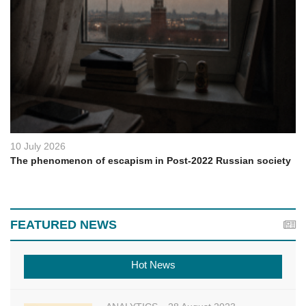
10 July 2026
The phenomenon of escapism in Post-2022 Russian society
FEATURED NEWS
Hot News