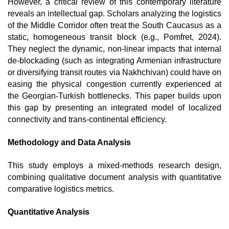
However, a critical review of this contemporary literature 
reveals an intellectual gap. Scholars analyzing the logistics 
of the Middle Corridor often treat the South Caucasus as a 
static, homogeneous transit block (e.g., Pomfret, 2024). 
They neglect the dynamic, non-linear impacts that internal 
de-blockading (such as integrating Armenian infrastructure 
or diversifying transit routes via Nakhchivan) could have on 
easing the physical congestion currently experienced at 
the Georgian-Turkish bottlenecks. This paper builds upon 
this gap by presenting an integrated model of localized 
connectivity and trans-continental efficiency. 
Methodology and Data Analysis
This study employs a mixed-methods research design, 
combining qualitative document analysis with quantitative 
comparative logistics metrics.
Quantitative Analysis