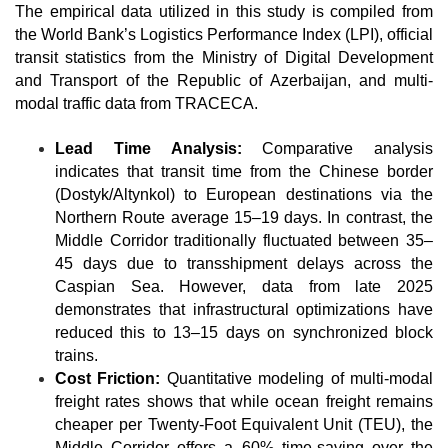
The empirical data utilized in this study is compiled from 
the World Bank’s Logistics Performance Index (LPI), official 
transit statistics from the Ministry of Digital Development 
and Transport of the Republic of Azerbaijan, and multi-
modal traffic data from TRACECA.
Lead Time Analysis:
 Comparative analysis 
indicates that transit time from the Chinese border 
(Dostyk/Altynkol) to European destinations via the 
Northern Route average 15–19 days. In contrast, the 
Middle Corridor traditionally fluctuated between 35–
45 days due to transshipment delays across the 
Caspian Sea. However, data from late 2025 
demonstrates that infrastructural optimizations have 
reduced this to 13–15 days on synchronized block 
trains.
Cost Friction:
 Quantitative modeling of multi-modal 
freight rates shows that while ocean freight remains 
cheaper per Twenty-Foot Equivalent Unit (TEU), the 
Middle Corridor offers a 60% time-saving over the 