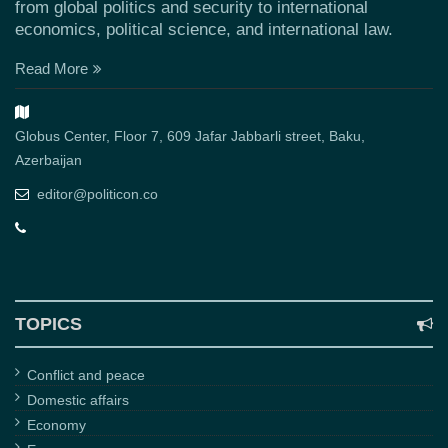
from global politics and security to international
economics, political science, and international law.
Read More
Globus Center, Floor 7, 609 Jafar Jabbarli street, Baku,
Azerbaijan
editor@politicon.co
TOPICS
Conflict and peace
Domestic affairs
Economy