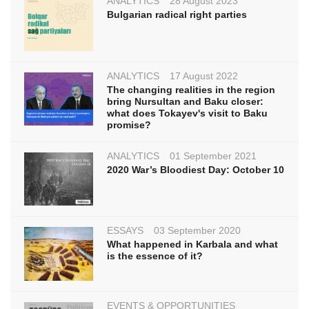
ANALYTICS
28 August 2023
Bulgarian radical right parties
ANALYTICS
17 August 2022
The changing realities in the region
bring Nursultan and Baku closer:
what does Tokayev's visit to Baku
promise?
ANALYTICS
01 September 2021
2020 War’s Bloodiest Day: October 10
ESSAYS
03 September 2020
What happened in Karbala and what
is the essence of it?
EVENTS & OPPORTUNITIES