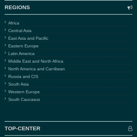
REGIONS
Africa
Central Asia
East Asia and Pacific
Eastern Europe
Latin America
Middle East and North Africa
North America and Carribean
Russia and CIS
South Asia
Western Europe
South Caucasus
TOP-CENTER