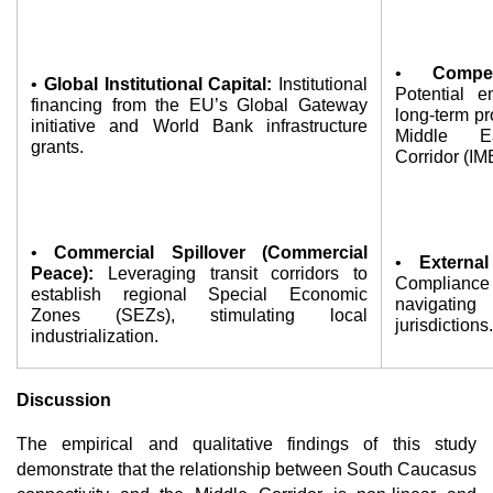
• 
Compet
• 
Global Institutional Capital:
 Institutional 
Potential e
financing from the EU’s Global Gateway 
long-term pr
initiative and World Bank infrastructure 
Middle Ea
grants.
Corridor (IM
• 
Commercial Spillover (Commercial 
• 
Externa
Peace):
 Leveraging transit corridors to 
Compliance c
establish regional Special Economic 
navigating
Zones (SEZs), stimulating local 
jurisdictions.
industrialization.
Discussion
The empirical and qualitative findings of this study 
demonstrate that the relationship between South Caucasus 