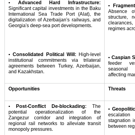
• 
Advanced Hard Infrastructure:
• 
Fragmente
Significant capital investments in the Baku 
Absence of 
International Sea Trade Port (Alat), the 
structure, 
digitalization of Azerbaijan's railways, and 
clearances,
Georgia's deep-sea port developments.
regimes acro
• 
Consolidated Political Will:
 High-level 
• 
Caspian S
institutional commitments via trilateral 
feeder ve
agreements between Turkey, Azerbaijan, 
seasonal 
and Kazakhstan.
affecting ma
Opportunities
Threats
• 
Post-Conflict De-blockading:
 The 
• 
Geopolitic
potential operationalization of the 
escalation 
Zangezur corridor and integration of 
stagnation in
regional rail networks to alleviate transit 
between regi
monopoly pressures.