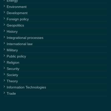
Energy
Environment
Development
Foreign policy
Geopolitics
History
Integrational processes
International law
Military
Public policy
Religion
Security
Society
Theory
Information Technologies
Trade