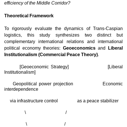
efficiency of the Middle Corridor?
Theoretical Framework
To rigorously evaluate the dynamics of Trans-Caspian 
logistics, this study synthesizes two distinct but 
complementary international relations and international 
political economy theories: 
Geoeconomics
 and 
Liberal 
Institutionalism (Commercial Peace Theory)
.
       [Geoeconomic Strategy]                  [Liberal 
Institutionalism]
    Geopolitical power projection              Economic 
interdependence
     via infrastructure control                 as a peace stabilizer
                  \                                   /
                   \                                 /