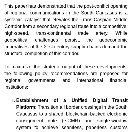
This paper has demonstrated that the post-conflict opening 
of regional communications in the South Caucasus is a 
systemic catalyst that elevates the Trans-Caspian Middle 
Corridor from a secondary regional route into a competitive, 
high-speed, trans-continental trade artery. While 
geopolitical challenges persist, the geoeconomic 
imperatives of the 21st-century supply chains demand the 
structural completion of this corridor.
To maximize the strategic output of these developments, 
the following policy recommendations are proposed for 
regional governments and international financial 
institutions:
Establishment of a Unified Digital Transit 
Platform:
 Transition all border crossings in the South 
Caucasus to a shared, blockchain-backed electronic 
consignment note (e-CMR) and single-window 
system to achieve seamless, paperless customs 