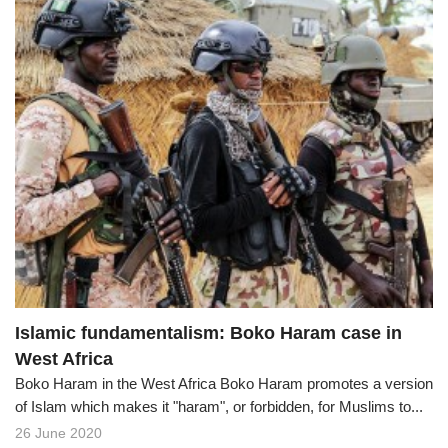
Islamic fundamentalism: Boko Haram case in
West Africa
Boko Haram in the West Africa Boko Haram promotes a version
of Islam which makes it "haram", or forbidden, for Muslims to...
26 June 2020