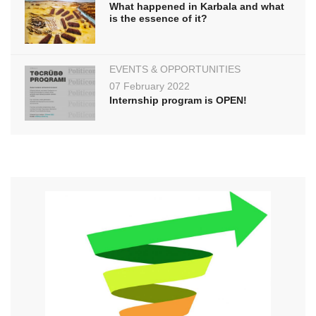
What happened in Karbala and what
is the essence of it?
EVENTS & OPPORTUNITIES
07 February 2022
Internship program is OPEN!