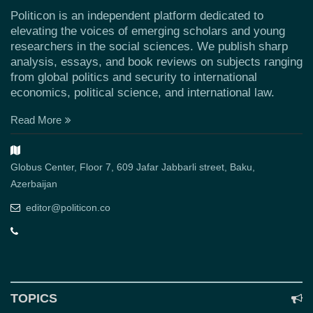
Politicon is an independent platform dedicated to
elevating the voices of emerging scholars and young
researchers in the social sciences. We publish sharp
analysis, essays, and book reviews on subjects ranging
from global politics and security to international
economics, political science, and international law.
Read More
Globus Center, Floor 7, 609 Jafar Jabbarli street, Baku,
Azerbaijan
editor@politicon.co
TOPICS