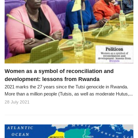
Women as a symbol of reconciliation and
development: lessons from Rwanda
2021 marks the 27 years since the Tutsi genocide in Rwanda.
More than a million people (Tutsis, as well as moderate Hutus,...
28 July 2021