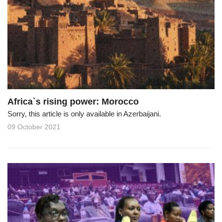
Africa`s rising power: Morocco
Sorry, this article is only available in Azerbaijani.
09 October 2021