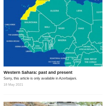
Western Sahara: past and present
Sorry, this article is only available in Azerbaijani.
18 May 2021