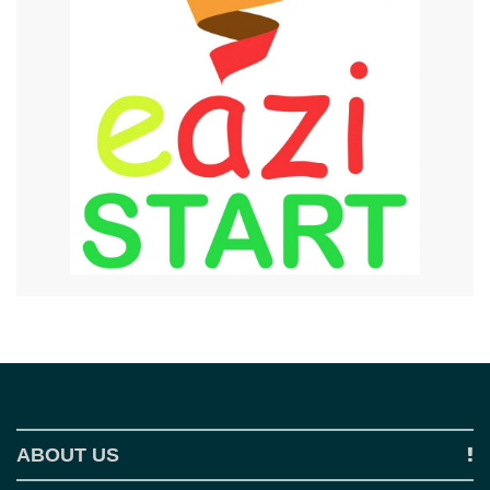
ABOUT US