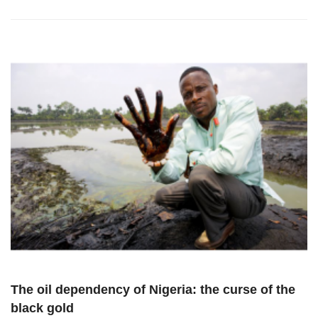
The oil dependency of Nigeria: the curse of the
black gold