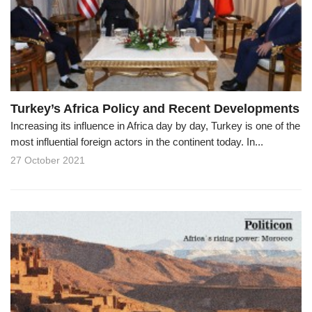
o
n
Turkey’s Africa Policy and Recent Developments
Increasing its influence in Africa day by day, Turkey is one of the
most influential foreign actors in the continent today. In...
27 October 2021