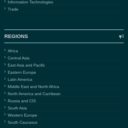
Information Technologies
Trade
REGIONS
Africa
Central Asia
East Asia and Pacific
Eastern Europe
Latin America
Middle East and North Africa
North America and Carribean
Russia and CIS
South Asia
Western Europe
South Caucasus