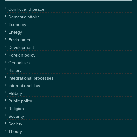
Conflict and peace
Domestic affairs
Economy
Energy
Environment
Development
Foreign policy
Geopolitics
History
Integrational processes
International law
Military
Public policy
Religion
Security
Society
Theory