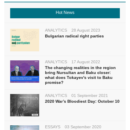
Hot News
ANALYTICS
28 August 2023
Bulgarian radical right parties
ANALYTICS
17 August 2022
The changing realities in the region
bring Nursultan and Baku closer:
what does Tokayev's visit to Baku
promise?
ANALYTICS
01 September 2021
2020 War’s Bloodiest Day: October 10
ESSAYS
03 September 2020