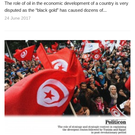
The role of oil in the economic development of a country is very
disputed as the “black gold” has caused dozens of...
24 June 2017