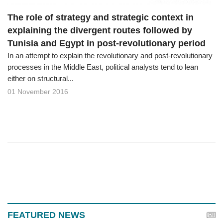
The role of strategy and strategic context in
explaining the divergent routes followed by
Tunisia and Egypt in post-revolutionary period
In an attempt to explain the revolutionary and post-revolutionary
processes in the Middle East, political analysts tend to lean
either on structural...
01 November 2016
FEATURED NEWS