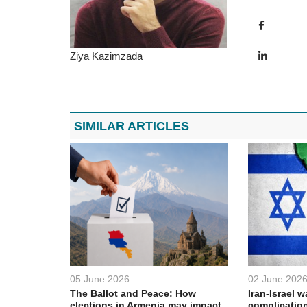
Ziya Kazimzada
SIMILAR ARTICLES
05 June 2026
02 June 202
The Ballot and Peace: How
Iran-Israel w
elections in Armenia may impact
complication