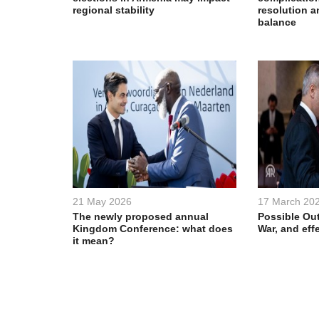
regional stability
resolution a
balance
21 May 2026
17 March 20
The newly proposed annual
Possible Out
Kingdom Conference: what does
War, and eff
it mean?