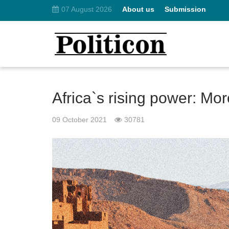
07 August 2026
About us
Submission
Africa`s rising power: Mo
09 October 2021
30781