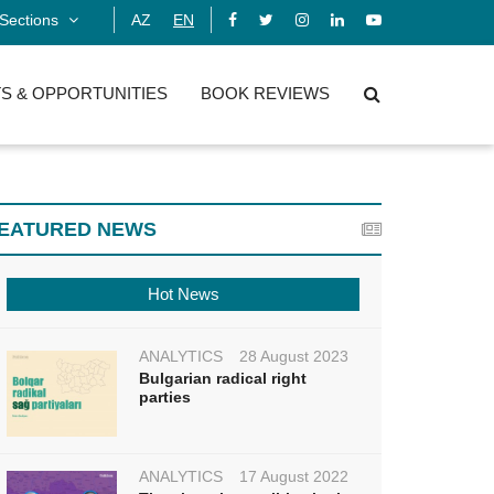
Sections
AZ
EN
S & OPPORTUNITIES
BOOK REVIEWS
EATURED NEWS
Hot News
ANALYTICS
28 August 2023
Bulgarian radical right
parties
ANALYTICS
17 August 2022