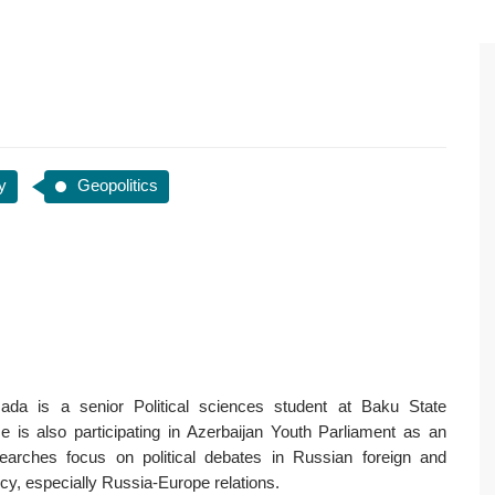
y
Geopolitics
ada is a senior Political sciences student at Baku State
He is also participating in Azerbaijan Youth Parliament as an
earches focus on political debates in Russian foreign and
cy, especially Russia-Europe relations.