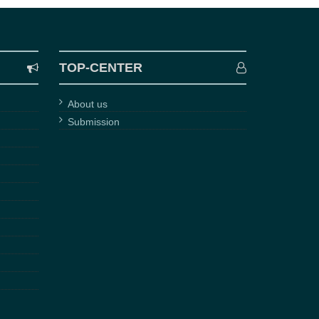
TOP-CENTER
About us
Submission