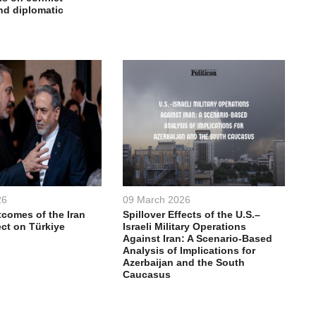
nd diplomatic
26
09 March 2026
comes of the Iran
Spillover Effects of the U.S.–
ect on Türkiye
Israeli Military Operations
Against Iran: A Scenario-Based
Analysis of Implications for
Azerbaijan and the South
Caucasus