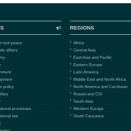
CS
REGIONS
ct and peace
Africa
ic affairs
Central Asia
omy
East Asia and Pacific
y
Eastern Europe
onment
Latin America
opment
Middle East and North Africa
n policy
North America and Carribean
itics
Russia and CIS
y
South Asia
ational processes
Western Europe
ational law
South Caucasus
y
policy