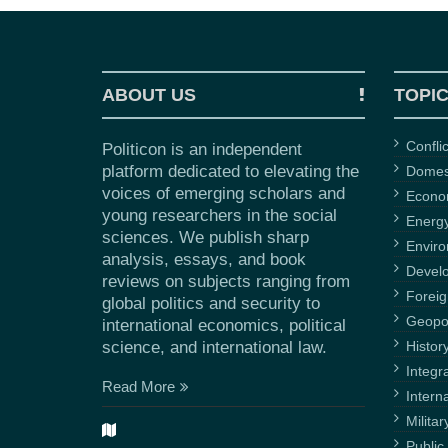
ABOUT US
TOPI
Confli
Politicon is an independent
platform dedicated to elevating the
Domest
voices of emerging scholars and
Econ
young researchers in the social
Energ
sciences. We publish sharp
Envir
analysis, essays, and book
Devel
reviews on subjects ranging from
Foreig
global politics and security to
Geopol
international economics, political
science, and international law.
Histor
Integr
Read More
Intern
Militar
Public 