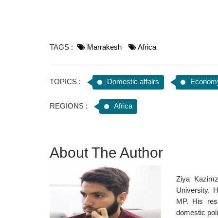
TAGS :
Marrakesh
Africa
TOPICS :
Domestic affairs
Econom
REGIONS :
Africa
About The Author
Ziya Kazimz
University. 
MP. His res
domestic poli