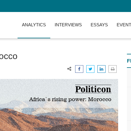
ANALYTICS
INTERVIEWS
ESSAYS
EVENT
rocco
F