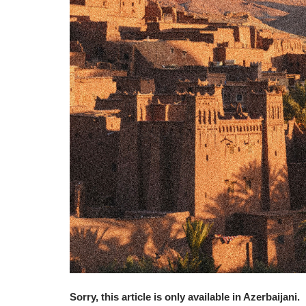
Sorry, this article is only available in Azerbaijani.