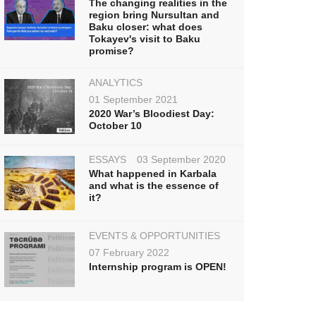
The changing realities in the
region bring Nursultan and
Baku closer: what does
Tokayev's visit to Baku
promise?
ANALYTICS
01 September 2021
2020 War’s Bloodiest Day:
October 10
ESSAYS
03 September 2020
What happened in Karbala
and what is the essence of
it?
EVENTS & OPPORTUNITIES
07 February 2022
Internship program is OPEN!