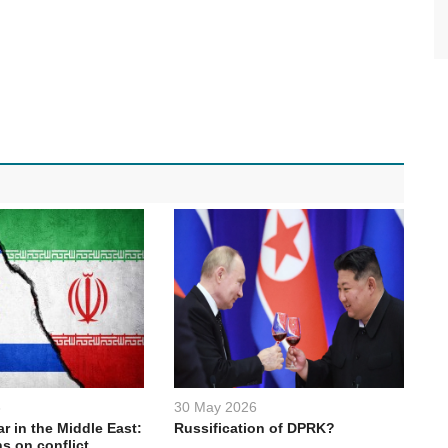
6
30 May 2026
ar in the Middle East:
Russification of DPRK?
s on conflict