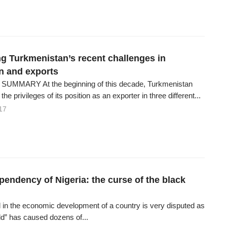
g Turkmenistan’s recent challenges in
n and exports
UMMARY At the beginning of this decade, Turkmenistan
he privileges of its position as an exporter in three different...
17
pendency of Nigeria: the curse of the black
il in the economic development of a country is very disputed as
ld” has caused dozens of...