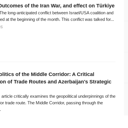
Outcomes of the Iran War, and effect on Türkiye
The long-anticipated conflict between Israel/USA coalition and
ed at the beginning of the month. This conflict was talked for...
26
itics of the Middle Corridor: A Critical
on of Trade Routes and Azerbaijan's Strategic
 article critically examines the geopolitical underpinnings of the
or trade route. The Middle Corridor, passing through the
.