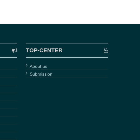
TOP-CENTER
About us
Submission