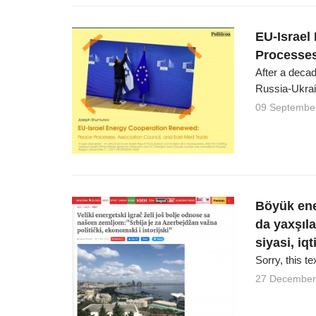
EU-Israel
Processes
After a decad
Russia-Ukrai
09 Septembe
Böyük ene
da yaxşıl
siyasi, iq
Sorry, this te
27 December