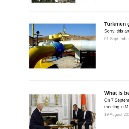
Turkmen g
Sorry, this ar
01 Septembe
What is b
On 7 Septembe
meeting in Mi
19 August 20