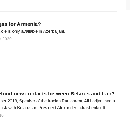
as for Armenia?
ticle is only available in Azerbaijani.
r 2020
ehind new contacts between Belarus and Iran?
r 2018, Speaker of the Iranian Parliament, Ali Larijani had a
nsk with Belarusian President Alexander Lukashenko. It...
18