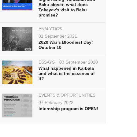
Baku closer: what does
Tokayev's visit to Baku
promise?
ANALYTICS
01 September 2021
2020 War’s Bloodiest Day:
October 10
ESSAYS
03 September 2020
What happened in Karbala
and what is the essence of
it?
EVENTS & OPPORTUNITIES
07 February 2022
Internship program is OPEN!