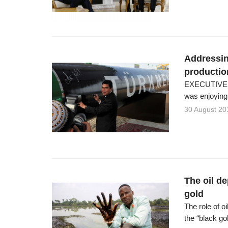
Addressin
productio
EXECUTIVE S
was enjoying t
30 August 20
The oil de
gold
The role of o
the “black go