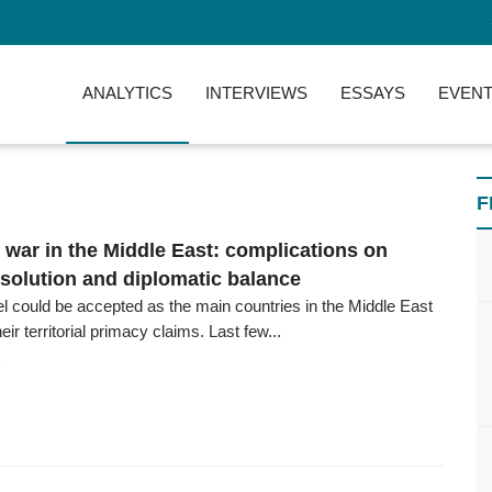
ANALYTICS
INTERVIEWS
ESSAYS
EVENT
F
l war in the Middle East: complications on
esolution and diplomatic balance
el could be accepted as the main countries in the Middle East
ir territorial primacy claims. Last few...
6