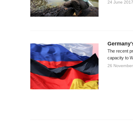
24 June 201
Germany'
The recent p
capacity to W
26 November