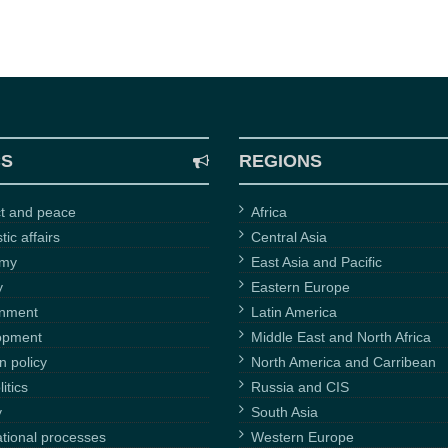
CS
REGIONS
ct and peace
Africa
ic affairs
Central Asia
omy
East Asia and Pacific
y
Eastern Europe
onment
Latin America
opment
Middle East and North Africa
n policy
North America and Carribean
itics
Russia and CIS
y
South Asia
ational processes
Western Europe