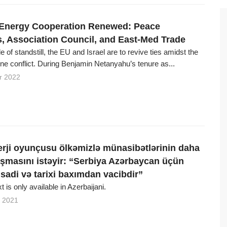
 Energy Cooperation Renewed: Peace
, Association Council, and East-Med Trade
e of standstill, the EU and Israel are to revive ties amidst the
ne conflict. During Benjamin Netanyahu’s tenure as...
r 2022
rji oyunçusu ölkəmizlə münasibətlərinin daha
aşmasını istəyir: “Serbiya Azərbaycan üçün
tisadi və tarixi baxımdan vacibdir”
xt is only available in Azerbaijani.
 2021