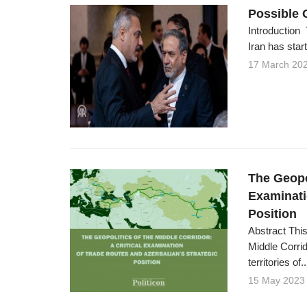
Possible 
Introduction 
Iran has start
17 March 20
The Geopol
Examinati
Position
Abstract This
Middle Corrid
territories of..
15 May 2023