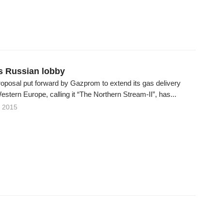
7
s Russian lobby
roposal put forward by Gazprom to extend its gas delivery
estern Europe, calling it “The Northern Stream-II”, has...
 2015