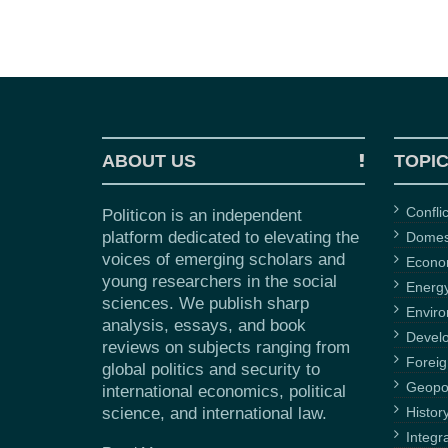
ABOUT US
TOPI
Confli
Politicon is an independent
platform dedicated to elevating the
Domest
voices of emerging scholars and
Econ
young researchers in the social
Energ
sciences. We publish sharp
Envir
analysis, essays, and book
Devel
reviews on subjects ranging from
Foreig
global politics and security to
Geopol
international economics, political
science, and international law.
Histor
Integr