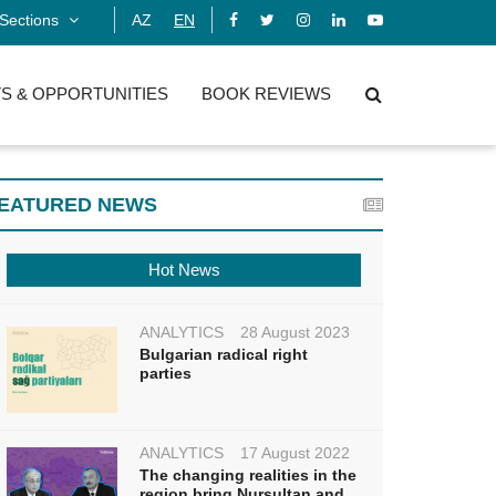
Sections
AZ
EN
S & OPPORTUNITIES
BOOK REVIEWS
EATURED NEWS
Hot News
ANALYTICS
28 August 2023
Bulgarian radical right
parties
ANALYTICS
17 August 2022
The changing realities in the
region bring Nursultan and