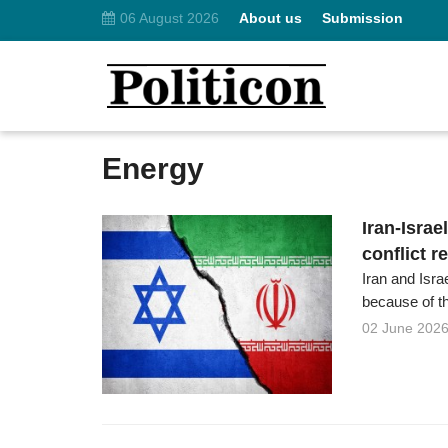
06 August 2026
About us
Submission
Energy
Iran-Israe
conflict r
Iran and Isra
because of the
02 June 202