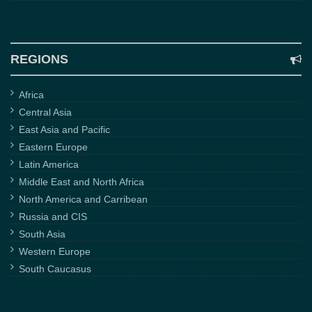
REGIONS
Africa
Central Asia
East Asia and Pacific
Eastern Europe
Latin America
Middle East and North Africa
North America and Carribean
Russia and CIS
South Asia
Western Europe
South Caucasus