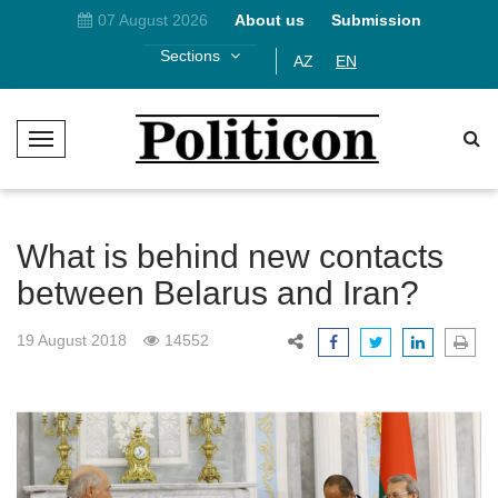
07 August 2026
About us
Submission
Sections
AZ
EN
T
o
g
g
l
What is behind new contacts
e
between Belarus and Iran?
N
a
19 August 2018
14552
v
i
g
a
t
i