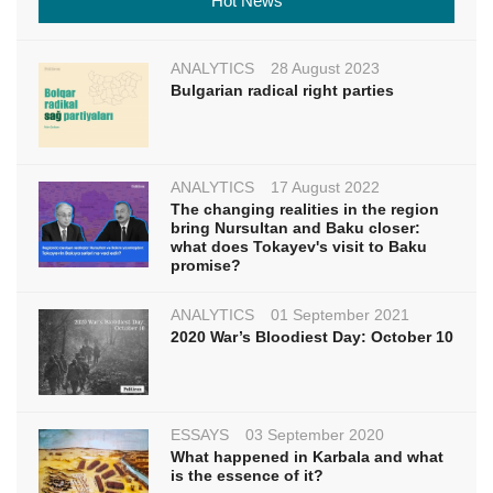
Hot News
ANALYTICS
28 August 2023
Bulgarian radical right parties
ANALYTICS
17 August 2022
The changing realities in the region
bring Nursultan and Baku closer:
what does Tokayev's visit to Baku
promise?
ANALYTICS
01 September 2021
2020 War’s Bloodiest Day: October 10
ESSAYS
03 September 2020
What happened in Karbala and what
is the essence of it?