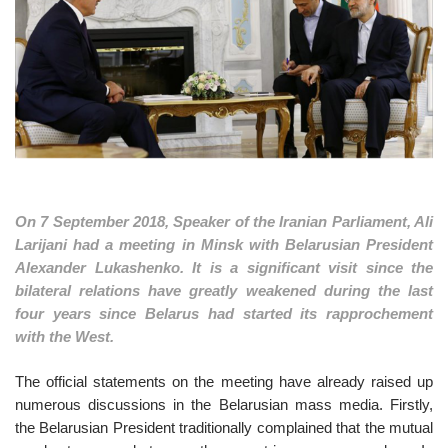
o
n
On 7 September 2018, Speaker of the Iranian Parliament, Ali
Larijani had a meeting in Minsk with Belarusian President
Alexander Lukashenko. It is a significant visit since the
bilateral relations have greatly weakened during the last
four years since Belarus had started its rapprochement
with the West.
The official statements on the meeting have already raised up
numerous discussions in the Belarusian mass media. Firstly,
the Belarusian President traditionally complained that the mutual