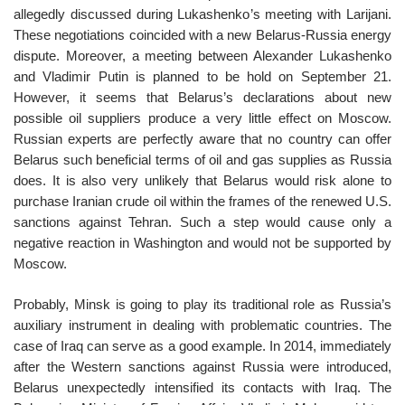
allegedly discussed during Lukashenko’s meeting with Larijani.
These negotiations coincided with a new Belarus-Russia energy
dispute. Moreover, a meeting between Alexander Lukashenko
and Vladimir Putin is planned to be hold on September 21.
However, it seems that Belarus’s declarations about new
possible oil suppliers produce a very little effect on Moscow.
Russian experts are perfectly aware that no country can offer
Belarus such beneficial terms of oil and gas supplies as Russia
does. It is also very unlikely that Belarus would risk alone to
purchase Iranian crude oil within the frames of the renewed U.S.
sanctions against Tehran. Such a step would cause only a
negative reaction in Washington and would not be supported by
Moscow.
Probably, Minsk is going to play its traditional role as Russia’s
auxiliary instrument in dealing with problematic countries. The
case of Iraq can serve as a good example. In 2014, immediately
after the Western sanctions against Russia were introduced,
Belarus unexpectedly intensified its contacts with Iraq. The