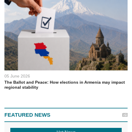
05 June 2026
The Ballot and Peace: How elections in Armenia may impact
regional stability
FEATURED NEWS