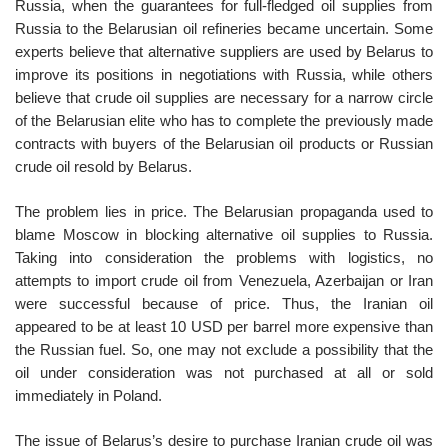
Russia, when the guarantees for full-fledged oil supplies from
Russia to the Belarusian oil refineries became uncertain. Some
experts believe that alternative suppliers are used by Belarus to
improve its positions in negotiations with Russia, while others
believe that crude oil supplies are necessary for a narrow circle
of the Belarusian elite who has to complete the previously made
contracts with buyers of the Belarusian oil products or Russian
crude oil resold by Belarus.
The problem lies in price. The Belarusian propaganda used to
blame Moscow in blocking alternative oil supplies to Russia.
Taking into consideration the problems with logistics, no
attempts to import crude oil from Venezuela, Azerbaijan or Iran
were successful because of price. Thus, the Iranian oil
appeared to be at least 10 USD per barrel more expensive than
the Russian fuel. So, one may not exclude a possibility that the
oil under consideration was not purchased at all or sold
immediately in Poland.
The issue of Belarus’s desire to purchase Iranian crude oil was