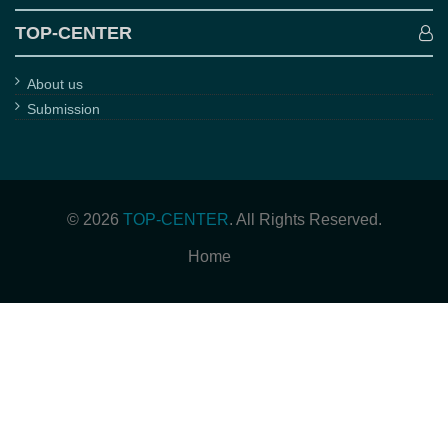
TOP-CENTER
About us
Submission
© 2026
TOP-CENTER
. All Rights Reserved.
Home