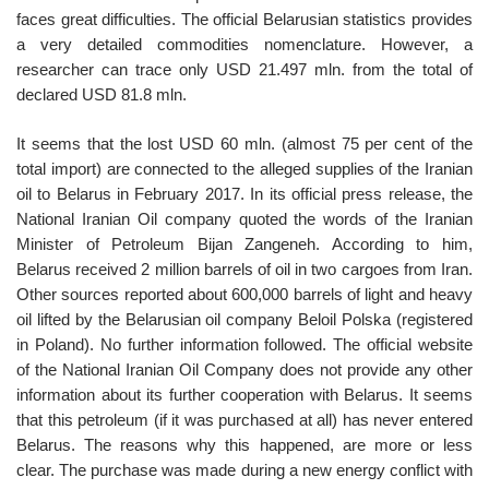
faces great difficulties. The official Belarusian statistics provides
a very detailed commodities nomenclature. However, a
researcher can trace only USD 21.497 mln. from the total of
declared USD 81.8 mln.
It seems that the lost USD 60 mln. (almost 75 per cent of the
total import) are connected to the alleged supplies of the Iranian
oil to Belarus in February 2017. In its official press release, the
National Iranian Oil company quoted the words of the Iranian
Minister of Petroleum Bijan Zangeneh. According to him,
Belarus received 2 million barrels of oil in two cargoes from Iran.
Other sources reported about 600,000 barrels of light and heavy
oil lifted by the Belarusian oil company Beloil Polska (registered
in Poland). No further information followed. The official website
of the National Iranian Oil Company does not provide any other
information about its further cooperation with Belarus. It seems
that this petroleum (if it was purchased at all) has never entered
Belarus. The reasons why this happened, are more or less
clear. The purchase was made during a new energy conflict with