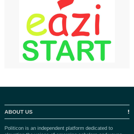
ABOUT US
Politicon is an independent platform dedicated to