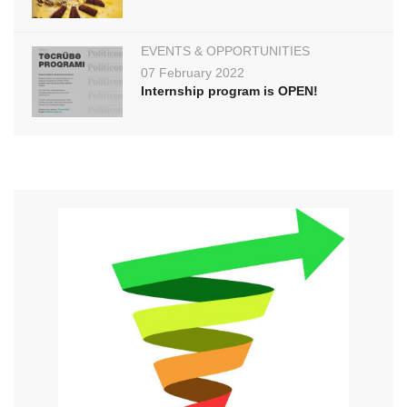
EVENTS & OPPORTUNITIES
07 February 2022
Internship program is OPEN!