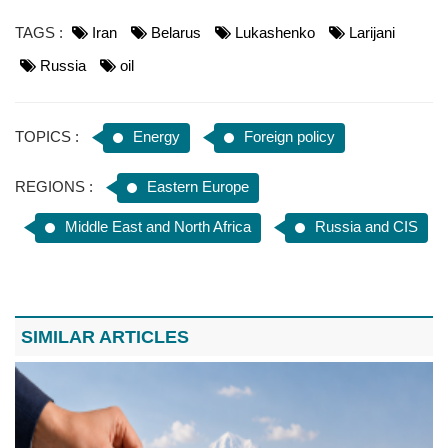
TAGS :
Iran
Belarus
Lukashenko
Larijani
Russia
oil
TOPICS :
Energy
Foreign policy
REGIONS :
Eastern Europe
Middle East and North Africa
Russia and CIS
SIMILAR ARTICLES