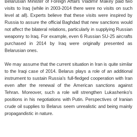
Belarusian Minister of Foreign Affairs Vladimir Makey paid two
visits to Iraq (while in 2003-2014 there were no visits on such
level at all). Experts believe that these visits were inspired by
Russia to assure the official Baghdad that new sanctions would
not affect the bilateral relations, particularly in supplying Russian
weaponry to Iraq. For example, even 6 Russian SU-25 aircrafts
purchased in 2014 by Iraq were originally presented as
Belarusian ones.
We may assume that the current situation in Iran is quite similar
to the Iraqi case of 2014. Belarus plays a role of an additional
instrument to sustain Russia’s full-fledged cooperation with Iran
even after the renewal of the American sanctions against
Tehran. Moreover, such a role will strengthen Lukashenko’s
positions in his negotiations with Putin. Perspectives of Iranian
crude oil supplies to Belarus seem unrealistic and being mainly
propagandistic in nature.