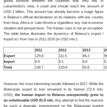
goods turnover between the countries was very low. In
Lukashenko’s view, it could and should reach the amount of
USD 1 billion. This amount has already become a magic figure
in Belarus’s official declarations on its relations with any country
from Asia, Africa or Latin America regardless any real economic
situation and perspectives. The Iranian case is not an exception.
The table below illustrates the dynamics of Belarus’s export /
import to / from Iran in 2011-2016 (in USD mln.):
2011
2012
2013
2
Export
129.8
111.5
46.2
9
Import
8.9
9.1
9.6
9
Total
138.7
120.6
55.8
1
However, the most interesting results followed in 2017. While the
Belarusian export to Iran remained in its frames (72.4 mln.
USD),
the Iranian import to Belarus unexpectedly grew to
an unbelievable USD 81.8 mln.
Any attempt to find the reasons
for such a dramatic improvement on the Belarusian market