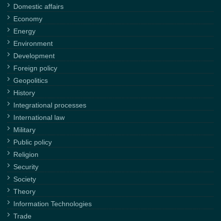
Domestic affairs
Economy
Energy
Environment
Development
Foreign policy
Geopolitics
History
Integrational processes
International law
Military
Public policy
Religion
Security
Society
Theory
Information Technologies
Trade