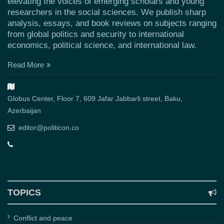
elevating the voices of emerging scholars and young
researchers in the social sciences. We publish sharp
analysis, essays, and book reviews on subjects ranging
from global politics and security to international
economics, political science, and international law.
Read More
Globus Center, Floor 7, 609 Jafar Jabbarli street, Baku,
Azerbaijan
editor@politicon.co
TOPICS
Conflict and peace