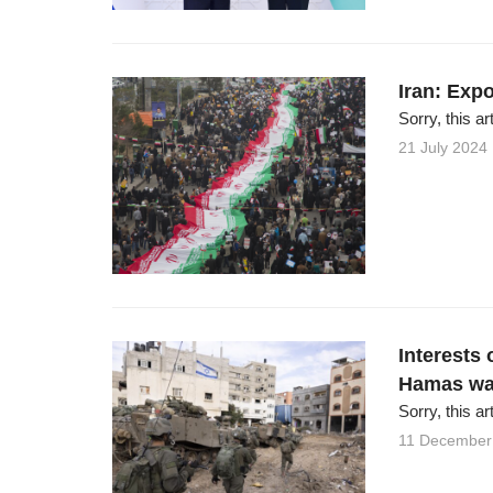
Iran: Expo
Sorry, this ar
21 July 2024
Interests 
Hamas wa
Sorry, this ar
11 December