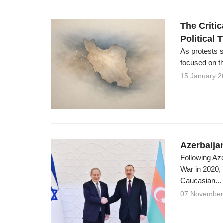
The Critic
Political 
As protests 
focused on th
15 January 2
Azerbaijan
Following Az
War in 2020,
Caucasian...
07 November