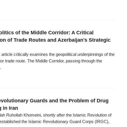
itics of the Middle Corridor: A Critical
on of Trade Routes and Azerbaijan's Strategic
 article critically examines the geopolitical underpinnings of the
or trade route. The Middle Corridor, passing through the
.
evolutionary Guards and the Problem of Drug
g in Iran
ah Ruhollah Khomeini, shortly after the Islamic Revolution of
, established the Islamic Revolutionary Guard Corps (IRGC),