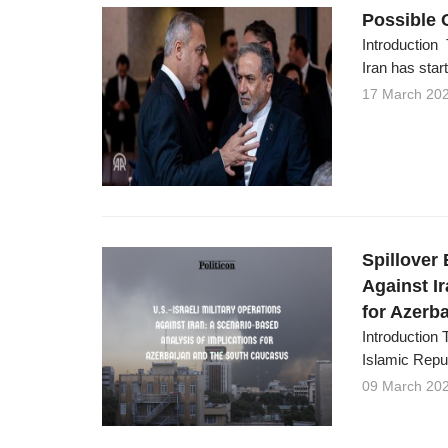
Possible 
Introduction 
Iran has start
17 March 20
Spillover 
Against I
for Azerb
Introduction 
Islamic Repub
09 March 20