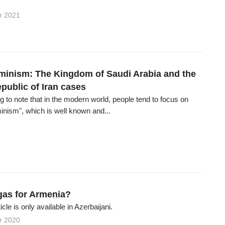
r 2021
eminism: The Kingdom of Saudi Arabia and the
public of Iran cases
ting to note that in the modern world, people tend to focus on
inism", which is well known and...
as for Armenia?
ticle is only available in Azerbaijani.
r 2020