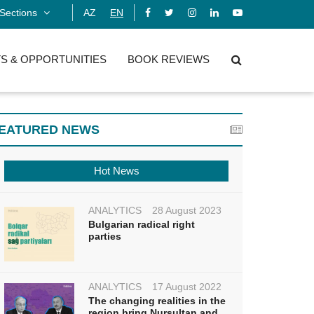
Sections
AZ
EN
S & OPPORTUNITIES
BOOK REVIEWS
EATURED NEWS
Hot News
ANALYTICS
28 August 2023
Bulgarian radical right
parties
ANALYTICS
17 August 2022
The changing realities in the
region bring Nursultan and