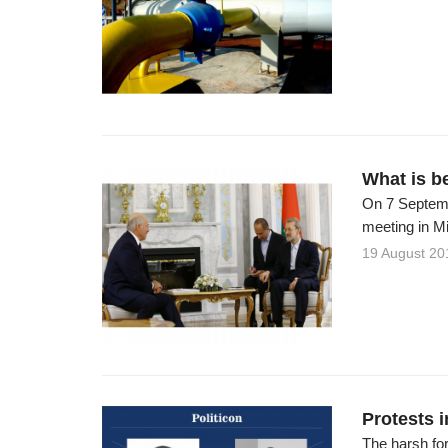
What is b
On 7 Septembe
meeting in Mi
19 August 20
Protests 
The harsh fo