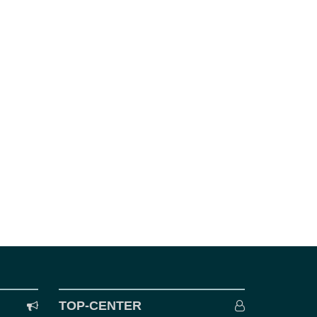
TOP-CENTER