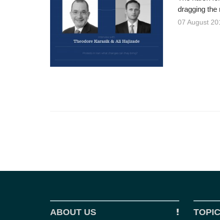
dragging the 
07 August 20
ABOUT US
TOPI