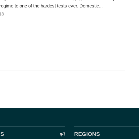
regime to one of the hardest tests ever. Domestic...
18
CS
REGIONS