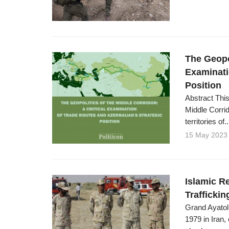
The Geopol
Examinati
Position
Abstract This
Middle Corrid
territories of..
15 May 2023
Islamic R
Traffickin
Grand Ayatoll
1979 in Iran