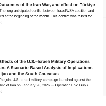
Outcomes of the Iran War, and effect on Türkiye
The long-anticipated conflict between Israel/USA coalition and
ed at the beginning of the month. This conflict was talked for...
26
Effects of the U.S.–Israeli Military Operations
ran: A Scenario-Based Analysis of Implications
aijan and the South Caucasus
The joint U.S.-Israeli military campaign launched against the
lic of Iran on February 28, 2026 — Operation Epic Fury /...
26