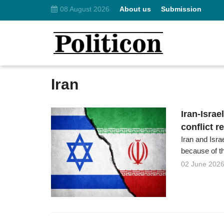
08 August 2026
About us
Submission
Iran
Iran-Israe
conflict r
Iran and Isra
because of the
02 June 202