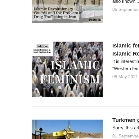
also known...
05 Septembe
Islamic f
Islamic Re
It is interes
"Western fem
08 May 2021
Turkmen g
Sorry, this ar
01 Septembe