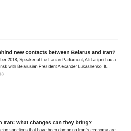
ehind new contacts between Belarus and Iran?
r 2018, Speaker of the Iranian Parliament, Ali Larijani had a
nsk with Belarusian President Alexander Lukashenko. It...
18
in Iran: what changes can they bring?
reign sanctions that have been damaging Iran`s economy are