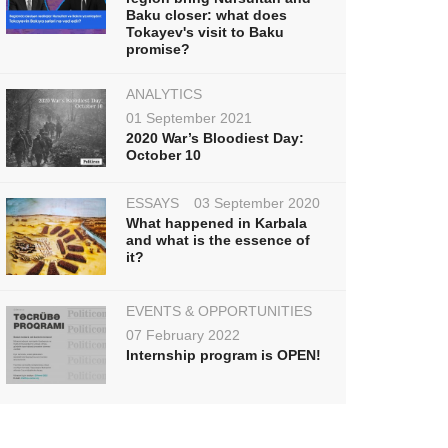
Baku closer: what does
Tokayev's visit to Baku
promise?
ANALYTICS
01 September 2021
2020 War’s Bloodiest Day:
October 10
ESSAYS
03 September 2020
What happened in Karbala
and what is the essence of
it?
EVENTS & OPPORTUNITIES
07 February 2022
Internship program is OPEN!