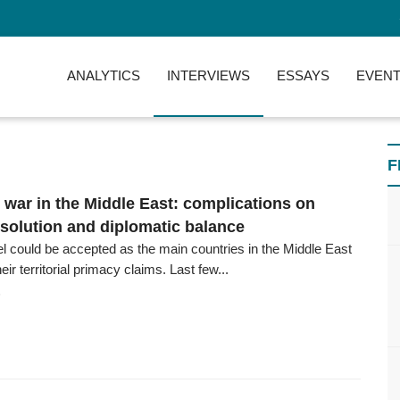
ANALYTICS
INTERVIEWS
ESSAYS
EVENT
F
l war in the Middle East: complications on
esolution and diplomatic balance
el could be accepted as the main countries in the Middle East
ir territorial primacy claims. Last few...
6