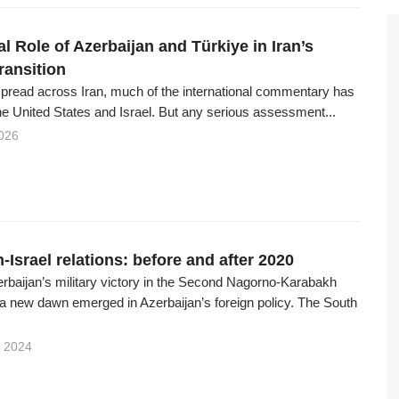
al Role of Azerbaijan and Türkiye in Iran’s
Transition
spread across Iran, much of the international commentary has
e United States and Israel. But any serious assessment...
026
-Israel relations: before and after 2020
erbaijan’s military victory in the Second Nagorno-Karabakh
 a new dawn emerged in Azerbaijan’s foreign policy. The South
 2024