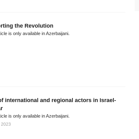
rting the Revolution
ticle is only available in Azerbaijani.
of international and regional actors in Israel-
r
ticle is only available in Azerbaijani.
 2023