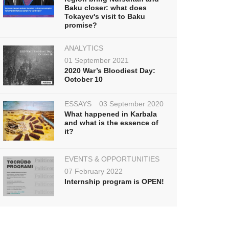
Baku closer: what does
Tokayev's visit to Baku
promise?
ANALYTICS
01 September 2021
2020 War’s Bloodiest Day:
October 10
ESSAYS
03 September 2020
What happened in Karbala
and what is the essence of
it?
EVENTS & OPPORTUNITIES
07 February 2022
Internship program is OPEN!