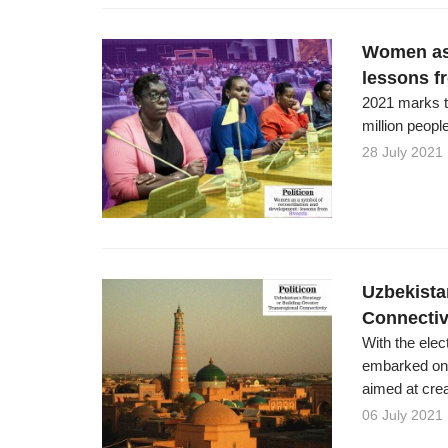
Women as 
lessons 
2021 marks t
million peopl
28 July 2021
Uzbekista
Connectiv
With the ele
embarked on 
aimed at crea
06 July 2021