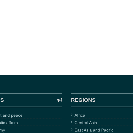
CS
REGIONS
ct and peace
Africa
ic affairs
Central Asia
omy
East Asia and Pacific