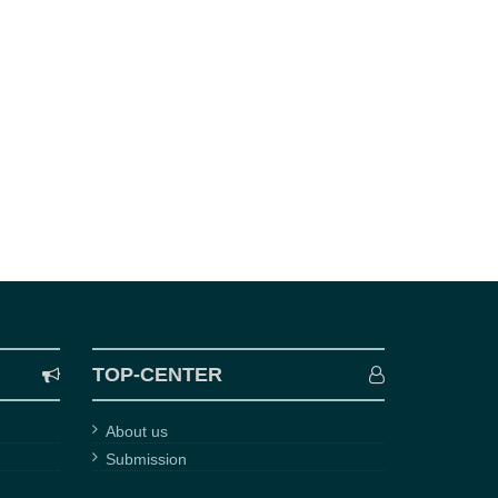
TOP-CENTER
About us
Submission