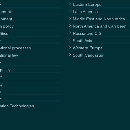
y
Eastern Europe
onment
Latin America
opment
Middle East and North Africa
n policy
North America and Carribean
itics
Russia and CIS
y
South Asia
ational processes
Western Europe
ational law
South Caucasus
y
policy
on
ty
y
y
ation Technologies