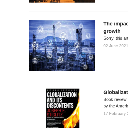
The impac
growth
Sorry, this ar
02 June 202
Globalizat
Book review J
by the Americ
17 February 