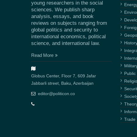
young researchers in the social
Energ
sciences. We publish sharp
Envir
analysis, essays, and book
Devel
reviews on subjects ranging from
Foreig
global politics and security to
Geopol
international economics, political
science, and international law.
Histor
Integr
Read More
Intern
Militar
Public 
Globus Center, Floor 7, 609 Jafar
Religi
Jabbarli street, Baku, Azerbaijan
Securi
editor@politicon.co
Societ
Theor
Inform
Trade