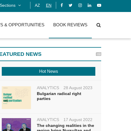
Sections
AZ
EN
S & OPPORTUNITIES
BOOK REVIEWS
EATURED NEWS
Hot News
ANALYTICS
28 August 2023
Bulgarian radical right
parties
ANALYTICS
17 August 2022
The changing realities in the
region bring Nursultan and