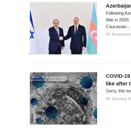
Azerbaijan
Following Az
War in 2020,
Caucasian...
07 November
COVID-19 a
like after
Sorry, this te
25 January 2