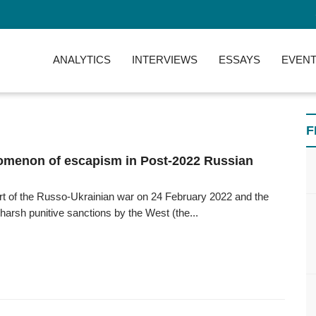
ANALYTICS
INTERVIEWS
ESSAYS
EVENT
F
menon of escapism in Post-2022 Russian
art of the Russo-Ukrainian war on 24 February 2022 and the
 harsh punitive sanctions by the West (the...