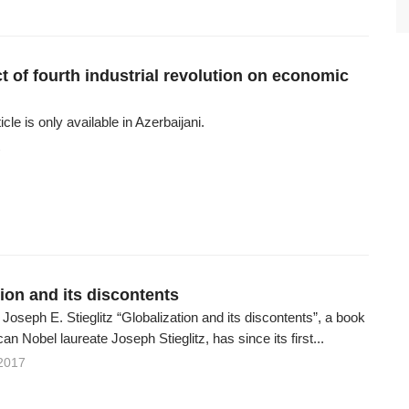
t of fourth industrial revolution on economic
ticle is only available in Azerbaijani.
1
ion and its discontents
oseph E. Stieglitz “Globalization and its discontents”, a book
an Nobel laureate Joseph Stieglitz, has since its first...
2017