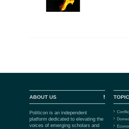
ABOUT US
TOPI
Confli
Politicon is an independent
platform dedicated to elevating the
Domest
voices of emerging scholars and
Econ