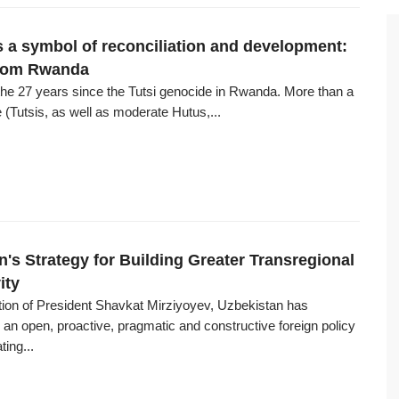
a symbol of reconciliation and development:
from Rwanda
he 27 years since the Tutsi genocide in Rwanda. More than a
e (Tutsis, as well as moderate Hutus,...
n's Strategy for Building Greater Transregional
ity
ction of President Shavkat Mirziyoyev, Uzbekistan has
an open, proactive, pragmatic and constructive foreign policy
ting...