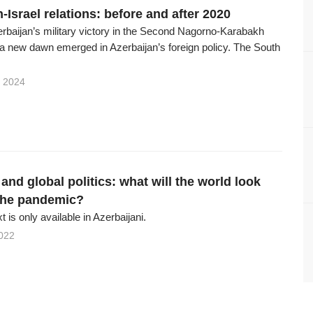
-Israel relations: before and after 2020
erbaijan’s military victory in the Second Nagorno-Karabakh
 a new dawn emerged in Azerbaijan’s foreign policy. The South
 2024
nd global politics: what will the world look
 the pandemic?
xt is only available in Azerbaijani.
022