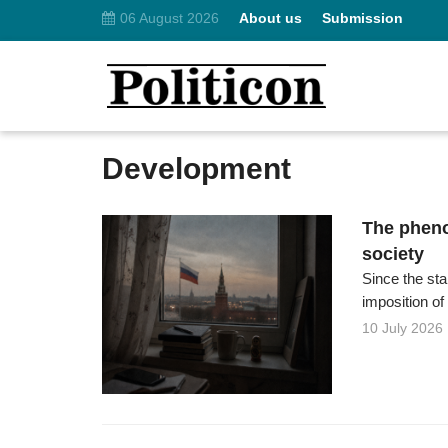
06 August 2026
About us
Submission
Development
The pheno
society
Since the st
imposition of
10 July 2026