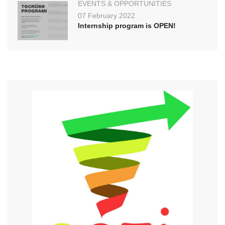
EVENTS & OPPORTUNITIES
07 February 2022
Internship program is OPEN!