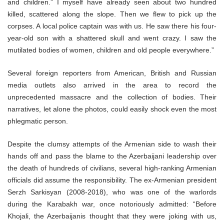
and children.” I myself have already seen about two hundred
killed, scattered along the slope. Then we flew to pick up the
corpses. A local police captain was with us. He saw there his four-
year-old son with a shattered skull and went crazy. I saw the
mutilated bodies of women, children and old people everywhere.”
Several foreign reporters from American, British and Russian
media outlets also arrived in the area to record the
unprecedented massacre and the collection of bodies. Their
narratives, let alone the photos, could easily shock even the most
phlegmatic person.
Despite the clumsy attempts of the Armenian side to wash their
hands off and pass the blame to the Azerbaijani leadership over
the death of hundreds of civilians, several high-ranking Armenian
officials did assume the responsibility. The ex-Armenian president
Serzh Sarkisyan (2008-2018), who was one of the warlords
during the Karabakh war, once notoriously admitted: “Before
Khojali, the Azerbaijanis thought that they were joking with us,