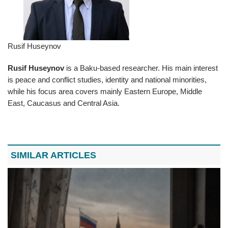
Rusif Huseynov
Rusif Huseynov
is a Baku-based researcher. His main interest
is peace and conflict studies, identity and national minorities,
while his focus area covers mainly Eastern Europe, Middle
East, Caucasus and Central Asia.
SIMILAR ARTICLES