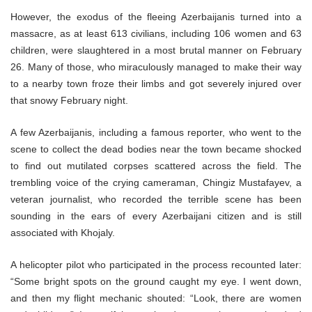
However, the exodus of the fleeing Azerbaijanis turned into a
massacre, as at least 613 civilians, including 106 women and 63
children, were slaughtered in a most brutal manner on February
26. Many of those, who miraculously managed to make their way
to a nearby town froze their limbs and got severely injured over
that snowy February night.
A few Azerbaijanis, including a famous reporter, who went to the
scene to collect the dead bodies near the town became shocked
to find out mutilated corpses scattered across the field. The
trembling voice of the crying cameraman, Chingiz Mustafayev, a
veteran journalist, who recorded the terrible scene has been
sounding in the ears of every Azerbaijani citizen and is still
associated with Khojaly.
A helicopter pilot who participated in the process recounted later:
“Some bright spots on the ground caught my eye. I went down,
and then my flight mechanic shouted: “Look, there are women