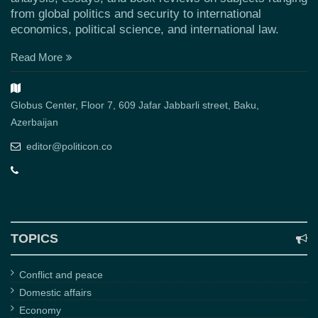
from global politics and security to international
economics, political science, and international law.
Read More
Globus Center, Floor 7, 609 Jafar Jabbarli street, Baku,
Azerbaijan
editor@politicon.co
TOPICS
Conflict and peace
Domestic affairs
Economy