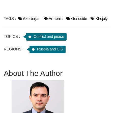
TAGS :
Azerbaijan
Armenia
Genocide
Khojaly
TOPICS :
Conflict and peace
REGIONS :
Russia and CIS
About The Author