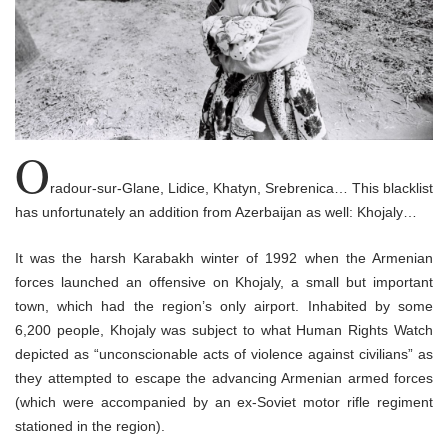
o
n
O
radour-sur-Glane, Lidice, Khatyn, Srebrenica… This blacklist
has unfortunately an addition from Azerbaijan as well: Khojaly…
It was the harsh Karabakh winter of 1992 when the Armenian
forces launched an offensive on Khojaly, a small but important
town, which had the region’s only airport. Inhabited by some
6,200 people, Khojaly was subject to what Human Rights Watch
depicted as “unconscionable acts of violence against civilians” as
they attempted to escape the advancing Armenian armed forces
(which were accompanied by an ex-Soviet motor rifle regiment
stationed in the region).