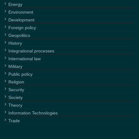
Energy
Environment
Development
Foreign policy
Geopolitics
History
Integrational processes
International law
Military
Public policy
Religion
Security
Society
Theory
Information Technologies
Trade