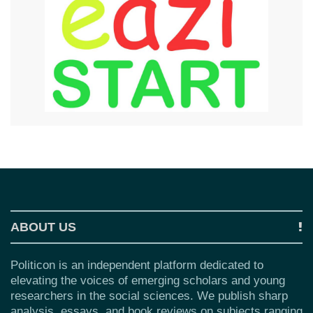
ABOUT US
Politicon is an independent platform dedicated to
elevating the voices of emerging scholars and young
researchers in the social sciences. We publish sharp
analysis, essays, and book reviews on subjects ranging