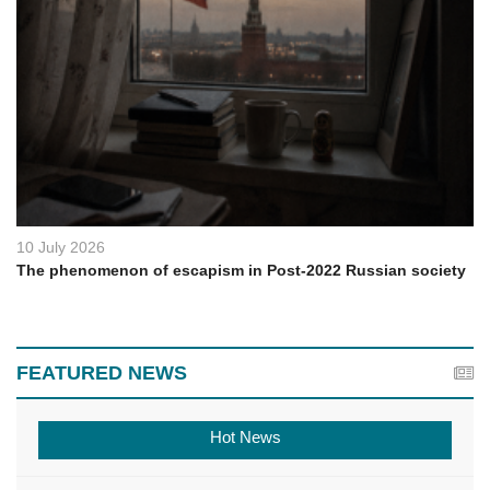
10 July 2026
The phenomenon of escapism in Post-2022 Russian society
FEATURED NEWS
Hot News