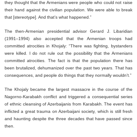
they thought that the Armenians were people who could not raise
their hand against the civilian population. We were able to break
that [stereotype]. And that’s what happened.”
The then-Armenian presidential advisor Gerard J. Libaridian
(1991–1994) also accepted that the Armenian troops had
committed atrocities in Khojaly: “There was fighting, bystanders
were killed. I do not rule out the possibility that the Armenians
committed atrocities. The fact is that the population there has
been brutalized, dehumanized over the past two years. That has
consequences, and people do things that they normally wouldn’t.”
The Khojaly became the largest massacre in the course of the
Nagorno-Karabakh conflict and triggered a consequential series
of ethnic cleansing of Azerbaijanis from Karabakh. The event has
inflicted a great trauma on Azerbaijani society, which is still fresh
and haunting despite the three decades that have passed since
then.