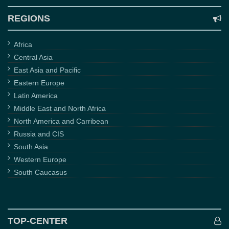
REGIONS
Africa
Central Asia
East Asia and Pacific
Eastern Europe
Latin America
Middle East and North Africa
North America and Carribean
Russia and CIS
South Asia
Western Europe
South Caucasus
TOP-CENTER