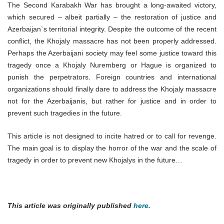
The Second Karabakh War has brought a long-awaited victory,
which secured – albeit partially – the restoration of justice and
Azerbaijan`s territorial integrity. Despite the outcome of the recent
conflict, the Khojaly massacre has not been properly addressed.
Perhaps the Azerbaijani society may feel some justice toward this
tragedy once a Khojaly Nuremberg or Hague is organized to
punish the perpetrators. Foreign countries and international
organizations should finally dare to address the Khojaly massacre
not for the Azerbaijanis, but rather for justice and in order to
prevent such tragedies in the future.
This article is not designed to incite hatred or to call for revenge.
The main goal is to display the horror of the war and the scale of
tragedy in order to prevent new Khojalys in the future…
This article was originally published
here.