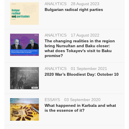
ANALYTICS
28 August 2023
Bulgarian radical right parties
ANALYTICS
17 August 2022
The changing realities in the region
bring Nursultan and Baku closer:
what does Tokayev's visit to Baku
promise?
ANALYTICS
01 September 2021
2020 War’s Bloodiest Day: October 10
ESSAYS
03 September 2020
What happened in Karbala and what
is the essence of it?