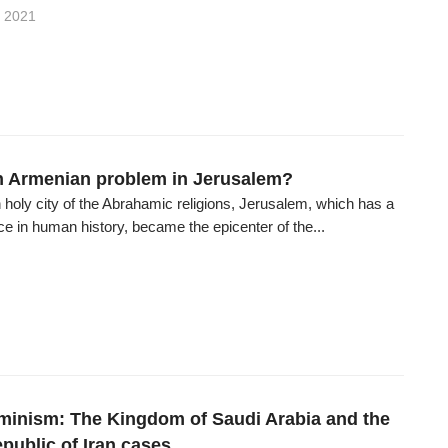
 2021
an Armenian problem in Jerusalem?
oly city of the Abrahamic religions, Jerusalem, which has a
ace in human history, became the epicenter of the...
eminism: The Kingdom of Saudi Arabia and the
public of Iran cases