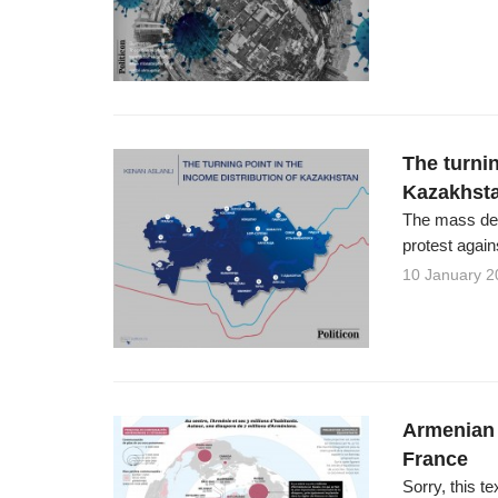
The turnin
Kazakhst
The mass dem
protest again
10 January 2
Armenian 
France
Sorry, this te