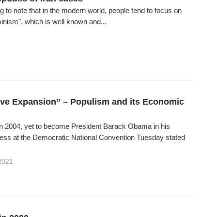
ting to note that in the modern world, people tend to focus on
inism", which is well known and...
ve Expansion” – Populism and its Economic
 In 2004, yet to become President Barack Obama in his
ess at the Democratic National Convention Tuesday stated
2021