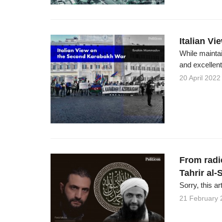
Italian V
While maintai
and excellent 
20 April 2022
From radic
Tahrir al
Sorry, this ar
21 February 