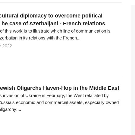
cultural diplomacy to overcome political
The case of Azerbaijani - French relations
f this work is to illustrate which line of communication is
erbaijan in its relations with the French...
r 2022
ewish Oligarchs Haven-Hop in the Middle East
s invasion of Ukraine in February, the West retaliated by
Russia’s economic and commercial assets, especially owned
ligarchy:...