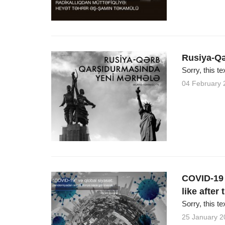
Rusiya-Qə
Sorry, this te
04 February 
COVID-19 a
like after
Sorry, this te
25 January 2