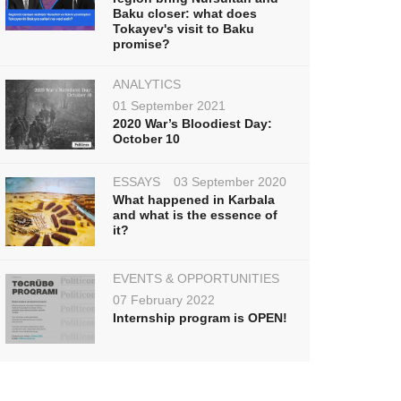
Baku closer: what does
Tokayev's visit to Baku
promise?
ANALYTICS
01 September 2021
2020 War’s Bloodiest Day:
October 10
ESSAYS
03 September 2020
What happened in Karbala
and what is the essence of
it?
EVENTS & OPPORTUNITIES
07 February 2022
Internship program is OPEN!