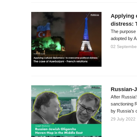
Applying 
distress: 
The purpose o
adopted by Az
02 Septembe
Russian-J
After Russia’
sanctioning 
by Russia’s o
29 July 2022