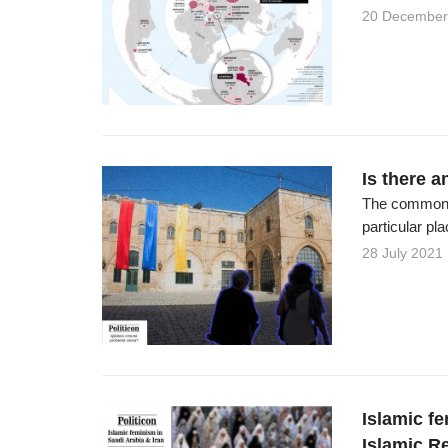
20 December
Is there 
The common h
particular pl
28 July 2021
Islamic f
Islamic Re