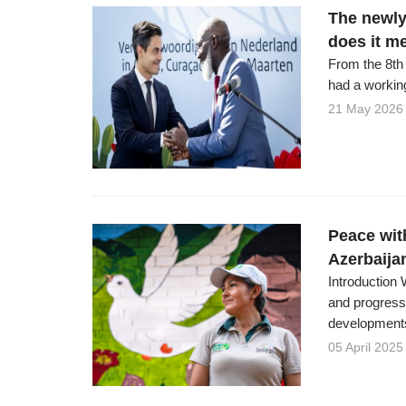
The newly
does it m
From the 8th 
had a working
21 May 2026
Peace wit
Azerbaija
Introduction 
and progressi
developments 
05 April 2025