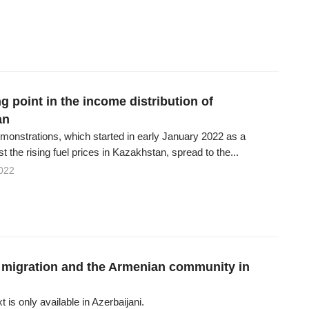
g point in the income distribution of
an
onstrations, which started in early January 2022 as a
st the rising fuel prices in Kazakhstan, spread to the...
022
migration and the Armenian community in
xt is only available in Azerbaijani.