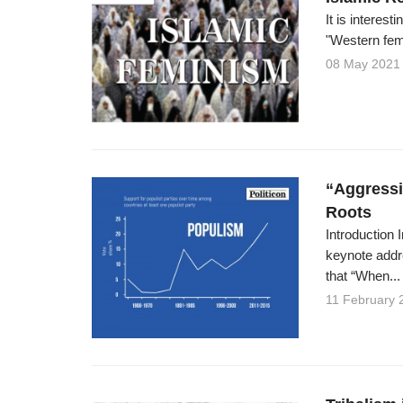
It is interes
"Western fem
08 May 2021
“Aggressi
Roots
Introduction
keynote addr
that “When...
11 February 