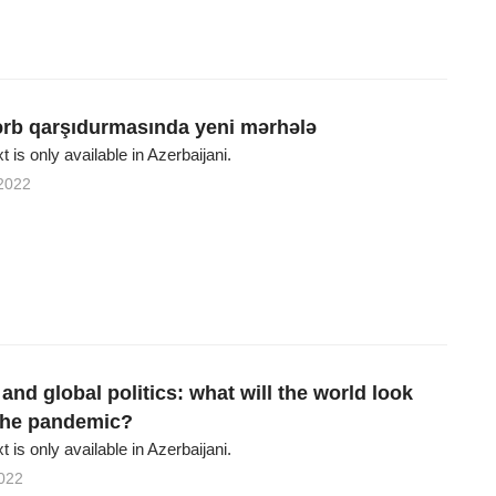
rb qarşıdurmasında yeni mərhələ
xt is only available in Azerbaijani.
2022
nd global politics: what will the world look
 the pandemic?
xt is only available in Azerbaijani.
022