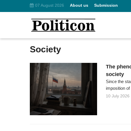
07 August 2026
About us
Submission
Society
The pheno
society
Since the st
imposition of
10 July 2026