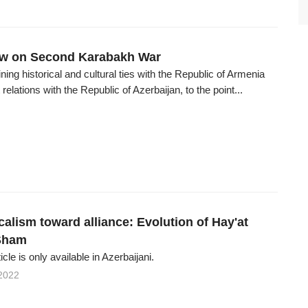
iew on Second Karabakh War
ning historical and cultural ties with the Republic of Armenia
relations with the Republic of Azerbaijan, to the point...
alism toward alliance: Evolution of Hay'at
-Sham
ticle is only available in Azerbaijani.
2022