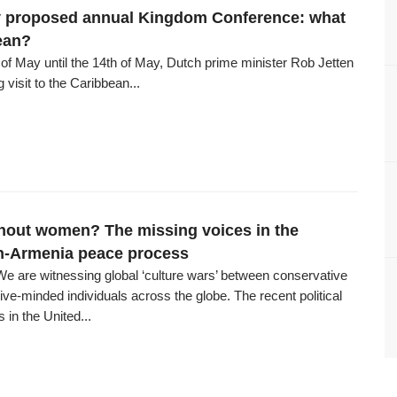
 proposed annual Kingdom Conference: what
ean?
of May until the 14th of May, Dutch prime minister Rob Jetten
 visit to the Caribbean...
hout women? The missing voices in the
n-Armenia peace process
We are witnessing global ‘culture wars’ between conservative
ve-minded individuals across the globe. The recent political
in the United...