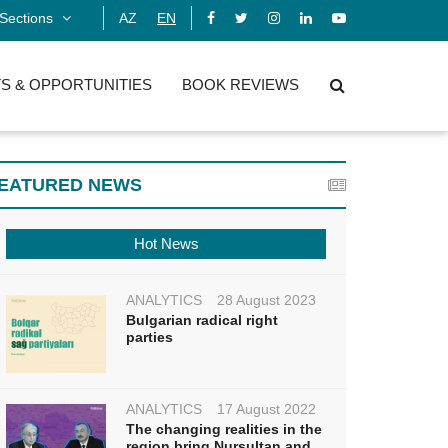
Sections
AZ
EN
S & OPPORTUNITIES
BOOK REVIEWS
EATURED NEWS
Hot News
ANALYTICS
28 August 2023
Bulgarian radical right
parties
ANALYTICS
17 August 2022
The changing realities in the
region bring Nursultan and