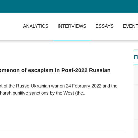
ANALYTICS
INTERVIEWS
ESSAYS
EVENT
F
menon of escapism in Post-2022 Russian
art of the Russo-Ukrainian war on 24 February 2022 and the
 harsh punitive sanctions by the West (the...