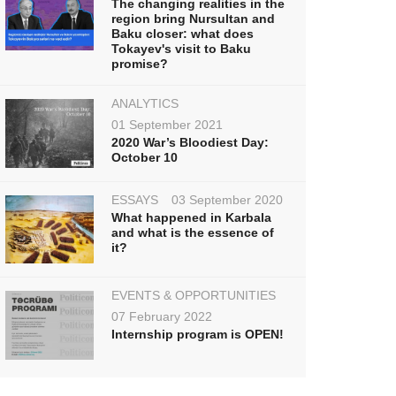
The changing realities in the
region bring Nursultan and
Baku closer: what does
Tokayev's visit to Baku
promise?
ANALYTICS
01 September 2021
2020 War’s Bloodiest Day:
October 10
ESSAYS
03 September 2020
What happened in Karbala
and what is the essence of
it?
EVENTS & OPPORTUNITIES
07 February 2022
Internship program is OPEN!