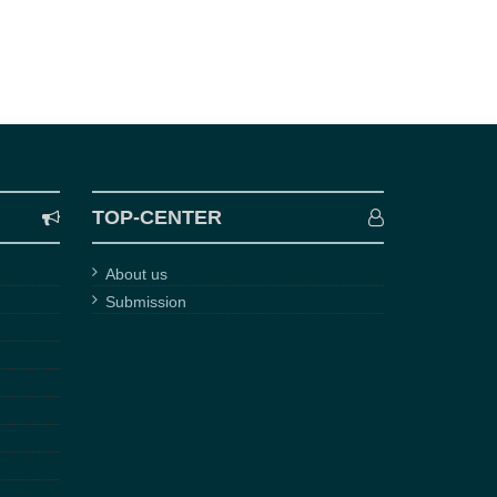
TOP-CENTER
About us
Submission