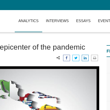
ANALYTICS
INTERVIEWS
ESSAYS
EVENT
 epicenter of the pandemic
F