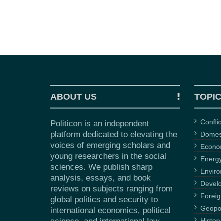
ABOUT US
TOPI
Confli
Politicon is an independent
platform dedicated to elevating the
Domest
voices of emerging scholars and
Econ
young researchers in the social
Energ
sciences. We publish sharp
Envir
analysis, essays, and book
Devel
reviews on subjects ranging from
Foreig
global politics and security to
Geopol
international economics, political
Histor