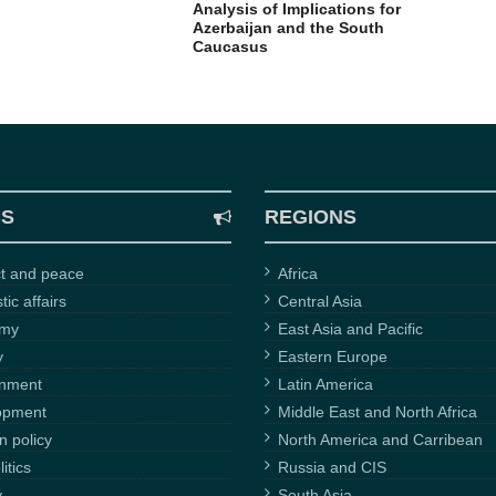
Analysis of Implications for
Azerbaijan and the South
Caucasus
CS
REGIONS
ct and peace
Africa
ic affairs
Central Asia
omy
East Asia and Pacific
y
Eastern Europe
onment
Latin America
opment
Middle East and North Africa
n policy
North America and Carribean
itics
Russia and CIS
y
South Asia