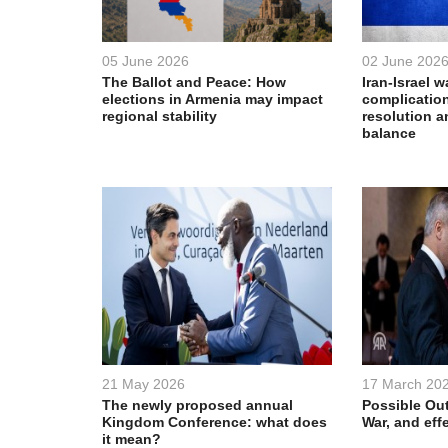
05 June 2026
02 June 202
The Ballot and Peace: How
Iran-Israel w
elections in Armenia may impact
complication
regional stability
resolution a
balance
21 May 2026
17 March 20
The newly proposed annual
Possible Out
Kingdom Conference: what does
War, and eff
it mean?