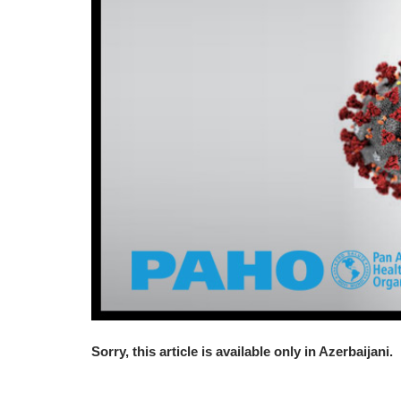
Sorry, this article is available only in Azerbaijani.