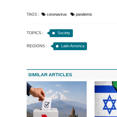
TAGS :
coronavirus
pandemic
TOPICS :
Society
REGIONS :
Latin America
SIMILAR ARTICLES