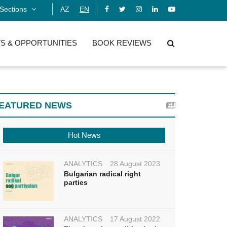
Sections
AZ
EN
S & OPPORTUNITIES
BOOK REVIEWS
EATURED NEWS
Hot News
ANALYTICS
28 August 2023
Bulgarian radical right
parties
ANALYTICS
17 August 2022