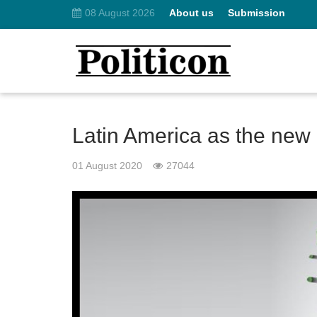
08 August 2026
About us
Submission
Latin America as the new
01 August 2020
27044