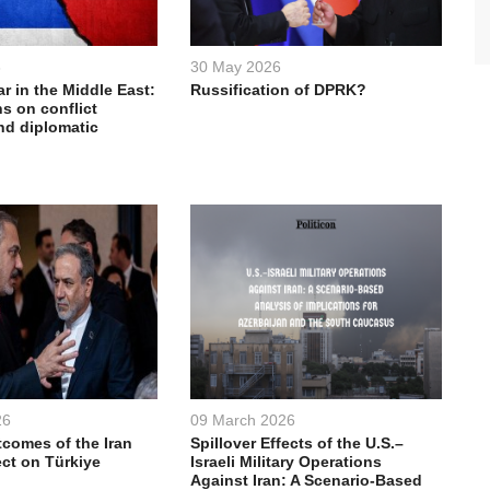
6
30 May 2026
ar in the Middle East:
Russification of DPRK?
s on conflict
nd diplomatic
26
09 March 2026
comes of the Iran
Spillover Effects of the U.S.–
ect on Türkiye
Israeli Military Operations
Against Iran: A Scenario-Based