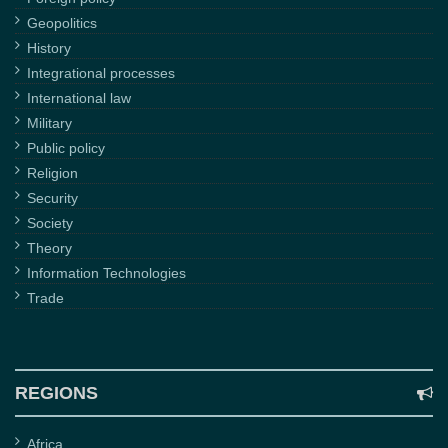
Geopolitics
History
Integrational processes
International law
Military
Public policy
Religion
Security
Society
Theory
Information Technologies
Trade
REGIONS
Africa