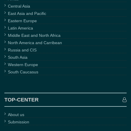
Central Asia
East Asia and Pacific
Eastern Europe
Latin America
Middle East and North Africa
North America and Carribean
Russia and CIS
South Asia
Western Europe
South Caucasus
TOP-CENTER
About us
Submission