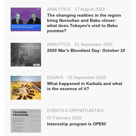
ANALYTICS
17 August 2022
The changing realities in the region
bring Nursultan and Baku closer:
what does Tokayev's visit to Baku
promise?
ANALYTICS
01 September 2021
2020 War’s Bloodiest Day: October 10
ESSAYS
03 September 2020
What happened in Karbala and what
is the essence of it?
EVENTS & OPPORTUNITIES
07 February 2022
Internship program is OPEN!