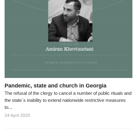
Pandemic, state and church in Georgia
The refusal of the clergy to cancel a number of public rituals and
the state`s inability to extend nationwide restrictive measures
to...
24 April 2020