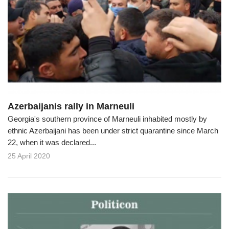
Azerbaijanis rally in Marneuli
Georgia's southern province of Marneuli inhabited mostly by
ethnic Azerbaijani has been under strict quarantine since March
22, when it was declared...
25 April 2020