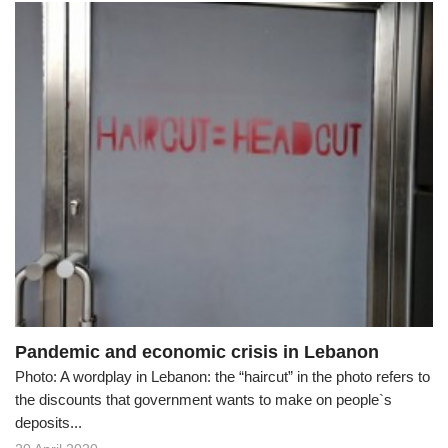
Pandemic and economic crisis in Lebanon
Photo: A wordplay in Lebanon: the “haircut” in the photo refers to
the discounts that government wants to make on people`s
deposits...