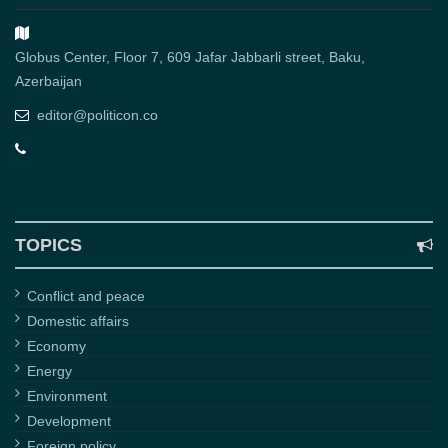
Globus Center, Floor 7, 609 Jafar Jabbarli street, Baku,
Azerbaijan
editor@politicon.co
TOPICS
Conflict and peace
Domestic affairs
Economy
Energy
Environment
Development
Foreign policy