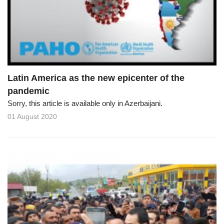
o
n
Latin America as the new epicenter of the
pandemic
Sorry, this article is available only in Azerbaijani.
01 August 2020