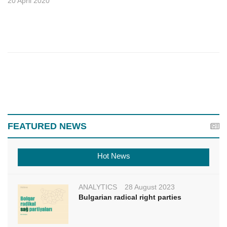
20 April 2020
FEATURED NEWS
Hot News
ANALYTICS
28 August 2023
Bulgarian radical right parties