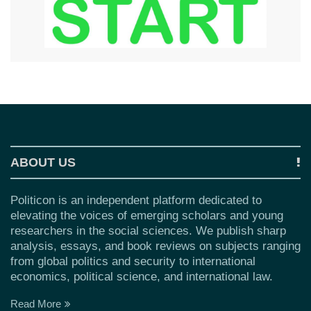
ABOUT US
Politicon is an independent platform dedicated to
elevating the voices of emerging scholars and young
researchers in the social sciences. We publish sharp
analysis, essays, and book reviews on subjects ranging
from global politics and security to international
economics, political science, and international law.
Read More