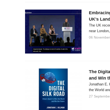
Embracing
UK's Lan
The UK recen
near London,
06 November
The Digita
and Win t
Jonathan E. H
the World and
27 Septembe