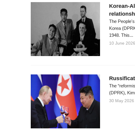
Korean-Al
relations
The People's
Korea (DPRK)
1948. This...
10 June 202
Russifica
The “reformis
(DPRK), Kim C
30 May 2026