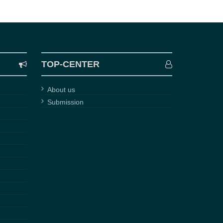
TOP-CENTER
About us
Submission