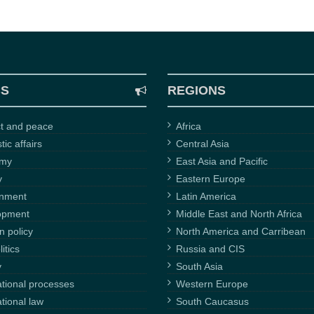
CS
REGIONS
ct and peace
Africa
ic affairs
Central Asia
omy
East Asia and Pacific
y
Eastern Europe
onment
Latin America
opment
Middle East and North Africa
n policy
North America and Carribean
itics
Russia and CIS
y
South Asia
ational processes
Western Europe
ational law
South Caucasus