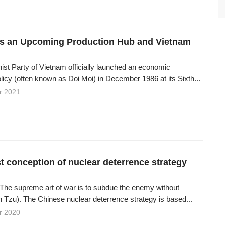
s an Upcoming Production Hub and Vietnam
t Party of Vietnam officially launched an economic
licy (often known as Doi Moi) in December 1986 at its Sixth...
r 2021
t conception of nuclear deterrence strategy
“The supreme art of war is to subdue the enemy without
n Tzu). The Chinese nuclear deterrence strategy is based...
r 2020