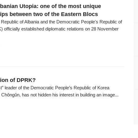
banian Utopia: one of the most unique
hips between two of the Eastern Blocs
 Republic of Albania and the Democratic People's Republic of
 officially established diplomatic relations on 28 November
6
tion of DPRK?
t” leader of the Democratic People’s Republic of Korea
hŏngŭn, has not hidden his interest in building an image...