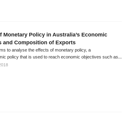
of Monetary Policy in Australia’s Economic
s and Composition of Exports
ms to analyse the effects of monetary policy, a
c policy that is used to reach economic objectives such as...
2018