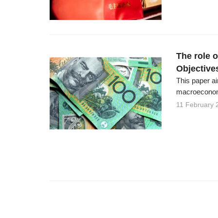
The role 
Objective
This paper ai
macroeconomi
11 February 