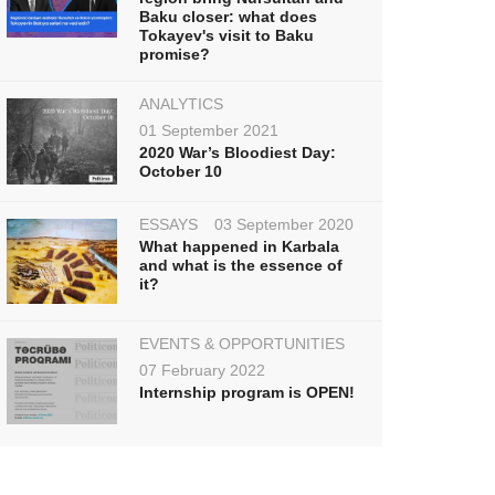
Baku closer: what does
Tokayev's visit to Baku
promise?
ANALYTICS
01 September 2021
2020 War’s Bloodiest Day:
October 10
ESSAYS
03 September 2020
What happened in Karbala
and what is the essence of
it?
EVENTS & OPPORTUNITIES
07 February 2022
Internship program is OPEN!