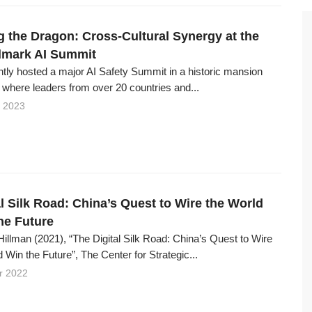
 the Dragon: Cross-Cultural Synergy at the
dmark AI Summit
tly hosted a major AI Safety Summit in a historic mansion
 where leaders from over 20 countries and...
 2023
l Silk Road: China’s Quest to Wire the World
he Future
illman (2021), “The Digital Silk Road: China’s Quest to Wire
 Win the Future”, The Center for Strategic...
r 2022