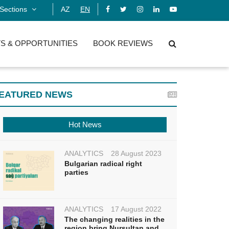
Sections
AZ
EN
S & OPPORTUNITIES
BOOK REVIEWS
EATURED NEWS
Hot News
ANALYTICS
28 August 2023
Bulgarian radical right
parties
ANALYTICS
17 August 2022
The changing realities in the
region bring Nursultan and