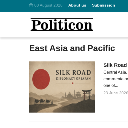
08 August 2026
About us
Submission
East Asia and Pacific
Silk Road
Central Asia,
commentators
one of...
23 June 202