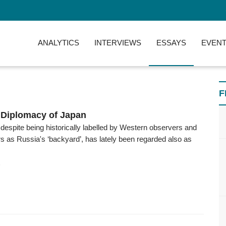
ANALYTICS
INTERVIEWS
ESSAYS
EVENT
F
 Diplomacy of Japan
 despite being historically labelled by Western observers and
 as Russia's ‘backyard’, has lately been regarded also as
6