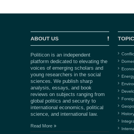
ABOUT US
TOPI
Confli
Politicon is an independent
platform dedicated to elevating the
Domest
voices of emerging scholars and
Econ
young researchers in the social
Energ
sciences. We publish sharp
Envir
analysis, essays, and book
Devel
reviews on subjects ranging from
Foreig
global politics and security to
Geopol
international economics, political
science, and international law.
Histor
Integr
Read More
Intern