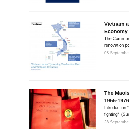
Vietnam a
Economy
The Communis
renovation po
08 Septembe
The Maois
1955-1976
Introduction 
fighting” (Su
28 Septembe