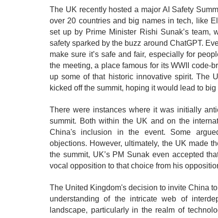
The UK recently hosted a major AI Safety Summi
over 20 countries and big names in tech, like 
set up by Prime Minister Rishi Sunak’s team, wa
safety sparked by the buzz around ChatGPT. Everyo
make sure it’s safe and fair, especially for peo
the meeting, a place famous for its WWII code-br
up some of that historic innovative spirit. Th
kicked off the summit, hoping it would lead to big 
There were instances where it was initially anti
summit. Both within the UK and on the internat
China's inclusion in the event. Some argued
objections. However, ultimately, the UK made the
the summit, UK’s PM Sunak even accepted that it
vocal opposition to that choice from his oppositio
The United Kingdom's decision to invite China to t
understanding of the intricate web of interde
landscape, particularly in the realm of technol