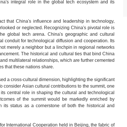
na's integral role in the global tech ecosystem and its
ct that China's influence and leadership in technology,
verlooked or neglected. Recognizing China's pivotal role is
he global tech arena. China's geographic and cultural
al conduit for technological diffusion and cooperation. Its
 not merely a neighbor but a linchpin in regional networks
ncement. The historical and cultural ties that bind China
 and multilateral relationships, which are further cemented
ies that these nations share.
 a cross-cultural dimension, highlighting the significant
To consider Asian cultural contributions to the summit, one
its central role in shaping the cultural and technological
utcomes of the summit would be markedly enriched by
 its status as a cornerstone of both the historical and
r International Cooperation held in Beijing, the fabric of