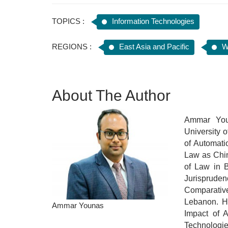
TOPICS :
Information Technologies
REGIONS :
East Asia and Pacific
W
About The Author
Ammar You
University 
of Automat
Law as Chin
of Law in B
Jurisprude
Comparative
Lebanon. Hi
Ammar Younas
Impact of A
Technologie