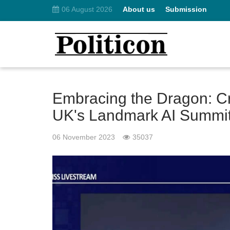
06 August 2026
About us
Submission
Embracing the Dragon: Cr
UK's Landmark AI Summi
06 November 2023
35037