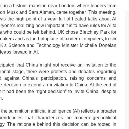
t in a historic mansion near London, where leaders from
Elon Musk and Sam Altman, came together. This meeting,
s the high point of a year full of heated talks about AI
ne’s realizing how important it is to have rules for AI to
ple who could be left behind. UK chose Bletchley Park for
eakers and as the birthplace of modern computers, to stir
e UK's Science and Technology Minister Michelle Donelan
leaps forward in AI.
cipated that China might not receive an invitation to the
ional stage, there were protests and debates regarding
 against China's participation, raising concerns and
 decision to extend an invitation to China. At the end of
 had been the “right decision” to invite China, despite
n.
he summit on artificial intelligence (AI) reflects a broader
pendencies that characterizes the modern geopolitical
ogy. The rationale behind this decision can be rooted in