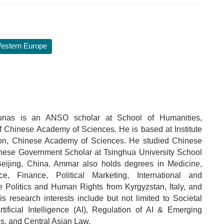
estern Europe
nas is an ANSO scholar at School of Humanities,
of Chinese Academy of Sciences. He is based at Institute
ion, Chinese Academy of Sciences. He studied Chinese
ese Government Scholar at Tsinghua University School
eijing, China. Ammar also holds degrees in Medicine,
nce, Finance, Political Marketing, International and
 Politics and Human Rights from Kyrgyzstan, Italy, and
s research interests include but not limited to Societal
rtificial Intelligence (AI), Regulation of AI & Emerging
s, and Central Asian Law.