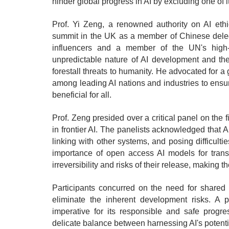
hinder global progress in AI by excluding one of it
Prof. Yi Zeng, a renowned authority on AI eth
summit in the UK as a member of Chinese deleg
influencers and a member of the UN's high-
unpredictable nature of AI development and the
forestall threats to humanity. He advocated for a
among leading AI nations and industries to ensu
beneficial for all.
Prof. Zeng presided over a critical panel on the 
in frontier AI. The panelists acknowledged that 
linking with other systems, and posing difficult
importance of open access AI models for trans
irreversibility and risks of their release, making 
Participants concurred on the need for shared e
eliminate the inherent development risks. A p
imperative for its responsible and safe progr
delicate balance between harnessing AI's potential