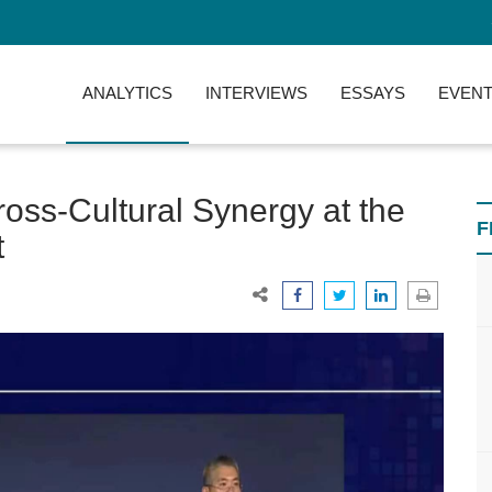
ANALYTICS
INTERVIEWS
ESSAYS
EVENT
oss-Cultural Synergy at the
F
t