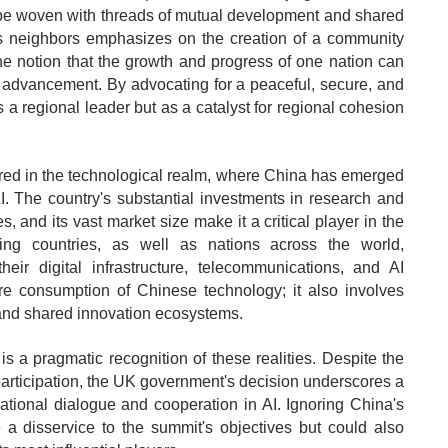
be woven with threads of mutual development and shared
its neighbors emphasizes on the creation of a community
the notion that the growth and progress of one nation can
ve advancement. By advocating for a peaceful, secure, and
s a regional leader but as a catalyst for regional cohesion
rored in the technological realm, where China has emerged
AI. The country's substantial investments in research and
, and its vast market size make it a critical player in the
ing countries, as well as nations across the world,
eir digital infrastructure, telecommunications, and AI
re consumption of Chinese technology; it also involves
s, and shared innovation ecosystems.
s a pragmatic recognition of these realities. Despite the
articipation, the UK government's decision underscores a
national dialogue and cooperation in AI. Ignoring China's
 a disservice to the summit's objectives but could also