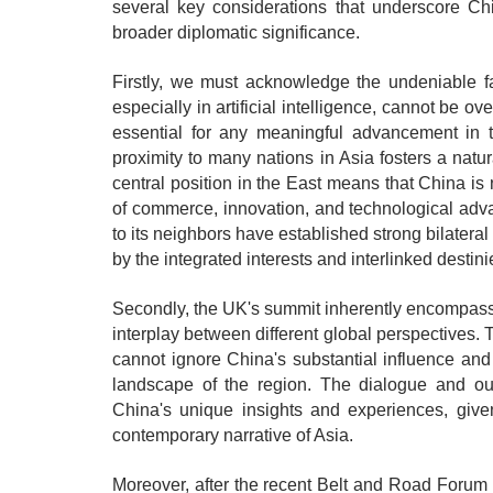
several key considerations that underscore Chi
broader diplomatic significance.
Firstly, we must acknowledge the undeniable fa
especially in artificial intelligence, cannot be o
essential for any meaningful advancement in t
proximity to many nations in Asia fosters a natur
central position in the East means that China is
of commerce, innovation, and technological adva
to its neighbors have established strong bilateral
by the integrated interests and interlinked destin
Secondly, the UK's summit inherently encompassed
interplay between different global perspectives. 
cannot ignore China's substantial influence and 
landscape of the region. The dialogue and o
China's unique insights and experiences, given
contemporary narrative of Asia.
Moreover, after the recent Belt and Road Forum fo