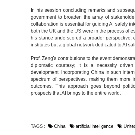
In his session concluding remarks and subseque
government to broaden the array of stakeholder
collaboration is essential for guiding AI safely 
both the UK and the US were in the process of esta
his stance underscored a broader perspective, e
institutes but a global network dedicated to AI saf
Prof. Zeng's contributions to the event demonstra
diplomatic courtesy; it is a necessity driven
development. Incorporating China in such intern
spectrum of perspectives, making them more inc
outcomes. This approach goes beyond politic
prospects that AI brings to the entire world.
TAGS :
China
artificial intelligence
Unite