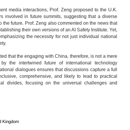
nt media interactions, Prof. Zeng proposed to the U.K.
s involved in future summits, suggesting that a diverse
into the future. Prof. Zeng also commented on the news that
blishing their own versions of an AI Safety Institute. Yet,
mphasizing the necessity for not just individual national
ety.
ted that the engaging with China, therefore, is not a mere
 by the intertwined future of international technology
ational dialogues ensures that discussions capture a full
lusive, comprehensive, and likely to lead to practical
al divides, focusing on the universal challenges and
d Kingdom