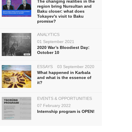
The changing realities in the
region bring Nursultan and
Baku closer: what does
Tokayev's visit to Baku
promise?
ANALYTICS
01 September 2021
2020 War’s Bloodiest Day:
October 10
ESSAYS
03 September 2020
What happened in Karbala
and what is the essence of
it?
EVENTS & OPPORTUNITIES
07 February 2022
Internship program is OPEN!