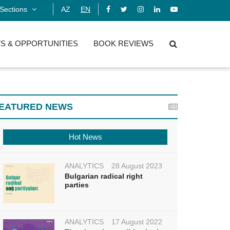
Sections
AZ
EN
S & OPPORTUNITIES
BOOK REVIEWS
EATURED NEWS
Hot News
ANALYTICS
28 August 2023
Bulgarian radical right
parties
ANALYTICS
17 August 2022