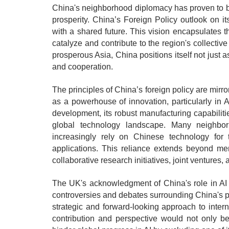
China's neighborhood diplomacy has proven to 
prosperity. China’s Foreign Policy outlook on 
with a shared future. This vision encapsulates 
catalyze and contribute to the region's collecti
prosperous Asia, China positions itself not just a
and cooperation.
The principles of China’s foreign policy are mir
as a powerhouse of innovation, particularly in 
development, its robust manufacturing capabilities
global technology landscape. Many neighbor
increasingly rely on Chinese technology for th
applications. This reliance extends beyond me
collaborative research initiatives, joint venture
The UK's acknowledgment of China's role in AI i
controversies and debates surrounding China's p
strategic and forward-looking approach to inter
contribution and perspective would not only be