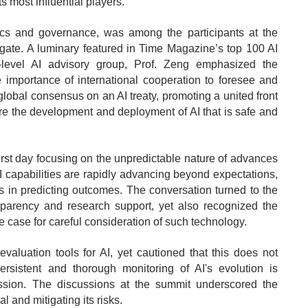
s most influential players.
ics and governance, was among the participants at the
ate. A luminary featured in Time Magazine’s top 100 AI
level AI advisory group, Prof. Zeng emphasized the
 importance of international cooperation to foresee and
 global consensus on an AI treaty, promoting a united front
re the development and deployment of AI that is safe and
first day focusing on the unpredictable nature of advances
AI capabilities are rapidly advancing beyond expectations,
ies in predicting outcomes. The conversation turned to the
parency and research support, yet also recognized the
the case for careful consideration of such technology.
valuation tools for AI, yet cautioned that this does not
ersistent and thorough monitoring of AI's evolution is
ession. The discussions at the summit underscored the
 and mitigating its risks.