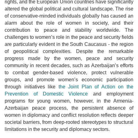
rights, and the European Union countries have significantly
altered the global political and cultural landscape. The rise
of conservative-minded individuals globally has caused an
alarm about the role of women in society, and their
contribution to peace and stability worldwide. The
challenges to women’s role in the peace and security fields
are particularly evident in the South Caucasus - the region
of geopolitical complexities. Despite the remarkable
progress made by the women, peace and security
community in recent decades, such as Azerbaijan’s efforts
to combat gender-based violence, protect vulnerable
groups, and promote women’s economic participation
through initiatives like
the Joint Plan of Action on the
Prevention of Domestic Violence
and employment
programs for young women, however, in the Armenia-
Azerbaijan peace process, the persistent absence of
women in diplomacy and conflict resolution reflects deeper
societal barriers, from deep-rooted stereotypes to structural
limitations in the security and diplomacy sectors.