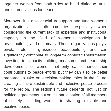
together women from both sides to build dialogue, trust,
and shared visions for peace.
Moreover, it is also crucial to support and fund women’s
organizations in both countries, especially when
considering the current lack of expertise and institutional
capacity in the field of women’s participation in
peacebuilding and diplomacy. These organizations play a
pivotal role in grassroots peacebuilding and can
significantly contribute to long-term conflict transformation.
Investing in capacity-building measures and leadership
development for women, not only can enhance their
contributions to peace efforts, but they can also be better
prepared to take on decision-making roles in the future,
creating a more sustainable and inclusive peace process
for the region. The region’s future depends not just on
political agreements but on the participation of all members
of society, including women, in shaping a stable and
positive peace.