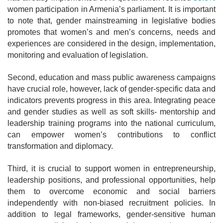
women participation in Armenia’s parliament. It is important
to note that, gender mainstreaming in legislative bodies
promotes that women’s and men’s concerns, needs and
experiences are considered in the design, implementation,
monitoring and evaluation of legislation.
Second, education and mass public awareness campaigns
have crucial role, however, lack of gender-specific data and
indicators prevents progress in this area. Integrating peace
and gender studies as well as soft skills- mentorship and
leadership training programs into the national curriculum,
can empower women’s contributions to conflict
transformation and diplomacy.
Third, it is crucial to support women in entrepreneurship,
leadership positions, and professional opportunities, help
them to overcome economic and social barriers
independently with non-biased recruitment policies. In
addition to legal frameworks, gender-sensitive human