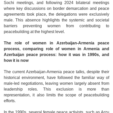
Sochi meetings, and following 2024 bilateral meetings
where key discussions on border demarcation and peace
agreements took place, the delegations were exclusively
male. This absence highlights the systemic and societal
barriers preventing women from contributing to
peacebuilding at the highest level.
The role of women in Azerbaijan-Armenia peace
process, comparing role of women in Armenia and
Azerbaijan peace process: how it was in 1990s, and
how it is now
The current Azerbaijan-Armenia peace talks, despite their
historical environment, have followed the familiar way of
male-led negotiations, leaving women largely absent from
leadership roles. This exclusion is more than
representation, it also limits the scope of peacebuilding
efforts.
In the 1990s, several female peace activists, such as Arzu