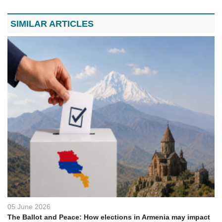
SIMILAR ARTICLES
05 June 2026
The Ballot and Peace: How elections in Armenia may impact