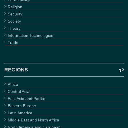
Religion
Security
Society
Theory
Information Technologies
Trade
REGIONS
Africa
Central Asia
East Asia and Pacific
Eastern Europe
Latin America
Middle East and North Africa
North America and Carribean