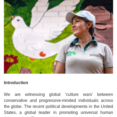
o
n
Introduction
We are witnessing global ‘culture wars’ between
conservative and progressive-minded individuals across
the globe. The recent political developments in the United
States, a global leader in promoting universal human