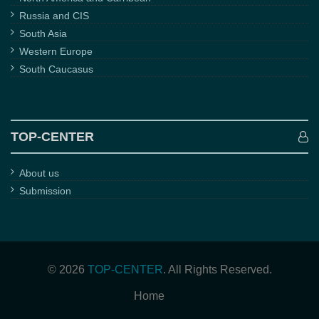
Russia and CIS
South Asia
Western Europe
South Caucasus
TOP-CENTER
About us
Submission
© 2026
TOP-CENTER
. All Rights Reserved.
Home