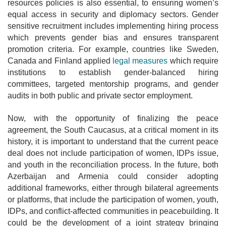
resources policies is also essential, to ensuring women’s
equal access in security and diplomacy sectors. Gender
sensitive recruitment includes implementing hiring process
which prevents gender bias and ensures transparent
promotion criteria. For example, countries like Sweden,
Canada and Finland applied
legal measures
which require
institutions to establish gender-balanced hiring
committees, targeted mentorship programs, and gender
audits in both public and private sector employment.
Now, with the opportunity of finalizing the peace
agreement, the South Caucasus, at a critical moment in its
history, it is important to understand that the current peace
deal does not include participation of women, IDPs issue,
and youth in the reconciliation process. In the future, both
Azerbaijan and Armenia could consider adopting
additional frameworks, either through bilateral agreements
or platforms, that include the participation of women, youth,
IDPs, and conflict-affected communities in peacebuilding. It
could be the development of a joint strategy bringing