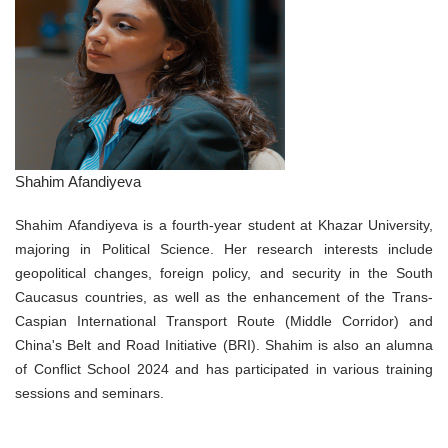
Shahim Afandiyeva
Shahim Afandiyeva is a fourth-year student at Khazar University,
majoring in Political Science. Her research interests include
geopolitical changes, foreign policy, and security in the South
Caucasus countries, as well as the enhancement of the Trans-
Caspian International Transport Route (Middle Corridor) and
China's Belt and Road Initiative (BRI). Shahim is also an alumna
of Conflict School 2024 and has participated in various training
sessions and seminars.