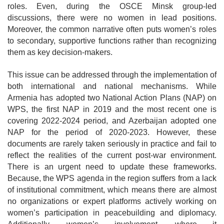
roles. Even,
during the
OSCE Minsk group
-led
discussions
, there were no women in lead positions.
Moreover, the common narrative often puts women’s roles
to secondary, supportive functions rather than recognizing
them as key decision-makers.
This issue can be addressed through the implementation of
both international and national mechanisms. While
Armenia has adopted two National Action Plans (NAP) on
WPS, the first NAP in 2019 and the most recent one is
covering 2022-2024 period, and Azerbaijan adopted one
NAP for the period of 2020-2023. However, these
documents are rarely taken seriously in practice and fail to
reflect the realities of the current post-war environment.
There is an urgent need to update these frameworks.
Because, the WPS agenda in the region suffers from a lack
of institutional commitment, which means there are almost
no organizations or expert platforms actively working on
women’s participation in peacebuilding and diplomacy.