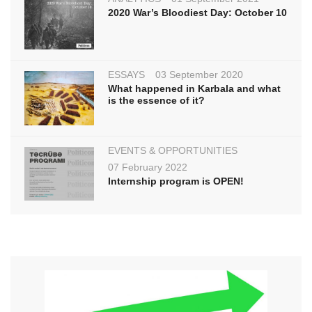
2020 War’s Bloodiest Day: October 10
ESSAYS
03 September 2020
What happened in Karbala and what
is the essence of it?
EVENTS & OPPORTUNITIES
07 February 2022
Internship program is OPEN!