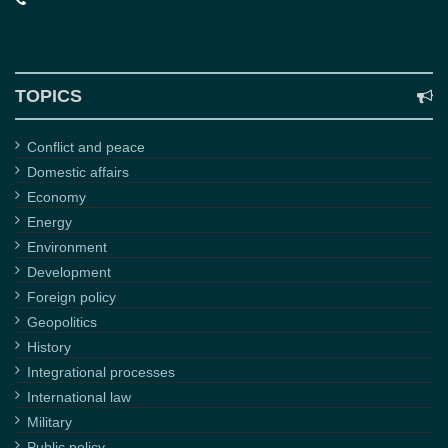
TOPICS
Conflict and peace
Domestic affairs
Economy
Energy
Environment
Development
Foreign policy
Geopolitics
History
Integrational processes
International law
Military
Public policy