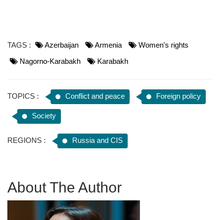
TAGS :
Azerbaijan
Armenia
Women's rights
Nagorno-Karabakh
Karabakh
TOPICS :
Conflict and peace
Foreign policy
Society
REGIONS :
Russia and CIS
About The Author