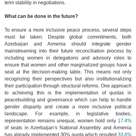
term stability in negotiations.
What can be done in the future?
To ensure a more inclusive peace process, several steps
must be taken. Despite global commitments, both
Azerbaijan and Armenia should integrate gender
mainstreaming into their future reconciliation process by
including women in delegations and advisory roles to
ensure that women and other marginalized groups have a
seat at the decision-making table. This means not only
recognizing their perspectives but also institutionalizing
their participation through structural reforms. One approach
to achieving this is the implementation of quotas in
peacebuilding and governance which can help to handle
gender disparity and create a more inclusive political
landscape. For example, in legislative bodies,
representation remains unequal, women hold only
17.4%
of seats in Azerbaijan’s National Assembly and Armenia
has already implemented 30% quota which resulted
33.6%