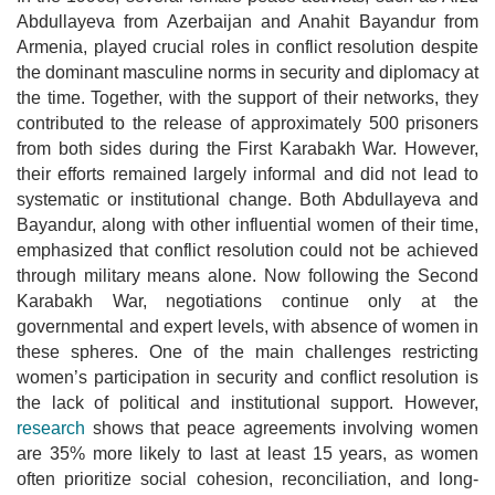
Abdullayeva from Azerbaijan and Anahit Bayandur from
Armenia, played crucial roles in conflict resolution despite
the dominant masculine norms in security and diplomacy at
the time. Together, with the support of their networks, they
contributed to the release of approximately 500 prisoners
from both sides during the First Karabakh War. However,
their efforts remained largely informal and did not lead to
systematic or institutional change. Both Abdullayeva and
Bayandur, along with other influential women of their time,
emphasized that conflict resolution could not be achieved
through military means alone.
Now following the Second
Karabakh War, negotiations continue only at the
governmental and expert levels, with absence of women in
these spheres. One of the main challenges restricting
women’s participation in security and conflict resolution is
the lack of political and institutional support.
However,
research
shows that peace agreements involving women
are 35% more likely to last at least 15 years, as women
often prioritize social cohesion, reconciliation, and long-