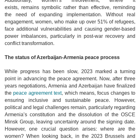
Additionally, women’s involvement, where it
exists, remains symbolic rather than effective, reminding
the need of expanding implementation. Without real
engagement, women, who make up over 51% of refugees,
face additional vulnerabilities and causing gender-based
power imbalances, particularly in post-war recovery and
conflict transformation.
The status of Azerbaijan-Armenia peace process
While progress has been slow, 2023 marked a turning
point in advancing the peace agreement. Now, after three
years negotiations, Armenia and Azerbaijan have finalized
the
peace agreement text
, which means, focus changes to
ensuring inclusive and sustainable peace. However,
political and legal challenges remain, particularly regarding
Armenia’s constitution and the dissolution of the OSCE
Minsk Group, leaving uncertainty around the signing date.
However, one crucial question arises: where are the
women? When looking back, in the 2023 Brussels and