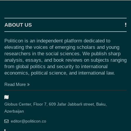
ABOUT US
Politicon is an independent platform dedicated to
elevating the voices of emerging scholars and young
researchers in the social sciences. We publish sharp
analysis, essays, and book reviews on subjects ranging
from global politics and security to international
economics, political science, and international law.
Read More
Globus Center, Floor 7, 609 Jafar Jabbarli street, Baku,
Azerbaijan
editor@politicon.co