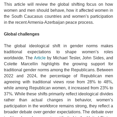
This article will review the global shifting focus on how
women and men should behave, how it affected women in
the South Caucasus countries and women’s participation
in the recent Armenia-Azerbaijan peace process.
Global challenges
The global ideological shift in gender norms makes
traditional expectations to shape women’s roles
worldwide. The
Article
by Michael Tesler, John Sides, and
Colette Marcellin highlights the growing support for
traditional gender norms among the Republicans. Between
2022 and 2024, the percentage of Republican men
agreeing with traditional views rose from 28% to 48%,
while among Republican women, it increased from 23% to
37%. While these shifts primarily reflect ideological divides
rather than actual changes in behavior, women’s
participation in the workforce remains strong, they reflect a
broader debate over gender expectations. The debate over