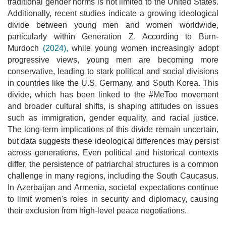
traditional gender norms is not limited to the United States.
Additionally, recent studies indicate a growing ideological
divide between young men and women worldwide,
particularly within Generation Z. According to Burn-
Murdoch
(2024),
while young women increasingly adopt
progressive views, young men are becoming more
conservative, leading to stark political and social divisions
in countries like the U.S, Germany, and South Korea. This
divide, which has been linked to the #MeToo movement
and broader cultural shifts, is shaping attitudes on issues
such as immigration, gender equality, and racial justice.
The long-term implications of this divide remain uncertain,
but data suggests these ideological differences may persist
across generations. Even political and historical contexts
differ, the persistence of patriarchal structures is a common
challenge in many regions, including the South Caucasus.
In Azerbaijan and Armenia, societal expectations continue
to limit women's roles in security and diplomacy, causing
their exclusion from high-level peace negotiations.