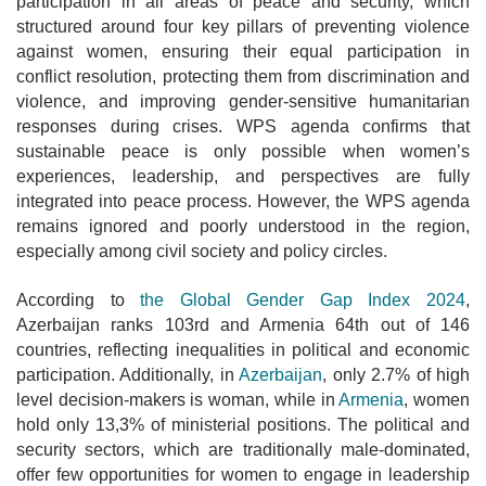
participation in all areas of peace and security, which
structured around four key pillars of preventing violence
against women, ensuring their equal participation in
conflict resolution, protecting them from discrimination and
violence, and improving gender-sensitive humanitarian
responses during crises. WPS agenda confirms that
sustainable peace is only possible when women’s
experiences, leadership, and perspectives are fully
integrated into peace process. However, the WPS agenda
remains ignored and poorly understood in the region,
especially among civil society and policy circles.
According to
the Global Gender Gap Index 2024
,
Azerbaijan ranks 103rd and Armenia 64th out of 146
countries, reflecting inequalities in political and economic
participation. Additionally, in
Azerbaijan
, only 2.7% of
high
level decision-makers is woman, while in
Armenia
, women
hold only 13,3% of ministerial positions. The political and
security sectors, which are traditionally male-dominated,
offer few opportunities for women to engage in leadership