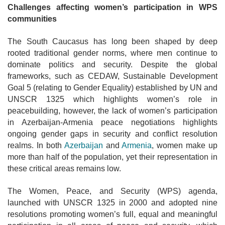
Challenges affecting women’s participation in WPS
communities
The South Caucasus has long been shaped by deep
rooted traditional gender norms, where men continue to
dominate politics and security. Despite the
global
frameworks, such as CEDAW, Sustainable Development
Goal 5 (relating to Gender Equality) established by UN and
UNSCR 1325 which highlights women’s role in
peacebuilding, however, the lack of women’s participation
in Azerbaijan-Armenia peace negotiations highlights
ongoing gender gaps in security and conflict resolution
realms. In both
Azerbaijan
and
Armenia
, women
make up
more than half of the population, yet their representation in
these critical areas remains low.
The Women, Peace, and Security (WPS) agenda,
launched with UNSCR 1325 in 2000 and adopted nine
resolutions promoting women’s full, equal and meaningful