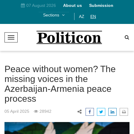
07 August 2026
About us
Submission
Sections
AZ
EN
T
o
g
g
l
Peace without women? The
e
missing voices in the
N
Azerbaijan-Armenia peace
a
v
process
i
g
05 April 2025
28942
a
t
i