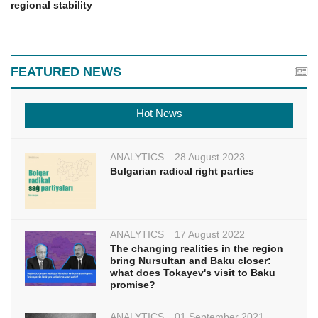
regional stability
FEATURED NEWS
Hot News
ANALYTICS
28 August 2023
Bulgarian radical right parties
ANALYTICS
17 August 2022
The changing realities in the region
bring Nursultan and Baku closer:
what does Tokayev's visit to Baku
promise?
ANALYTICS
01 September 2021