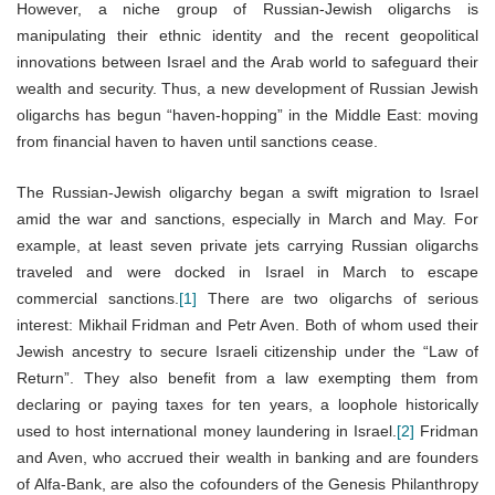
However, a niche group of Russian-Jewish oligarchs is
manipulating their ethnic identity and the recent geopolitical
innovations between Israel and the Arab world to safeguard their
wealth and security. Thus, a new development of Russian Jewish
oligarchs has begun “haven-hopping” in the Middle East: moving
from financial haven to haven until sanctions cease.
The Russian-Jewish oligarchy began a swift migration to Israel
amid the war and sanctions, especially in March and May. For
example, at least seven private jets carrying Russian oligarchs
traveled and were docked in Israel in March to escape
commercial sanctions.
[1]
There are two oligarchs of serious
interest: Mikhail Fridman and Petr Aven. Both of whom used their
Jewish ancestry to secure Israeli citizenship under the “Law of
Return”. They also benefit from a law exempting them from
declaring or paying taxes for ten years, a loophole historically
used to host international money laundering in Israel.
[2]
Fridman
and Aven, who accrued their wealth in banking and are founders
of Alfa-Bank, are also the cofounders of the Genesis Philanthropy