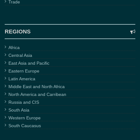
Trade
REGIONS
Africa
Central Asia
East Asia and Pacific
Eastern Europe
Latin America
Middle East and North Africa
North America and Carribean
Russia and CIS
South Asia
Western Europe
South Caucasus