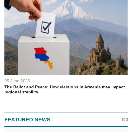
05 June 2026
The Ballot and Peace: How elections in Armenia may impact
regional stability
FEATURED NEWS