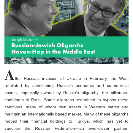
o
n
A
fter Russia’s invasion of Ukraine in February, the West
retaliated by sanctioning Russia’s economic and commercial
assets, especially owned by Russia’s oligarchy: the billionaire
confidants of Putin. Some oligarchs scrambled to bypass these
sanctions, many of whom own assets in Western states and
maintain an internationally based market. Many of these oligarchs
moved their financial holdings to Türkiye, which has yet to
sanction the Russian Federation—an ever-closer partner.