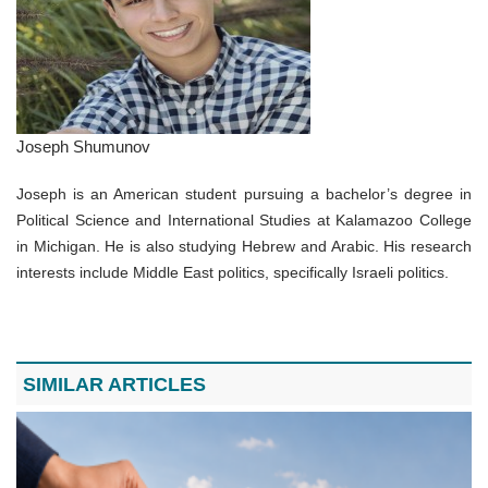
Joseph Shumunov
Joseph is an American student pursuing a bachelor’s degree in
Political Science and International Studies at Kalamazoo College
in Michigan. He is also studying Hebrew and Arabic. His research
interests include Middle East politics, specifically Israeli politics.
SIMILAR ARTICLES