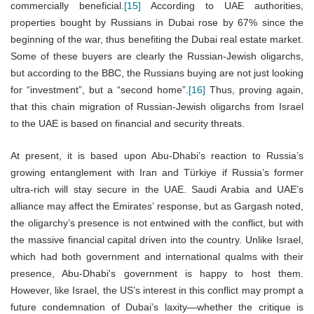
commercially beneficial.
[15]
According to UAE authorities,
properties bought by Russians in Dubai rose by 67% since the
beginning of the war, thus benefiting the Dubai real estate market.
Some of these buyers are clearly the Russian-Jewish oligarchs,
but according to the BBC, the Russians buying are not just looking
for “investment”, but a “second home”.
[16]
Thus, proving again,
that this chain migration of Russian-Jewish oligarchs from Israel
to the UAE is based on financial and security threats.
At present, it is based upon Abu-Dhabi’s reaction to Russia’s
growing entanglement with Iran and Türkiye if Russia’s former
ultra-rich will stay secure in the UAE. Saudi Arabia and UAE’s
alliance may affect the Emirates’ response, but as Gargash noted,
the oligarchy’s presence is not entwined with the conflict, but with
the massive financial capital driven into the country. Unlike Israel,
which had both government and international qualms with their
presence, Abu-Dhabi's government is happy to host them.
However, like Israel, the US’s interest in this conflict may prompt a
future condemnation of Dubai’s laxity—whether the critique is