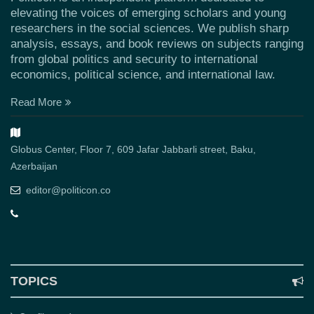
elevating the voices of emerging scholars and young
researchers in the social sciences. We publish sharp
analysis, essays, and book reviews on subjects ranging
from global politics and security to international
economics, political science, and international law.
Read More
Globus Center, Floor 7, 609 Jafar Jabbarli street, Baku,
Azerbaijan
editor@politicon.co
TOPICS