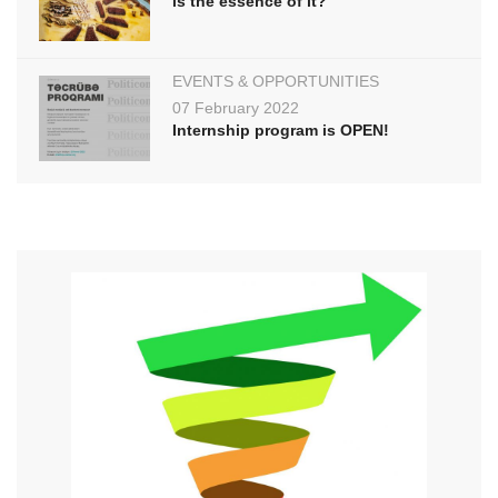
is the essence of it?
EVENTS & OPPORTUNITIES
07 February 2022
Internship program is OPEN!