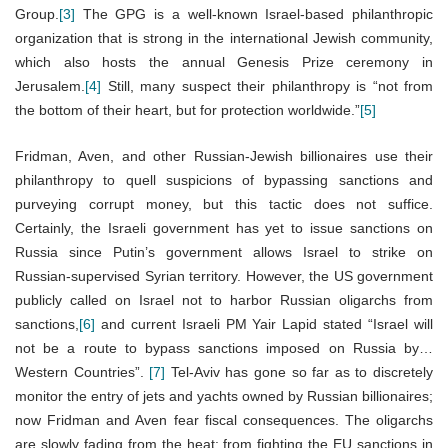
Group.
[3]
The GPG is a well-known Israel-based philanthropic
organization that is strong in the international Jewish community,
which also hosts the annual Genesis Prize ceremony in
Jerusalem.
[4]
Still, many suspect their philanthropy is “not from
the bottom of their heart, but for protection worldwide.”
[5]
Fridman, Aven, and other Russian-Jewish billionaires use their
philanthropy to quell suspicions of bypassing sanctions and
purveying corrupt money, but this tactic does not suffice.
Certainly, the Israeli government has yet to issue sanctions on
Russia since Putin’s government allows Israel to strike on
Russian-supervised Syrian territory. However, the US government
publicly called on Israel not to harbor Russian oligarchs from
sanctions,
[6]
and current Israeli PM Yair Lapid stated “Israel will
not be a route to bypass sanctions imposed on Russia by…
Western Countries”.
[7]
Tel-Aviv has gone so far as to discretely
monitor the entry of jets and yachts owned by Russian billionaires;
now Fridman and Aven fear fiscal consequences. The oligarchs
are slowly fading from the heat: from fighting the EU sanctions in