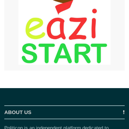
ABOUT US
Politicon is an independent platform dedicated to