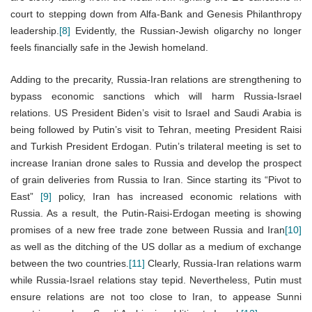
court to stepping down from Alfa-Bank and Genesis Philanthropy
leadership.
[8]
Evidently, the Russian-Jewish oligarchy no longer
feels financially safe in the Jewish homeland.
Adding to the precarity, Russia-Iran relations are strengthening to
bypass economic sanctions which will harm Russia-Israel
relations. US President Biden’s visit to Israel and Saudi Arabia is
being followed by Putin’s visit to Tehran, meeting President Raisi
and Turkish President Erdogan. Putin’s trilateral meeting is set to
increase Iranian drone sales to Russia and develop the prospect
of grain deliveries from Russia to Iran. Since starting its “Pivot to
East”
[9]
policy, Iran has increased economic relations with
Russia. As a result, the Putin-Raisi-Erdogan meeting is showing
promises of a new free trade zone between Russia and Iran
[10]
as well as the ditching of the US dollar as a medium of exchange
between the two countries.
[11]
Clearly, Russia-Iran relations warm
while Russia-Israel relations stay tepid. Nevertheless, Putin must
ensure relations are not too close to Iran, to appease Sunni