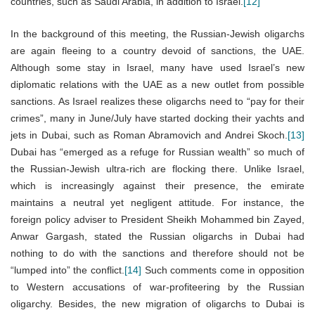
countries, such as Saudi Arabia, in addition to Israel.
[12]
In the background of this meeting, the Russian-Jewish oligarchs
are again fleeing to a country devoid of sanctions, the UAE.
Although some stay in Israel, many have used Israel’s new
diplomatic relations with the UAE as a new outlet from possible
sanctions. As Israel realizes these oligarchs need to “pay for their
crimes”, many in June/July have started docking their yachts and
jets in Dubai, such as Roman Abramovich and Andrei Skoch.
[13]
Dubai has “emerged as a refuge for Russian wealth” so much of
the Russian-Jewish ultra-rich are flocking there. Unlike Israel,
which is increasingly against their presence, the emirate
maintains a neutral yet negligent attitude. For instance, the
foreign policy adviser to President Sheikh Mohammed bin Zayed,
Anwar Gargash, stated the Russian oligarchs in Dubai had
nothing to do with the sanctions and therefore should not be
“lumped into” the conflict.
[14]
Such comments come in opposition
to Western accusations of war-profiteering by the Russian
oligarchy. Besides, the new migration of oligarchs to Dubai is