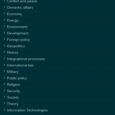
Conflict and peace
Domestic affairs
Economy
Energy
Environment
Development
Foreign policy
Geopolitics
History
Integrational processes
International law
Military
Public policy
Religion
Security
Society
Theory
Information Technologies