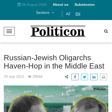
06 August 2026
About us
Submission
Sections
AZ
EN
T
o
g
g
l
Russian-Jewish Oligarchs
e
Haven-Hop in the Middle East
N
a
29 July 2022
39568
v
i
g
a
t
i