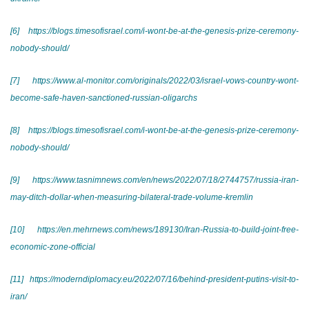
[6]
https://blogs.timesofisrael.com/i-wont-be-at-the-genesis-prize-ceremony-
nobody-should/
[7]
https://www.al-monitor.com/originals/2022/03/israel-vows-country-wont-
become-safe-haven-sanctioned-russian-oligarchs
[8]
https://blogs.timesofisrael.com/i-wont-be-at-the-genesis-prize-ceremony-
nobody-should/
[9]
https://www.tasnimnews.com/en/news/2022/07/18/2744757/russia-iran-
may-ditch-dollar-when-measuring-bilateral-trade-volume-kremlin
[10]
https://en.mehrnews.com/news/189130/Iran-Russia-to-build-joint-free-
economic-zone-official
[11]
https://moderndiplomacy.eu/2022/07/16/behind-president-putins-visit-to-
iran/