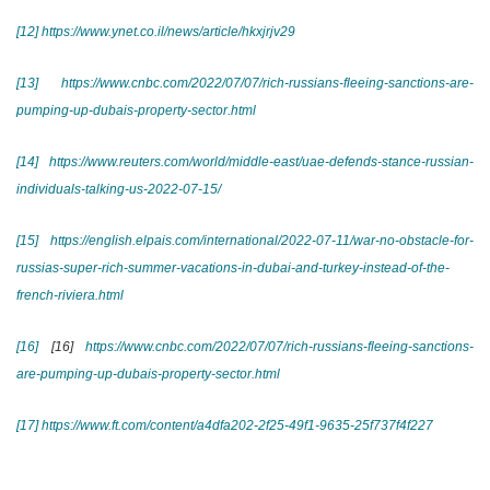
[12]
https://www.ynet.co.il/news/article/hkxjrjv29
[13]
https://www.cnbc.com/2022/07/07/rich-russians-fleeing-sanctions-are-
pumping-up-dubais-property-sector.html
[14]
https://www.reuters.com/world/middle-east/uae-defends-stance-russian-
individuals-talking-us-2022-07-15/
[15]
https://english.elpais.com/international/2022-07-11/war-no-obstacle-for-
russias-super-rich-summer-vacations-in-dubai-and-turkey-instead-of-the-
french-riviera.html
[16]
[16]
https://www.cnbc.com/2022/07/07/rich-russians-fleeing-sanctions-
are-pumping-up-dubais-property-sector.html
[17]
https://www.ft.com/content/a4dfa202-2f25-49f1-9635-25f737f4f227