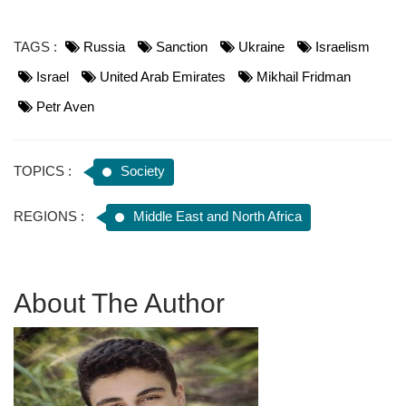
TAGS :
Russia
Sanction
Ukraine
Israelism
Israel
United Arab Emirates
Mikhail Fridman
Petr Aven
TOPICS :
Society
REGIONS :
Middle East and North Africa
About The Author