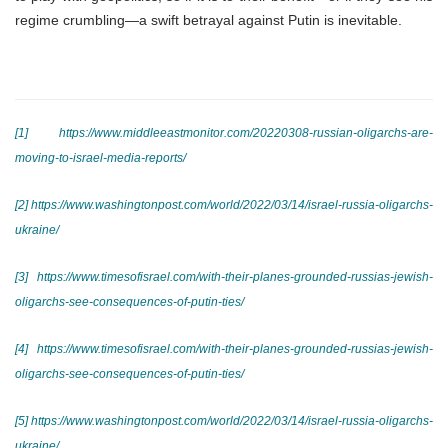
regime crumbling—a swift betrayal against Putin is inevitable.
[1]
https://www.middleeastmonitor.com/20220308-russian-oligarchs-are-
moving-to-israel-media-reports/
[2]
https://www.washingtonpost.com/world/2022/03/14/israel-russia-oligarchs-
ukraine/
[3]
https://www.timesofisrael.com/with-their-planes-grounded-russias-jewish-
oligarchs-see-consequences-of-putin-ties/
[4]
https://www.timesofisrael.com/with-their-planes-grounded-russias-jewish-
oligarchs-see-consequences-of-putin-ties/
[5]
https://www.washingtonpost.com/world/2022/03/14/israel-russia-oligarchs-
ukraine/