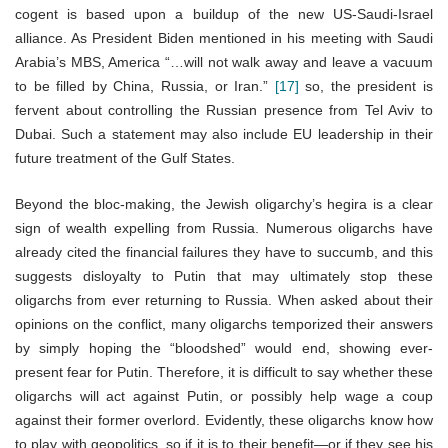
cogent is based upon a buildup of the new US-Saudi-Israel
alliance. As President Biden mentioned in his meeting with Saudi
Arabia’s MBS, America “…will not walk away and leave a vacuum
to be filled by China, Russia, or Iran.”
[17]
so, the president is
fervent about controlling the Russian presence from Tel Aviv to
Dubai. Such a statement may also include EU leadership in their
future treatment of the Gulf States.
Beyond the bloc-making, the Jewish oligarchy’s hegira is a clear
sign of wealth expelling from Russia. Numerous oligarchs have
already cited the financial failures they have to succumb, and this
suggests disloyalty to Putin that may ultimately stop these
oligarchs from ever returning to Russia. When asked about their
opinions on the conflict, many oligarchs temporized their answers
by simply hoping the “bloodshed” would end, showing ever-
present fear for Putin. Therefore, it is difficult to say whether these
oligarchs will act against Putin, or possibly help wage a coup
against their former overlord. Evidently, these oligarchs know how
to play with geopolitics, so if it is to their benefit—or if they see his