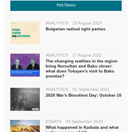
Hot News
ANALYTICS
28 August 2023
Bulgarian radical right parties
ANALYTICS
17 August 2022
The changing realities in the region
bring Nursultan and Baku closer:
what does Tokayev's visit to Baku
promise?
ANALYTICS
01 September 2021
2020 War’s Bloodiest Day: October 10
ESSAYS
03 September 2020
What happened in Karbala and what