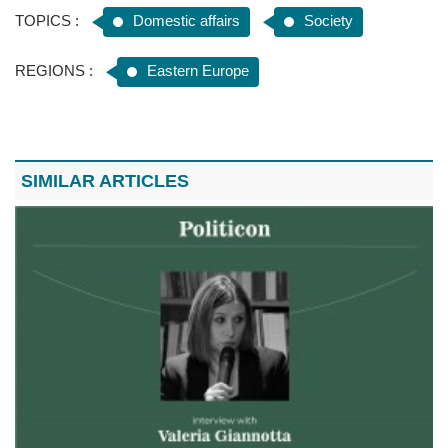
TOPICS :
Domestic affairs
Society
REGIONS :
Eastern Europe
SIMILAR ARTICLES