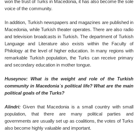
won the trust of Turks in Macedonia, it has also become the sole
voice of the community.
In addition, Turkish newspapers and magazines are published in
Macedonia, while Turkish theater operates. There are also radio
and television broadcasts in Turkish. The department of Turkish
Language and Literature also exists within the Faculty of
Philology at the level of higher education. In many regions with
remarkable Turkish population, the Turks can receive primary
and secondary education in mother tongue.
Huseynov: What is the weight and role of the Turkish
community in Macedonia`s political life? What are the main
political goals of the Turks?
Alindri:
Given that Macedonia is a small country with small
population, that there are many political parties and
governments are usually set up as coalitions, the votes of Turks
also become highly valuable and important.