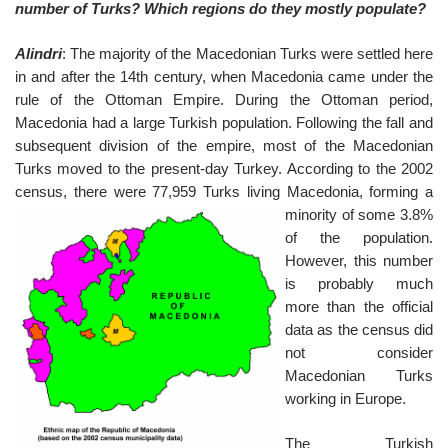
number of Turks? Which regions do they mostly populate?
Alindri
: The majority of the Macedonian Turks were settled here
in and after the 14th century, when Macedonia came under the
rule of the Ottoman Empire. During the Ottoman period,
Macedonia had a large Turkish population. Following the fall and
subsequent division of the empire, most of the Macedonian
Turks moved to the present-day Turkey. According to the 2002
census, there were 77,9
59 Turks living Macedonia, forming a
minority of some 3.8%
of the population.
However, this number
is probably much
more than the official
data as the census did
not consider
Macedonian Turks
working in Europe.
The Turkish