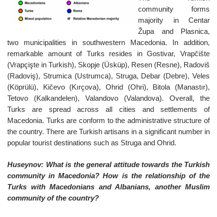
community forms
majority in Centar
Župa and Plasnica,
two municipalities in southwestern Macedonia. In addition,
remarkable amount of Turks resides in Gostivar, Vrapčište
(Vrapçişte in Turkish), Skopje (Üsküp), Resen (Resne), Radoviš
(Radoviş), Strumica (Ustrumca), Struga, Debar (Debre), Veles
(Köprülü), Kičevo (Kırçova), Ohrid (Ohri), Bitola (Manastır),
Tetovo (Kalkandelen), Valandovo (Valandova). Overall, the
Turks are spread across all cities and settlements of
Macedonia. Turks are conform to the administrative structure of
the country. There are Turkish artisans in a significant number in
popular tourist destinations such as Struga and Ohrid.
Huseynov: What is the general attitude towards the Turkish
community in Macedonia? How is the relationship of the
Turks with Macedonians and Albanians, another Muslim
community of the country?