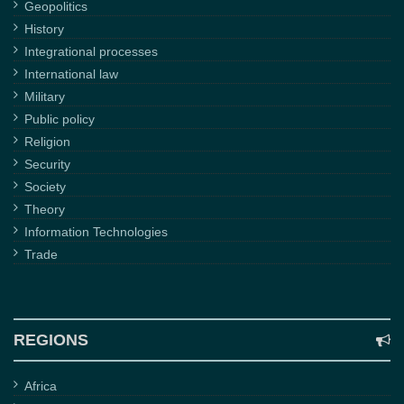
Geopolitics
History
Integrational processes
International law
Military
Public policy
Religion
Security
Society
Theory
Information Technologies
Trade
REGIONS
Africa