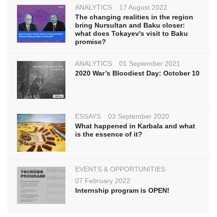
ANALYTICS
17 August 2022
The changing realities in the region
bring Nursultan and Baku closer:
what does Tokayev's visit to Baku
promise?
ANALYTICS
01 September 2021
2020 War’s Bloodiest Day: October 10
ESSAYS
03 September 2020
What happened in Karbala and what
is the essence of it?
EVENTS & OPPORTUNITIES
07 February 2022
Internship program is OPEN!