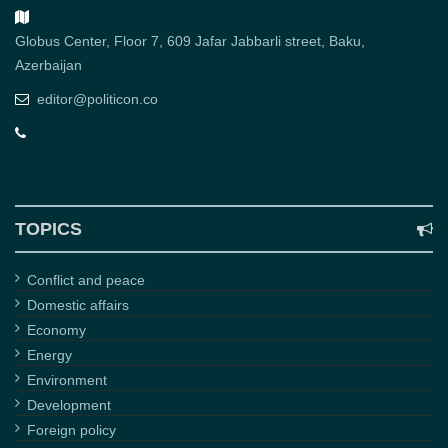
Globus Center, Floor 7, 609 Jafar Jabbarli street, Baku,
Azerbaijan
editor@politicon.co
TOPICS
Conflict and peace
Domestic affairs
Economy
Energy
Environment
Development
Foreign policy