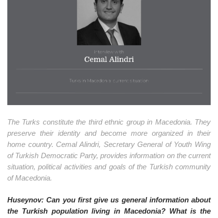
o
n
The Turks constitute the third ethnic group in Macedonia. They
preserve their identity and become more organized in their
home country. Cemal Alindri, Secretary General of Youth Wing
of Turkish Democratic Party, provides information on the current
situation, political activities and goals of the Turkish community
of Macedonia.
Huseynov: Can you first give us general information about
the Turkish population living in Macedonia? What is the