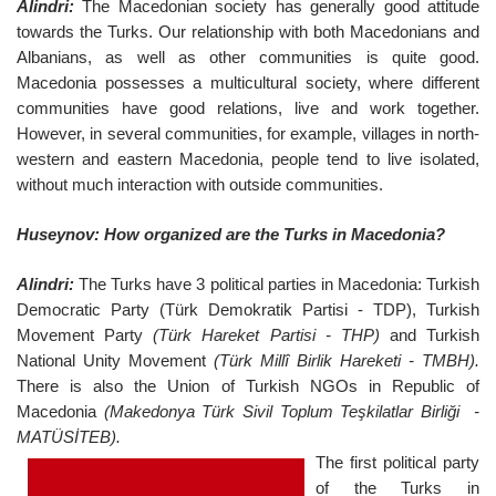
Alindri:
The Macedonian society has generally good attitude
towards the Turks. Our relationship with both Macedonians and
Albanians, as well as other communities is quite good.
Macedonia possesses a multicultural society, where different
communities have good relations, live and work together.
However, in several communities, for example, villages in north-
western and eastern Macedonia, people tend to live isolated,
without much interaction with outside communities.
Huseynov: How organized are the Turks in Macedonia?
Alindri:
The Turks have 3 political parties in Macedonia: Turkish
Democratic Party (Türk Demokratik Partisi - TDP), Turkish
Movement Party
(Türk Hareket Partisi - THP)
and Turkish
National Unity Movement
(Türk Millî Birlik Hareketi - TMBH).
There is also the Union of Turkish NGOs in Republic of
Macedonia
(Makedonya Türk Sivil Toplum Teşkilatlar Birliği -
MATÜSİTEB).
The first political party
of the Turks in