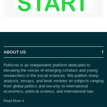
ABOUT US
Politicon is an independent platform dedicated to
elevating the voices of emerging scholars and young
researchers in the social sciences. We publish sharp
analysis, essays, and book reviews on subjects ranging
from global politics and security to international
economics, political science, and international law.
Read More