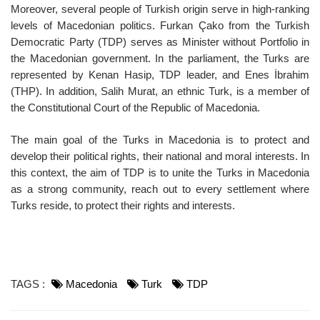
Moreover, several people of Turkish origin serve in high-ranking
levels of Macedonian politics. Furkan Çako from the Turkish
Democratic Party (TDP) serves as Minister without Portfolio in
the Macedonian government. In the parliament, the Turks are
represented by Kenan Hasip, TDP leader, and Enes İbrahim
(THP). In addition, Salih Murat, an ethnic Turk, is a member of
the Constitutional Court of the Republic of Macedonia.
The main goal of the Turks in Macedonia is to protect and
develop their political rights, their national and moral interests. In
this context, the aim of TDP is to unite the Turks in Macedonia
as a strong community, reach out to every settlement where
Turks reside, to protect their rights and interests.
TAGS :
Macedonia
Turk
TDP