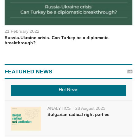
21 February 2022
Russia-Ukraine crisis: Can Turkey be a diplomatic
breakthrough?
FEATURED NEWS
Hot News
ANALYTICS
28 August 2023
Bulgarian radical right parties