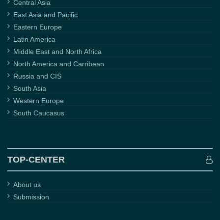
Central Asia
East Asia and Pacific
Eastern Europe
Latin America
Middle East and North Africa
North America and Carribean
Russia and CIS
South Asia
Western Europe
South Caucasus
TOP-CENTER
About us
Submission