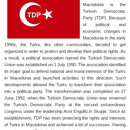
Macedonia is the
Turkish Democratic
Party (TDP). Because
of political and
economic changes in
Macedonia in the early
1990s, the Turks, like other communities, decided to get
organized in order to protect and develop their political rights. As
a result, a political association named the Turkish Democratic
Union was established on 1 July 1990. The association identified
its major goal to defend national and moral interests of the Turks
in Macedonia and launched activities in this direction. Such
developments allowed the Turks to transform their association
into a political party. The transformation was completed on 27
June 1992, when the Turkish Democratic Union was renamed
the Turkish Democratic Party at the second extraordinary
congress under the leadership Avni Engüllü in Skopje. Since its
establishment, TDP has been protecting the rights and interests
of Turks in Macedonia and achieved a lot of successes. Having