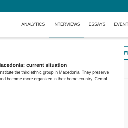
ANALYTICS
INTERVIEWS
ESSAYS
EVENT
F
Macedonia: current situation
stitute the third ethnic group in Macedonia. They preserve
ty and become more organized in their home country. Cemal