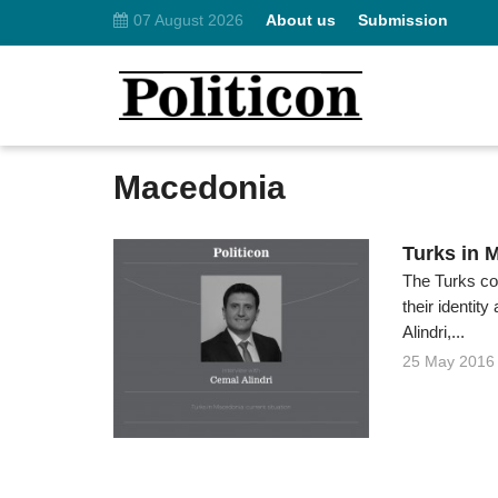
07 August 2026
About us
Submission
Macedonia
Turks in 
The Turks con
their identi
Alindri,...
25 May 2016