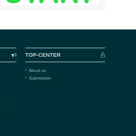
TOP-CENTER
About us
Submission