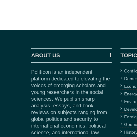
ABOUT US
TOPI
Confli
Politicon is an independent
platform dedicated to elevating the
Domest
voices of emerging scholars and
Econ
young researchers in the social
Energ
sciences. We publish sharp
Envir
analysis, essays, and book
Devel
reviews on subjects ranging from
Foreig
global politics and security to
Geopol
international economics, political
science, and international law.
Histor