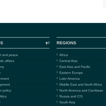
CS
REGIONS
ct and peace
Africa
ic affairs
Central Asia
omy
East Asia and Pacific
y
Eastern Europe
onment
Latin America
opment
Middle East and North Africa
n policy
North America and Carribean
itics
Russia and CIS
y
South Asia