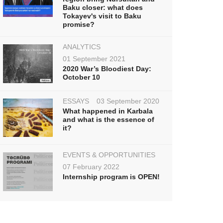
Baku closer: what does
Tokayev's visit to Baku
promise?
ANALYTICS
01 September 2021
2020 War’s Bloodiest Day:
October 10
ESSAYS
03 September 2020
What happened in Karbala
and what is the essence of
it?
EVENTS & OPPORTUNITIES
07 February 2022
Internship program is OPEN!