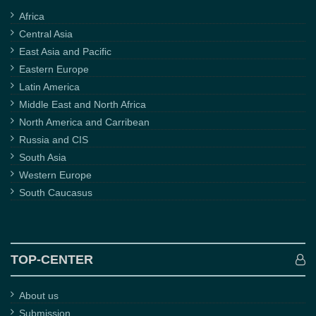
Africa
Central Asia
East Asia and Pacific
Eastern Europe
Latin America
Middle East and North Africa
North America and Carribean
Russia and CIS
South Asia
Western Europe
South Caucasus
TOP-CENTER
About us
Submission