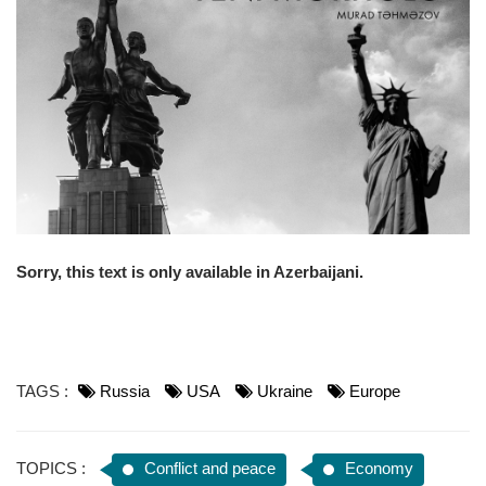
o
n
Sorry, this text is only available in Azerbaijani.
TAGS :
Russia
USA
Ukraine
Europe
TOPICS :
Conflict and peace
Economy