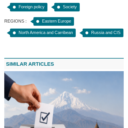
Foreign policy
Society
REGIONS :
Eastern Europe
North America and Carribean
Russia and CIS
SIMILAR ARTICLES