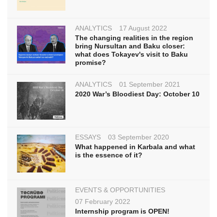
ANALYTICS
17 August 2022
The changing realities in the region
bring Nursultan and Baku closer:
what does Tokayev's visit to Baku
promise?
ANALYTICS
01 September 2021
2020 War’s Bloodiest Day: October 10
ESSAYS
03 September 2020
What happened in Karbala and what
is the essence of it?
EVENTS & OPPORTUNITIES
07 February 2022
Internship program is OPEN!