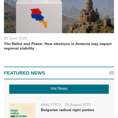
05 June 2026
The Ballot and Peace: How elections in Armenia may impact
regional stability
FEATURED NEWS
Hot News
ANALYTICS
28 August 2023
Bulgarian radical right parties