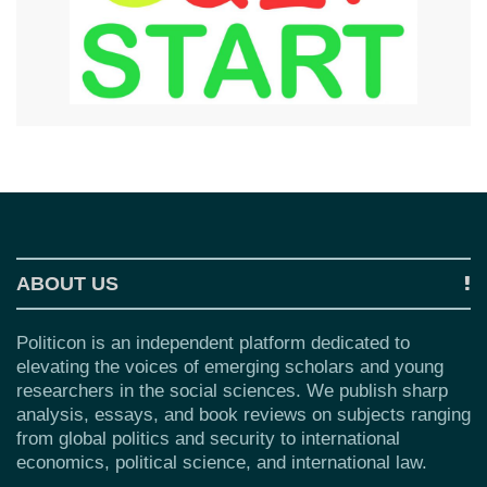
ABOUT US
Politicon is an independent platform dedicated to
elevating the voices of emerging scholars and young
researchers in the social sciences. We publish sharp
analysis, essays, and book reviews on subjects ranging
from global politics and security to international
economics, political science, and international law.