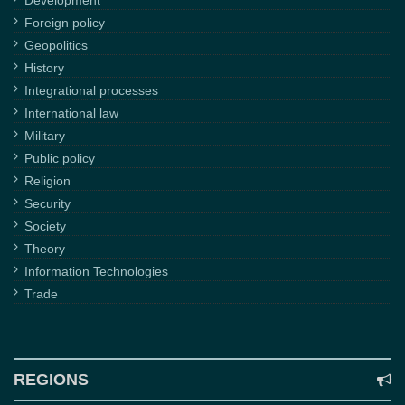
Development
Foreign policy
Geopolitics
History
Integrational processes
International law
Military
Public policy
Religion
Security
Society
Theory
Information Technologies
Trade
REGIONS