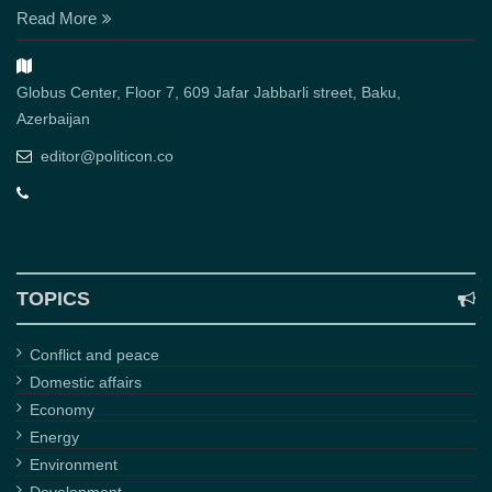
Read More
Globus Center, Floor 7, 609 Jafar Jabbarli street, Baku,
Azerbaijan
editor@politicon.co
TOPICS
Conflict and peace
Domestic affairs
Economy
Energy
Environment