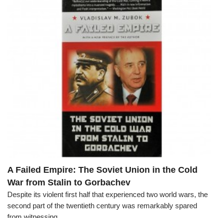
A Failed Empire: The Soviet Union in the Cold
War from Stalin to Gorbachev
Despite its violent first half that experienced two world wars, the
second part of the twentieth century was remarkably spared
from witnessing...