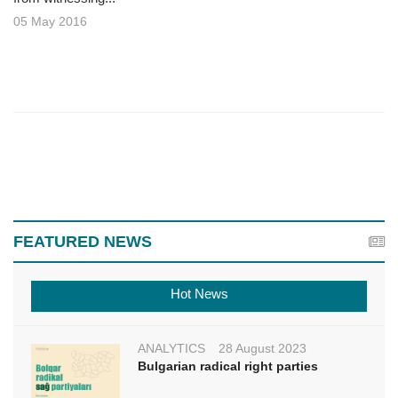
05 May 2016
FEATURED NEWS
Hot News
ANALYTICS
28 August 2023
Bulgarian radical right parties