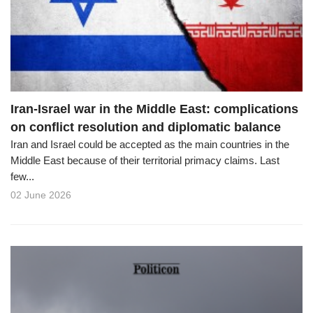
o
n
Iran-Israel war in the Middle East: complications
on conflict resolution and diplomatic balance
Iran and Israel could be accepted as the main countries in the
Middle East because of their territorial primacy claims. Last
few...
02 June 2026