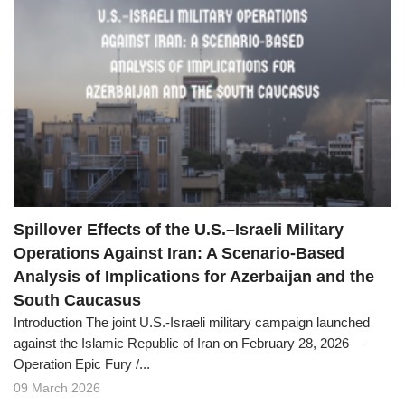
Spillover Effects of the U.S.–Israeli Military
Operations Against Iran: A Scenario-Based
Analysis of Implications for Azerbaijan and the
South Caucasus
Introduction The joint U.S.-Israeli military campaign launched
against the Islamic Republic of Iran on February 28, 2026 —
Operation Epic Fury /...
09 March 2026