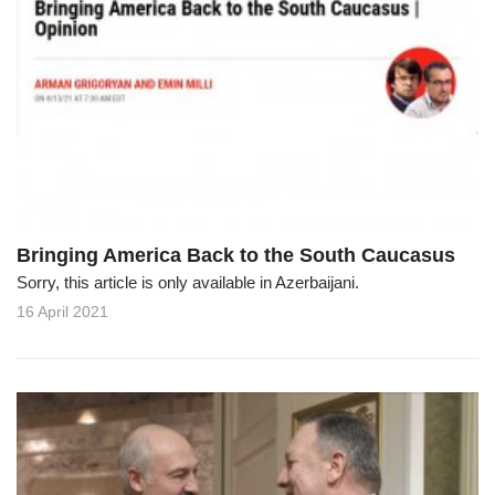
Bringing America Back to the South Caucasus
Sorry, this article is only available in Azerbaijani.
16 April 2021