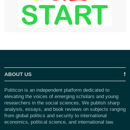
ABOUT US
Politicon is an independent platform dedicated to
elevating the voices of emerging scholars and young
researchers in the social sciences. We publish sharp
analysis, essays, and book reviews on subjects ranging
from global politics and security to international
economics, political science, and international law.