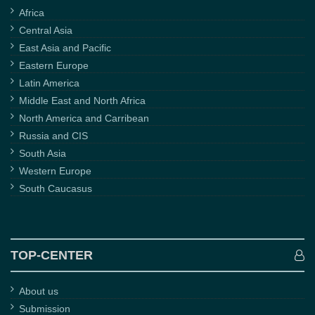
Africa
Central Asia
East Asia and Pacific
Eastern Europe
Latin America
Middle East and North Africa
North America and Carribean
Russia and CIS
South Asia
Western Europe
South Caucasus
TOP-CENTER
About us
Submission