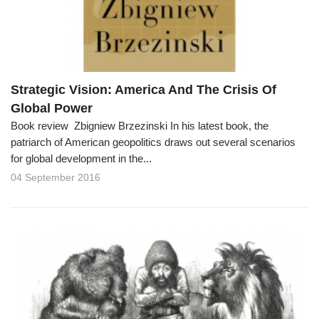
Strategic Vision: America And The Crisis Of
Global Power
Book review Zbigniew Brzezinski In his latest book, the
patriarch of American geopolitics draws out several scenarios
for global development in the...
04 September 2016