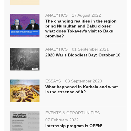
ANALYTICS
17 August 2022
The changing realities in the region
bring Nursultan and Baku closer:
what does Tokayev's visit to Baku
promise?
ANALYTICS
01 September 2021
2020 War’s Bloodiest Day: October 10
ESSAYS
03 September 2020
What happened in Karbala and what
is the essence of it?
EVENTS & OPPORTUNITIES
07 February 2022
Internship program is OPEN!