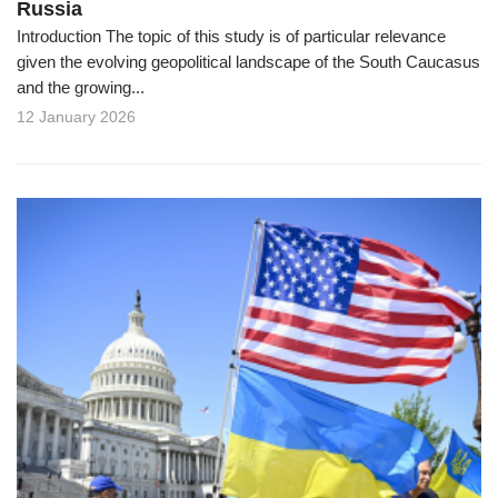
Russia
Introduction The topic of this study is of particular relevance
given the evolving geopolitical landscape of the South Caucasus
and the growing...
12 January 2026