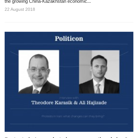
the growing China-Kazakhstan economic...
22 August 2018