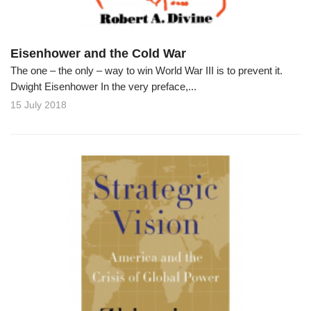
Eisenhower and the Cold War
The one – the only – way to win World War III is to prevent it.
Dwight Eisenhower In the very preface,...
15 July 2018