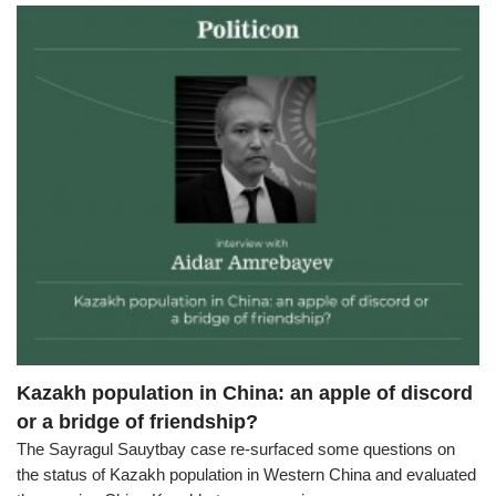
Kazakh population in China: an apple of discord
or a bridge of friendship?
The Sayragul Sauytbay case re-surfaced some questions on
the status of Kazakh population in Western China and evaluated