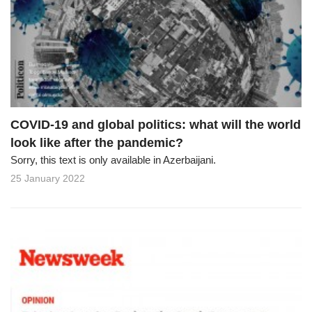
COVID-19 and global politics: what will the world
look like after the pandemic?
Sorry, this text is only available in Azerbaijani.
25 January 2022