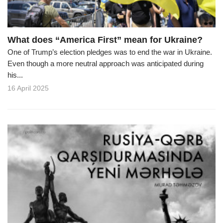
What does “America First” mean for Ukraine?
One of Trump’s election pledges was to end the war in Ukraine.
Even though a more neutral approach was anticipated during
his...
16 April 2025