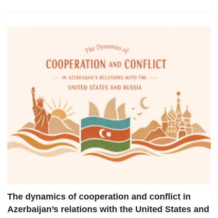
The dynamics of cooperation and conflict in
Azerbaijan’s relations with the United States and