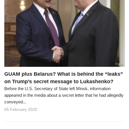
GUAM plus Belarus? What is behind the “leaks”
on Trump’s secret message to Lukashenko?
Before the U.S. Secretary of State left Minsk, information
appeared in the media about a secret letter that he had allegedly
conveyed...
05 February 2020