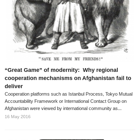
“Great Game” of modernity: Why regional
cooperation mechanisms on Afghanistan fail to
deliver
Cooperation platforms such as Istanbul Process, Tokyo Mutual
Accountability Framework or International Contact Group on
Afghanistan were viewed by international community as...
16 May 2016