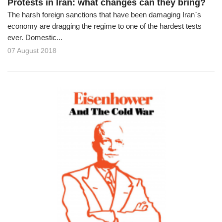
Protests in Iran: what changes can they bring?
The harsh foreign sanctions that have been damaging Iran`s
economy are dragging the regime to one of the hardest tests
ever. Domestic...
07 August 2018