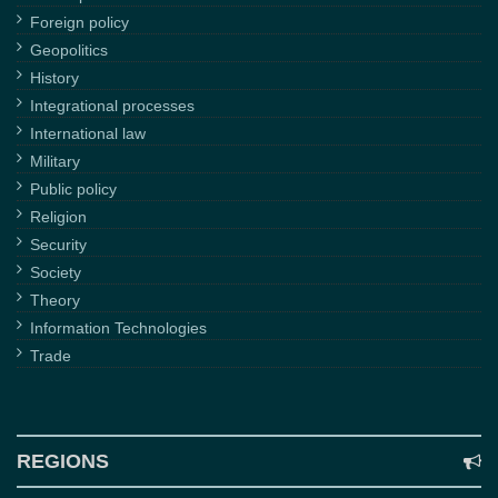
Foreign policy
Geopolitics
History
Integrational processes
International law
Military
Public policy
Religion
Security
Society
Theory
Information Technologies
Trade
REGIONS