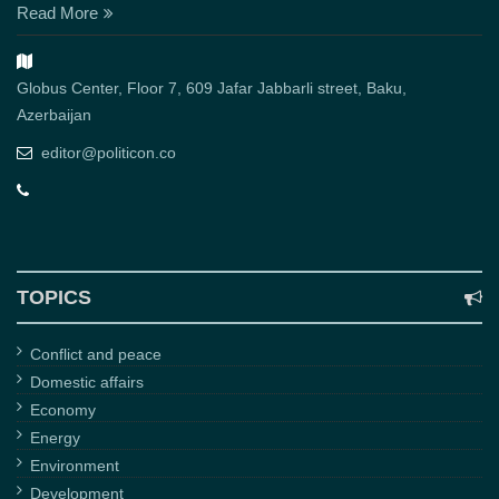
Read More
Globus Center, Floor 7, 609 Jafar Jabbarli street, Baku,
Azerbaijan
editor@politicon.co
TOPICS
Conflict and peace
Domestic affairs
Economy
Energy
Environment
Development