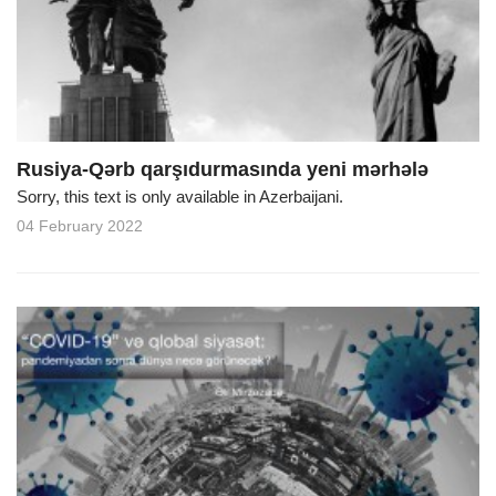
Rusiya-Qərb qarşıdurmasında yeni mərhələ
Sorry, this text is only available in Azerbaijani.
04 February 2022