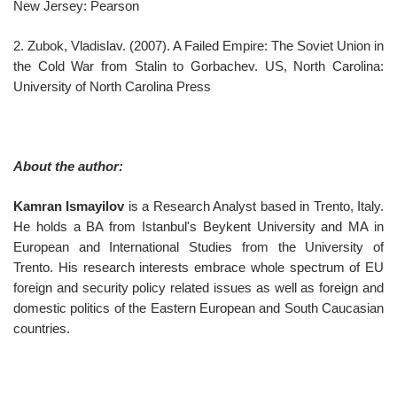
New Jersey: Pearson
2. Zubok, Vladislav. (2007). A Failed Empire: The Soviet Union in
the Cold War from Stalin to Gorbachev. US, North Carolina:
University of North Carolina Press
About the author:
Kamran Ismayilov
is a Research Analyst based in Trento, Italy.
He holds a BA from Istanbul's Beykent University and MA in
European and International Studies from the University of
Trento. His research interests embrace whole spectrum of EU
foreign and security policy related issues as well as foreign and
domestic politics of the Eastern European and South Caucasian
countries.