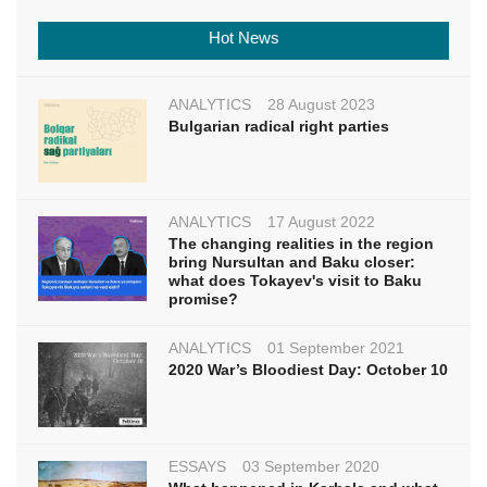
Hot News
ANALYTICS
28 August 2023
Bulgarian radical right parties
ANALYTICS
17 August 2022
The changing realities in the region
bring Nursultan and Baku closer:
what does Tokayev's visit to Baku
promise?
ANALYTICS
01 September 2021
2020 War’s Bloodiest Day: October 10
ESSAYS
03 September 2020