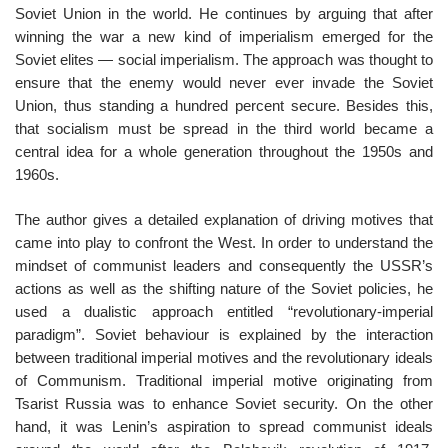
Soviet Union in the world. He continues by arguing that after
winning the war a new kind of imperialism emerged for the
Soviet elites — social imperialism. The approach was thought to
ensure that the enemy would never ever invade the Soviet
Union, thus standing a hundred percent secure. Besides this,
that socialism must be spread in the third world became a
central idea for a whole generation throughout the 1950s and
1960s.
The author gives a detailed explanation of driving motives that
came into play to confront the West. In order to understand the
mindset of communist leaders and consequently the USSR’s
actions as well as the shifting nature of the Soviet policies, he
used a dualistic approach entitled “revolutionary-imperial
paradigm”. Soviet behaviour is explained by the interaction
between traditional imperial motives and the revolutionary ideals
of Communism. Traditional imperial motive originating from
Tsarist Russia was to enhance Soviet security. On the other
hand, it was Lenin’s aspiration to spread communist ideals