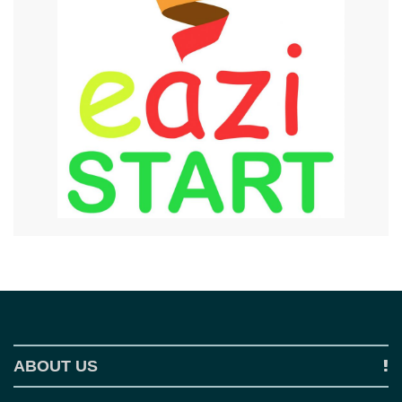
ABOUT US