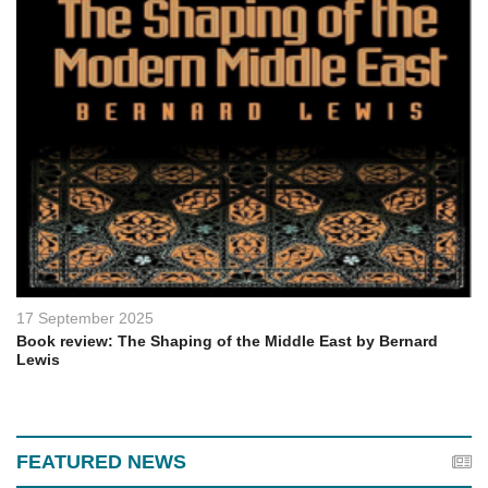
17 September 2025
Book review: The Shaping of the Middle East by Bernard
Lewis
FEATURED NEWS