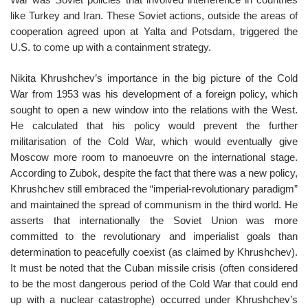
like Turkey and Iran. These Soviet actions, outside the areas of
cooperation agreed upon at Yalta and Potsdam, triggered the
U.S. to come up with a containment strategy.
Nikita Khrushchev’s importance in the big picture of the Cold
War from 1953 was his development of a foreign policy, which
sought to open a new window into the relations with the West.
He calculated that his policy would prevent the further
militarisation of the Cold War, which would eventually give
Moscow more room to manoeuvre on the international stage.
According to Zubok, despite the fact that there was a new policy,
Khrushchev still embraced the “imperial-revolutionary paradigm”
and maintained the spread of communism in the third world. He
asserts that internationally the Soviet Union was more
committed to the revolutionary and imperialist goals than
determination to peacefully coexist (as claimed by Khrushchev).
It must be noted that the Cuban missile crisis (often considered
to be the most dangerous period of the Cold War that could end
up with a nuclear catastrophe) occurred under Khrushchev’s