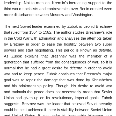
leadership. Not to mention, Kremlin’s increasing support to the
third world socialists and controversies over Berlin created even
more disturbance between Moscow and Washington.
The next Soviet leader examined by Zubok is Leonid Brezhnev
that ruled from 1964 to 1982. The author studies Brezhnev’s role
in the Cold War with admiration and analyses the attempts taken
by Breznev in order to ease the hostility between two super
powers and start negotiating. This period is known as
détente
.
As Zubok explains that Brezhnev was the member of a
generation that suffered from the consequences of war, so it is
normal that he had a great desire for
détente
in order to avoid
war and to keep peace. Zubok continues that Breznev’s major
goal was to repair the damage that was done by Khrushchev
and his brinkmanship policy. Though, his desire to avoid war
and maintain the peace does not necessarily mean that Soviet
Union had given up on its revolutionary-imperial goals. Zubok
suggests, Breznev was the leader that believed Soviet security
could be best achieved if there is stability between Soviet Union
and United States. It was under his leadership, Moscow, to a