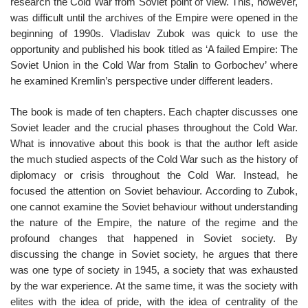
research the Cold War from Soviet point of view. This, however,
was difficult until the archives of the Empire were opened in the
beginning of 1990s. Vladislav Zubok was quick to use the
opportunity and published his book titled as ‘A failed Empire: The
Soviet Union in the Cold War from Stalin to Gorbochev’ where
he examined Kremlin’s perspective under different leaders.
The book is made of ten chapters. Each chapter discusses one
Soviet leader and the crucial phases throughout the Cold War.
What is innovative about this book is that the author left aside
the much studied aspects of the Cold War such as the history of
diplomacy or crisis throughout the Cold War. Instead, he
focused the attention on Soviet behaviour. According to Zubok,
one cannot examine the Soviet behaviour without understanding
the nature of the Empire, the nature of the regime and the
profound changes that happened in Soviet society. By
discussing the change in Soviet society, he argues that there
was one type of society in 1945, a society that was exhausted
by the war experience. At the same time, it was the society with
elites with the idea of pride, with the idea of centrality of the