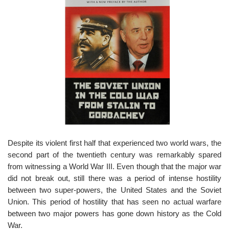
o
n
Despite its violent first half that experienced two world wars, the
second part of the twentieth century was remarkably spared
from witnessing a World War III. Even though that the major war
did not break out, still there was a period of intense hostility
between two super-powers, the United States and the Soviet
Union. This period of hostility that has seen no actual warfare
between two major powers has gone down history as the Cold
War.