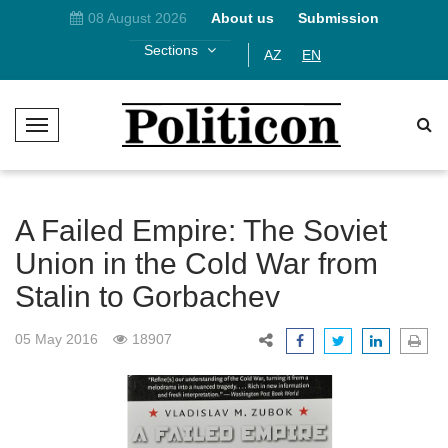
08 August 2026
About us
Submission
Sections
AZ
EN
T
o
g
g
l
A Failed Empire: The Soviet
e
Union in the Cold War from
N
Stalin to Gorbachev
a
v
i
05 May 2016
18907
g
a
t
i