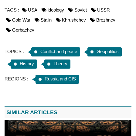
TAGS :
USA
ideology
Soviet
USSR
Cold War
Stalin
Khrushchev
Brezhnev
Gorbachev
TOPICS :
Conflict and peace
Geopolitics
History
Theory
REGIONS :
Russia and CIS
SIMILAR ARTICLES