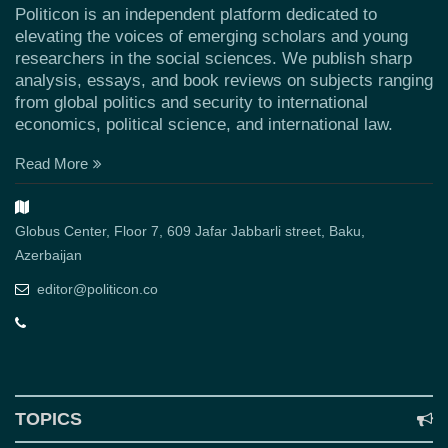
Politicon is an independent platform dedicated to
elevating the voices of emerging scholars and young
researchers in the social sciences. We publish sharp
analysis, essays, and book reviews on subjects ranging
from global politics and security to international
economics, political science, and international law.
Read More
Globus Center, Floor 7, 609 Jafar Jabbarli street, Baku,
Azerbaijan
editor@politicon.co
TOPICS