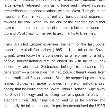
large extent, refrained from using force and instead invested
great efforts to enhance relations with the West. Though, in the
meantime Kremlin kept its military build-up and expansion
towards the third world. By the end of the chapter, the author
leaves an impression that he claims that relations between the
US and USSR had normalised largely thanks to Brezhnev.
Then ‘A Failed Empire’ examines the term of the last Soviet
leader — Mikhail Gorbachev (1985 until the fall of the Soviet
Union). Even today he is considered as a reformer for a lot of
people, notwithstanding that he ended up with failure. Zubok
further explains that Gorbachev belongs to so-called ‘60s
generation’ — a generation that had totally different ideals from
those traditional Soviet leaders. Since he stepped up as a new
leader, Gorbachev made changes in foreign policy affairs,
hoping that he could end the Soviet Union’s isolation, wipe away
old Soviet ideology and by doing so reinvigorate already the
stagnant Union. But, things did not end up as he planned and
eventually he failed. Instead, his policies destabilised the USSR