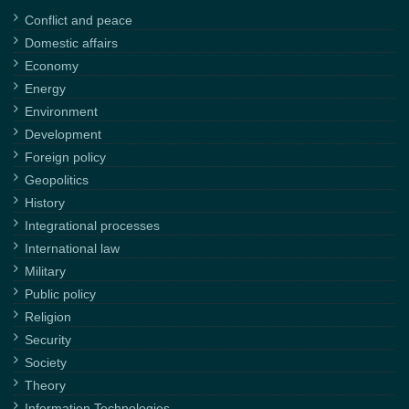
Conflict and peace
Domestic affairs
Economy
Energy
Environment
Development
Foreign policy
Geopolitics
History
Integrational processes
International law
Military
Public policy
Religion
Security
Society
Theory
Information Technologies