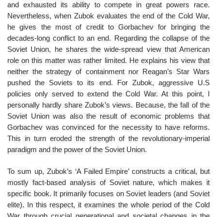
and exhausted its ability to compete in great powers race.
Nevertheless, when Zubok evaluates the end of the Cold War,
he gives the most of credit to Gorbachev for bringing the
decades-long conflict to an end. Regarding the collapse of the
Soviet Union, he shares the wide-spread view that American
role on this matter was rather limited. He explains his view that
neither the strategy of containment nor Reagan’s Star Wars
pushed the Soviets to its end. For Zubok, aggressive U.S
policies only served to extend the Cold War. At this point, I
personally hardly share Zubok’s views. Because, the fall of the
Soviet Union was also the result of economic problems that
Gorbachev was convinced for the necessity to have reforms.
This in turn eroded the strength of the revolutionary-imperial
paradigm and the power of the Soviet Union.
To sum up, Zubok’s ‘A Failed Empire’ constructs a critical, but
mostly fact-based analysis of Soviet nature, which makes it
specific book. It primarily focuses on Soviet leaders (and Soviet
elite). In this respect, it examines the whole period of the Cold
War through crucial generational and societal changes in the