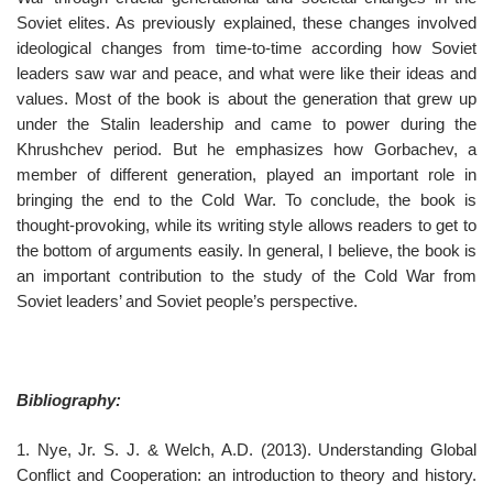
Soviet elites. As previously explained, these changes involved
ideological changes from time-to-time according how Soviet
leaders saw war and peace, and what were like their ideas and
values. Most of the book is about the generation that grew up
under the Stalin leadership and came to power during the
Khrushchev period. But he emphasizes how Gorbachev, a
member of different generation, played an important role in
bringing the end to the Cold War. To conclude, the book is
thought-provoking, while its writing style allows readers to get to
the bottom of arguments easily. In general, I believe, the book is
an important contribution to the study of the Cold War from
Soviet leaders’ and Soviet people’s perspective.
Bibliography:
1. Nye, Jr. S. J. & Welch, A.D. (2013). Understanding Global
Conflict and Cooperation: an introduction to theory and history.