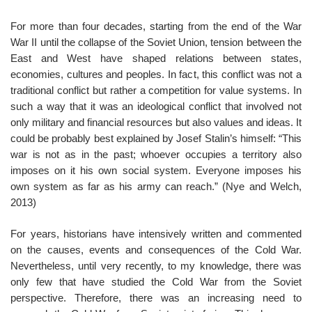
For more than four decades, starting from the end of the War
War II until the collapse of the Soviet Union, tension between the
East and West have shaped relations between states,
economies, cultures and peoples. In fact, this conflict was not a
traditional conflict but rather a competition for value systems. In
such a way that it was an ideological conflict that involved not
only military and financial resources but also values and ideas. It
could be probably best explained by Josef Stalin’s himself: “This
war is not as in the past; whoever occupies a territory also
imposes on it his own social system. Everyone imposes his
own system as far as his army can reach.” (Nye and Welch,
2013)
For years, historians have intensively written and commented
on the causes, events and consequences of the Cold War.
Nevertheless, until very recently, to my knowledge, there was
only few that have studied the Cold War from the Soviet
perspective. Therefore, there was an increasing need to