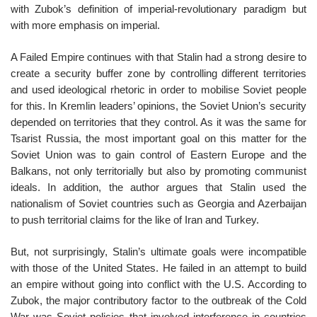
with Zubok’s definition of imperial-revolutionary paradigm but
with more emphasis on imperial.
A Failed Empire continues with that Stalin had a strong desire to
create a security buffer zone by controlling different territories
and used ideological rhetoric in order to mobilise Soviet people
for this. In Kremlin leaders’ opinions, the Soviet Union’s security
depended on territories that they control. As it was the same for
Tsarist Russia, the most important goal on this matter for the
Soviet Union was to gain control of Eastern Europe and the
Balkans, not only territorially but also by promoting communist
ideals. In addition, the author argues that Stalin used the
nationalism of Soviet countries such as Georgia and Azerbaijan
to push territorial claims for the like of Iran and Turkey.
But, not surprisingly, Stalin’s ultimate goals were incompatible
with those of the United States. He failed in an attempt to build
an empire without going into conflict with the U.S. According to
Zubok, the major contributory factor to the outbreak of the Cold
War was Soviet policies that involved interference in countries