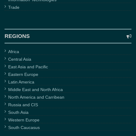
Trade
REGIONS
Africa
Central Asia
East Asia and Pacific
Eastern Europe
Latin America
Middle East and North Africa
North America and Carribean
Russia and CIS
South Asia
Western Europe
South Caucasus