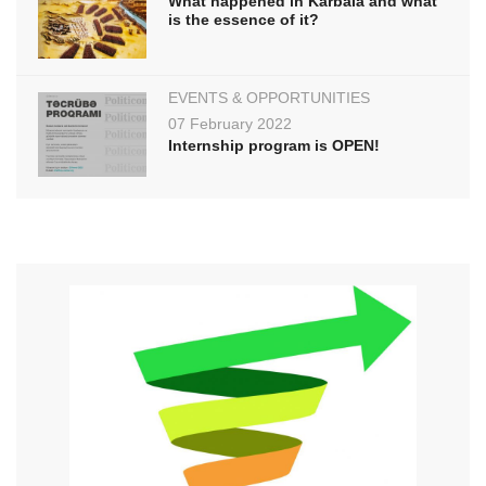
What happened in Karbala and what
is the essence of it?
EVENTS & OPPORTUNITIES
07 February 2022
Internship program is OPEN!