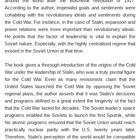
around the world after the Bolshevik revolution of 1917.
According to the author, imperialist goals and sentiments were
cohabiting with the revolutionary ideals and sentiments during
the Cold War. For instance, in the case of Stalin, expansion and
power relations were more important than revolutionary ideals.
He points that the factor of leadership is vital to explain the
Soviet nature. Especially, with the highly centralised regime that
existed in the Soviet Union at that time.
The book gives a thorough introduction of the origins of the Cold
War under the leadership of Stalin, who was a truly pivotal figure
for the Cold War. Even as many revisionists claim that the
United States launched the Cold War by opposing the Soviet
regional plans, the author asserts that it was Stalin’s decisions
and programs defined to a great extent the longevity of the fact
that the Cold War lasted for decades. The Soviet leader’s space
programs enabled the Soviets to launch the first Sputnik, while
his atomic programs ensured that the Soviet Union would reach
practically nuclear parity with the U.S. twenty years later.
Therefore, Stalin’s perception of the world would be compatible