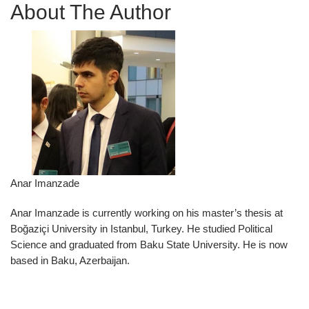
About The Author
Anar Imanzade
Anar Imanzade is currently working on his master’s thesis at
Boğaziçi University in Istanbul, Turkey. He studied Political
Science and graduated from Baku State University. He is now
based in Baku, Azerbaijan.