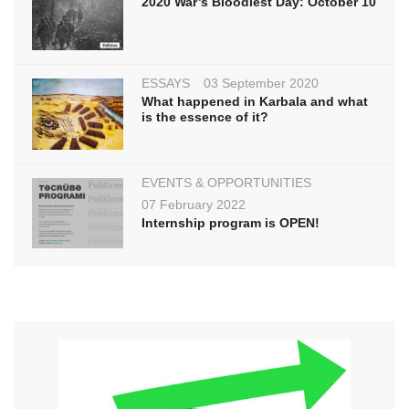
2020 War’s Bloodiest Day: October 10
ESSAYS
03 September 2020
What happened in Karbala and what
is the essence of it?
EVENTS & OPPORTUNITIES
07 February 2022
Internship program is OPEN!