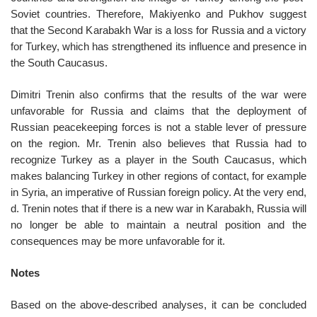
Soviet countries. Therefore, Makiyenko and Pukhov suggest
that the Second Karabakh War is a loss for Russia and a victory
for Turkey, which has strengthened its influence and presence in
the South Caucasus.
Dimitri Trenin also confirms that the results of the war were
unfavorable for Russia and claims that the deployment of
Russian peacekeeping forces is not a stable lever of pressure
on the region. Mr. Trenin also believes that Russia had to
recognize Turkey as a player in the South Caucasus, which
makes balancing Turkey in other regions of contact, for example
in Syria, an imperative of Russian foreign policy. At the very end,
d. Trenin notes that if there is a new war in Karabakh, Russia will
no longer be able to maintain a neutral position and the
consequences may be more unfavorable for it.
Notes
Based on the above-described analyses, it can be concluded