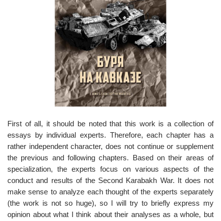
o
n
First of all, it should be noted that this work is a collection of
essays by individual experts. Therefore, each chapter has a
rather independent character, does not continue or supplement
the previous and following chapters. Based on their areas of
specialization, the experts focus on various aspects of the
conduct and results of the Second Karabakh War. It does not
make sense to analyze each thought of the experts separately
(the work is not so huge), so I will try to briefly express my
opinion about what I think about their analyses as a whole, but