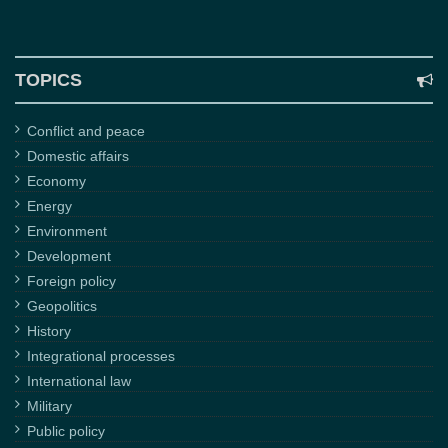
TOPICS
Conflict and peace
Domestic affairs
Economy
Energy
Environment
Development
Foreign policy
Geopolitics
History
Integrational processes
International law
Military
Public policy