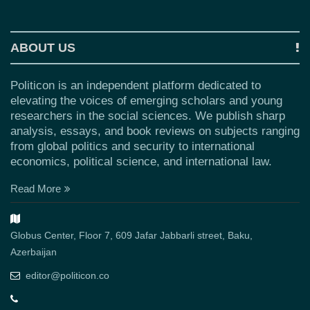
ABOUT US
Politicon is an independent platform dedicated to
elevating the voices of emerging scholars and young
researchers in the social sciences. We publish sharp
analysis, essays, and book reviews on subjects ranging
from global politics and security to international
economics, political science, and international law.
Read More
Globus Center, Floor 7, 609 Jafar Jabbarli street, Baku,
Azerbaijan
editor@politicon.co