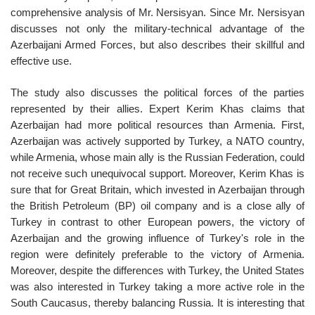
comprehensive analysis of Mr. Nersisyan. Since Mr. Nersisyan
discusses not only the military-technical advantage of the
Azerbaijani Armed Forces, but also describes their skillful and
effective use.
The study also discusses the political forces of the parties
represented by their allies. Expert Kerim Khas claims that
Azerbaijan had more political resources than Armenia. First,
Azerbaijan was actively supported by Turkey, a NATO country,
while Armenia, whose main ally is the Russian Federation, could
not receive such unequivocal support. Moreover, Kerim Khas is
sure that for Great Britain, which invested in Azerbaijan through
the British Petroleum (BP) oil company and is a close ally of
Turkey in contrast to other European powers, the victory of
Azerbaijan and the growing influence of Turkey's role in the
region were definitely preferable to the victory of Armenia.
Moreover, despite the differences with Turkey, the United States
was also interested in Turkey taking a more active role in the
South Caucasus, thereby balancing Russia. It is interesting that