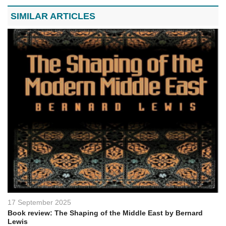
SIMILAR ARTICLES
17 September 2025
Book review: The Shaping of the Middle East by Bernard
Lewis