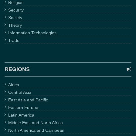
Religion
Security
Society
Theory
Information Technologies
Trade
REGIONS
Africa
Central Asia
East Asia and Pacific
Eastern Europe
Latin America
Middle East and North Africa
North America and Carribean