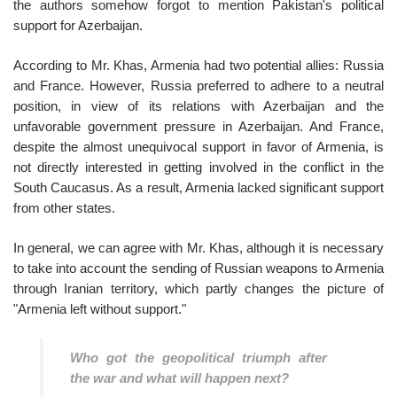
the authors somehow forgot to mention Pakistan's political
support for Azerbaijan.
According to Mr. Khas, Armenia had two potential allies: Russia
and France. However, Russia preferred to adhere to a neutral
position, in view of its relations with Azerbaijan and the
unfavorable government pressure in Azerbaijan. And France,
despite the almost unequivocal support in favor of Armenia, is
not directly interested in getting involved in the conflict in the
South Caucasus. As a result, Armenia lacked significant support
from other states.
In general, we can agree with Mr. Khas, although it is necessary
to take into account the sending of Russian weapons to Armenia
through Iranian territory, which partly changes the picture of
"Armenia left without support."
Who got the geopolitical triumph after
the war and what will happen next?