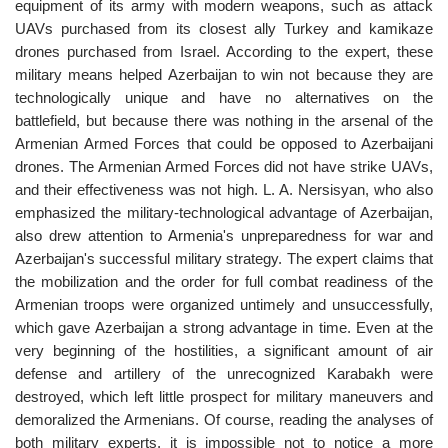
equipment of its army with modern weapons, such as attack
UAVs purchased from its closest ally Turkey and kamikaze
drones purchased from Israel. According to the expert, these
military means helped Azerbaijan to win not because they are
technologically unique and have no alternatives on the
battlefield, but because there was nothing in the arsenal of the
Armenian Armed Forces that could be opposed to Azerbaijani
drones. The Armenian Armed Forces did not have strike UAVs,
and their effectiveness was not high. L. A. Nersisyan, who also
emphasized the military-technological advantage of Azerbaijan,
also drew attention to Armenia's unpreparedness for war and
Azerbaijan's successful military strategy. The expert claims that
the mobilization and the order for full combat readiness of the
Armenian troops were organized untimely and unsuccessfully,
which gave Azerbaijan a strong advantage in time. Even at the
very beginning of the hostilities, a significant amount of air
defense and artillery of the unrecognized Karabakh were
destroyed, which left little prospect for military maneuvers and
demoralized the Armenians. Of course, reading the analyses of
both military experts, it is impossible not to notice a more