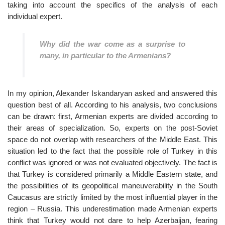
taking into account the specifics of the analysis of each
individual expert.
Why did the war come as a surprise to
many, in particular to the Armenians?
In my opinion, Alexander Iskandaryan asked and answered this
question best of all. According to his analysis, two conclusions
can be drawn: first, Armenian experts are divided according to
their areas of specialization. So, experts on the post-Soviet
space do not overlap with researchers of the Middle East. This
situation led to the fact that the possible role of Turkey in this
conflict was ignored or was not evaluated objectively. The fact is
that Turkey is considered primarily a Middle Eastern state, and
the possibilities of its geopolitical maneuverability in the South
Caucasus are strictly limited by the most influential player in the
region – Russia. This underestimation made Armenian experts
think that Turkey would not dare to help Azerbaijan, fearing