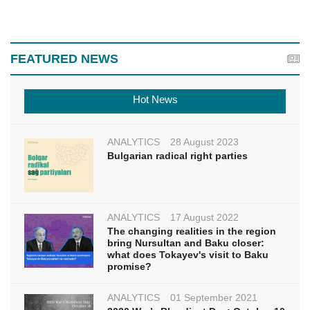
FEATURED NEWS
Hot News
ANALYTICS
28 August 2023
Bulgarian radical right parties
ANALYTICS
17 August 2022
The changing realities in the region
bring Nursultan and Baku closer:
what does Tokayev's visit to Baku
promise?
ANALYTICS
01 September 2021