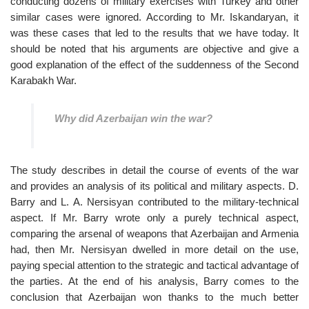
conducting dozens of military exercises with Turkey and other
similar cases were ignored. According to Mr. Iskandaryan, it
was these cases that led to the results that we have today. It
should be noted that his arguments are objective and give a
good explanation of the effect of the suddenness of the Second
Karabakh War.
Why did Azerbaijan win the war?
The study describes in detail the course of events of the war
and provides an analysis of its political and military aspects. D.
Barry and L. A. Nersisyan contributed to the military-technical
aspect. If Mr. Barry wrote only a purely technical aspect,
comparing the arsenal of weapons that Azerbaijan and Armenia
had, then Mr. Nersisyan dwelled in more detail on the use,
paying special attention to the strategic and tactical advantage of
the parties. At the end of his analysis, Barry comes to the
conclusion that Azerbaijan won thanks to the much better