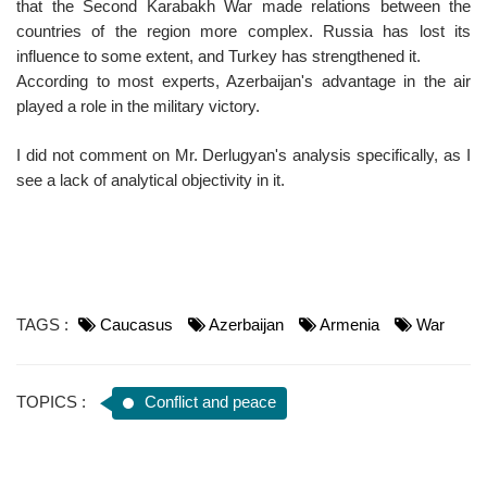
that the Second Karabakh War made relations between the
countries of the region more complex. Russia has lost its
influence to some extent, and Turkey has strengthened it.
According to most experts, Azerbaijan's advantage in the air
played a role in the military victory.
I did not comment on Mr. Derlugyan's analysis specifically, as I
see a lack of analytical objectivity in it.
TAGS :
Caucasus
Azerbaijan
Armenia
War
TOPICS :
Conflict and peace