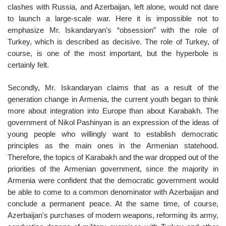
clashes with Russia, and Azerbaijan, left alone, would not dare
to launch a large-scale war. Here it is impossible not to
emphasize Mr. Iskandaryan's “obsession” with the role of
Turkey, which is described as decisive. The role of Turkey, of
course, is one of the most important, but the hyperbole is
certainly felt.
Secondly, Mr. Iskandaryan claims that as a result of the
generation change in Armenia, the current youth began to think
more about integration into Europe than about Karabakh. The
government of Nikol Pashinyan is an expression of the ideas of
young people who willingly want to establish democratic
principles as the main ones in the Armenian statehood.
Therefore, the topics of Karabakh and the war dropped out of the
priorities of the Armenian government, since the majority in
Armenia were confident that the democratic government would
be able to come to a common denominator with Azerbaijan and
conclude a permanent peace. At the same time, of course,
Azerbaijan's purchases of modern weapons, reforming its army,