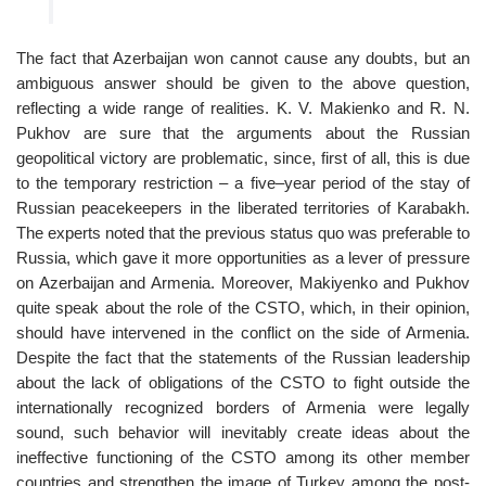
The fact that Azerbaijan won cannot cause any doubts, but an
ambiguous answer should be given to the above question,
reflecting a wide range of realities. K. V. Makienko and R. N.
Pukhov are sure that the arguments about the Russian
geopolitical victory are problematic, since, first of all, this is due
to the temporary restriction – a five–year period of the stay of
Russian peacekeepers in the liberated territories of Karabakh.
The experts noted that the previous status quo was preferable to
Russia, which gave it more opportunities as a lever of pressure
on Azerbaijan and Armenia. Moreover, Makiyenko and Pukhov
quite speak about the role of the CSTO, which, in their opinion,
should have intervened in the conflict on the side of Armenia.
Despite the fact that the statements of the Russian leadership
about the lack of obligations of the CSTO to fight outside the
internationally recognized borders of Armenia were legally
sound, such behavior will inevitably create ideas about the
ineffective functioning of the CSTO among its other member
countries and strengthen the image of Turkey among the post-