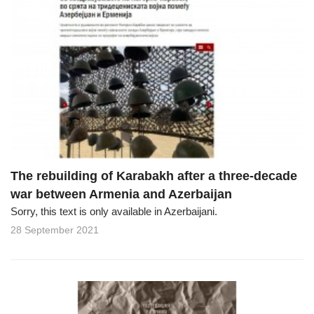
The rebuilding of Karabakh after a three-decade
war between Armenia and Azerbaijan
Sorry, this text is only available in Azerbaijani.
28 September 2021