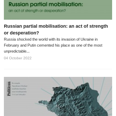
Russian partial mobilisation: an act of strength
or desperation?
Russia shocked the world with its invasion of Ukraine in
February and Putin cemented his place as one of the most
unpredictable...
04 October 2022