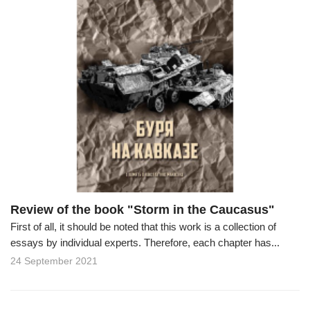
Review of the book "Storm in the Caucasus"
First of all, it should be noted that this work is a collection of
essays by individual experts. Therefore, each chapter has...
24 September 2021