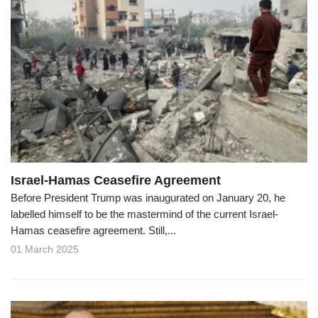
Israel-Hamas Ceasefire Agreement
Before President Trump was inaugurated on January 20, he
labelled himself to be the mastermind of the current Israel-
Hamas ceasefire agreement. Still,...
01 March 2025