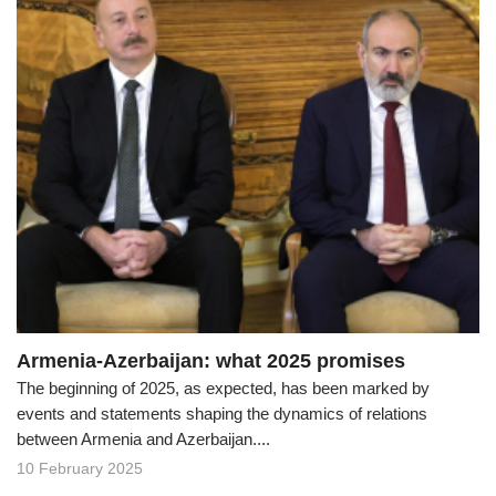
Armenia-Azerbaijan: what 2025 promises
The beginning of 2025, as expected, has been marked by
events and statements shaping the dynamics of relations
between Armenia and Azerbaijan....
10 February 2025