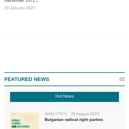
December 1971...
30 January 2020
FEATURED NEWS
Hot News
ANALYTICS
28 August 2023
Bulgarian radical right parties