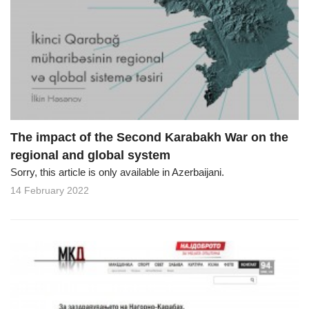
The impact of the Second Karabakh War on the
regional and global system
Sorry, this article is only available in Azerbaijani.
14 February 2022