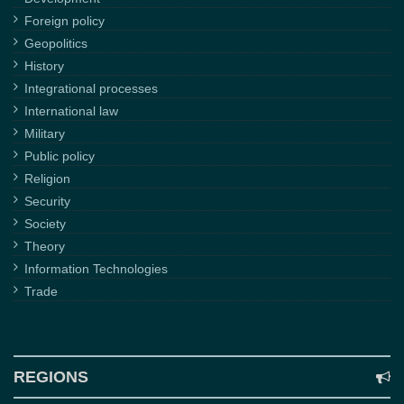
Foreign policy
Geopolitics
History
Integrational processes
International law
Military
Public policy
Religion
Security
Society
Theory
Information Technologies
Trade
REGIONS