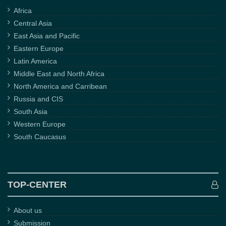
Africa
Central Asia
East Asia and Pacific
Eastern Europe
Latin America
Middle East and North Africa
North America and Carribean
Russia and CIS
South Asia
Western Europe
South Caucasus
TOP-CENTER
About us
Submission