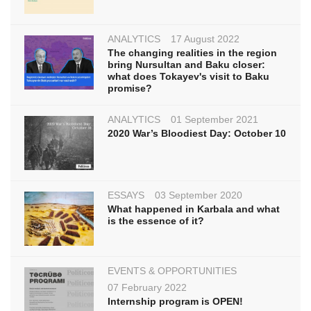
ANALYTICS
17 August 2022
The changing realities in the region
bring Nursultan and Baku closer:
what does Tokayev's visit to Baku
promise?
ANALYTICS
01 September 2021
2020 War’s Bloodiest Day: October 10
ESSAYS
03 September 2020
What happened in Karbala and what
is the essence of it?
EVENTS & OPPORTUNITIES
07 February 2022
Internship program is OPEN!