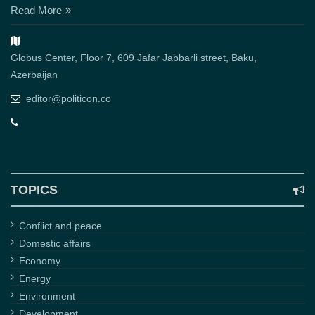
Read More
Globus Center, Floor 7, 609 Jafar Jabbarli street, Baku,
Azerbaijan
editor@politicon.co
TOPICS
Conflict and peace
Domestic affairs
Economy
Energy
Environment
Development