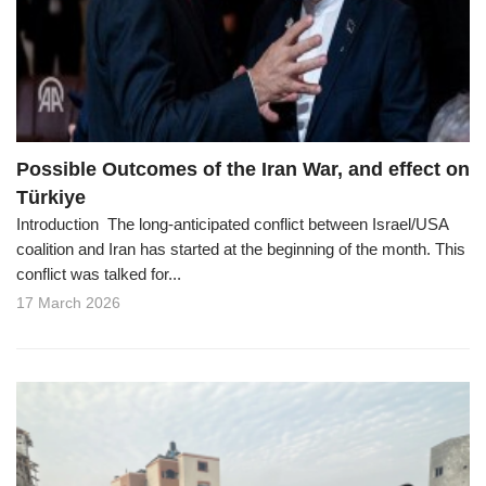
o
n
Possible Outcomes of the Iran War, and effect on
Türkiye
Introduction The long-anticipated conflict between Israel/USA
coalition and Iran has started at the beginning of the month. This
conflict was talked for...
17 March 2026