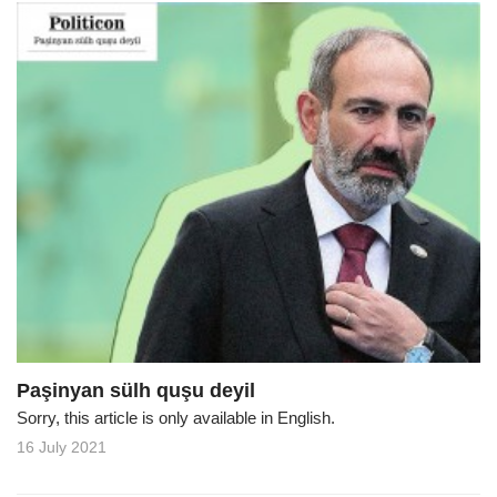
Paşinyan sülh quşu deyil
Sorry, this article is only available in English.
16 July 2021