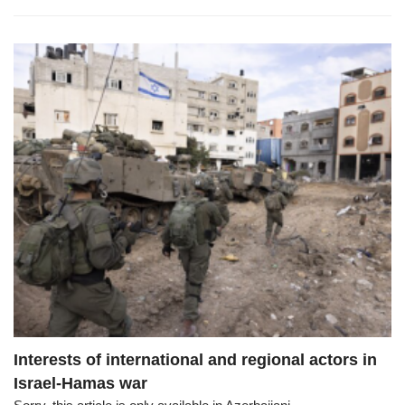
Interests of international and regional actors in
Israel-Hamas war