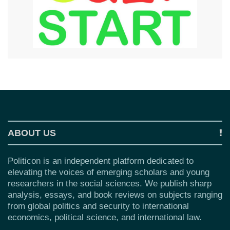
ABOUT US
Politicon is an independent platform dedicated to
elevating the voices of emerging scholars and young
researchers in the social sciences. We publish sharp
analysis, essays, and book reviews on subjects ranging
from global politics and security to international
economics, political science, and international law.