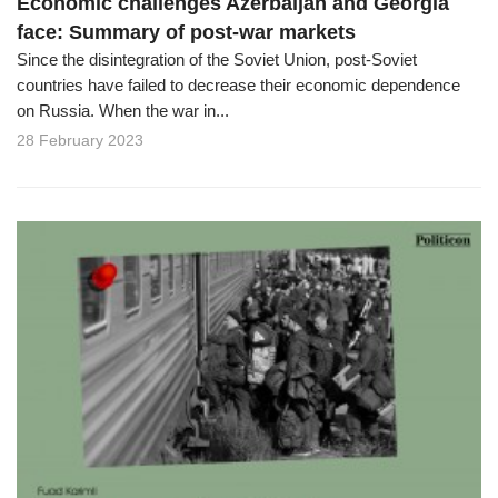
Economic challenges Azerbaijan and Georgia
face: Summary of post-war markets
Since the disintegration of the Soviet Union, post-Soviet
countries have failed to decrease their economic dependence
on Russia. When the war in...
28 February 2023