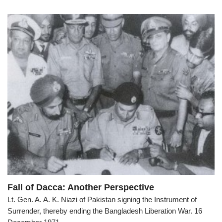
Fall of Dacca: Another Perspective
Lt. Gen. A. A. K. Niazi of Pakistan signing the Instrument of
Surrender, thereby ending the Bangladesh Liberation War. 16