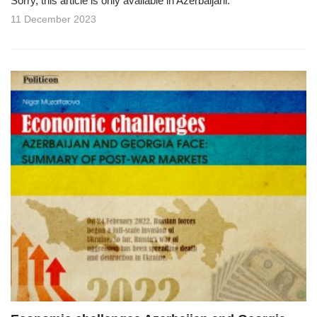
Sorry, this article is only available in Azerbaijani.
11 December 2023