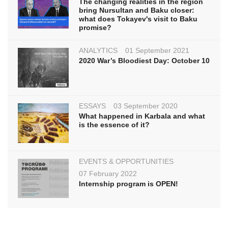
The changing realities in the region
bring Nursultan and Baku closer:
what does Tokayev's visit to Baku
promise?
ANALYTICS
01 September 2021
2020 War’s Bloodiest Day: October 10
ESSAYS
03 September 2020
What happened in Karbala and what
is the essence of it?
EVENTS & OPPORTUNITIES
07 February 2022
Internship program is OPEN!