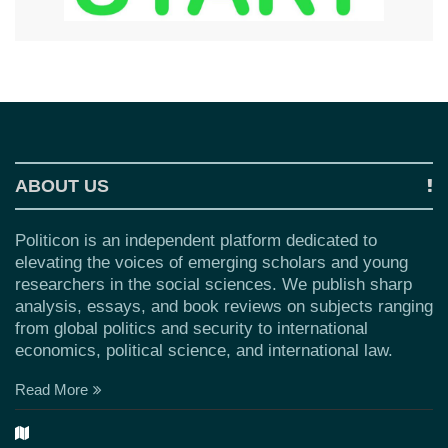
ABOUT US
Politicon is an independent platform dedicated to
elevating the voices of emerging scholars and young
researchers in the social sciences. We publish sharp
analysis, essays, and book reviews on subjects ranging
from global politics and security to international
economics, political science, and international law.
Read More