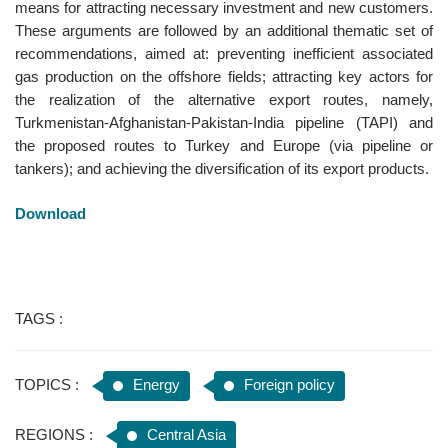
means for attracting necessary investment and new customers.
These arguments are followed by an additional thematic set of
recommendations, aimed at: preventing inefficient associated
gas production on the offshore fields; attracting key actors for
the realization of the alternative export routes, namely,
Turkmenistan-Afghanistan-Pakistan-India pipeline (TAPI) and
the proposed routes to Turkey and Europe (via pipeline or
tankers); and achieving the diversification of its export products.
Download
TAGS :
TOPICS :
Energy
Foreign policy
REGIONS :
Central Asia