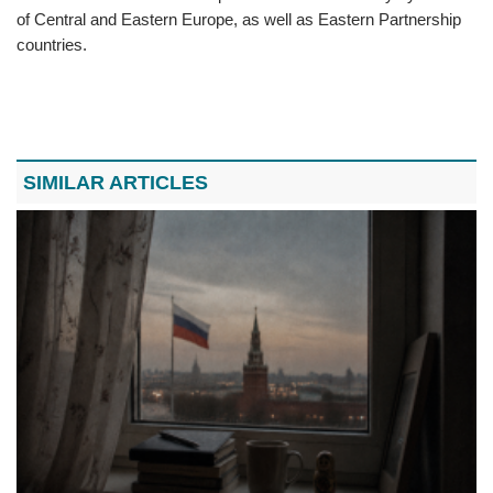
of Central and Eastern Europe, as well as Eastern Partnership
countries.
SIMILAR ARTICLES