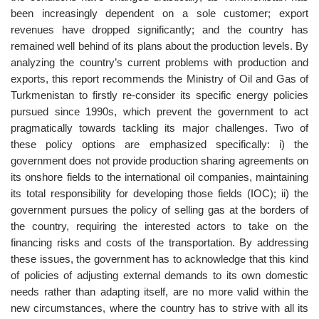
been increasingly dependent on a sole customer; export
revenues have dropped significantly; and the country has
remained well behind of its plans about the production levels. By
analyzing the country’s current problems with production and
exports, this report recommends the Ministry of Oil and Gas of
Turkmenistan to firstly re-consider its specific energy policies
pursued since 1990s, which prevent the government to act
pragmatically towards tackling its major challenges. Two of
these policy options are emphasized specifically: i) the
government does not provide production sharing agreements on
its onshore fields to the international oil companies, maintaining
its total responsibility for developing those fields (IOC); ii) the
government pursues the policy of selling gas at the borders of
the country, requiring the interested actors to take on the
financing risks and costs of the transportation. By addressing
these issues, the government has to acknowledge that this kind
of policies of adjusting external demands to its own domestic
needs rather than adapting itself, are no more valid within the
new circumstances, where the country has to strive with all its