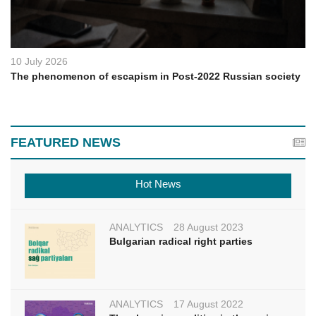
10 July 2026
The phenomenon of escapism in Post-2022 Russian society
FEATURED NEWS
Hot News
ANALYTICS
28 August 2023
Bulgarian radical right parties
ANALYTICS
17 August 2022