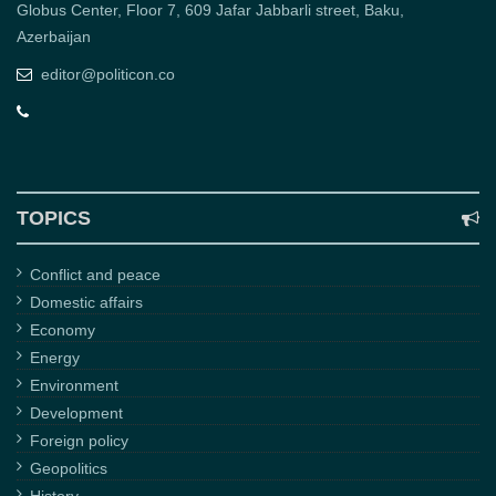
Globus Center, Floor 7, 609 Jafar Jabbarli street, Baku,
Azerbaijan
editor@politicon.co
TOPICS
Conflict and peace
Domestic affairs
Economy
Energy
Environment
Development
Foreign policy
Geopolitics