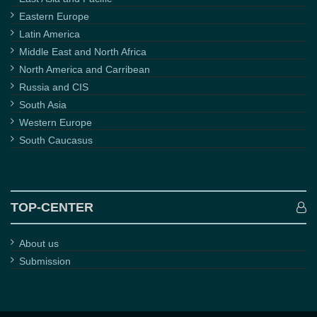
Eastern Europe
Latin America
Middle East and North Africa
North America and Carribean
Russia and CIS
South Asia
Western Europe
South Caucasus
TOP-CENTER
About us
Submission