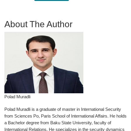
About The Author
Polad Muradli
Polad Muradli is a graduate of master in International Security
from Sciences Po, Paris School of International Affairs. He holds
a Bachelor degree from Baku State University, faculty of
International Relations. He specializes in the security dynamics