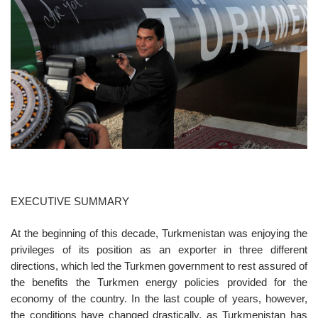
o
n
EXECUTIVE SUMMARY
At the beginning of this decade, Turkmenistan was enjoying the
privileges of its position as an exporter in three different
directions, which led the Turkmen government to rest assured of
the benefits the Turkmen energy policies provided for the
economy of the country. In the last couple of years, however,
the conditions have changed drastically, as Turkmenistan has