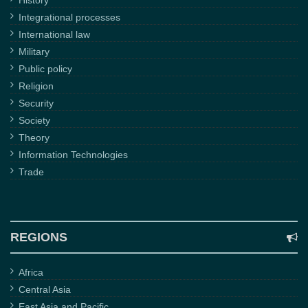
History
Integrational processes
International law
Military
Public policy
Religion
Security
Society
Theory
Information Technologies
Trade
REGIONS
Africa
Central Asia
East Asia and Pacific