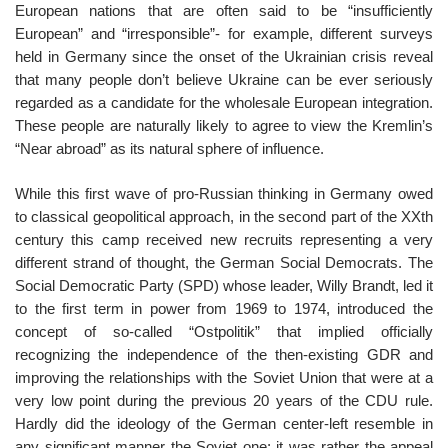
European nations that are often said to be “insufficiently
European” and “irresponsible”- for example, different surveys
held in Germany since the onset of the Ukrainian crisis reveal
that many people don’t believe Ukraine can be ever seriously
regarded as a candidate for the wholesale European integration.
These people are naturally likely to agree to view the Kremlin’s
“Near abroad” as its natural sphere of influence.
While this first wave of pro-Russian thinking in Germany owed
to classical geopolitical approach, in the second part of the XXth
century this camp received new recruits representing a very
different strand of thought, the German Social Democrats. The
Social Democratic Party (SPD) whose leader, Willy Brandt, led it
to the first term in power from 1969 to 1974, introduced the
concept of so-called “Ostpolitik” that implied officially
recognizing the independence of the then-existing GDR and
improving the relationships with the Soviet Union that were at a
very low point during the previous 20 years of the CDU rule.
Hardly did the ideology of the German center-left resemble in
any significant manner the Soviet one; it was rather the appeal