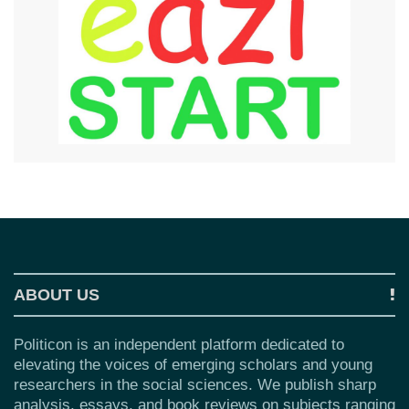
ABOUT US
Politicon is an independent platform dedicated to
elevating the voices of emerging scholars and young
researchers in the social sciences. We publish sharp
analysis, essays, and book reviews on subjects ranging