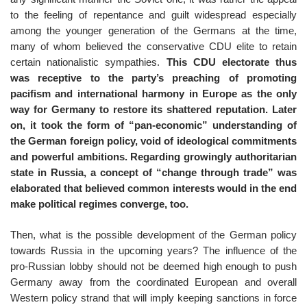
to the feeling of repentance and guilt widespread especially
among the younger generation of the Germans at the time,
many of whom believed the conservative CDU elite to retain
certain nationalistic sympathies.
This CDU electorate thus
was receptive to the party’s preaching of promoting
pacifism and international harmony in Europe as the only
way for Germany to restore its shattered reputation. Later
on, it took the form of “pan-economic” understanding of
the German foreign policy, void of ideological commitments
and powerful ambitions. Regarding growingly authoritarian
state in Russia, a concept of “change through trade” was
elaborated that believed common interests would in the end
make political regimes converge, too.
Then, what is the possible development of the German policy
towards Russia in the upcoming years? The influence of the
pro-Russian lobby should not be deemed high enough to push
Germany away from the coordinated European and overall
Western policy strand that will imply keeping sanctions in force