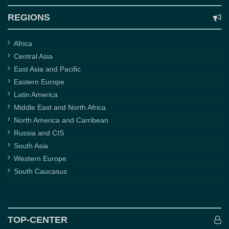
REGIONS
Africa
Central Asia
East Asia and Pacific
Eastern Europe
Latin America
Middle East and North Africa
North America and Carribean
Russia and CIS
South Asia
Western Europe
South Caucasus
TOP-CENTER