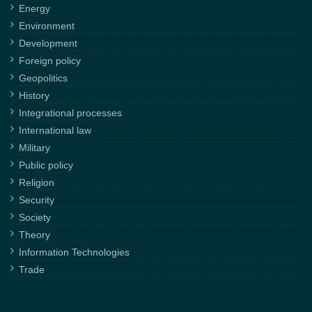
Energy
Environment
Development
Foreign policy
Geopolitics
History
Integrational processes
International law
Military
Public policy
Religion
Security
Society
Theory
Information Technologies
Trade