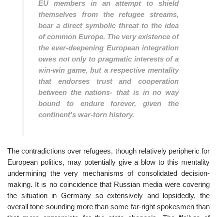
EU members in an attempt to shield
themselves from the refugee streams,
bear a direct symbolic threat to the idea
of common Europe. The very existence of
the ever-deepening European integration
owes not only to pragmatic interests of a
win-win game, but a respective mentality
that endorses trust and cooperation
between the nations- that is in no way
bound to endure forever, given the
continent’s war-torn history.
The contradictions over refugees, though relatively peripheric for
European politics, may potentially give a blow to this mentality
undermining the very mechanisms of consolidated decision-
making. It is no coincidence that Russian media were covering
the situation in Germany so extensively and lopsidedly, the
overall tone sounding more than some far-right spokesmen than