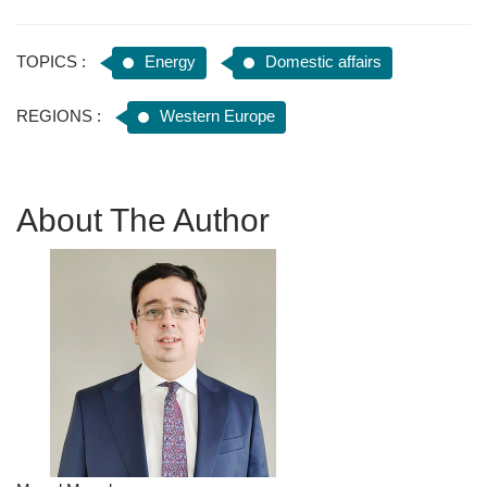
TOPICS :
Energy
Domestic affairs
REGIONS :
Western Europe
About The Author