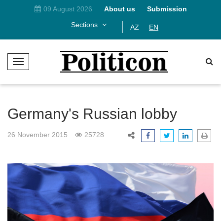
09 August 2026
About us
Submission
Sections
AZ
EN
T
o
g
g
l
Germany's Russian lobby
e
N
26 November 2015
25728
a
v
i
g
a
t
i