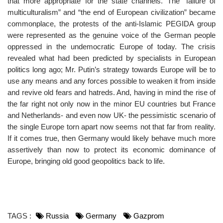
that more appropriate for the state channels. The “failure of
multiculturalism” and “the end of European civilization” became
commonplace, the protests of the anti-Islamic PEGIDA group
were represented as the genuine voice of the German people
oppressed in the undemocratic Europe of today. The crisis
revealed what had been predicted by specialists in European
politics long ago; Mr. Putin’s strategy towards Europe will be to
use any means and any forces possible to weaken it from inside
and revive old fears and hatreds. And, having in mind the rise of
the far right not only now in the minor EU countries but France
and Netherlands- and even now UK- the pessimistic scenario of
the single Europe torn apart now seems not that far from reality.
If it comes true, then Germany would likely behave much more
assertively than now to protect its economic dominance of
Europe, bringing old good geopolitics back to life.
TAGS :
Russia
Germany
Gazprom