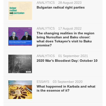
ANALYTICS
28 August 2023
Bulgarian radical right parties
ANALYTICS
17 August 2022
The changing realities in the region
bring Nursultan and Baku closer:
what does Tokayev's visit to Baku
promise?
ANALYTICS
01 September 2021
2020 War’s Bloodiest Day: October 10
ESSAYS
03 September 2020
What happened in Karbala and what
is the essence of it?