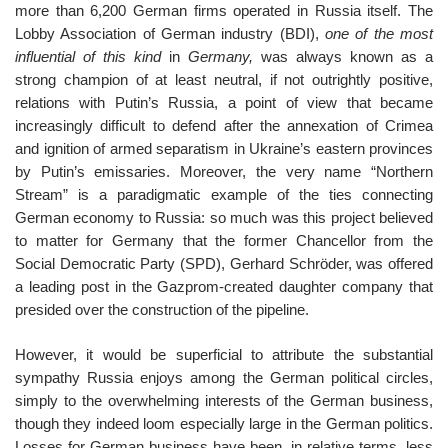
more than 6,200 German firms operated in Russia itself. The
Lobby Association of German industry (BDI),
one of the most
influential of this kind
in
Germany,
was always known as a
strong champion of at least neutral, if not outrightly positive,
relations with Putin’s Russia, a point of view that became
increasingly difficult to defend after the annexation of Crimea
and ignition of armed separatism in Ukraine’s eastern provinces
by Putin’s emissaries. Moreover, the very name “Northern
Stream” is a paradigmatic example of the ties connecting
German economy to Russia: so much was this project believed
to matter for Germany that the former Chancellor from the
Social Democratic Party (SPD), Gerhard Schröder, was offered
a leading post in the Gazprom-created daughter company that
presided over the construction of the pipeline.
However, it would be superficial to attribute the substantial
sympathy Russia enjoys among the German political circles,
simply to the overwhelming interests of the German business,
though they indeed loom especially large in the German politics.
Losses for German business have been, in relative terms, less