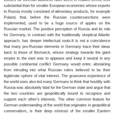
substantial than for smaller European economies whose exports
to Russia mostly consisted of alimentary products, for example
Poland, that, before the Russian countersanctions were
implemented, used to be a huge source of apples on the
Russian market. The positive perception of Russia and its role
for Germany, in contrast with the traditionally skeptical Atlantic
approach, has deeper intellectual roots.It is not a coincidence
that many pro-Russian elements in Germany trace their ideas
back to those of Bismarck, whose strategy towards the giant
empire to the east was to appease and keep it neutral in any
possible continental conflict Germany would enter, abstaining
from intruding into what Russian rulers believed to be their
legitimate sphere of vital interest. The gruesome experience of
the world wars also led many Germans to think that hostility with
Russia was absolutely fatal for the German state and argue that
the two countries are geopolitically bound to recognize and
support each other’s interests. The other common feature for
German understanding of the world that originates in geopolitical
conservatism, is their deep mistrust of the smaller Eastern