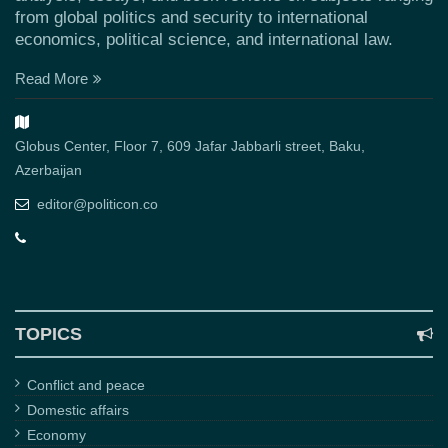
from global politics and security to international
economics, political science, and international law.
Read More
Globus Center, Floor 7, 609 Jafar Jabbarli street, Baku,
Azerbaijan
editor@politicon.co
TOPICS
Conflict and peace
Domestic affairs
Economy