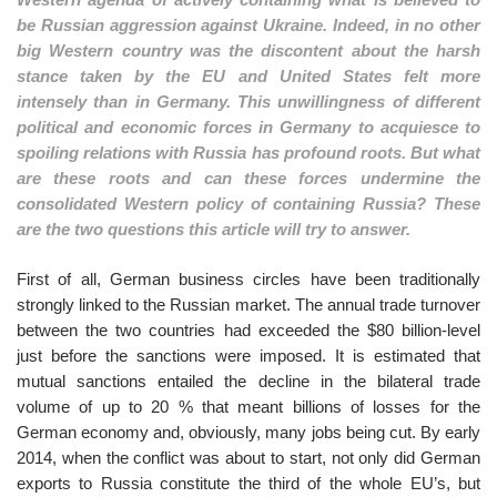
be Russian aggression against Ukraine. Indeed, in no other
big Western country was the discontent about the harsh
stance taken by the EU and United States felt more
intensely than in Germany. This unwillingness of different
political and economic forces in Germany to acquiesce to
spoiling relations with Russia has profound roots. But what
are these roots and can these forces undermine the
consolidated Western policy of containing Russia? These
are the two questions this article will try to answer.
First of all, German business circles have been traditionally
strongly linked to the Russian market. The annual trade turnover
between the two countries had exceeded the $80 billion-level
just before the sanctions were imposed. It is estimated that
mutual sanctions entailed the decline in the bilateral trade
volume of up to 20 % that meant billions of losses for the
German economy and, obviously, many jobs being cut. By early
2014, when the conflict was about to start, not only did German
exports to Russia constitute the third of the whole EU’s, but