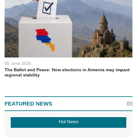
05 June 2026
The Ballot and Peace: How elections in Armenia may impact
regional stability
FEATURED NEWS
Hot News