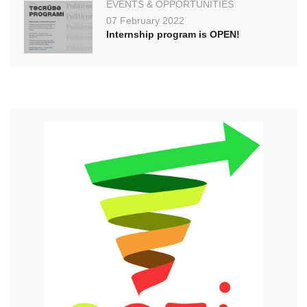
EVENTS & OPPORTUNITIES
07 February 2022
Internship program is OPEN!