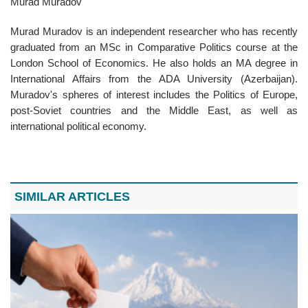
Murad Muradov
Murad Muradov is an independent researcher who has recently
graduated from an MSc in Comparative Politics course at the
London School of Economics. He also holds an MA degree in
International Affairs from the ADA University (Azerbaijan).
Muradov's spheres of interest includes the Politics of Europe,
post-Soviet countries and the Middle East, as well as
international political economy.
SIMILAR ARTICLES