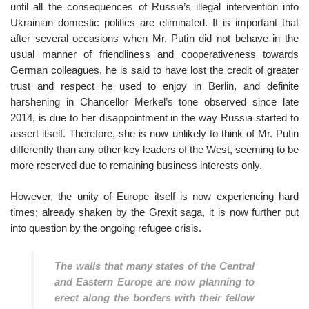
until all the consequences of Russia’s illegal intervention into
Ukrainian domestic politics are eliminated. It is important that
after several occasions when Mr. Putin did not behave in the
usual manner of friendliness and cooperativeness towards
German colleagues, he is said to have lost the credit of greater
trust and respect he used to enjoy in Berlin, and definite
harshening in Chancellor Merkel’s tone observed since late
2014, is due to her disappointment in the way Russia started to
assert itself. Therefore, she is now unlikely to think of Mr. Putin
differently than any other key leaders of the West, seeming to be
more reserved due to remaining business interests only.
However, the unity of Europe itself is now experiencing hard
times; already shaken by the Grexit saga, it is now further put
into question by the ongoing refugee crisis.
The walls that many states of the Central
and Eastern Europe are now planning to
erect along the borders with their fellow