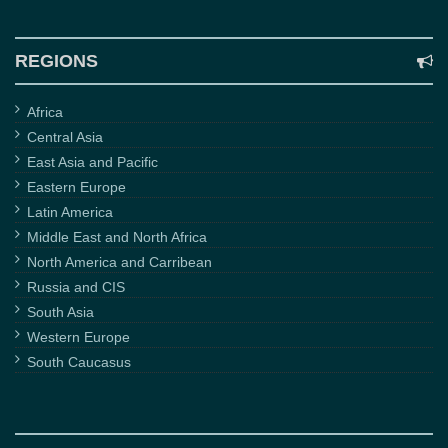
REGIONS
Africa
Central Asia
East Asia and Pacific
Eastern Europe
Latin America
Middle East and North Africa
North America and Carribean
Russia and CIS
South Asia
Western Europe
South Caucasus