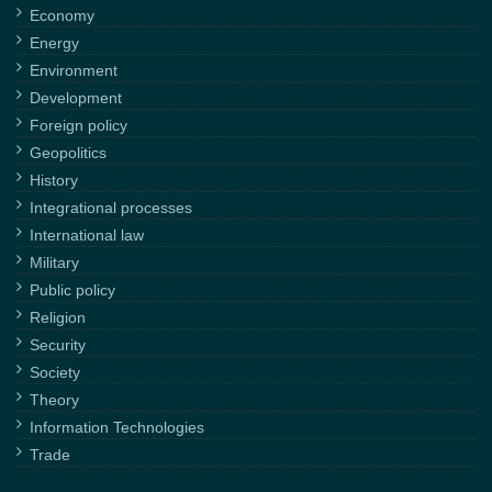
Economy
Energy
Environment
Development
Foreign policy
Geopolitics
History
Integrational processes
International law
Military
Public policy
Religion
Security
Society
Theory
Information Technologies
Trade