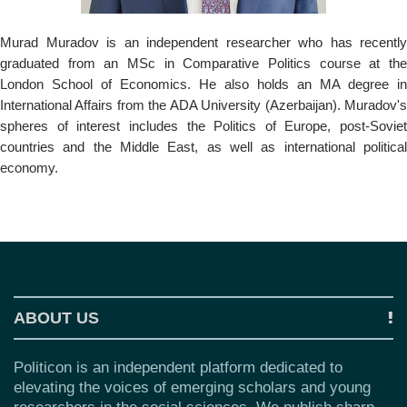
o
n
Murad Muradov is an independent researcher who has recently
graduated from an MSc in Comparative Politics course at the
London School of Economics. He also holds an MA degree in
International Affairs from the ADA University (Azerbaijan). Muradov's
spheres of interest includes the Politics of Europe, post-Soviet
countries and the Middle East, as well as international political
economy.
ABOUT US
Politicon is an independent platform dedicated to
elevating the voices of emerging scholars and young