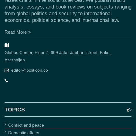
researchers in the social sciences. We publish sharp
analysis, essays, and book reviews on subjects ranging
from global politics and security to international
economics, political science, and international law.
Read More
Globus Center, Floor 7, 609 Jafar Jabbarli street, Baku,
Azerbaijan
editor@politicon.co
TOPICS
Conflict and peace
Domestic affairs