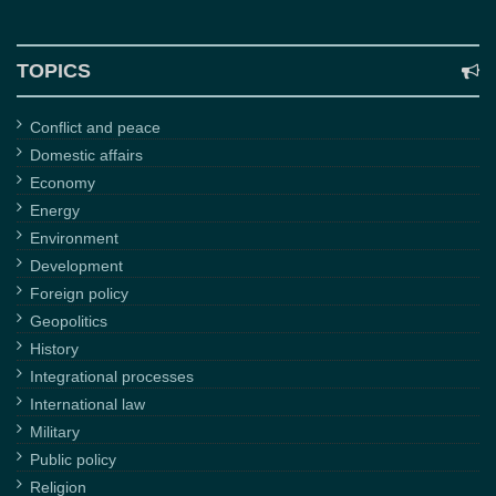
TOPICS
Conflict and peace
Domestic affairs
Economy
Energy
Environment
Development
Foreign policy
Geopolitics
History
Integrational processes
International law
Military
Public policy
Religion