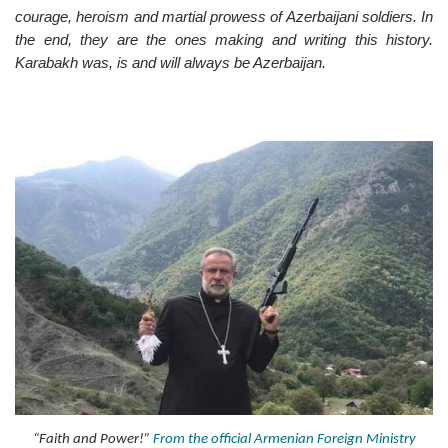
courage, heroism and martial prowess of Azerbaijani soldiers. In
the end, they are the ones making and writing this history.
Karabakh was, is and will always be Azerbaijan.
“Faith and Power!”
From the official Armenian Foreign Ministry