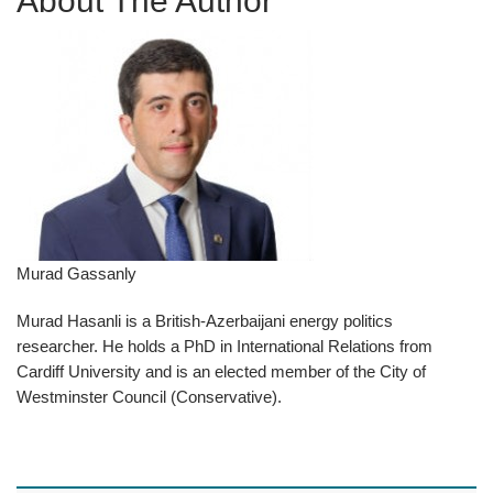
About The Author
Murad Gassanly
Murad Hasanli is a British-Azerbaijani energy politics
researcher. He holds a PhD in International Relations from
Cardiff University and is an elected member of the City of
Westminster Council (Conservative).