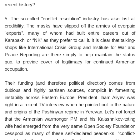
recent history?
5. The so-called "conflict resolution" industry has also lost all
credibility. The masks have slipped off the armies of overpaid
"experts”, many of whom had built entire careers out of
Karabakh, or “NK” as they prefer to call it. It is clear that talking-
shops like International Crisis Group and Institute for War and
Peace Reporting are there simply to help maintain the status
quo, to provide cover of legitimacy for continued Armenian
occupation.
Their funding (and therefore political direction) comes from
dubious and highly partisan sources, complicit in fomenting
instability across Eastern Europe. President Ilham Aliyev was
right in a recent TV interview when he pointed out to the nature
and origins of the Pashinyan regime in Yerevan. Let’s not forget
that the Armenian warmonger PM and his Kalashnikov-toting
wife had emerged from the very same Open Society Foundation
cesspool as many of these self-declared peaceniks, “conflict-