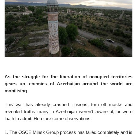
o
n
As the struggle for the liberation of occupied territories
gears up, enemies of Azerbaijan around the world are
mobilising.
This war has already crashed illusions, torn off masks and
revealed truths many in Azerbaijan weren’t aware of, or were
loath to admit. Here are some observations:
1. The OSCE Minsk Group process has failed completely and is