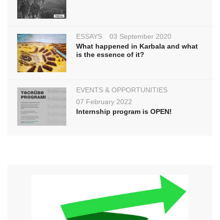
ESSAYS
03 September 2020
What happened in Karbala and what
is the essence of it?
EVENTS & OPPORTUNITIES
07 February 2022
Internship program is OPEN!