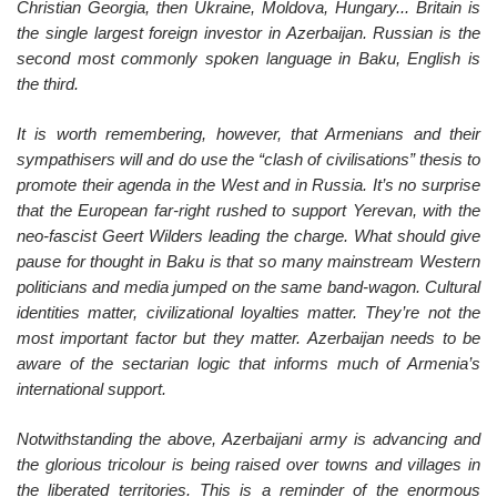
Christian Georgia, then Ukraine, Moldova, Hungary... Britain is
the single largest foreign investor in Azerbaijan. Russian is the
second most commonly spoken language in Baku, English is
the third.
It is worth remembering, however, that Armenians and their
sympathisers will and do use the “clash of civilisations” thesis to
promote their agenda in the West and in Russia. It’s no surprise
that the European far-right rushed to support Yerevan, with the
neo-fascist Geert Wilders leading the charge. What should give
pause for thought in Baku is that so many mainstream Western
politicians and media jumped on the same band-wagon. Cultural
identities matter, civilizational loyalties matter. They’re not the
most important factor but they matter. Azerbaijan needs to be
aware of the sectarian logic that informs much of Armenia’s
international support.
Notwithstanding the above, Azerbaijani army is advancing and
the glorious tricolour is being raised over towns and villages in
the liberated territories. This is a reminder of the enormous