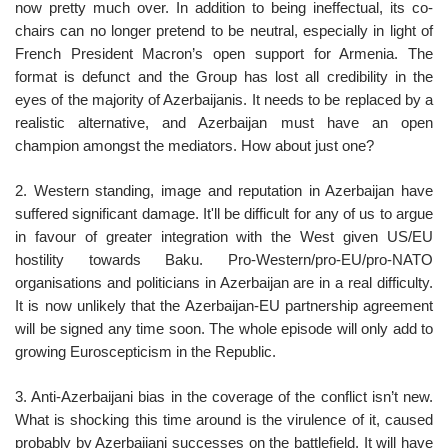
now pretty much over. In addition to being ineffectual, its co-
chairs can no longer pretend to be neutral, especially in light of
French President Macron’s open support for Armenia. The
format is defunct and the Group has lost all credibility in the
eyes of the majority of Azerbaijanis. It needs to be replaced by a
realistic alternative, and Azerbaijan must have an open
champion amongst the mediators. How about just one?
2. Western standing, image and reputation in Azerbaijan have
suffered significant damage. It'll be difficult for any of us to argue
in favour of greater integration with the West given US/EU
hostility towards Baku. Pro-Western/pro-EU/pro-NATO
organisations and politicians in Azerbaijan are in a real difficulty.
It is now unlikely that the Azerbaijan-EU partnership agreement
will be signed any time soon. The whole episode will only add to
growing Euroscepticism in the Republic.
3. Anti-Azerbaijani bias in the coverage of the conflict isn’t new.
What is shocking this time around is the virulence of it, caused
probably by Azerbaijani successes on the battlefield. It will have