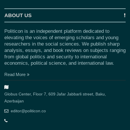
ABOUT US
Politicon is an independent platform dedicated to
elevating the voices of emerging scholars and young
researchers in the social sciences. We publish sharp
analysis, essays, and book reviews on subjects ranging
from global politics and security to international
economics, political science, and international law.
Read More
Globus Center, Floor 7, 609 Jafar Jabbarli street, Baku,
Azerbaijan
editor@politicon.co