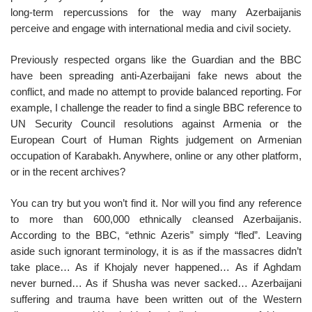
long-term repercussions for the way many Azerbaijanis
perceive and engage with international media and civil society.
Previously respected organs like the Guardian and the BBC
have been spreading anti-Azerbaijani fake news about the
conflict, and made no attempt to provide balanced reporting. For
example, I challenge the reader to find a single BBC reference to
UN Security Council resolutions against Armenia or the
European Court of Human Rights judgement on Armenian
occupation of Karabakh. Anywhere, online or any other platform,
or in the recent archives?
You can try but you won’t find it. Nor will you find any reference
to more than 600,000 ethnically cleansed Azerbaijanis.
According to the BBC, “ethnic Azeris” simply “fled”. Leaving
aside such ignorant terminology, it is as if the massacres didn’t
take place… As if Khojaly never happened… As if Aghdam
never burned… As if Shusha was never sacked… Azerbaijani
suffering and trauma have been written out of the Western