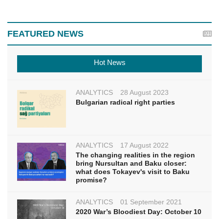
FEATURED NEWS
Hot News
ANALYTICS
28 August 2023
Bulgarian radical right parties
ANALYTICS
17 August 2022
The changing realities in the region
bring Nursultan and Baku closer:
what does Tokayev's visit to Baku
promise?
ANALYTICS
01 September 2021
2020 War’s Bloodiest Day: October 10