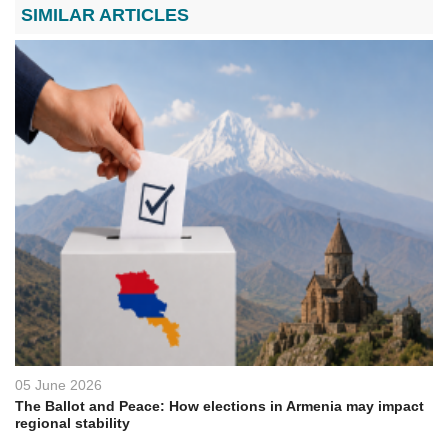
SIMILAR ARTICLES
05 June 2026
The Ballot and Peace: How elections in Armenia may impact
regional stability