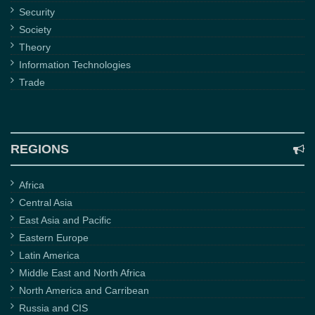
Security
Society
Theory
Information Technologies
Trade
REGIONS
Africa
Central Asia
East Asia and Pacific
Eastern Europe
Latin America
Middle East and North Africa
North America and Carribean
Russia and CIS