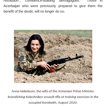
resolution”, “confidence-building” demagogues. Those in
Azerbaijan who were previously prepared to give them the
benefit of the doubt, will no longer do so.
Anna Hakobyan, the wife of the Armenian Prime Minister,
brandishing Kalashnikov assault rifle at training exercises in the
occupied Karabakh, August 2020.