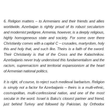
6. Religion matters – to Armenians and their friends and allies
worldwide. Azerbaijan is rightly proud of its robust secularism
and modernist pedigree. Armenia, however, is a deeply religious,
highly homogeneous state and society. For some over there
Christianity comes with a capital C – crusades, martyrdom, holy
this and holy that, and such like. Theirs is a faith of the sword.
Their Christianity is that of the Cross and the Kalashnikov.
Azerbaijanis never truly understood this fundamentalism and the
racism, supremacism and territorial expansionism at the heart
of Armenian national politics.
It is right, of course, to reject such medieval barbarism. Religion
is simply not a factor for Azerbaijanis – theirs is a multi-ethnic,
cosmopolitan, multi-confessional nation, and one of the most
secular in the word. Israel is Baku’s closest partner and friend,
just behind Turkey and followed by Pakistan, by Orthodox