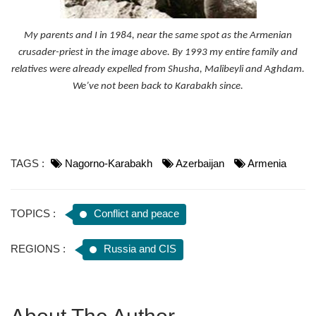
My parents and I in 1984, near the same spot as the Armenian
crusader-priest in the image above. By 1993 my entire family and
relatives were already expelled from Shusha, Malibeyli and Aghdam.
We’ve not been back to Karabakh since.
TAGS :
Nagorno-Karabakh
Azerbaijan
Armenia
TOPICS :
Conflict and peace
REGIONS :
Russia and CIS