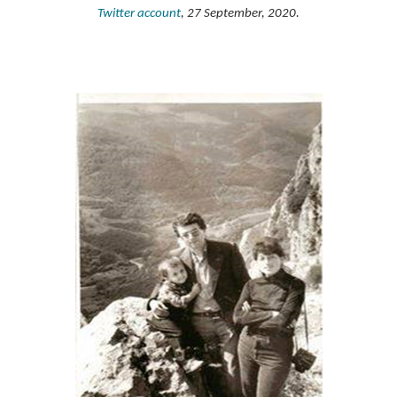
Twitter account
, 27 September, 2020.