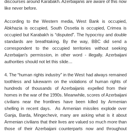
discourses around Karabakh. Azerbaijanis are aware of this now
like never before.
According to the Western media, West Bank is occupied,
Abkhazia is occupied, South Ossetia is occupied, Crimea is
occupied but Karabakh is “disputed”. The hypocrisy and double
standards are breathtaking. By the way, BBC did send a
correspondent to the occupied territories without seeking
Azerbaijan’s permission, in other word - illegally. Azerbaijani
authorities should not let this slide…
4. The “human rights industry” in the West had always remained
toothless and lukewarm on the violations of human rights of
hundreds of thousands of Azerbaijanis expelled from their
homes in the war of the 1990s. Meanwhile, scores of Azerbaijani
civilians near the frontlines have been killed by Armenian
shelling in recent days. As Armenian missiles explode over
Ganja, Barda, Mingechevir, many are asking what is it about
Armenian civilians that their lives are valued so much more than
those of their Azerbaijani counterparts now and throughout