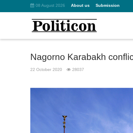
08 August 2026
About us
Submission
Nagorno Karabakh conflict:
22 October 2020
28037