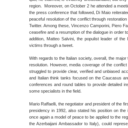
region. Moreover, on October 2 he attended a meetin
the press conference that followed, Di Maio reiterate
peaceful resolution of the conflict through restoration
Twitter. Among these, Vincenzo Camporini, Piero Fas
ceasefire and a resumption of the dialogue in order to
addition, Matteo Salvini, the populist leader of the
victims through a tweet.
With regards to the Italian society, overall, the majo
resolution. However, media coverage of the conflic
struggled to provide clear, verified and unbiased ac
and Italian think tanks focused on the Caucasus are
conferences and round tables to provide detailed ins
some specialists in the field.
Mario Raffaelli, the negotiator and president of the 
presidency in 1992, also stated his position on the i
once again a model of peace to be applied to the 
the Azerbaijani Ambassador to Italy), could represe