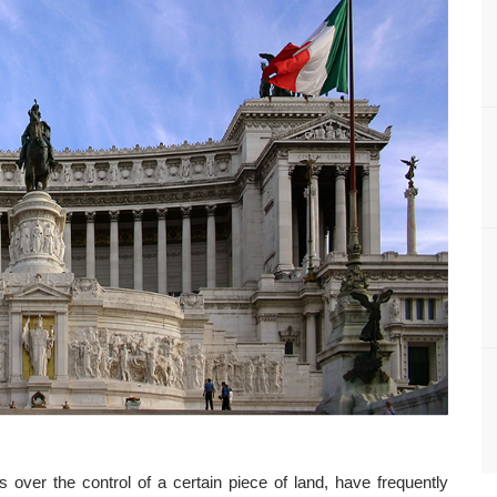
s over the control of a certain piece of land, have frequently