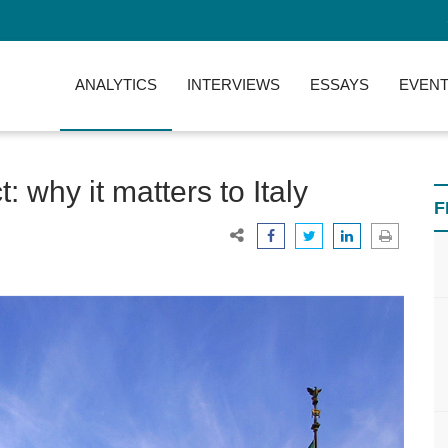
ANALYTICS
INTERVIEWS
ESSAYS
EVENT
 why it matters to Italy
F