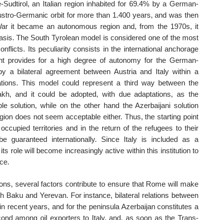
e-Sudtirol, an Italian region inhabited for 69.4% by a German-
ustro-Germanic orbit for more than 1.400 years, and was then
War it became an autonomous region and, from the 1970s, it
basis. The South Tyrolean model is considered one of the most
conflicts. Its peculiarity consists in the international anchorage
nt provides for a high degree of autonomy for the German-
y a bilateral agreement between Austria and Italy within a
tions. This model could represent a third way between the
akh, and it could be adopted, with due adaptations, as the
le solution, while on the other hand the Azerbaijani solution
gion does not seem acceptable either. Thus, the starting point
cupied territories and in the return of the refugees to their
 guaranteed internationally. Since Italy is included as a
its role will become increasingly active within this institution to
ce.
ions, several factors contribute to ensure that Rome will make
oth Baku and Yerevan. For instance, bilateral relations between
in recent years, and for the peninsula Azerbaijan constitutes a
econd among oil exporters to Italy, and, as soon as the Trans-