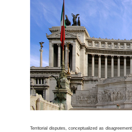
Territorial disputes, conceptualized as disagreement