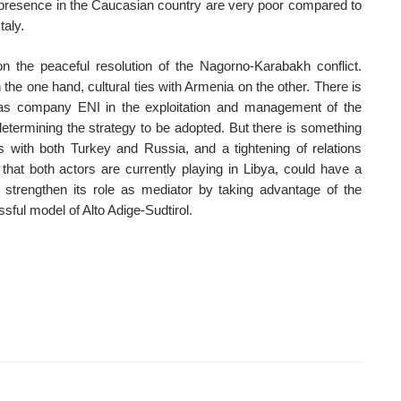
 presence in the Caucasian country are very poor compared to
taly.
on the peaceful resolution of the Nagorno-Karabakh conflict.
he one hand, cultural ties with Armenia on the other. There is
d gas company ENI in the exploitation and management of the
etermining the strategy to be adopted. But there is something
 with both Turkey and Russia, and a tightening of relations
that both actors are currently playing in Libya, could have a
e strengthen its role as mediator by taking advantage of the
sful model of Alto Adige-Sudtirol.