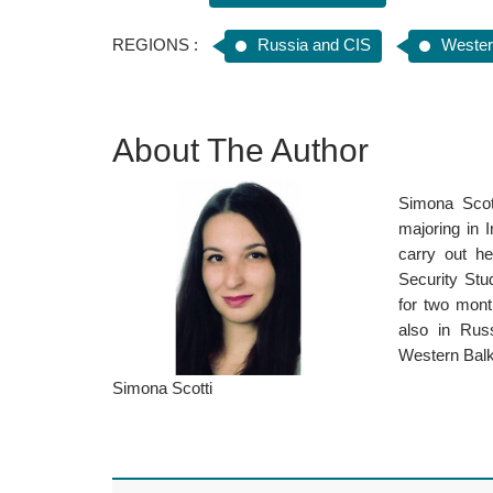
REGIONS :
Russia and CIS
Wester
About The Author
Simona Scott
majoring in 
carry out he
Security Stu
for two mont
also in Rus
Western Balka
Simona Scotti