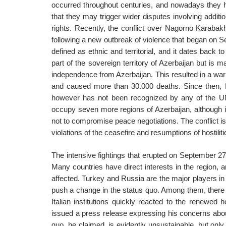
occurred throughout centuries, and nowadays they hav
that they may trigger wider disputes involving additi
rights. Recently, the conflict over Nagorno Karabakh
following a new outbreak of violence that began on 
defined as ethnic and territorial, and it dates back 
part of the sovereign territory of Azerbaijan but is m
independence from Azerbaijan. This resulted in a war
and caused more than 30.000 deaths. Since then, 
however has not been recognized by any of the UN 
occupy seven more regions of Azerbaijan, although i
not to compromise peace negotiations. The conflict is 
violations of the ceasefire and resumptions of hostili
The intensive fightings that erupted on September 27
Many countries have direct interests in the region, a
affected. Turkey and Russia are the major players in
push a change in the status quo. Among them, there is 
Italian institutions quickly reacted to the renewed ho
issued a press release expressing his concerns abo
quo, he claimed, is evidently unsustainable, but only