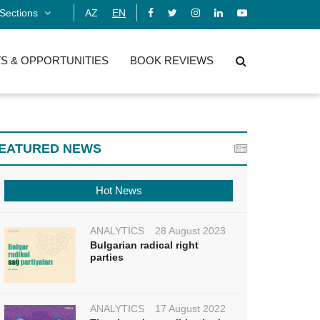
Sections
AZ
EN
S & OPPORTUNITIES
BOOK REVIEWS
EATURED NEWS
Hot News
ANALYTICS
28 August 2023
Bulgarian radical right
parties
ANALYTICS
17 August 2022