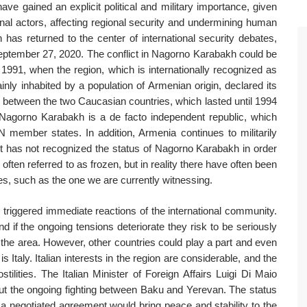
e gained an explicit political and military importance, given
onal actors, affecting regional security and undermining human
 has returned to the center of international security debates,
September 27, 2020. The conflict in Nagorno Karabakh could be
to 1991, when the region, which is internationally recognized as
ainly inhabited by a population of Armenian origin, declared its
 between the two Caucasian countries, which lasted until 1994
Nagorno Karabakh is a de facto independent republic, which
member states. In addition, Armenia continues to militarily
t has not recognized the status of Nagorno Karabakh in order
often referred to as frozen, but in reality there have often been
ties, such as the one we are currently witnessing.
 triggered immediate reactions of the international community.
nd if the ongoing tensions deteriorate they risk to be seriously
 the area. However, other countries could play a part and even
Italy. Italian interests in the region are considerable, and the
stilities. The Italian Minister of Foreign Affairs Luigi Di Maio
ut the ongoing fighting between Baku and Yerevan. The status
 a negotiated agreement would bring peace and stability to the