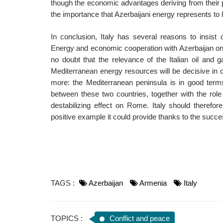
though the economic advantages deriving from their
the importance that Azerbaijani energy represents to I
In conclusion, Italy has several reasons to insist 
Energy and economic cooperation with Azerbaijan on t
no doubt that the relevance of the Italian oil an
Mediterranean energy resources will be decisive in d
more: the Mediterranean peninsula is in good terms
between these two countries, together with the role 
destabilizing effect on Rome. Italy should therefor
positive example it could provide thanks to the succes
TAGS :
Azerbaijan
Armenia
Italy
TOPICS :
Conflict and peace