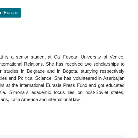
n Europe
i is a senior student at Ca' Foscari University of Venice,
International Relations. She has received two scholarships to
r studies in Belgrade and in Bogotá, studying respectively
dies and Political Science. She has volunteered in Azerbaijan
hs at the International Eurasia Press Fund and got educated
sia. Simona`s academic focus lies on post-Soviet states,
ns, Latin America and international law.