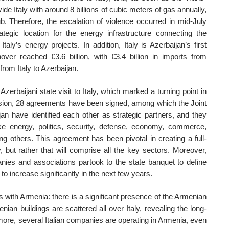
rovide Italy with around 8 billions of cubic meters of gas annually,
ub. Therefore, the escalation of violence occurred in mid-July
ategic location for the energy infrastructure connecting the
ly’s energy projects. In addition, Italy is Azerbaijan’s first
ver reached €3.6 billion, with €3.4 billion in imports from
from Italy to Azerbaijan.
zerbaijani state visit to Italy, which marked a turning point in
sion, 28 agreements have been signed, among which the Joint
jan have identified each other as strategic partners, and they
ike energy, politics, security, defense, economy, commerce,
ong others. This agreement has been pivotal in creating a full-
, but rather that will comprise all the key sectors. Moreover,
anies and associations partook to the state banquet to define
o increase significantly in the next few years.
ns with Armenia: there is a significant presence of the Armenian
an buildings are scattered all over Italy, revealing the long-
rmore, several Italian companies are operating in Armenia, even