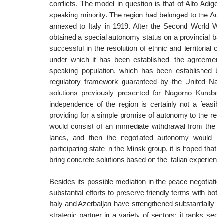
conflicts. The model in question is that of Alto Adig
speaking minority. The region had belonged to the A
annexed to Italy in 1919. After the Second World 
obtained a special autonomy status on a provincial 
successful in the resolution of ethnic and territorial 
under which it has been established: the agreeme
speaking population, which has been established b
regulatory framework guaranteed by the United Na
solutions previously presented for Nagorno Karab
independence of the region is certainly not a feasib
providing for a simple promise of autonomy to the re
would consist of an immediate withdrawal from the oc
lands, and then the negotiated autonomy would be
participating state in the Minsk group, it is hoped that 
bring concrete solutions based on the Italian experien
Besides its possible mediation in the peace negotiat
substantial efforts to preserve friendly terms with b
Italy and Azerbaijan have strengthened substantially 
strategic partner in a variety of sectors: it ranks s