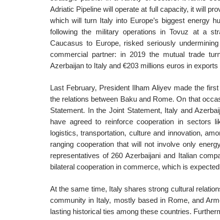
Adriatic Pipeline will operate at full capacity, it will p
which will turn Italy into Europe’s biggest energy h
following the military operations in Tovuz at a str
Caucasus to Europe, risked seriously undermining Ita
commercial partner: in 2019 the mutual trade turno
Azerbaijan to Italy and €203 millions euros in exports 
Last February, President Ilham Aliyev made the first A
the relations between Baku and Rome. On that occa
Statement. In the Joint Statement, Italy and Azerbai
have agreed to reinforce cooperation in sectors l
logistics, transportation, culture and innovation, am
ranging cooperation that will not involve only energy
representatives of 260 Azerbaijani and Italian comp
bilateral cooperation in commerce, which is expected t
At the same time, Italy shares strong cultural relatio
community in Italy, mostly based in Rome, and Armeni
lasting historical ties among these countries. Furthe