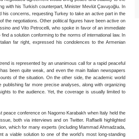
g with his Turkish counterpart, Minister Mevlüt Çavuşoğlu. In
d his concerns, requesting Turkey to take an active part in the
 of the negotiations. Other political figures have been active on
sino and Vito Petrocelli, who spoke in favor of an immediate
 find a solution conforming to the norms of international law. In
 Italian far right, expressed his condolences to the Armenian
r trend is represented by an unanimous call for a rapid peaceful
t has been quite weak, and even the main Italian newspapers
counts of the situation. On the other side, the academic world
 publishing far more precise analyses, along with organizing
ights to the audience. Yet, the coverage is usually limited to
first peace conference on Nagorno Karabakh when Italy held the
ssue, both via interviews and on Twitter. Raffaelli highlighted
region, which for many experts (including Mammad Ahmadzada,
nt a viable solution to one of the world’s most long-standing