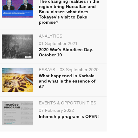
The changing realities in the
region bring Nursultan and
Baku closer: what does
Tokayev's visit to Baku
promise?
ANALYTICS
01 September 2021
2020 War’s Bloodiest Day:
October 10
ESSAYS
03 September 2020
What happened in Karbala
and what is the essence of
it?
EVENTS & OPPORTUNITIES
07 February 2022
Internship program is OPEN!