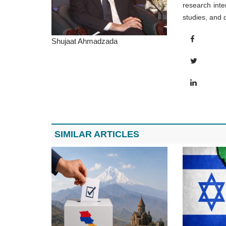
research inte
studies, and 
Shujaat Ahmadzada
SIMILAR ARTICLES