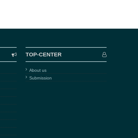
TOP-CENTER
About us
Submission