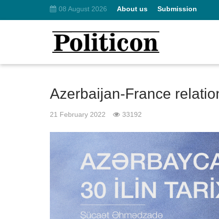
08 August 2026
About us
Submission
Azerbaijan-France relation
21 February 2022
33192