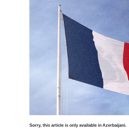
Sorry, this article is only available in Azerbaijani.