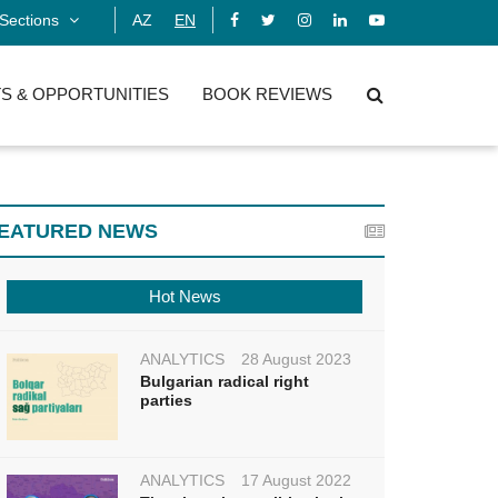
Sections
AZ
EN
S & OPPORTUNITIES
BOOK REVIEWS
EATURED NEWS
Hot News
ANALYTICS
28 August 2023
Bulgarian radical right
parties
ANALYTICS
17 August 2022