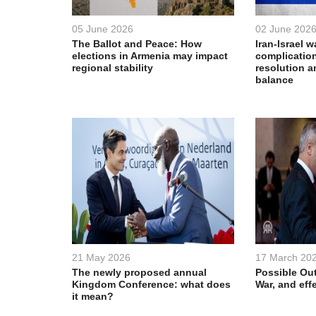
05 June 2026
02 June 202
The Ballot and Peace: How
Iran-Israel w
elections in Armenia may impact
complication
regional stability
resolution a
balance
21 May 2026
17 March 20
The newly proposed annual
Possible Out
Kingdom Conference: what does
War, and eff
it mean?