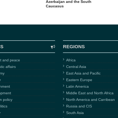
Azerbaijan and the South
Caucasus
CS
REGIONS
ct and peace
Africa
ic affairs
Central Asia
omy
East Asia and Pacific
y
Eastern Europe
onment
Latin America
opment
Middle East and North Africa
n policy
North America and Carribean
itics
Russia and CIS
y
South Asia