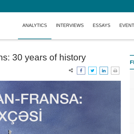
ANALYTICS
INTERVIEWS
ESSAYS
EVENT
s: 30 years of history
F