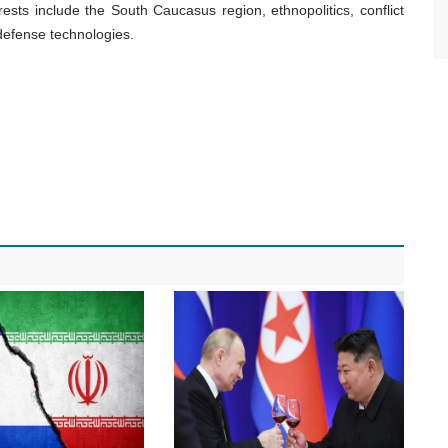
rests include the South Caucasus region, ethnopolitics, conflict
defense technologies.