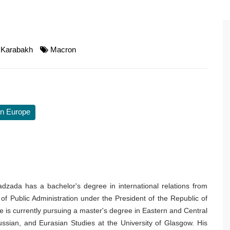
Karabakh
Macron
n Europe
dzada has a bachelor's degree in international relations from
f Public Administration under the President of the Republic of
e is currently pursuing a master's degree in Eastern and Central
ssian, and Eurasian Studies at the University of Glasgow. His