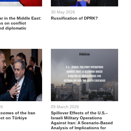
6
30 May 2026
ar in the Middle East:
Russification of DPRK?
s on conflict
nd diplomatic
26
09 March 2026
comes of the Iran
Spillover Effects of the U.S.–
ect on Türkiye
Israeli Military Operations
Against Iran: A Scenario-Based
Analysis of Implications for