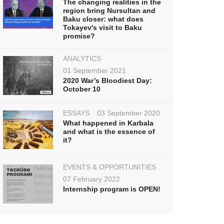
The changing realities in the
region bring Nursultan and
Baku closer: what does
Tokayev's visit to Baku
promise?
ANALYTICS
01 September 2021
2020 War’s Bloodiest Day:
October 10
ESSAYS
03 September 2020
What happened in Karbala
and what is the essence of
it?
EVENTS & OPPORTUNITIES
07 February 2022
Internship program is OPEN!