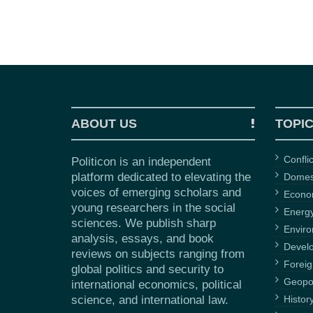
ABOUT US
TOPI
Confli
Politicon is an independent
platform dedicated to elevating the
Domest
voices of emerging scholars and
Econ
young researchers in the social
Energ
sciences. We publish sharp
Envir
analysis, essays, and book
Devel
reviews on subjects ranging from
Foreig
global politics and security to
Geopol
international economics, political
science, and international law.
Histor