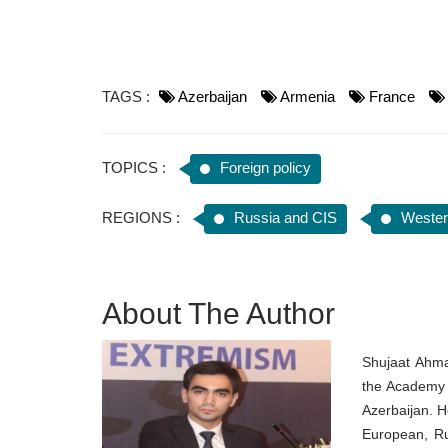
TAGS :
Azerbaijan
Armenia
France
TOPICS :
Foreign policy
REGIONS :
Russia and CIS
Wester
About The Author
Shujaat Ahma
the Academy o
Azerbaijan. H
European, Ru