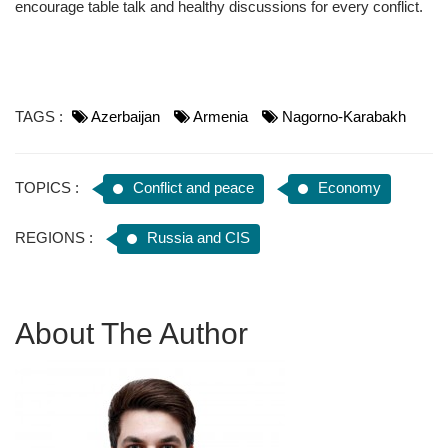
encourage table talk and healthy discussions for every conflict.
TAGS :
Azerbaijan
Armenia
Nagorno-Karabakh
TOPICS :
Conflict and peace
Economy
REGIONS :
Russia and CIS
About The Author