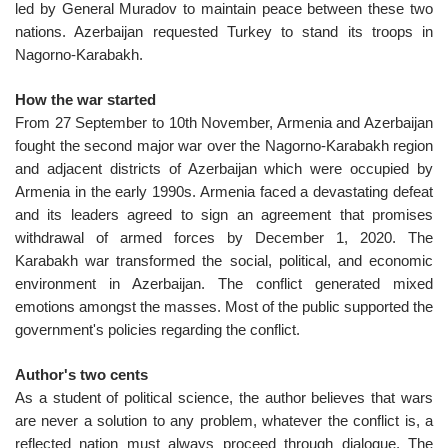
led by General Muradov to maintain peace between these two
nations. Azerbaijan requested Turkey to stand its troops in
Nagorno-Karabakh.
How the war started
From 27 September to 10th November, Armenia and Azerbaijan
fought the second major war over the Nagorno-Karabakh region
and adjacent districts of Azerbaijan which were occupied by
Armenia in the early 1990s. Armenia faced a devastating defeat
and its leaders agreed to sign an agreement that promises
withdrawal of armed forces by December 1, 2020. The
Karabakh war transformed the social, political, and economic
environment in Azerbaijan. The conflict generated mixed
emotions amongst the masses. Most of the public supported the
government's policies regarding the conflict.
Author's two cents
As a student of political science, the author believes that wars
are never a solution to any problem, whatever the conflict is, a
reflected nation must always proceed through dialogue. The