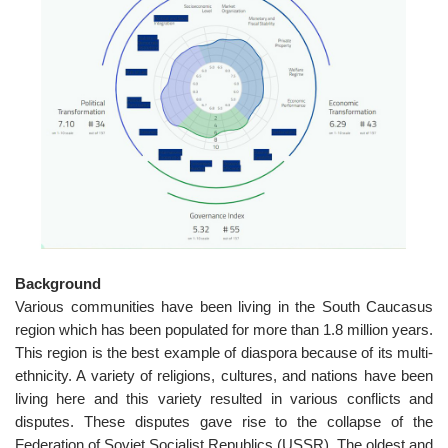
o
n
Background
Various communities have been living in the South Caucasus
region which has been populated for more than 1.8 million years.
This region is the best example of diaspora because of its multi-
ethnicity. A variety of religions, cultures, and nations have been
living here and this variety resulted in various conflicts and
disputes. These disputes gave rise to the collapse of the
Federation of Soviet Socialist Republics (USSR). The oldest and