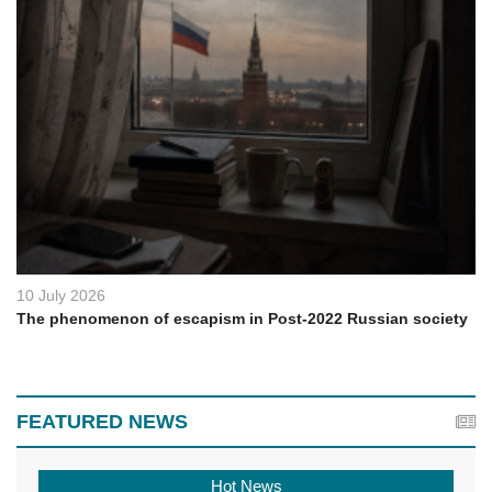
10 July 2026
The phenomenon of escapism in Post-2022 Russian society
FEATURED NEWS
Hot News