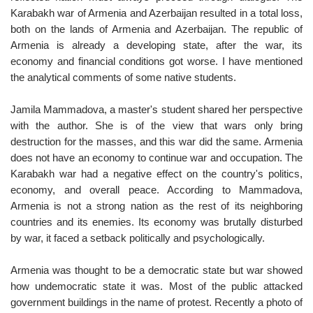
Karabakh war of Armenia and Azerbaijan resulted in a total loss,
both on the lands of Armenia and Azerbaijan. The republic of
Armenia is already a developing state, after the war, its
economy and financial conditions got worse. I have mentioned
the analytical comments of some native students.
Jamila Mammadova, a master's student shared her perspective
with the author. She is of the view that wars only bring
destruction for the masses, and this war did the same. Armenia
does not have an economy to continue war and occupation. The
Karabakh war had a negative effect on the country's politics,
economy, and overall peace. According to Mammadova,
Armenia is not a strong nation as the rest of its neighboring
countries and its enemies. Its economy was brutally disturbed
by war, it faced a setback politically and psychologically.
Armenia was thought to be a democratic state but war showed
how undemocratic state it was. Most of the public attacked
government buildings in the name of protest. Recently a photo of