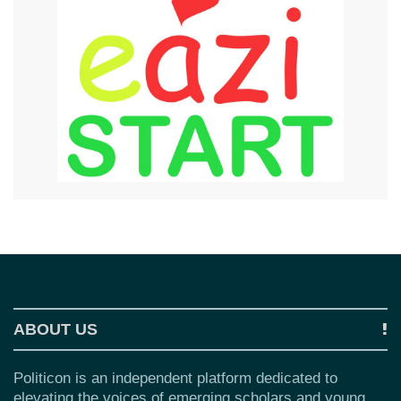
ABOUT US
Politicon is an independent platform dedicated to
elevating the voices of emerging scholars and young