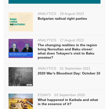
ANALYTICS
28 August 2023
Bulgarian radical right parties
ANALYTICS
17 August 2022
The changing realities in the region
bring Nursultan and Baku closer:
what does Tokayev's visit to Baku
promise?
ANALYTICS
01 September 2021
2020 War’s Bloodiest Day: October 10
ESSAYS
03 September 2020
What happened in Karbala and what
is the essence of it?