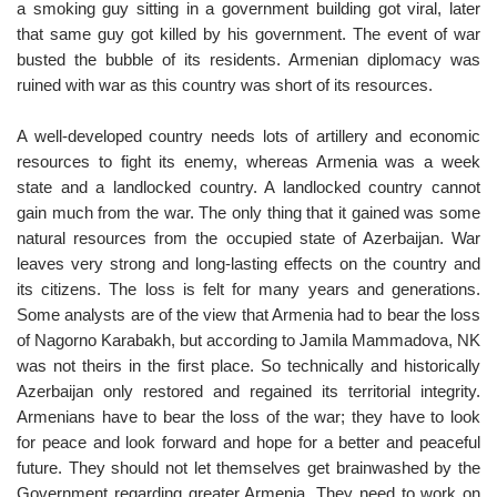
a smoking guy sitting in a government building got viral, later
that same guy got killed by his government. The event of war
busted the bubble of its residents. Armenian diplomacy was
ruined with war as this country was short of its resources.
A well-developed country needs lots of artillery and economic
resources to fight its enemy, whereas Armenia was a week
state and a landlocked country. A landlocked country cannot
gain much from the war. The only thing that it gained was some
natural resources from the occupied state of Azerbaijan. War
leaves very strong and long-lasting effects on the country and
its citizens. The loss is felt for many years and generations.
Some analysts are of the view that Armenia had to bear the loss
of Nagorno Karabakh, but according to Jamila Mammadova, NK
was not theirs in the first place. So technically and historically
Azerbaijan only restored and regained its territorial integrity.
Armenians have to bear the loss of the war; they have to look
for peace and look forward and hope for a better and peaceful
future. They should not let themselves get brainwashed by the
Government regarding greater Armenia. They need to work on