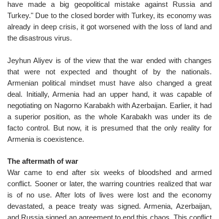
have made a big geopolitical mistake against Russia and
Turkey." Due to the closed border with Turkey, its economy was
already in deep crisis, it got worsened with the loss of land and
the disastrous virus.
Jeyhun Aliyev is of the view that the war ended with changes
that were not expected and thought of by the nationals.
Armenian political mindset must have also changed a great
deal. Initially, Armenia had an upper hand, it was capable of
negotiating on Nagorno Karabakh with Azerbaijan. Earlier, it had
a superior position, as the whole Karabakh was under its de
facto control. But now, it is presumed that the only reality for
Armenia is coexistence.
The aftermath of war
War came to end after six weeks of bloodshed and armed
conflict. Sooner or later, the warring countries realized that war
is of no use. After lots of lives were lost and the economy
devastated, a peace treaty was signed. Armenia, Azerbaijan,
and Russia signed an agreement to end this chaos. This conflict