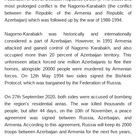
most prolonged conflict is the Nagorno-Karabakh (the conflict
between the Republic of the Armenia and Republic of
Azerbaijan) which was followed up by the war of 1988-1994.
Nagorno-Karabakh was historically and internationally
considered a part of Azerbaijan. However, in 1991 Armenia
attacked and gained control of Nagorno Karabakh, and also
occupied more than 20 percent of Azerbaijan territory. This
unforeseen attack forced one million Azerbaijanis to flee their
homes, alongside 20000 people were murdered by Armenian
forces. On 12th May 1994 two sides signed the Bishkek
Protocol, which was bargained by the Federation of Russia.
On 27th September 2020, both sides were accused of bombing
the region's residential areas. The war killed thousands of
people, but after 44 days, on the 10th of November, a peace
agreement was signed between Russia, Azerbaijan, and
Armenia. According to this agreement, Russia will keep its 2000
troops between Azerbaijan and Armenia for the next five years,