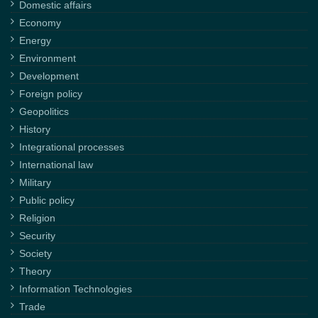
Domestic affairs
Economy
Energy
Environment
Development
Foreign policy
Geopolitics
History
Integrational processes
International law
Military
Public policy
Religion
Security
Society
Theory
Information Technologies
Trade