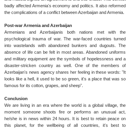
badly affected Armenia's economy and politics. It also reformed
the complications of a conflict between Azerbaijan and Armenia.
Post-war Armenia and Azerbaijan
Armenians and Azerbaijanis both nations met with the
psychological trauma of war. The war-faced countries turned
into wastelands with abandoned bunkers and dugouts. The
absence of life can be felt in most areas. Abandoned uniforms
and military equipment are the symbols of hopelessness and a
disaster-stricken country as well. One of the members of
Azerbaijan's news agency shares her feeling in these words: "It
looks like a hell, it used to be so green, it's a place that was so
famous for its cotton, grapes, and sheep".
Conclusion
We are living in an era where the world is a global village, the
moment someone shoots fire or performs an unusual act,
he/she is in news within 24 hours. It is best to retain peace on
this planet, for the wellbeing of all countries, it's best to