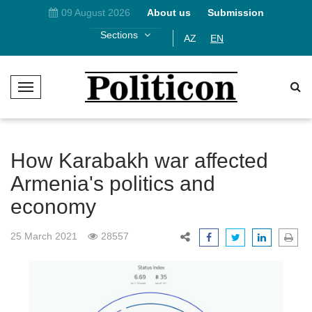
09 August 2026
About us
Submission
Sections
AZ
EN
T
o
g
g
l
How Karabakh war affected
e
Armenia's politics and
N
economy
a
v
i
25 March 2021
28557
g
a
t
i