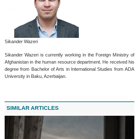
Sikander Wazeri
Sikander Wazeri is currently working in the Foreign Ministry of
Afghanistan in the human resource department. He received his
degree from Bachelor of Arts in International Studies from ADA
University in Baku, Azerbaijan.
SIMILAR ARTICLES