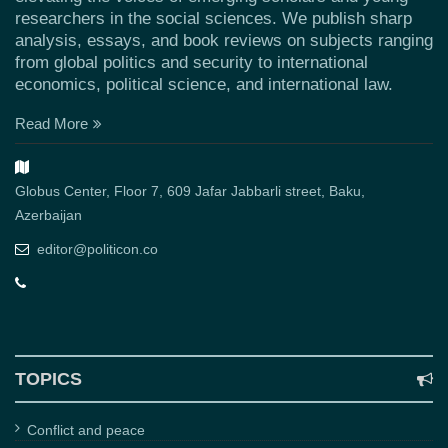
researchers in the social sciences. We publish sharp
analysis, essays, and book reviews on subjects ranging
from global politics and security to international
economics, political science, and international law.
Read More
Globus Center, Floor 7, 609 Jafar Jabbarli street, Baku,
Azerbaijan
editor@politicon.co
TOPICS
Conflict and peace