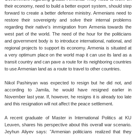
their economy, need to build a better export system, should step
forward to create a better defense ministry. Armenians need to
restore their sovereignty and solve their internal problems
regarding their native's immigration from Armenia towards the
west part of the world. The need of the hour for the politicians
and government body is to introduce international, national, and
regional projects to support its economy. Armenia is situated at
a very optimum place on the world map it can use its land as a
transit country and can pave a route for its neighboring countries
to use Armenian land as a route to travel to other countries.
Nikol Pashinyan was expected to resign but he did not, and
according to Jamila, he would have resigned earlier in
November last year. If, however, he resigns it is already too late
and this resignation will not affect the peace settlement.
A recent graduate of Master in International Politics at KU
Leuven, shares his perspective about this overall war scenario.
Jeyhun Aliyev says: "Armenian politicians realized that they