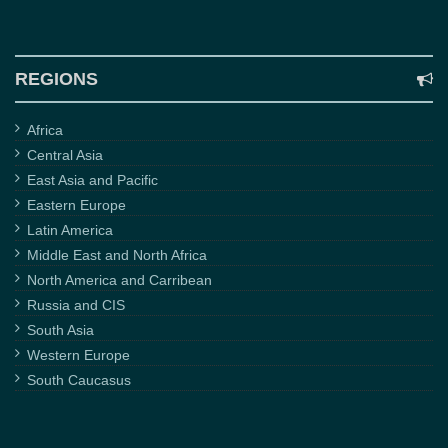
REGIONS
Africa
Central Asia
East Asia and Pacific
Eastern Europe
Latin America
Middle East and North Africa
North America and Carribean
Russia and CIS
South Asia
Western Europe
South Caucasus