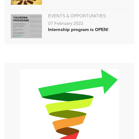
EVENTS & OPPORTUNITIES
07 February 2022
Internship program is OPEN!