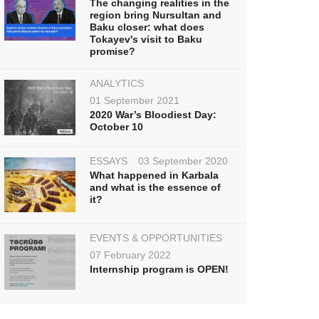
The changing realities in the
region bring Nursultan and
Baku closer: what does
Tokayev's visit to Baku
promise?
ANALYTICS
01 September 2021
2020 War’s Bloodiest Day:
October 10
ESSAYS
03 September 2020
What happened in Karbala
and what is the essence of
it?
EVENTS & OPPORTUNITIES
07 February 2022
Internship program is OPEN!