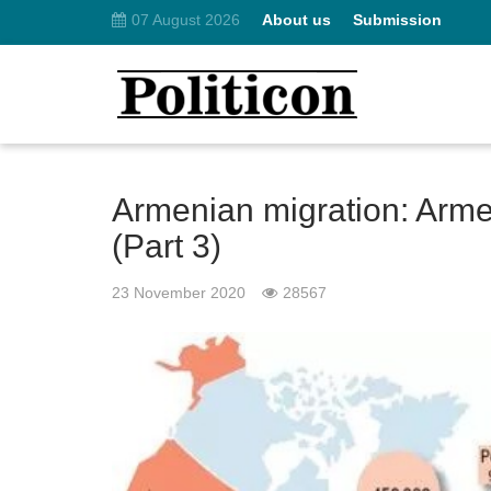
07 August 2026
About us
Submission
Armenian migration: Arm
(Part 3)
23 November 2020
28567