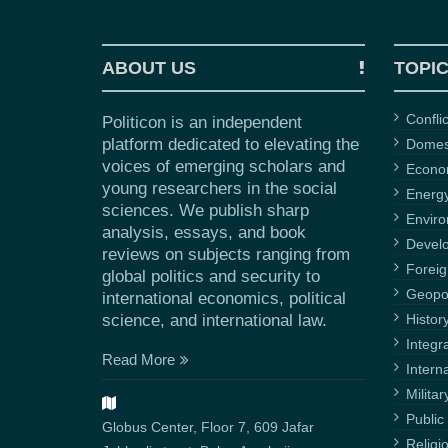
ABOUT US
TOPI
Confli
Politicon is an independent
platform dedicated to elevating the
Domest
voices of emerging scholars and
Econ
young researchers in the social
Energ
sciences. We publish sharp
Envir
analysis, essays, and book
Devel
reviews on subjects ranging from
Foreig
global politics and security to
Geopol
international economics, political
science, and international law.
Histor
Integr
Read More
Intern
Militar
Public 
Globus Center, Floor 7, 609 Jafar
Religi