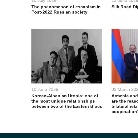
10 July 2026
23 June 202
The phenomenon of escapism in
Silk Road D
Post-2022 Russian society
10 June 2026
03 March 20
Korean-Albanian Utopia: one of
Armenia and
the most unique relationships
are the reas
between two of the Eastern Blocs
bilateral rel
cooperation