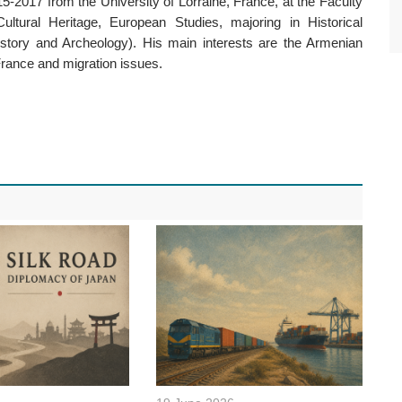
5-2017 from the University of Lorraine, France, at the Faculty
Cultural Heritage, European Studies, majoring in Historical
story and Archeology). His main interests are the Armenian
France and migration issues.