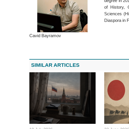
degree in 201
of History, 
Sciences (Hi
Diaspora in 
Cavid Bayramov
SIMILAR ARTICLES