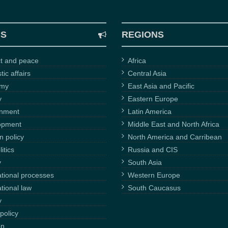
CS
REGIONS
ct and peace
Africa
ic affairs
Central Asia
omy
East Asia and Pacific
y
Eastern Europe
onment
Latin America
opment
Middle East and North Africa
n policy
North America and Carribean
itics
Russia and CIS
y
South Asia
ational processes
Western Europe
ational law
South Caucasus
y
policy
on