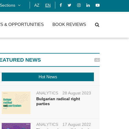
Sections
AZ
EN
S & OPPORTUNITIES
BOOK REVIEWS
EATURED NEWS
Hot News
ANALYTICS
28 August 2023
Bulgarian radical right
parties
ANALYTICS
17 August 2022