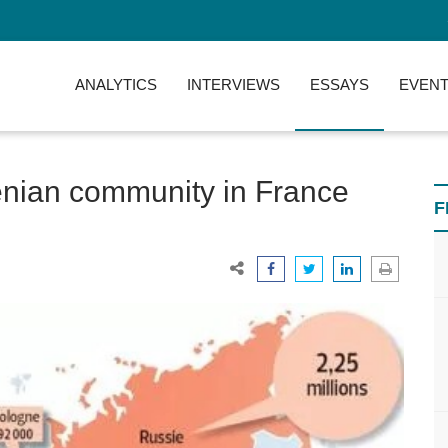
ANALYTICS
INTERVIEWS
ESSAYS
EVENT
enian community in France
F