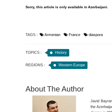
Sorry, this article is only available in Azerbaijani.
TAGS :
Armenian
France
diaspora
TOPICS :
History
REGIONS :
Western Europe
About The Author
Javid Bayram
the Azerbaij