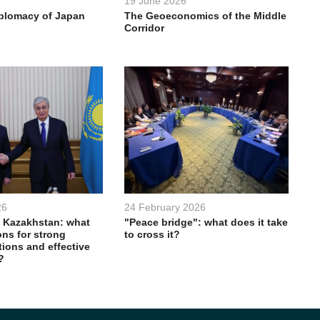
6
19 June 2026
iplomacy of Japan
The Geoeconomics of the Middle
Corridor
26
24 February 2026
 Kazakhstan: what
"Peace bridge": what does it take
ons for strong
to cross it?
ations and effective
?