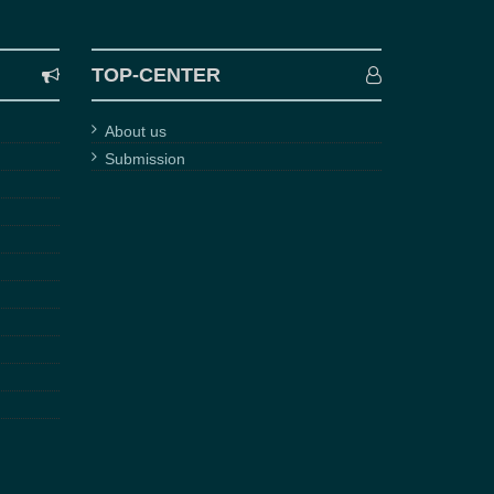
TOP-CENTER
About us
Submission