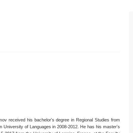
ov received his bachelor's degree in Regional Studies from
an University of Languages in 2008-2012. He has his master's