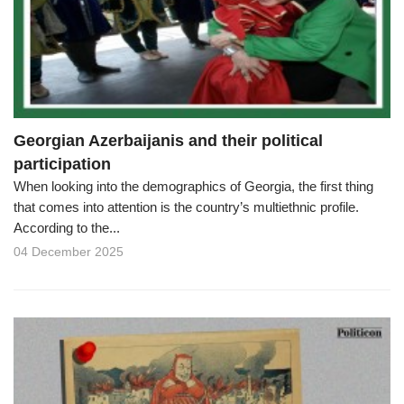
o
n
Georgian Azerbaijanis and their political
participation
When looking into the demographics of Georgia, the first thing
that comes into attention is the country’s multiethnic profile.
According to the...
04 December 2025