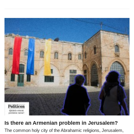
Is there an Armenian problem in Jerusalem?
The common holy city of the Abrahamic religions, Jerusalem,