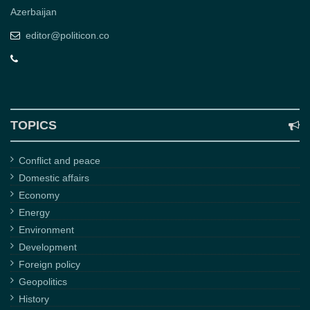
Azerbaijan
editor@politicon.co
TOPICS
Conflict and peace
Domestic affairs
Economy
Energy
Environment
Development
Foreign policy
Geopolitics
History