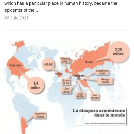
which has a particular place in human history, became the
epicenter of the...
28 July 2021