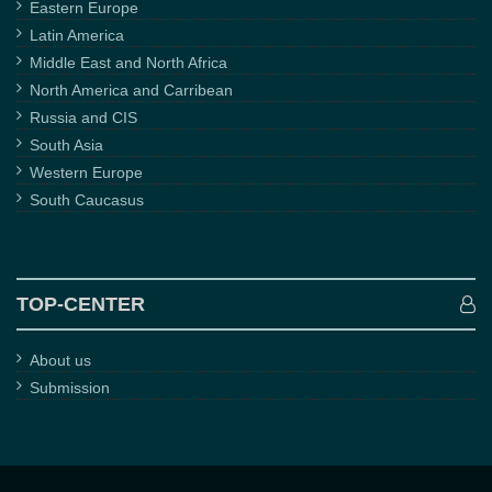
Eastern Europe
Latin America
Middle East and North Africa
North America and Carribean
Russia and CIS
South Asia
Western Europe
South Caucasus
TOP-CENTER
About us
Submission