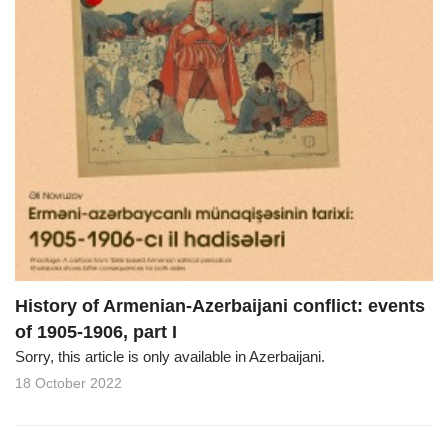
History of Armenian-Azerbaijani conflict: events
of 1905-1906, part I
Sorry, this article is only available in Azerbaijani.
18 October 2022