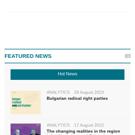
FEATURED NEWS
Hot News
ANALYTICS
28 August 2023
Bulgarian radical right parties
ANALYTICS
17 August 2022
The changing realities in the region