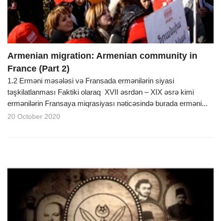
Armenian migration: Armenian community in
France (Part 2)
1.2 Erməni məsələsi və Fransada ermənilərin siyasi
təşkilatlanması Faktiki olaraq XVII əsrdən – XIX əsrə kimi
ermənilərin Fransaya miqrasiyası nəticəsində burada erməni...
20 October 2020