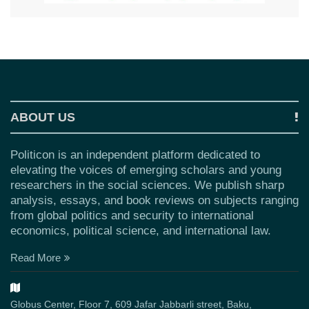
ABOUT US
Politicon is an independent platform dedicated to
elevating the voices of emerging scholars and young
researchers in the social sciences. We publish sharp
analysis, essays, and book reviews on subjects ranging
from global politics and security to international
economics, political science, and international law.
Read More
Globus Center, Floor 7, 609 Jafar Jabbarli street, Baku,