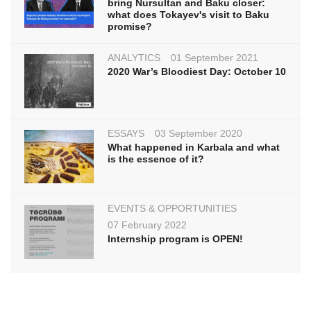
bring Nursultan and Baku closer:
what does Tokayev's visit to Baku
promise?
ANALYTICS
01 September 2021
2020 War’s Bloodiest Day: October 10
ESSAYS
03 September 2020
What happened in Karbala and what
is the essence of it?
EVENTS & OPPORTUNITIES
07 February 2022
Internship program is OPEN!