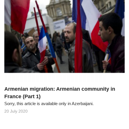
Armenian migration: Armenian community in
France (Part 1)
Sorry, this article is available only in Azerbaijani.
20 July 2020