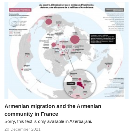
Armenian migration and the Armenian
community in France
Sorry, this text is only available in Azerbaijani.
20 December 2021