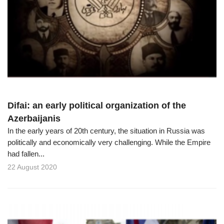
Difai: an early political organization of the
Azerbaijanis
In the early years of 20th century, the situation in Russia was
politically and economically very challenging. While the Empire
had fallen...
22 August 2020