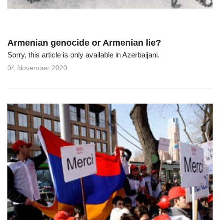
Armenian genocide or Armenian lie?
Sorry, this article is only available in Azerbaijani.
04 November 2020