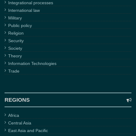
Integrational processes
International law
Military
Public policy
Religion
Security
Society
Theory
Information Technologies
Trade
REGIONS
Africa
Central Asia
East Asia and Pacific