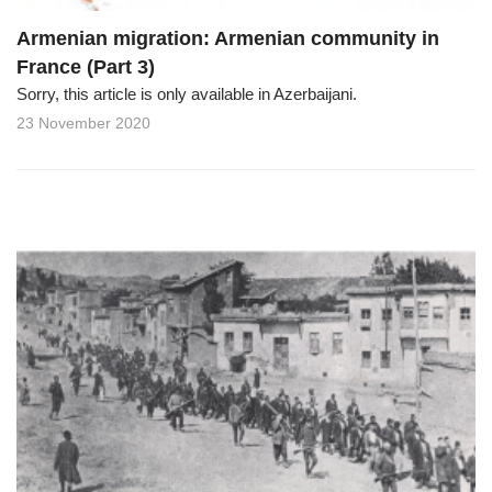
Armenian migration: Armenian community in
France (Part 3)
Sorry, this article is only available in Azerbaijani.
23 November 2020