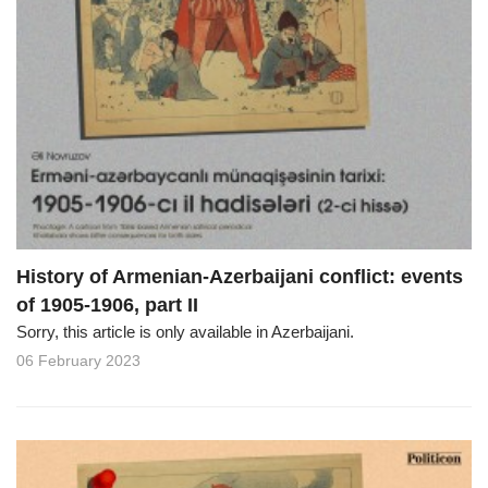
History of Armenian-Azerbaijani conflict: events
of 1905-1906, part II
Sorry, this article is only available in Azerbaijani.
06 February 2023