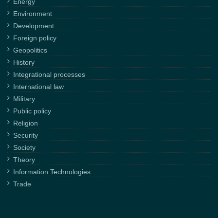
Energy
Environment
Development
Foreign policy
Geopolitics
History
Integrational processes
International law
Military
Public policy
Religion
Security
Society
Theory
Information Technologies
Trade