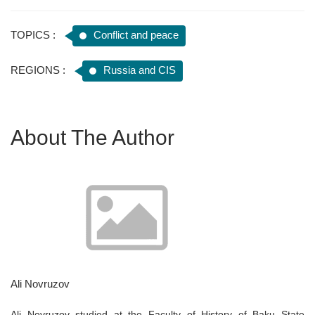
TOPICS :
Conflict and peace
REGIONS :
Russia and CIS
About The Author
Ali Novruzov
Ali Novruzov studied at the Faculty of History of Baku State