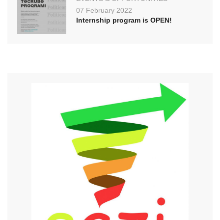
07 February 2022
Internship program is OPEN!