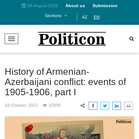
09 August 2026
About us
Submission
Sections
AZ
EN
T
o
g
g
l
History of Armenian-
e
Azerbaijani conflict: events of
N
1905-1906, part I
a
v
i
18 October 2022
32890
g
a
t
i