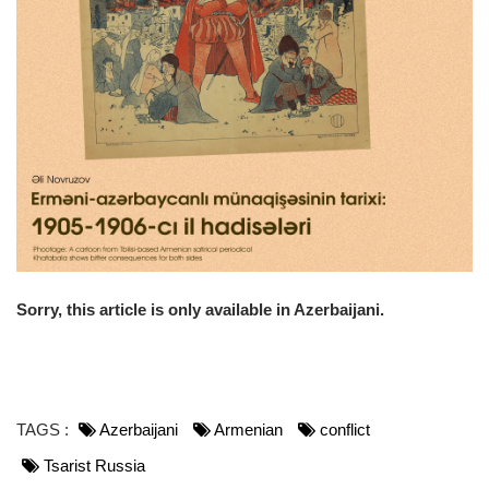
o
n
Sorry, this article is only available in Azerbaijani.
TAGS :
Azerbaijani
Armenian
conflict
Tsarist Russia