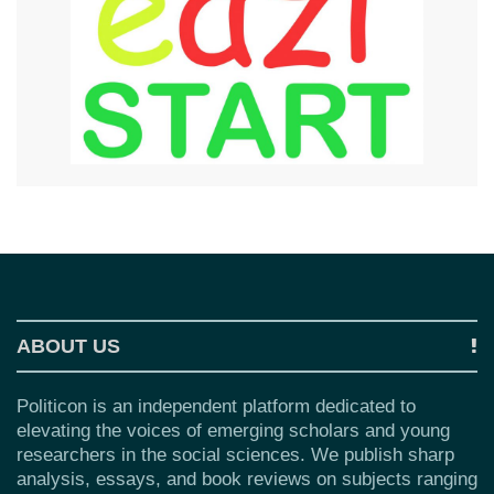
ABOUT US
Politicon is an independent platform dedicated to
elevating the voices of emerging scholars and young
researchers in the social sciences. We publish sharp
analysis, essays, and book reviews on subjects ranging