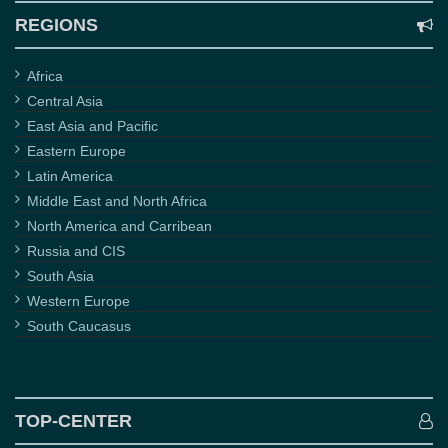
REGIONS
Africa
Central Asia
East Asia and Pacific
Eastern Europe
Latin America
Middle East and North Africa
North America and Carribean
Russia and CIS
South Asia
Western Europe
South Caucasus
TOP-CENTER