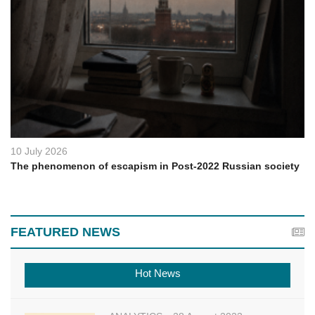
10 July 2026
The phenomenon of escapism in Post-2022 Russian society
FEATURED NEWS
Hot News