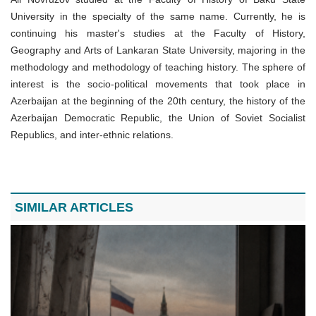
University in the specialty of the same name. Currently, he is
continuing his master's studies at the Faculty of History,
Geography and Arts of Lankaran State University, majoring in the
methodology and methodology of teaching history. The sphere of
interest is the socio-political movements that took place in
Azerbaijan at the beginning of the 20th century, the history of the
Azerbaijan Democratic Republic, the Union of Soviet Socialist
Republics, and inter-ethnic relations.
SIMILAR ARTICLES