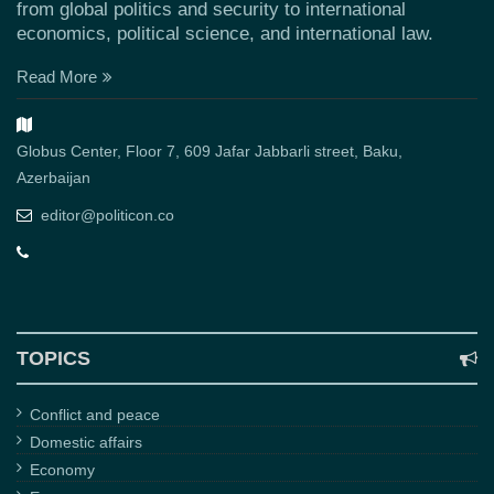
from global politics and security to international
economics, political science, and international law.
Read More
Globus Center, Floor 7, 609 Jafar Jabbarli street, Baku,
Azerbaijan
editor@politicon.co
TOPICS
Conflict and peace
Domestic affairs
Economy