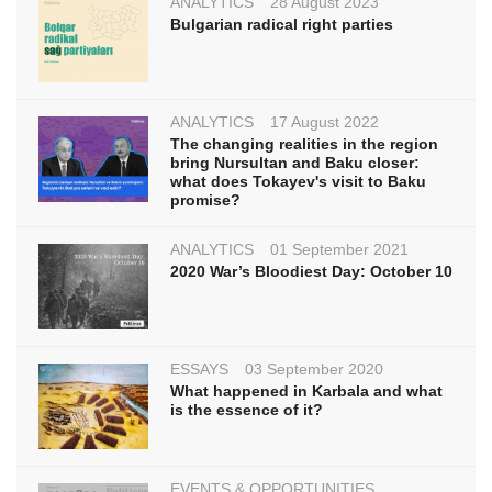
ANALYTICS
28 August 2023
Bulgarian radical right parties
ANALYTICS
17 August 2022
The changing realities in the region
bring Nursultan and Baku closer:
what does Tokayev's visit to Baku
promise?
ANALYTICS
01 September 2021
2020 War’s Bloodiest Day: October 10
ESSAYS
03 September 2020
What happened in Karbala and what
is the essence of it?
EVENTS & OPPORTUNITIES