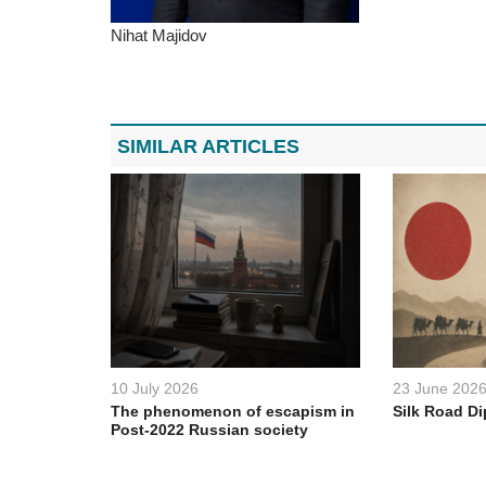
Nihat Majidov
SIMILAR ARTICLES
10 July 2026
23 June 202
The phenomenon of escapism in
Silk Road D
Post-2022 Russian society