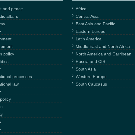
ct and peace
Africa
ic affairs
Central Asia
omy
East Asia and Pacific
y
Eastern Europe
onment
Latin America
opment
Middle East and North Africa
n policy
North America and Carribean
itics
Russia and CIS
y
South Asia
ational processes
Western Europe
ational law
South Caucasus
y
policy
on
ty
y
y