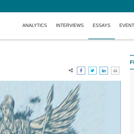
ANALYTICS
INTERVIEWS
ESSAYS
EVENT
F