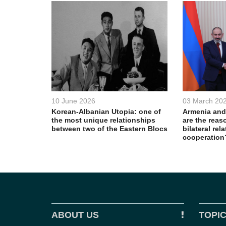
10 June 2026
03 March 20
Korean-Albanian Utopia: one of
Armenia and
the most unique relationships
are the reas
between two of the Eastern Blocs
bilateral rel
cooperation
ABOUT US
TOPI