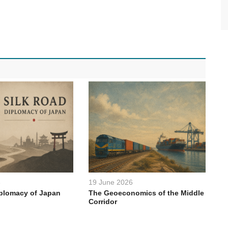
6
19 June 2026
iplomacy of Japan
The Geoeconomics of the Middle
Corridor