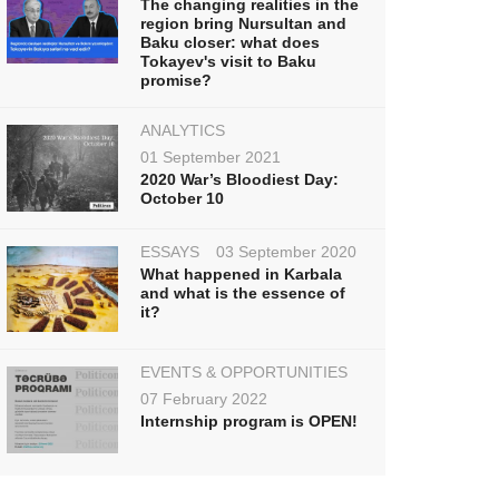
The changing realities in the
region bring Nursultan and
Baku closer: what does
Tokayev's visit to Baku
promise?
ANALYTICS
01 September 2021
2020 War’s Bloodiest Day:
October 10
ESSAYS
03 September 2020
What happened in Karbala
and what is the essence of
it?
EVENTS & OPPORTUNITIES
07 February 2022
Internship program is OPEN!