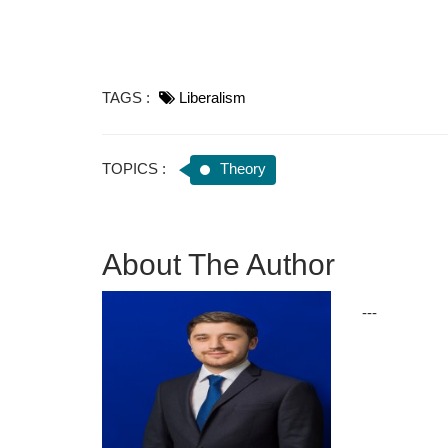
TAGS :
Liberalism
TOPICS :
Theory
About The Author
---