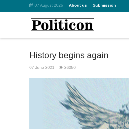
07 August 2026
About us
Submission
History begins again
07 June 2021
26050