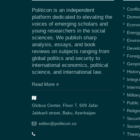
Confli
Politicon is an independent
platform dedicated to elevating the
Domest
voices of emerging scholars and
Econ
young researchers in the social
Energ
sciences. We publish sharp
Envir
analysis, essays, and book
Devel
reviews on subjects ranging from
Foreig
global politics and security to
Geopol
international economics, political
science, and international law.
Histor
Integr
Read More
Intern
Militar
Public 
Globus Center, Floor 7, 609 Jafar
Religi
Jabbarli street, Baku, Azerbaijan
Securi
editor@politicon.co
Societ
Theor