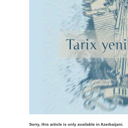
Sorry, this article is only available in Azerbaijani.