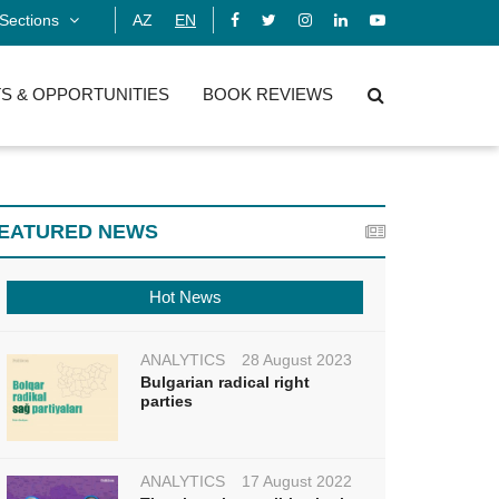
Sections
AZ
EN
S & OPPORTUNITIES
BOOK REVIEWS
EATURED NEWS
Hot News
ANALYTICS
28 August 2023
Bulgarian radical right
parties
ANALYTICS
17 August 2022