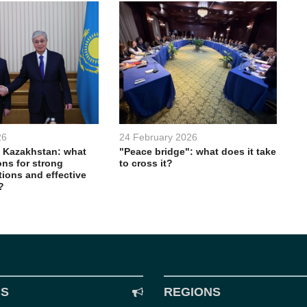
26
24 February 2026
 Kazakhstan: what
"Peace bridge": what does it take
ons for strong
to cross it?
ations and effective
?
CS
REGIONS