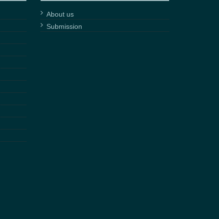
About us
Submission