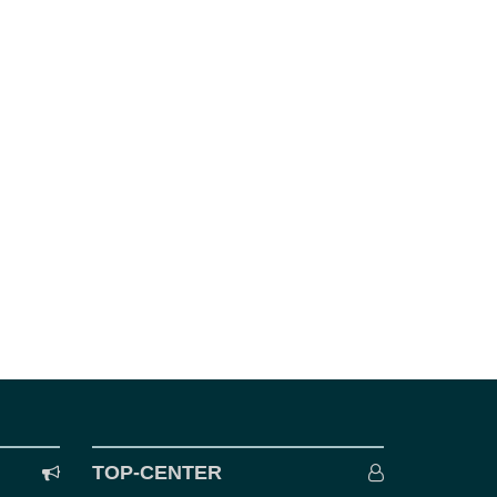
TOP-CENTER