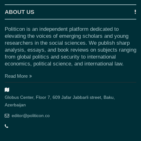
ABOUT US
Politicon is an independent platform dedicated to
elevating the voices of emerging scholars and young
researchers in the social sciences. We publish sharp
analysis, essays, and book reviews on subjects ranging
from global politics and security to international
economics, political science, and international law.
Read More
Globus Center, Floor 7, 609 Jafar Jabbarli street, Baku,
Azerbaijan
editor@politicon.co