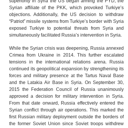
superiority in Syria the US began arming the PYD, the
Syrian affiliate of the PKK, which provoked Turkiye’s
objections. Additionally, the US decision to withdraw
“Patriot” missile systems from Turkiye’s border with Syria
exposed Turkiye to potential threats from Syria and
simultaneously facilitated Russia’s intervention in Syria.
While the Syrian crisis was deepening, Russia annexed
Crimea from Ukraine in 2014. This further escalated
tensions in the international relations arena. Russia
continued its geopolitical expansion by strengthening its
forces and military presence at the Tartus Naval Base
and the Latakia Air Base in Syria. On September 30,
2015 the Federation Council of Russia unanimously
approved a decision for military intervention in Syria.
From that date onward, Russia effectively entered the
Syrian conflict through air operations. This marked the
first Russian military deployment outside the borders of
the former Soviet Union since Soviet troops withdrew