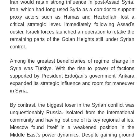
Iran would retain strong influence in post-Assad Syria.
Iran, which had long used Syria as a corridor to support
proxy actors such as Hamas and Hezbollah, lost a
critical strategic lever. Immediately following Assad's
ouster, Israeli forces launched an operation to retake the
remaining parts of the Golan Heights still under Syrian
control.
Among the greatest beneficiaries of regime change in
Syria was Turkiye. With the rise to power of factions
supported by President Erdoğan’s government, Ankara
expanded its strategic influence and room for maneuver
in Syria.
By contrast, the biggest loser in the Syrian conflict was
unquestionably Russia. Isolated from the international
community and having lost one of its key regional allies,
Moscow found itself in a weakened position in the
Middle East’s power dynamics. Despite gaining ground