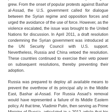
grew. From the onset of popular protests against Bashar
al-Assad, the U.S. government called for dialogue
between the Syrian regime and opposition forces and
urged the avoidance of the use of force. However, as the
violence escalated, the issue was brought to the United
Nations for discussion. In April 2011, a draft resolution
condemning the Syrian government was introduced at
the UN Security Council with U.S. support.
Nevertheless, Russia and China vetoed the resolution.
These countries continued to exercise their veto power
on subsequent resolutions, thereby preventing their
adoption.
Russia was prepared to deploy all available means to
prevent the overthrow of its principal ally in the Middle
East, Bashar al-Assad. For Russia Assad’s removal
would have represented a failure of its Middle Eastern
policy. At that time, Vladimir Putin, then serving as Prime
Minister of Russia, articulated in a 2012 article that his