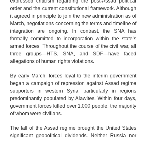
expressed
criticism
regarding the post-Assad political
order and the current constitutional framework. Although
it agreed in principle to join the new administration as of
March, negotiations concerning the terms and timeline of
integration are ongoing. In contrast, the SNA has
formally committed to incorporation within the state’s
armed forces. Throughout the course of the civil war, all
three groups—HTS, SNA, and SDF—have faced
allegations of human rights violations.
By early March, forces loyal to the interim government
began a campaign of repression against Assad regime
supporters in western Syria, particularly in regions
predominantly populated by Alawites. Within four days,
government forces killed over 1,000 people, the majority
of whom were civilians.
The fall of the Assad regime brought the United States
significant geopolitical dividends. Neither Russia nor