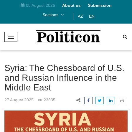
08 August 2026
About us
Submission
Sections
AZ
EN
T
o
g
g
l
Syria: The Chessboard of U.S.
e
and Russian Influence in the
N
Middle East
a
v
i
27 August 2025
23635
g
a
t
i