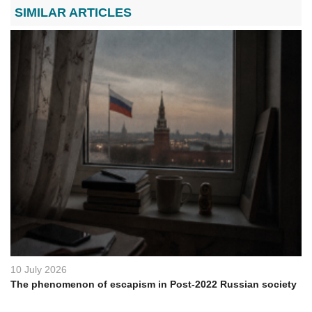
SIMILAR ARTICLES
10 July 2026
The phenomenon of escapism in Post-2022 Russian society