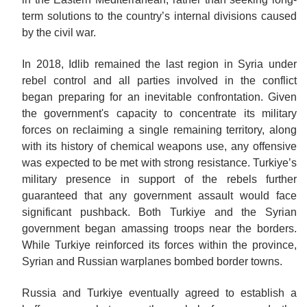
term solutions to the country’s internal divisions caused
by the civil war.
In 2018, Idlib remained the last region in Syria under
rebel control and all parties involved in the conflict
began preparing for an inevitable confrontation. Given
the government's capacity to concentrate its military
forces on reclaiming a single remaining territory, along
with its history of chemical weapons use, any offensive
was expected to be met with strong resistance. Turkiye’s
military presence in support of the rebels further
guaranteed that any government assault would face
significant pushback. Both Turkiye and the Syrian
government began amassing troops near the borders.
While Turkiye reinforced its forces within the province,
Syrian and Russian warplanes bombed border towns.
Russia and Turkiye eventually agreed to establish a