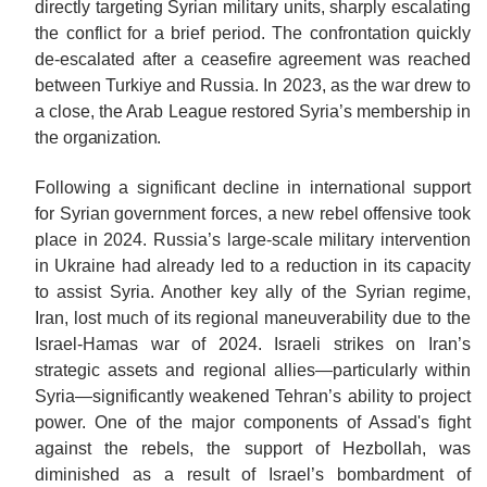
directly targeting Syrian military units, sharply escalating
the conflict for a brief period. The confrontation quickly
de-escalated after a ceasefire agreement was reached
between Turkiye and Russia. In 2023, as the war drew to
a close, the Arab League restored Syria’s membership in
the
organization.
Following a significant decline in international support
for Syrian government forces, a new rebel offensive took
place in 2024. Russia’s large-scale military intervention
in Ukraine had already led to a reduction in its capacity
to assist Syria. Another key ally of the Syrian regime,
Iran, lost much of its regional maneuverability due to the
Israel-Hamas war of 2024. Israeli strikes on Iran’s
strategic assets and regional allies—particularly within
Syria—significantly weakened Tehran’s ability to project
power. One of the major components of Assad's fight
against the rebels, the support of Hezbollah, was
diminished as a result of Israel’s bombardment of