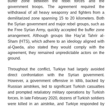
buffer zone between the rebel forces and the
government troops. The agreement required the
withdrawal of all heavy weaponry and fighters from a
demilitarized zone spanning 15 to 20 kilometers. Both
the Syrian government and major rebel groups, such as
the Free Syrian Army, quickly accepted the buffer zone
arrangement. Although groups like Hay’at Tahrir al-
Sham
(HTS), which adhere to an ideology aligned with
al-Qaeda, also stated they would comply with the
agreement, they remained unpredictable actors on the
ground.
Throughout the conflict, Turkiye had largely avoided
direct confrontation with the Syrian government.
However, a government offensive in Idlib, backed by
Russian airstrikes, led to significant Turkish casualties
and prompted retaliatory military operations by Turkish
forces. In late February 2020, dozens of Turkish soldiers
were killed in an airstrike, and Turkiye responded by