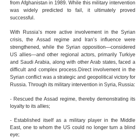
from Afghanistan in 1989. While this military intervention
was widely predicted to fail, it ultimately proved
successful.
With Russia’s more active involvement in the Syrian
crisis, the Assad regime and Iran’s influence were
strengthened, while the Syrian opposition—considered
US allies—and other regional actors, primarily Turkiye
and Saudi Arabia, along with other Arab states, faced a
difficult and complex process.
Direct involvement in the
Syrian conflict was a strategic and geopolitical victory for
Russia. Through its military intervention in Syria, Russia:
- Rescued the Assad regime, thereby demonstrating its
loyalty to its
allies;
- Established itself as a military player in the Middle
East, one to whom the US could no longer turn a blind
eye;