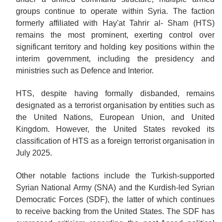
groups continue to operate within Syria. The faction
formerly affiliated with Hay'at Tahrir al- Sham (HTS)
remains the most prominent, exerting control over
significant territory and holding key positions within the
interim government, including the presidency and
ministries such as Defence and Interior.
HTS, despite having formally disbanded, remains
designated as a terrorist organisation by entities such as
the United Nations, European Union, and United
Kingdom. However, the United States revoked its
classification of HTS as a foreign terrorist organisation in
July 2025.
Other notable factions include the Turkish-supported
Syrian National Army (SNA) and the Kurdish-led Syrian
Democratic Forces (SDF), the latter of which continues
to receive backing from the United States. The SDF has