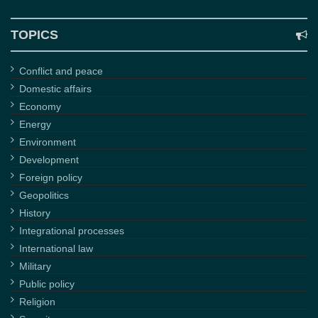
TOPICS
Conflict and peace
Domestic affairs
Economy
Energy
Environment
Development
Foreign policy
Geopolitics
History
Integrational processes
International law
Military
Public policy
Religion