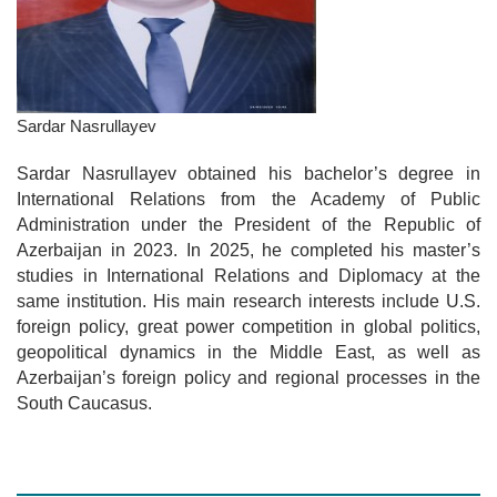
Sardar Nasrullayev
Sardar Nasrullayev obtained his bachelor’s degree in
International Relations from the Academy of Public
Administration under the President of the Republic of
Azerbaijan in 2023. In 2025, he completed his master’s
studies in International Relations and Diplomacy at the
same institution. His main research interests include U.S.
foreign policy, great power competition in global politics,
geopolitical dynamics in the Middle East, as well as
Azerbaijan’s foreign policy and regional processes in the
South Caucasus.