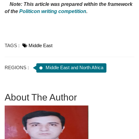
Note: This article was prepared within the framework
of the
Politicon writing competition
.
TAGS :
Middle East
REGIONS :
Middle East and North Africa
About The Author