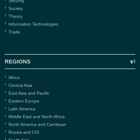
Security
Society
Theory
Information Technologies
Trade
REGIONS
Africa
Central Asia
East Asia and Pacific
Eastern Europe
Latin America
Middle East and North Africa
North America and Carribean
Russia and CIS
South Asia