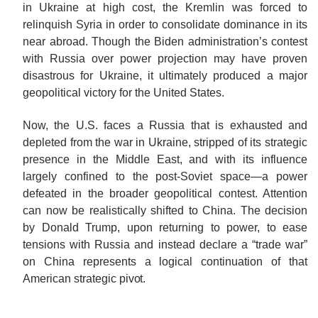
in Ukraine at high cost, the Kremlin was forced to
relinquish Syria in order to consolidate dominance in its
near abroad. Though the Biden administration’s contest
with Russia over power projection may have proven
disastrous for Ukraine, it ultimately produced a major
geopolitical victory for the United States.
Now, the U.S. faces a Russia that is exhausted and
depleted from the war in Ukraine, stripped of its strategic
presence in the Middle East, and with its influence
largely confined to the post-Soviet space—a power
defeated in the broader geopolitical contest. Attention
can now be realistically shifted to China. The decision
by Donald Trump, upon returning to power, to ease
tensions with Russia and instead declare a “trade war”
on China represents a logical continuation of that
American strategic
pivot.