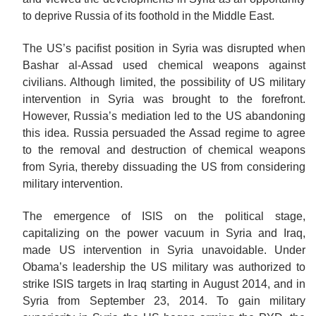
to deprive Russia of its foothold in the Middle East.
The US’s pacifist position in Syria was disrupted when
Bashar al-Assad used chemical weapons against
civilians. Although limited, the possibility of US military
intervention in Syria was brought to the forefront.
However, Russia’s mediation led to the US abandoning
this idea. Russia persuaded the Assad regime to agree
to the removal and destruction of chemical weapons
from Syria, thereby dissuading the US from considering
military intervention.
The emergence of ISIS on the political stage,
capitalizing on the power vacuum in Syria and Iraq,
made US intervention in Syria unavoidable. Under
Obama’s leadership the US military was authorized to
strike ISIS targets in Iraq starting
in
August 2014, and in
Syria from September 23, 2014. To gain military