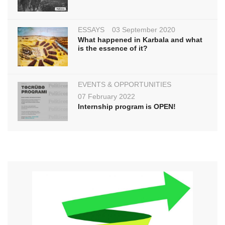
ESSAYS
03 September 2020
What happened in Karbala and what
is the essence of it?
EVENTS & OPPORTUNITIES
07 February 2022
Internship program is OPEN!