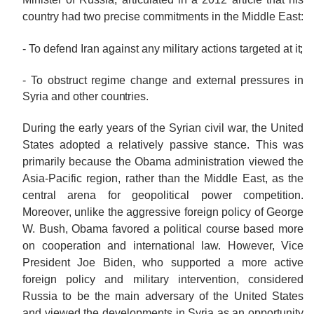
country had two precise commitments in the Middle East:
- To defend Iran against any military actions targeted at
it;
- To obstruct regime change and external pressures in
Syria and other
countries.
During the early years of the Syrian civil war, the United
States adopted a relatively passive stance. This was
primarily because the Obama administration viewed the
Asia-Pacific region, rather than the Middle East, as the
central arena for geopolitical power competition.
Moreover, unlike the aggressive foreign policy of George
W. Bush, Obama favored a political course based more
on cooperation and international law. However, Vice
President Joe Biden, who supported a more active
foreign policy and military intervention, considered
Russia to be the main adversary of the United States
and viewed the developments in Syria as an opportunity