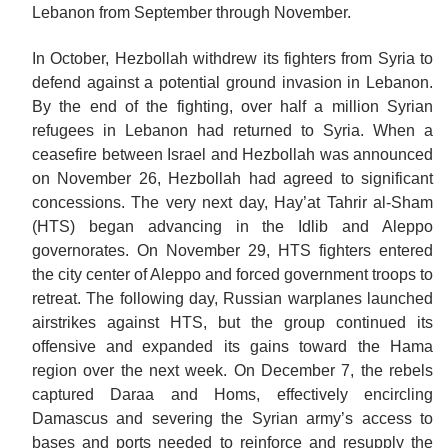
Lebanon from September through November.
In October, Hezbollah withdrew its fighters from Syria to
defend against a potential ground invasion in Lebanon.
By the end of the fighting, over half a million Syrian
refugees in Lebanon had returned to Syria. When a
ceasefire between Israel and Hezbollah was announced
on November 26, Hezbollah had agreed to significant
concessions. The very next day, Hay’at Tahrir al-Sham
(HTS) began advancing in the Idlib and Aleppo
governorates. On November 29, HTS fighters entered
the city center of Aleppo and forced government troops to
retreat. The following day, Russian warplanes launched
airstrikes against HTS, but the group continued its
offensive
and
expanded its gains toward the Hama
region over the next week. On December 7, the rebels
captured Daraa and Homs, effectively encircling
Damascus and severing the Syrian army’s access to
bases and ports needed to reinforce and resupply the