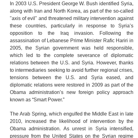
In 2003 U.S. President George W. Bush identified Syria,
along with Iran and North Korea, as part of the so-called
"axis of evil" and threatened military intervention against
these countries, particularly in response to Syria’s
opposition to the Iraq invasion. Following the
assassination of Lebanese Prime Minister Rafic Hariri in
2005, the Syrian government was held responsible,
which led to the complete severance of diplomatic
relations between the U.S. and Syria. However, thanks
to intermediaries seeking to avoid further regional crises,
tensions between the U.S. and Syria eased, and
diplomatic relations were restored in 2009 as part of the
Obama administration’s new foreign policy approach
known as “Smart Power.”
The Arab Spring, which engulfed the Middle East in late
2010, increased the likelihood of intervention by the
Obama administration. As unrest in Syria intensified,
pressure from the United States on the Syrian regime