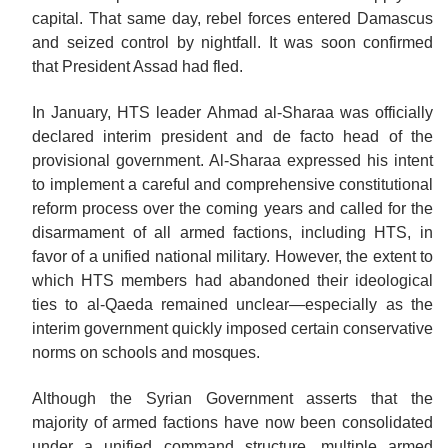
capital. That same day, rebel forces entered Damascus
and seized control by nightfall. It was soon confirmed
that President Assad had fled.
In January, HTS leader Ahmad al-Sharaa was officially
declared interim president and de facto head of the
provisional government. Al-Sharaa expressed his intent
to implement a careful and comprehensive constitutional
reform process over the coming years and called for the
disarmament of all armed factions, including HTS, in
favor of a unified national military. However, the extent to
which HTS members had abandoned their ideological
ties to al-Qaeda remained unclear—especially as the
interim government quickly imposed certain conservative
norms on schools and
mosques.
Although the Syrian Government asserts that the
majority of armed factions have now been consolidated
under a unified command structure, multiple armed