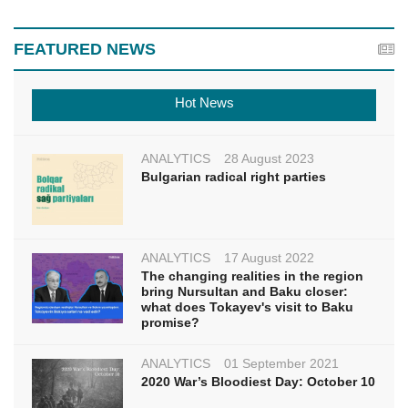
FEATURED NEWS
Hot News
ANALYTICS
28 August 2023
Bulgarian radical right parties
ANALYTICS
17 August 2022
The changing realities in the region
bring Nursultan and Baku closer:
what does Tokayev's visit to Baku
promise?
ANALYTICS
01 September 2021
2020 War’s Bloodiest Day: October 10