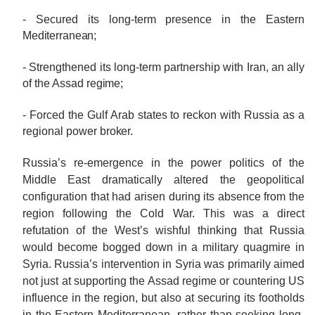
- Secured its long-term presence in the Eastern
Mediterranean;
- Strengthened its long-term partnership with Iran, an ally
of the Assad
regime;
- Forced the Gulf Arab states to reckon with Russia as a
regional power
broker.
Russia’s re-emergence in the power politics of the
Middle East dramatically altered the geopolitical
configuration that had arisen during its absence from the
region following the Cold War. This was a direct
refutation of the West’s wishful thinking that Russia
would become bogged down in a military quagmire in
Syria. Russia’s intervention in Syria was primarily aimed
not just at supporting the Assad regime or countering US
influence in the region, but also at securing its footholds
in the Eastern Mediterranean, rather than seeking long-