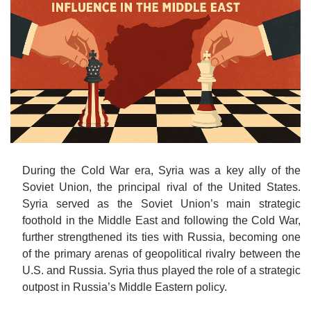
o
n
During the Cold War era, Syria was a key ally of the
Soviet Union, the principal rival of the United States.
Syria served as the Soviet Union’s main strategic
foothold in the Middle East and following the Cold War,
further strengthened its ties with Russia, becoming one
of the primary arenas of geopolitical rivalry between the
U.S. and Russia. Syria thus played the role of a strategic
outpost in Russia’s Middle Eastern policy.