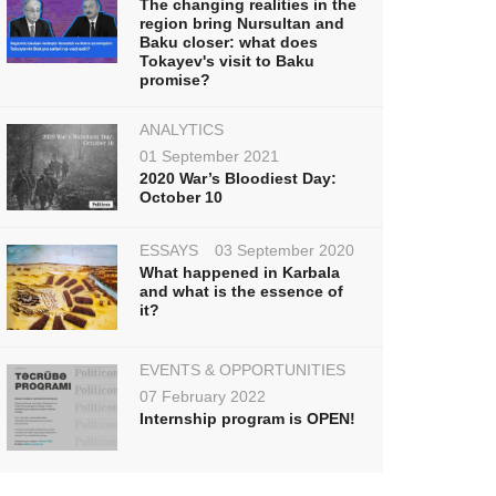
The changing realities in the
region bring Nursultan and
Baku closer: what does
Tokayev's visit to Baku
promise?
ANALYTICS
01 September 2021
2020 War’s Bloodiest Day:
October 10
ESSAYS
03 September 2020
What happened in Karbala
and what is the essence of
it?
EVENTS & OPPORTUNITIES
07 February 2022
Internship program is OPEN!