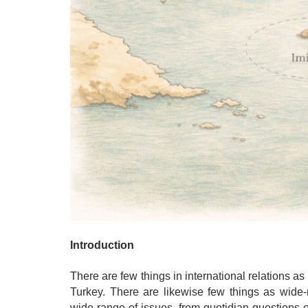
Introduction
There are few things in international relations 
Turkey. There are likewise few things as wide-r
wide range of issues, from quotidian questions 