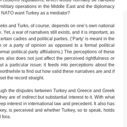
military operations in the Middle East and the diplomacy
 NATO want Turkey as a mediator?
eks and Turks, of course, depends on one’s own national
Yet, a war of narratives still exists, and it is important, as
certain cadres and political parties. (‘Party’ is meant in the
 or a party of opinion as opposed to a formal political
rmal political party affiliations.) The perceptions of these
ives also does not just affect the perceived rightfulness or
 a particular issue; it feeds into perceptions about the
worthwhile to find out how valid these narratives are and if
set the record straight.
lthough the disputes between Turkey and Greece and Greek
ey are of indirect but substantial interest to it. With what
p interest in international law and precedent. It also has
Turkey, is perceived and whether Turkey, so to speak, holds
 fora.