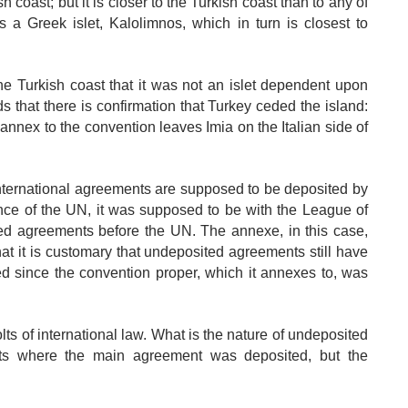
ish coast; but it is closer to the Turkish coast than to any of
is a Greek islet, Kalolimnos, which in turn is closest to
 the Turkish coast that it was not an islet dependent upon
that there is confirmation that Turkey ceded the island:
nnex to the convention leaves Imia on the Italian side of
nternational agreements are supposed to be deposited by
ence of the UN, it was supposed to be with the League of
ed agreements before the UN. The annexe, in this case,
at it is customary that undeposited agreements still have
ed since the convention proper, which it annexes to, was
ts of international law. What is the nature of undeposited
ts where the main agreement was deposited, but the