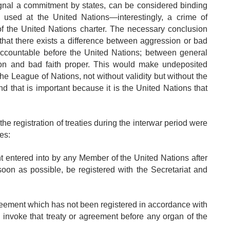
ignal a commitment by states, can be considered binding
sed at the United Nations—interestingly, a crime of
of the United Nations charter. The necessary conclusion
at there exists a difference between aggression or bad
accountable before the United Nations; between general
on and bad faith proper. This would make undeposited
 the League of Nations, not without validity but without the
d that is important because it is the United Nations that
he registration of treaties during the interwar period were
tes:
nt entered into by any Member of the United Nations after
soon as possible, be registered with the Secretariat and
agreement which has not been registered in accordance with
y invoke that treaty or agreement before any organ of the