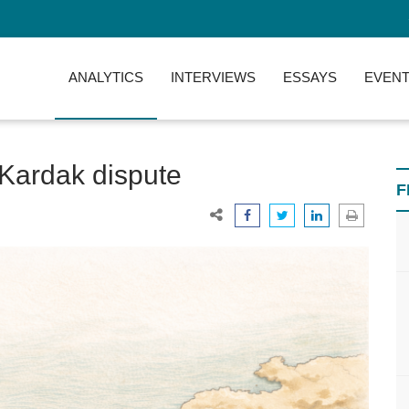
ANALYTICS
INTERVIEWS
ESSAYS
EVENT
/Kardak dispute
F