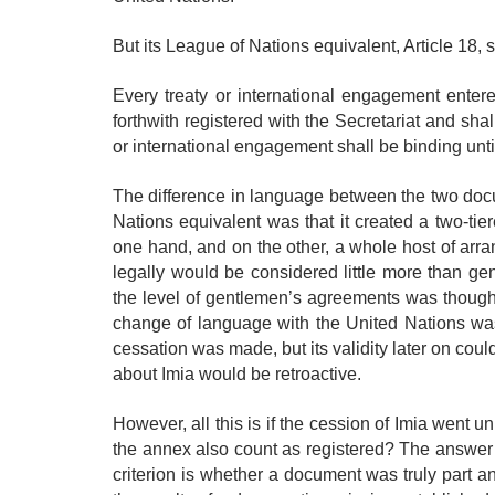
But its League of Nations equivalent, Article 18, s
Every treaty or international engagement enter
forthwith registered with the Secretariat and sha
or international engagement shall be binding unti
The difference in language between the two docu
Nations equivalent was that it created a two-ti
one hand, and on the other, a whole host of arr
legally would be considered little more than g
the level of gentlemen’s agreements was thought
change of language with the United Nations was 
cessation was made, but its validity later on could 
about Imia would be retroactive.
However, all this is if the cession of Imia went u
the annex also count as registered? The answer i
criterion is whether a document was truly part an