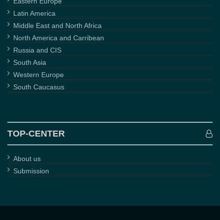
Eastern Europe
Latin America
Middle East and North Africa
North America and Carribean
Russia and CIS
South Asia
Western Europe
South Caucasus
TOP-CENTER
About us
Submission