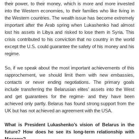
their power, to their money, which is more and more invested
into the Western economies, to their families who like living in
the Western countries. The wealth issue has become extremely
important after the Arab spring when Lukashenko had almost
lost his assets in Libya and risked to lose them in Syria. This
crisis contributed to his conviction that no country in the world
except the U.S. could guarantee the safety of his money and his
regime.
So, if we speak about the most important achievements of this
rapprochement, we should limit them with new embassies,
contacts or never ending negotiations. The primary goals
include transferring the Belarusian elites’ assets into the West
and get guarantees for the regime- and they have been
achieved only partly. Belarus has found strong support from the
UK but has not achieved an agreement with the USA.
What is President Lukashenko’s vision of Belarus in the
future? How does he see its long-term relationship with
Moscow?