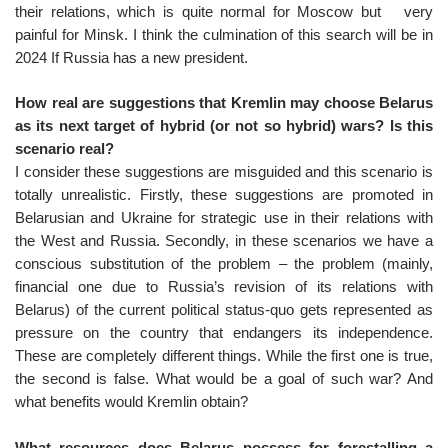
their relations, which is quite normal for Moscow but very
painful for Minsk. I think the culmination of this search will be in
2024 If Russia has a new president.
How real are suggestions that Kremlin may choose Belarus
as its next target of hybrid (or not so hybrid) wars? Is this
scenario real?
I consider these suggestions are misguided and this scenario is
totally unrealistic. Firstly, these suggestions are promoted in
Belarusian and Ukraine for strategic use in their relations with
the West and Russia. Secondly, in these scenarios we have a
conscious substitution of the problem – the problem (mainly,
financial one due to Russia’s revision of its relations with
Belarus) of the current political status-quo gets represented as
pressure on the country that endangers its independence.
These are completely different things. While the first one is true,
the second is false. What would be a goal of such war? And
what benefits would Kremlin obtain?
What resources does Belarus possess for forestalling a