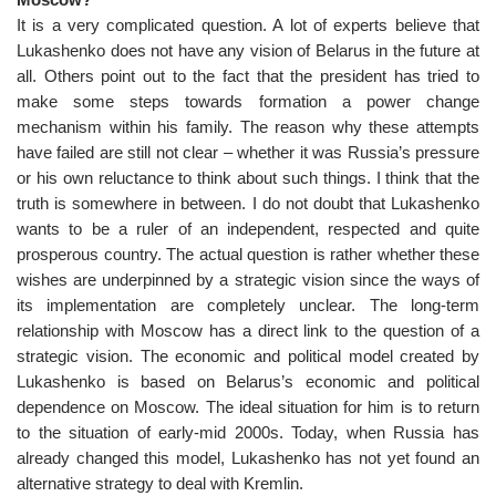
It is a very complicated question. A lot of experts believe that
Lukashenko does not have any vision of Belarus in the future at
all. Others point out to the fact that the president has tried to
make some steps towards formation a power change
mechanism within his family. The reason why these attempts
have failed are still not clear – whether it was Russia’s pressure
or his own reluctance to think about such things. I think that the
truth is somewhere in between. I do not doubt that Lukashenko
wants to be a ruler of an independent, respected and quite
prosperous country. The actual question is rather whether these
wishes are underpinned by a strategic vision since the ways of
its implementation are completely unclear. The long-term
relationship with Moscow has a direct link to the question of a
strategic vision. The economic and political model created by
Lukashenko is based on Belarus’s economic and political
dependence on Moscow. The ideal situation for him is to return
to the situation of early-mid 2000s. Today, when Russia has
already changed this model, Lukashenko has not yet found an
alternative strategy to deal with Kremlin.