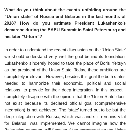
What do you think about the events unfolding around the
“Union state” of Russia and Belarus in the last months of
2018? How do you estimate President Lukashenko’s
demarche during the EAEU Summit in Saint Petersburg and
his later “U-turn”?
In order to understand the recent discussion on the ‘Union State’
we should understand very well the goal behind its foundation.
Lukashenko sincerely hoped to take the place of Boris Yeltsyn
as the president of the Union State. Today, these ambitions are
completely irrelevant. However, besides this goal the both states
needed to harmonize their economic, political and social
relations, to provide for their deep integration. In this aspect I
completely disagree with the opinion that the ‘Union State’ does
not exist because its declared official goal (comprehensive
integration) is not achieved. The ‘state’ turned out to be but the
deep integration with Russia, which was and still remains vital
for Belarus, was implemented. We cannot imagine how the
Belarusian economy will function if the agreement on the Union