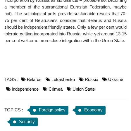
incorporation by Russia as six districts – probable so, becoming
a member of the supranational Eurasian Federation, maybe
not). The sociological polls provide sustainable results that 70-
75 per cent of Belarusians consider that Belarus and Russia
should be independent friendly states. Only a few per cent would
tolerate getting incorporated into Russia, while yet around 13-15
per cent welcome more close integration within the Union State.
TAGS :
Belarus
Lukashenko
Russia
Ukraine
İndependence
Crimea
Union State
TOPICS :
Foreign policy
Economy
Security