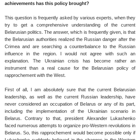
achievements has this policy brought?
This question is frequently asked by various experts, when they
try to get a comprehensive understanding of the current
Belarusian politics. The answer, which is frequently given, is that
the Belarusian authorities realized the Russian danger after the
Crimea and are searching a counterbalance to the Russian
influence in the region. I would not agree with such an
explanation. The Ukrainian crisis has become rather an
instrument than a real cause for the Belarusian policy of
rapprochement with the West.
First of all, I am absolutely sure that the current Belarusian
leadership, as well as the current Russian leadership, have
never considered an occupation of Belarus or any of its part,
including the implementation of the Ukrainian scenario in
Belarus. Contrary to that, president Alexander Lukashenko
faced numerous attempts to organize pro-Western revolutions in
Belarus. So, this rapprochement would become possible only if
Lukashenko suddenly believed in the changes in the Western