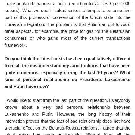
Lukashenko demanded a price reduction to 70 USD per 1000
cub.m.). What we see is Lukashenko’s attempts to be an active
part of this process of conversion of the Union state into the
Eurasian integration. The problem is that Putin can put forward
other aspects, for example, the price for gas for the Belarusian
consumers or who gains most of the current transactions
framework.
Do you think the latest crisis has been qualitatively different
from all the misunderstandings and frictions that have been
quite numerous, especially during the last 10 years? What
kind of personal relationship do Presidents Lukashenko
and Putin have now?
I would like to start from the last part of the question. Everybody
knows about a very bad personal relationship between
Lukashenko and Putin. However, the long history of their
interaction proves that the fact of bad relationship does not have
a crucial effect on the Belarus-Russia relations. I agree that the
latest crisis has been qualitatively different from all the