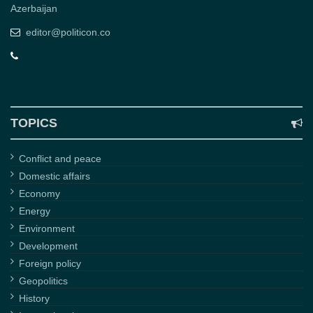
Azerbaijan
editor@politicon.co
TOPICS
Conflict and peace
Domestic affairs
Economy
Energy
Environment
Development
Foreign policy
Geopolitics
History