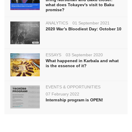
what does Tokayev's visit to Baku
promise?
ANALYTICS
01 September 2021
2020 War’s Bloodiest Day: October 10
ESSAYS
03 September 2020
What happened in Karbala and what
is the essence of it?
EVENTS & OPPORTUNITIES
07 February 2022
Internship program is OPEN!