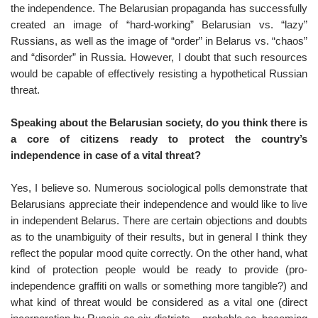
the independence. The Belarusian propaganda has successfully
created an image of “hard-working” Belarusian vs. “lazy”
Russians, as well as the image of “order” in Belarus vs. “chaos”
and “disorder” in Russia. However, I doubt that such resources
would be capable of effectively resisting a hypothetical Russian
threat.
Speaking about the Belarusian society, do you think there is
a core of citizens ready to protect the country’s
independence in case of a vital threat?
Yes, I believe so. Numerous sociological polls demonstrate that
Belarusians appreciate their independence and would like to live
in independent Belarus. There are certain objections and doubts
as to the unambiguity of their results, but in general I think they
reflect the popular mood quite correctly. On the other hand, what
kind of protection people would be ready to provide (pro-
independence graffiti on walls or something more tangible?) and
what kind of threat would be considered as a vital one (direct