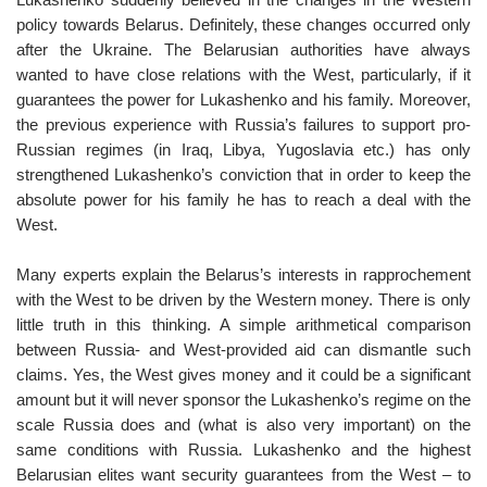
policy towards Belarus. Definitely, these changes occurred only
after the Ukraine. The Belarusian authorities have always
wanted to have close relations with the West, particularly, if it
guarantees the power for Lukashenko and his family. Moreover,
the previous experience with Russia’s failures to support pro-
Russian regimes (in Iraq, Libya, Yugoslavia etc.) has only
strengthened Lukashenko’s conviction that in order to keep the
absolute power for his family he has to reach a deal with the
West.
Many experts explain the Belarus’s interests in rapprochement
with the West to be driven by the Western money. There is only
little truth in this thinking. A simple arithmetical comparison
between Russia- and West-provided aid can dismantle such
claims. Yes, the West gives money and it could be a significant
amount but it will never sponsor the Lukashenko’s regime on the
scale Russia does and (what is also very important) on the
same conditions with Russia. Lukashenko and the highest
Belarusian elites want security guarantees from the West – to