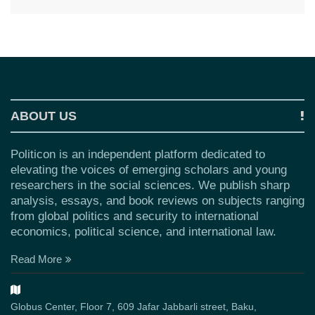
ABOUT US
Politicon is an independent platform dedicated to
elevating the voices of emerging scholars and young
researchers in the social sciences. We publish sharp
analysis, essays, and book reviews on subjects ranging
from global politics and security to international
economics, political science, and international law.
Read More
Globus Center, Floor 7, 609 Jafar Jabbarli street, Baku,