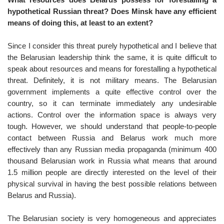
hypothetical Russian threat? Does Minsk have any efficient
means of doing this, at least to an extent?
Since I consider this threat purely hypothetical and I believe that
the Belarusian leadership think the same, it is quite difficult to
speak about resources and means for forestalling a hypothetical
threat. Definitely, it is not military means. The Belarusian
government implements a quite effective control over the
country, so it can terminate immediately any undesirable
actions. Control over the information space is always very
tough. However, we should understand that people-to-people
contact between Russia and Belarus work much more
effectively than any Russian media propaganda (minimum 400
thousand Belarusian work in Russia what means that around
1.5 million people are directly interested on the level of their
physical survival in having the best possible relations between
Belarus and Russia).
The Belarusian society is very homogeneous and appreciates