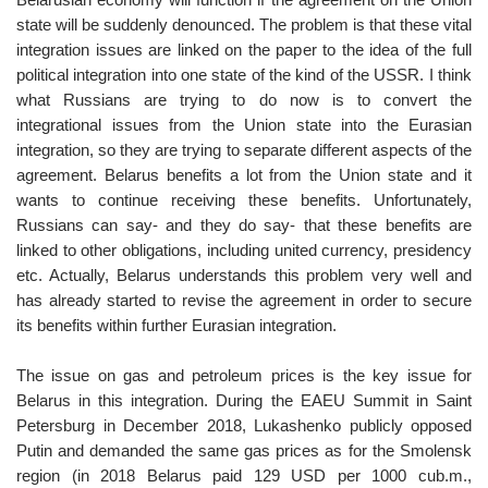
state will be suddenly denounced. The problem is that these vital
integration issues are linked on the paper to the idea of the full
political integration into one state of the kind of the USSR. I think
what Russians are trying to do now is to convert the
integrational issues from the Union state into the Eurasian
integration, so they are trying to separate different aspects of the
agreement. Belarus benefits a lot from the Union state and it
wants to continue receiving these benefits. Unfortunately,
Russians can say- and they do say- that these benefits are
linked to other obligations, including united currency, presidency
etc. Actually, Belarus understands this problem very well and
has already started to revise the agreement in order to secure
its benefits within further Eurasian integration.
The issue on gas and petroleum prices is the key issue for
Belarus in this integration. During the EAEU Summit in Saint
Petersburg in December 2018, Lukashenko publicly opposed
Putin and demanded the same gas prices as for the Smolensk
region (in 2018 Belarus paid 129 USD per 1000 cub.m.,