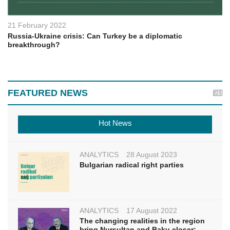
21 February 2022
Russia-Ukraine crisis: Can Turkey be a diplomatic
breakthrough?
FEATURED NEWS
Hot News
ANALYTICS
28 August 2023
Bulgarian radical right parties
ANALYTICS
17 August 2022
The changing realities in the region
bring Nursultan and Baku closer: