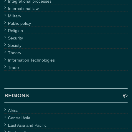
Integrational processes
International law
Military
Public policy
Religion
Security
Society
Theory
Information Technologies
Trade
REGIONS
Africa
Central Asia
East Asia and Pacific