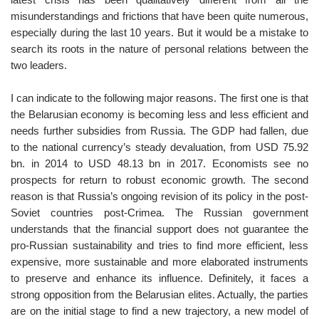
misunderstandings and frictions that have been quite numerous,
especially during the last 10 years. But it would be a mistake to
search its roots in the nature of personal relations between the
two leaders.
I can indicate to the following major reasons. The first one is that
the Belarusian economy is becoming less and less efficient and
needs further subsidies from Russia. The GDP had fallen, due
to the national currency’s steady devaluation, from USD 75.92
bn. in 2014 to USD 48.13 bn in 2017. Economists see no
prospects for return to robust economic growth. The second
reason is that Russia’s ongoing revision of its policy in the post-
Soviet countries post-Crimea. The Russian government
understands that the financial support does not guarantee the
pro-Russian sustainability and tries to find more efficient, less
expensive, more sustainable and more elaborated instruments
to preserve and enhance its influence. Definitely, it faces a
strong opposition from the Belarusian elites. Actually, the parties
are on the initial stage to find a new trajectory, a new model of