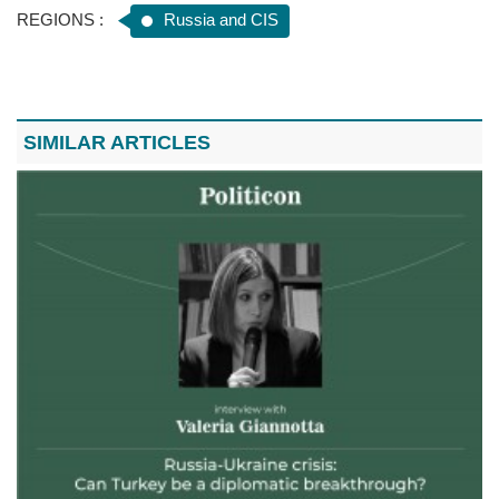
REGIONS :
Russia and CIS
SIMILAR ARTICLES