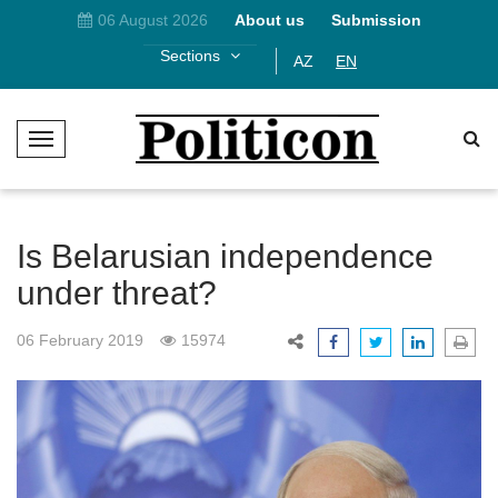
06 August 2026
About us
Submission
Sections
AZ
EN
T
o
g
g
l
Is Belarusian independence
e
under threat?
N
a
06 February 2019
15974
v
i
g
a
t
i