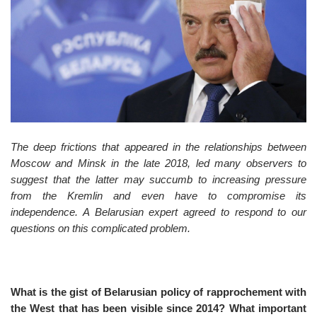
o
n
The deep frictions that appeared in the relationships between
Moscow and Minsk in the late 2018, led many observers to
suggest that the latter may succumb to increasing pressure
from the Kremlin and even have to compromise its
independence. A Belarusian expert agreed to respond to our
questions on this complicated problem.
What is the gist of Belarusian policy of rapprochement with
the West that has been visible since 2014? What important