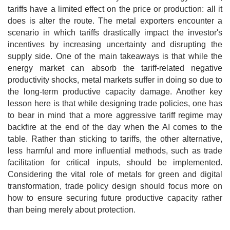
tariffs have a limited effect on the price or production: all it
does is alter the route. The metal exporters encounter a
scenario in which tariffs drastically impact the investor's
incentives by increasing uncertainty and disrupting the
supply side. One of the main takeaways is that while the
energy market can absorb the tariff-related negative
productivity shocks, metal markets suffer in doing so due to
the long-term productive capacity damage. Another key
lesson here is that while designing trade policies, one has
to bear in mind that a more aggressive tariff regime may
backfire at the end of the day when the AI comes to the
table. Rather than sticking to tariffs, the other alternative,
less harmful and more influential methods, such as trade
facilitation for critical inputs, should be implemented.
Considering the vital role of metals for green and digital
transformation, trade policy design should focus more on
how to ensure securing future productive capacity rather
than being merely about protection.