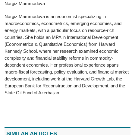
Nargiz Mammadova
Nargiz Mammadova is an economist specializing in
macroeconomics, econometrics, emerging economies, and
energy markets, with a particular focus on resource-rich
countries. She holds an MPA in International Development
(Econometrics & Quantitative Economics) from Harvard
Kennedy School, where her research examined economic
complexity and financial stability reforms in commodity-
dependent economies. Her professional experience spans
macro-fiscal forecasting, policy evaluation, and financial market
development, including work at the Harvard Growth Lab, the
European Bank for Reconstruction and Development, and the
State Oil Fund of Azerbaijan.
SIMILAR ARTICLES