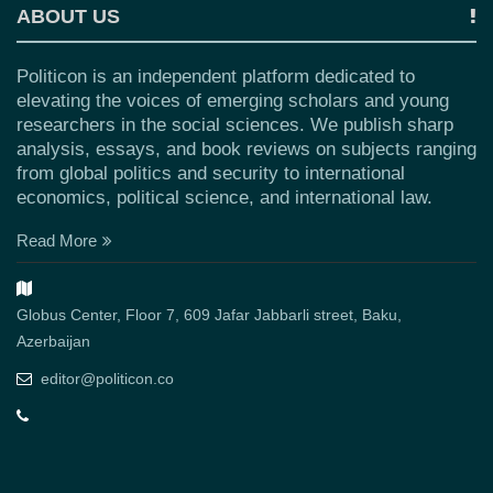
ABOUT US
Politicon is an independent platform dedicated to
elevating the voices of emerging scholars and young
researchers in the social sciences. We publish sharp
analysis, essays, and book reviews on subjects ranging
from global politics and security to international
economics, political science, and international law.
Read More
Globus Center, Floor 7, 609 Jafar Jabbarli street, Baku,
Azerbaijan
editor@politicon.co