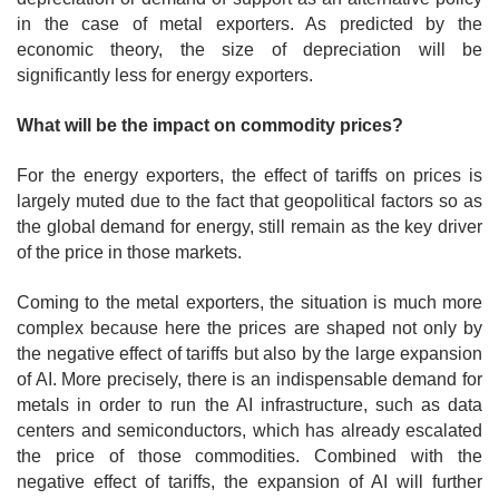
in the case of metal exporters. As predicted by the
economic theory, the size of depreciation will be
significantly less for energy exporters.
What will be the impact on commodity prices?
For the energy exporters, the effect of tariffs on prices is
largely muted due to the fact that geopolitical factors so as
the global demand for energy, still remain as the key driver
of the price in those markets.
Coming to the metal exporters, the situation is much more
complex because here the prices are shaped not only by
the negative effect of tariffs but also by the large expansion
of AI. More precisely, there is an indispensable demand for
metals in order to run the AI infrastructure, such as data
centers and semiconductors, which has already escalated
the price of those commodities. Combined with the
negative effect of tariffs, the expansion of AI will further