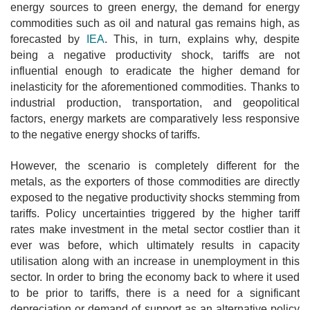
energy sources to green energy, the demand for energy
commodities such as oil and natural gas remains high, as
forecasted by
IEA
. This, in turn, explains why, despite
being a negative productivity shock, tariffs are not
influential enough to eradicate the higher demand for
inelasticity for the aforementioned commodities. Thanks to
industrial production, transportation, and geopolitical
factors, energy markets are comparatively less responsive
to the negative energy shocks of tariffs.
However, the scenario is completely different for the
metals, as the exporters of those commodities are directly
exposed to the negative productivity shocks stemming from
tariffs. Policy uncertainties triggered by the higher tariff
rates make investment in the metal sector costlier than it
ever was before, which ultimately results in capacity
utilisation along with an increase in unemployment in this
sector. In order to bring the economy back to where it used
to be prior to tariffs, there is a need for a significant
depreciation or demand of support as an alternative policy