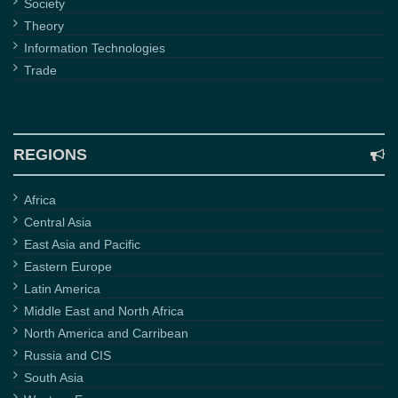
Society
Theory
Information Technologies
Trade
REGIONS
Africa
Central Asia
East Asia and Pacific
Eastern Europe
Latin America
Middle East and North Africa
North America and Carribean
Russia and CIS
South Asia