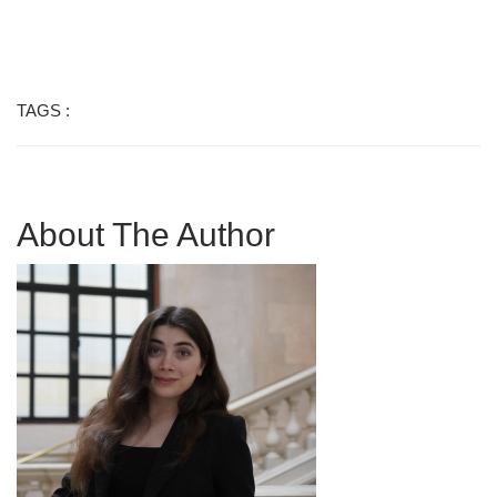
TAGS :
About The Author