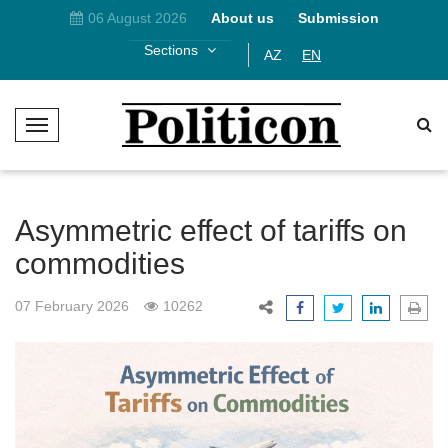
06 August 2026
About us
Submission
Sections
AZ
EN
T
o
g
g
l
Asymmetric effect of tariffs on
e
commodities
N
a
07 February 2026
10262
v
i
g
a
t
i