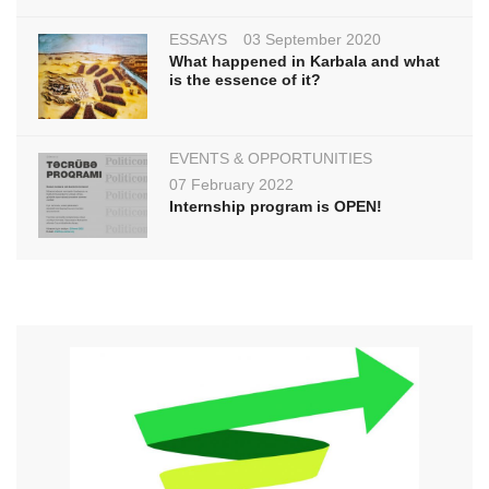
ESSAYS
03 September 2020
What happened in Karbala and what
is the essence of it?
EVENTS & OPPORTUNITIES
07 February 2022
Internship program is OPEN!