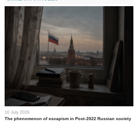
10 July 2026
The phenomenon of escapism in Post-2022 Russian society