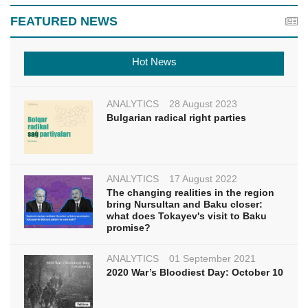
FEATURED NEWS
Hot News
ANALYTICS
28 August 2023
Bulgarian radical right parties
ANALYTICS
17 August 2022
The changing realities in the region
bring Nursultan and Baku closer:
what does Tokayev's visit to Baku
promise?
ANALYTICS
01 September 2021
2020 War’s Bloodiest Day: October 10