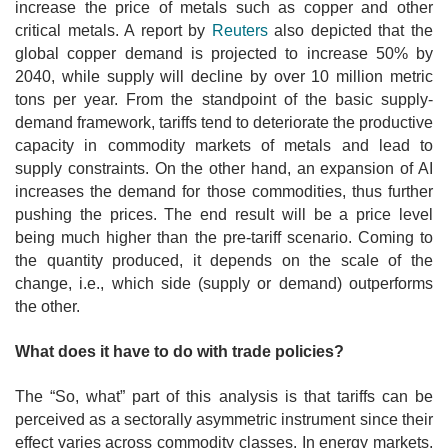
increase the price of metals such as copper and other
critical metals. A report by
Reuters
also depicted that the
global copper demand is projected to increase 50% by
2040, while supply will decline by over 10 million metric
tons per year. From the standpoint of the basic supply-
demand framework, tariffs tend to deteriorate the productive
capacity in commodity markets of metals and lead to
supply constraints. On the other hand, an expansion of AI
increases the demand for those commodities, thus further
pushing the prices. The end result will be a price level
being much higher than the pre-tariff scenario. Coming to
the quantity produced, it depends on the scale of the
change, i.e., which side (supply or demand) outperforms
the other.
What does it have to do with trade policies?
The “So, what” part of this analysis is that tariffs can be
perceived as a sectorally asymmetric instrument since their
effect varies across commodity classes. In energy markets,