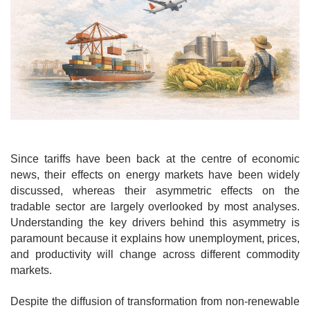
o
n
Since tariffs have been back at the centre of economic
news, their effects on energy markets have been widely
discussed, whereas their asymmetric effects on the
tradable sector are largely overlooked by most analyses.
Understanding the key drivers behind this asymmetry is
paramount because it explains how unemployment, prices,
and productivity will change across different commodity
markets.
Despite the diffusion of transformation from non-renewable