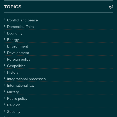
TOPICS
Conflict and peace
Domestic affairs
Economy
Energy
Environment
Development
Foreign policy
Geopolitics
History
Integrational processes
International law
Military
Public policy
Religion
Security