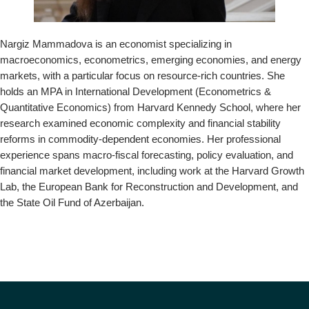
o
n
Nargiz Mammadova is an economist specializing in
macroeconomics, econometrics, emerging economies, and energy
markets, with a particular focus on resource-rich countries. She
holds an MPA in International Development (Econometrics &
Quantitative Economics) from Harvard Kennedy School, where her
research examined economic complexity and financial stability
reforms in commodity-dependent economies. Her professional
experience spans macro-fiscal forecasting, policy evaluation, and
financial market development, including work at the Harvard Growth
Lab, the European Bank for Reconstruction and Development, and
the State Oil Fund of Azerbaijan.