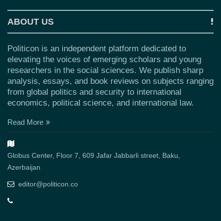
ABOUT US
Politicon is an independent platform dedicated to
elevating the voices of emerging scholars and young
researchers in the social sciences. We publish sharp
analysis, essays, and book reviews on subjects ranging
from global politics and security to international
economics, political science, and international law.
Read More
Globus Center, Floor 7, 609 Jafar Jabbarli street, Baku,
Azerbaijan
editor@politicon.co