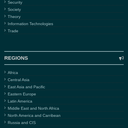
Security
Society
Theory
Information Technologies
Trade
REGIONS
Africa
Central Asia
East Asia and Pacific
Eastern Europe
Latin America
Middle East and North Africa
North America and Carribean
Russia and CIS