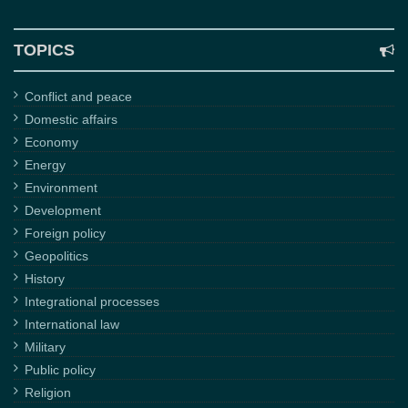
TOPICS
Conflict and peace
Domestic affairs
Economy
Energy
Environment
Development
Foreign policy
Geopolitics
History
Integrational processes
International law
Military
Public policy
Religion