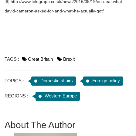
[8] http://www.telegraph.co.uk/news/2016/05/19/eu-deal-what-
david-cameron-asked-for-and-what-he-actually-got/
TAGS :
Great Britain
Brexit
TOPICS :
Domestic affairs
Foreign policy
REGIONS :
Western Europe
About The Author