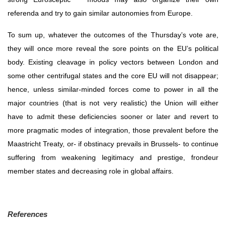
referenda and try to gain similar autonomies from Europe.
To sum up, whatever the outcomes of the Thursday’s vote are, 
they will once more reveal the sore points on the EU’s political 
body. Existing cleavage in policy vectors between London and 
some other centrifugal states and the core EU will not disappear; 
hence, unless similar-minded forces come to power in all the 
major countries (that is not very realistic) the Union will either 
have to admit these deficiencies sooner or later and revert to 
more pragmatic modes of integration, those prevalent before the 
Maastricht Treaty, or- if obstinacy prevails in Brussels- to continue 
suffering from weakening legitimacy and prestige, frondeur 
member states and decreasing role in global affairs.
References