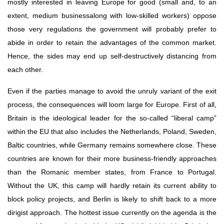
mostly interested in leaving Europe for good (small and, to an 
extent, medium businessalong with low-skilled workers) oppose 
those very regulations the government will probably prefer to 
abide in order to retain the advantages of the common market. 
Hence, the sides may end up self-destructively distancing from 
each other.
Even if the parties manage to avoid the unruly variant of the exit 
process, the consequences will loom large for Europe. First of all, 
Britain is the ideological leader for the so-called “liberal camp” 
within the EU that also includes the Netherlands, Poland, Sweden, 
Baltic countries, while Germany remains somewhere close. These 
countries are known for their more business-friendly approaches 
than the Romanic member states, from France to Portugal. 
Without the UK, this camp will hardly retain its current ability to 
block policy projects, and Berlin is likely to shift back to a more 
dirigist approach. The hottest issue currently on the agenda is the 