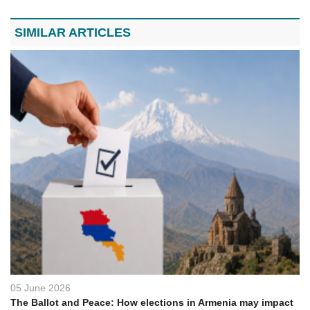
SIMILAR ARTICLES
05 June 2026
The Ballot and Peace: How elections in Armenia may impact