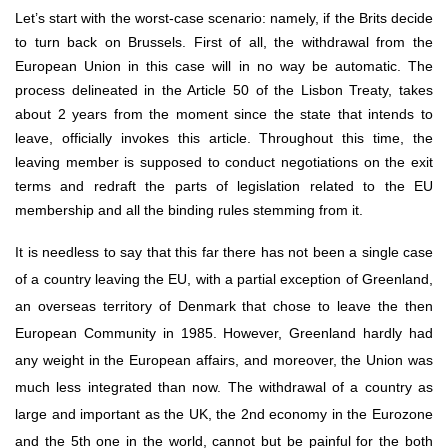
Let’s start with the worst-case scenario: namely, if the Brits decide 
to turn back on Brussels. First of all, the withdrawal from the 
European Union in this case will in no way be automatic. The 
process delineated in the Article 50 of the Lisbon Treaty, takes 
about 2 years from the moment since the state that intends to 
leave, officially invokes this article. Throughout this time, the 
leaving member is supposed to conduct negotiations on the exit 
terms and redraft the parts of legislation related to the EU 
membership and all the binding rules stemming from it.
It is needless to say that this far there has not been a single case 
of a country leaving the EU, with a partial exception of Greenland, 
an overseas territory of Denmark that chose to leave the then 
European Community in 1985. However, Greenland hardly had 
any weight in the European affairs, and moreover, the Union was 
much less integrated than now. The withdrawal of a country as 
large and important as the UK, the 2nd economy in the Eurozone 
and the 5th one in the world, cannot but be painful for the both 