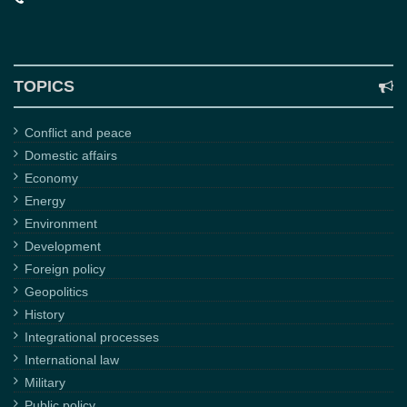
TOPICS
Conflict and peace
Domestic affairs
Economy
Energy
Environment
Development
Foreign policy
Geopolitics
History
Integrational processes
International law
Military
Public policy