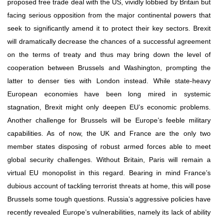
proposed free trade deal with the US, vividly lobbied by Britain but 
facing serious opposition from the major continental powers that 
seek to significantly amend it to protect their key sectors. Brexit 
will dramatically decrease the chances of a successful agreement 
on the terms of treaty and thus may bring down the level of 
cooperation between Brussels and Washington, prompting the 
latter to denser ties with London instead. While state-heavy 
European economies have been long mired in systemic 
stagnation, Brexit might only deepen EU’s economic problems. 
Another challenge for Brussels will be Europe’s feeble military 
capabilities. As of now, the UK and France are the only two 
member states disposing of robust armed forces able to meet 
global security challenges. Without Britain, Paris will remain a 
virtual EU monopolist in this regard. Bearing in mind France’s 
dubious account of tackling terrorist threats at home, this will pose 
Brussels some tough questions. Russia’s aggressive policies have 
recently revealed Europe’s vulnerabilities, namely its lack of ability 