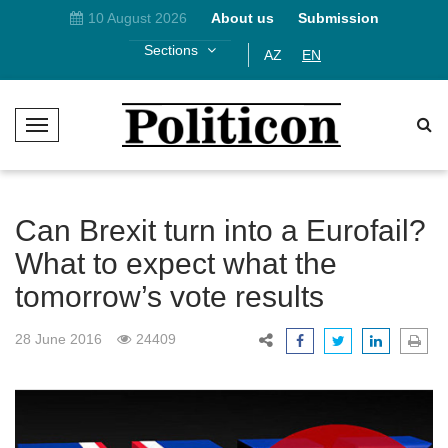
10 August 2026
About us
Submission
Sections
AZ
EN
T
o
g
g
l
Can Brexit turn into a Eurofail?
e
What to expect what the
N
tomorrow’s vote results
a
v
i
28 June 2016
24409
g
a
t
i