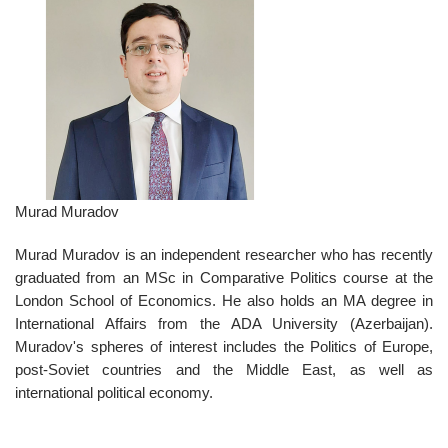
Murad Muradov
Murad Muradov is an independent researcher who has recently
graduated from an MSc in Comparative Politics course at the
London School of Economics. He also holds an MA degree in
International Affairs from the ADA University (Azerbaijan).
Muradov's spheres of interest includes the Politics of Europe,
post-Soviet countries and the Middle East, as well as
international political economy.