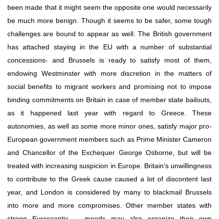
been made that it might seem the opposite one would necessarily 
be much more benign. Though it seems to be safer, some tough 
challenges are bound to appear as well. The British government 
has attached staying in the EU with a number of substantial 
concessions- and Brussels is ready to satisfy most of them, 
endowing Westminster with more discretion in the matters of 
social benefits to migrant workers and promising not to impose 
binding commitments on Britain in case of member state bailouts, 
as it happened last year with regard to Greece. These 
autonomies, as well as some more minor ones, satisfy major pro-
European government members such as Prime Minister Cameron 
and Chancellor of the Exchequer George Osborne, but will be 
treated with increasing suspicion in Europe. Britain’s unwillingness 
to contribute to the Greek cause caused a lot of discontent last 
year, and London is considered by many to blackmail Brussels 
into more and more сompromises. Other member states with 
strong Eurosceptic   moods may also organize their own 