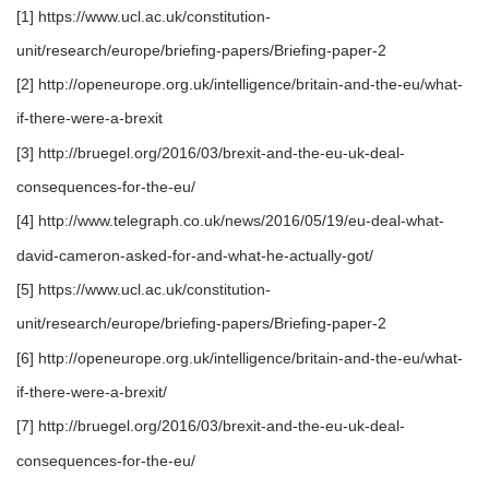
[1] https://www.ucl.ac.uk/constitution-
unit/research/europe/briefing-papers/Briefing-paper-2
[2] http://openeurope.org.uk/intelligence/britain-and-the-eu/what-
if-there-were-a-brexit
[3] http://bruegel.org/2016/03/brexit-and-the-eu-uk-deal-
consequences-for-the-eu/
[4] http://www.telegraph.co.uk/news/2016/05/19/eu-deal-what-
david-cameron-asked-for-and-what-he-actually-got/
[5] https://www.ucl.ac.uk/constitution-
unit/research/europe/briefing-papers/Briefing-paper-2
[6] http://openeurope.org.uk/intelligence/britain-and-the-eu/what-
if-there-were-a-brexit/
[7] http://bruegel.org/2016/03/brexit-and-the-eu-uk-deal-
consequences-for-the-eu/