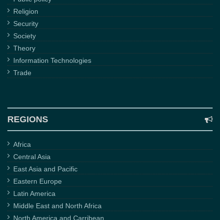
Religion
Security
Society
Theory
Information Technologies
Trade
REGIONS
Africa
Central Asia
East Asia and Pacific
Eastern Europe
Latin America
Middle East and North Africa
North America and Carribean