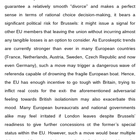
guarantee a relatively smooth “divorce” and makes a perfect 
sense in terms of rational choice decision-making, it bears a 
significant political risk for Brussels: it might issue a signal for 
other EU members that leaving the union without incurring almost 
any tangible losses is an option to consider. As Euroskeptic trends 
are currently stronger than ever in many European countries 
(France, Netherlands, Austria, Sweden, Czech Republic and now 
even Germany), such a move may trigger a dangerous wave of 
referenda capable of drowning the fragile European boat. Hence, 
the EU has enough incentive to go tough with Britain, trying to 
inflict real costs for the exit- the aforementioned adversarial 
feeling towards British isolationism may also exacerbate this 
mood. Many European bureaucrats and national governments 
alike may feel irritated if London leaves despite Brussels’ 
readiness to give further concessions ot the former’s special 
status within the EU. However, such a move would bear multiple 