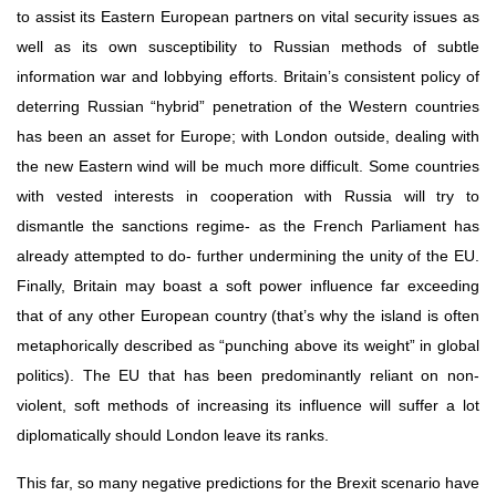
to assist its Eastern European partners on vital security issues as 
well as its own susceptibility to Russian methods of subtle 
information war and lobbying efforts. Britain’s consistent policy of 
deterring Russian “hybrid” penetration of the Western countries 
has been an asset for Europe; with London outside, dealing with 
the new Eastern wind will be much more difficult. Some countries 
with vested interests in cooperation with Russia will try to 
dismantle the sanctions regime- as the French Parliament has 
already attempted to do- further undermining the unity of the EU. 
Finally, Britain may boast a soft power influence far exceeding 
that of any other European country (that’s why the island is often 
metaphorically described as “punching above its weight” in global 
politics). The EU that has been predominantly reliant on non-
violent, soft methods of increasing its influence will suffer a lot 
diplomatically should London leave its ranks.
This far, so many negative predictions for the Brexit scenario have 