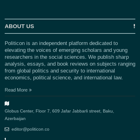
ABOUT US
Politicon is an independent platform dedicated to
elevating the voices of emerging scholars and young
researchers in the social sciences. We publish sharp
analysis, essays, and book reviews on subjects ranging
from global politics and security to international
economics, political science, and international law.
Read More
Globus Center, Floor 7, 609 Jafar Jabbarli street, Baku,
Azerbaijan
editor@politicon.co