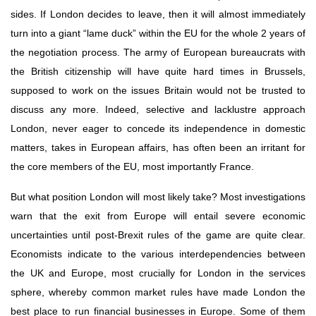
sides. If London decides to leave, then it will almost immediately 
turn into a giant “lame duck” within the EU for the whole 2 years of 
the negotiation process. The army of European bureaucrats with 
the British citizenship will have quite hard times in Brussels, 
supposed to work on the issues Britain would not be trusted to 
discuss any more. Indeed, selective and lacklustre approach 
London, never eager to concede its independence in domestic 
matters, takes in European affairs, has often been an irritant for 
the core members of the EU, most importantly France.
But what position London will most likely take? Most investigations 
warn that the exit from Europe will entail severe economic 
uncertainties until post-Brexit rules of the game are quite clear. 
Economists indicate to the various interdependencies between 
the UK and Europe, most crucially for London in the services 
sphere, whereby common market rules have made London the 
best place to run financial businesses in Europe. Some of them 