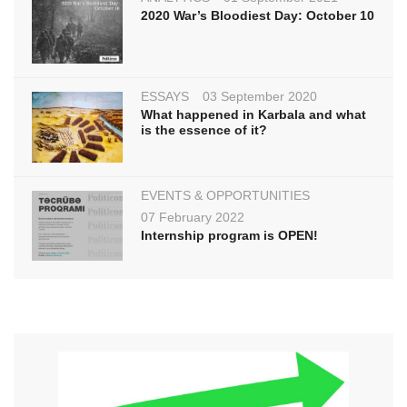
2020 War’s Bloodiest Day: October 10
ESSAYS
03 September 2020
What happened in Karbala and what
is the essence of it?
EVENTS & OPPORTUNITIES
07 February 2022
Internship program is OPEN!