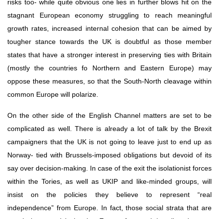
risks too- while quite obvious one lies in further blows hit on the 
stagnant European economy struggling to reach meaningful 
growth rates, increased internal cohesion that can be aimed by 
tougher stance towards the UK is doubtful as those member 
states that have a stronger interest in preserving ties with Britain 
(mostly the countries fo Northern and Eastern Europe) may 
oppose these measures, so that the South-North cleavage within 
common Europe will polarize.
On the other side of the English Channel matters are set to be 
complicated as well. There is already a lot of talk by the Brexit 
campaigners that the UK is not going to leave just to end up as 
Norway- tied with Brussels-imposed obligations but devoid of its 
say over decision-making. In case of the exit the isolationist forces 
within the Tories, as well as UKIP and like-minded groups, will 
insist on the policies they believe to represent “real 
independence” from Europe. In fact, those social strata that are 