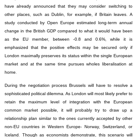
have already announced that they may consider switching to 
other places, such as Dublin, for example, if Britain leaves. A 
study conducted by Open Europe estimated long-term annual 
change in the British GDP compared to what it would have been 
as the EU member, between -0.8 and 0.6%, while it is 
emphasized that the positive effects may be secured only if 
London maximally preserves its status within the single European 
market and at the same time pursues wholes liberalisation at 
home.
During the negotiation process Brussels will have to resolve a 
sophisticated political dilemma. As London will most likely prefer to 
retain the maximum level of integration with the European 
common market possible, it will probably try to draw up a 
relationship plan similar to the ones currently accepted by other 
non-EU countries in Western Europe- Norway, Switzerland, or 
Iceland. Though as economists demonstrate, this scenario will 