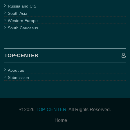
Russia and CIS
South Asia
Western Europe
South Caucasus
TOP-CENTER
About us
Submission
© 2026
TOP-CENTER
. All Rights Reserved.
Home