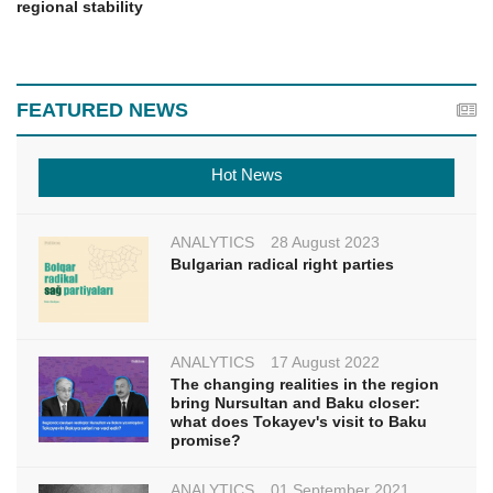
regional stability
FEATURED NEWS
Hot News
ANALYTICS
28 August 2023
Bulgarian radical right parties
ANALYTICS
17 August 2022
The changing realities in the region
bring Nursultan and Baku closer:
what does Tokayev's visit to Baku
promise?
ANALYTICS
01 September 2021