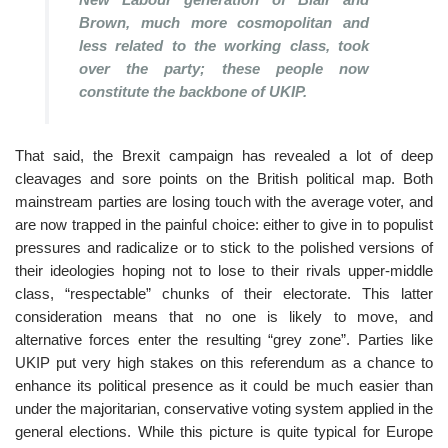
Brown, much more cosmopolitan and
less related to the working class, took
over the party; these people now
constitute the backbone of UKIP.
That said, the Brexit campaign has revealed a lot of deep
cleavages and sore points on the British political map. Both
mainstream parties are losing touch with the average voter, and
are now trapped in the painful choice: either to give in to populist
pressures and radicalize or to stick to the polished versions of
their ideologies hoping not to lose to their rivals upper-middle
class, “respectable” chunks of their electorate. This latter
consideration means that no one is likely to move, and
alternative forces enter the resulting “grey zone”. Parties like
UKIP put very high stakes on this referendum as a chance to
enhance its political presence as it could be much easier than
under the majoritarian, conservative voting system applied in the
general elections. While this picture is quite typical for Europe