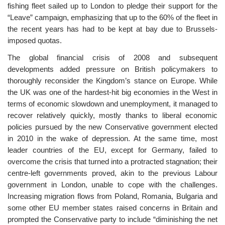
fishing fleet sailed up to London to pledge their support for the
“Leave” campaign, emphasizing that up to the 60% of the fleet in
the recent years has had to be kept at bay due to Brussels-
imposed quotas.
The global financial crisis of 2008 and subsequent
developments added pressure on British policymakers to
thoroughly reconsider the Kingdom’s stance on Europe. While
the UK was one of the hardest-hit big economies in the West in
terms of economic slowdown and unemployment, it managed to
recover relatively quickly, mostly thanks to liberal economic
policies pursued by the new Conservative government elected
in 2010 in the wake of depression. At the same time, most
leader countries of the EU, except for Germany, failed to
overcome the crisis that turned into a protracted stagnation; their
centre-left governments proved, akin to the previous Labour
government in London, unable to cope with the challenges.
Increasing migration flows from Poland, Romania, Bulgaria and
some other EU member states raised concerns in Britain and
prompted the Conservative party to include “diminishing the net