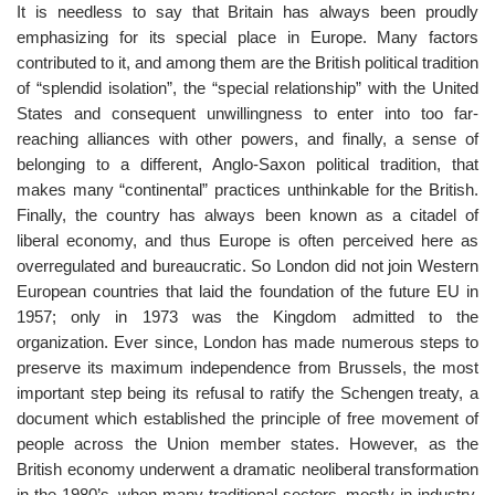
It is needless to say that Britain has always been proudly
emphasizing for its special place in Europe. Many factors
contributed to it, and among them are the British political tradition
of “splendid isolation”, the “special relationship” with the United
States and consequent unwillingness to enter into too far-
reaching alliances with other powers, and finally, a sense of
belonging to a different, Anglo-Saxon political tradition, that
makes many “continental” practices unthinkable for the British.
Finally, the country has always been known as a citadel of
liberal economy, and thus Europe is often perceived here as
overregulated and bureaucratic. So London did not join Western
European countries that laid the foundation of the future EU in
1957; only in 1973 was the Kingdom admitted to the
organization. Ever since, London has made numerous steps to
preserve its maximum independence from Brussels, the most
important step being its refusal to ratify the Schengen treaty, a
document which established the principle of free movement of
people across the Union member states. However, as the
British economy underwent a dramatic neoliberal transformation
in the 1980’s, when many traditional sectors, mostly in industry,