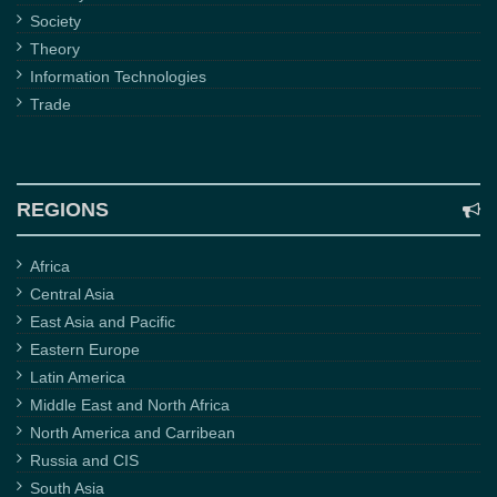
Society
Theory
Information Technologies
Trade
REGIONS
Africa
Central Asia
East Asia and Pacific
Eastern Europe
Latin America
Middle East and North Africa
North America and Carribean
Russia and CIS
South Asia