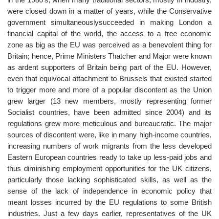
were closed down in a matter of years, while the Conservative
government simultaneouslysucceeded in making London a
financial capital of the world, the access to a free economic
zone as big as the EU was perceived as a benevolent thing for
Britain; hence, Prime Ministers Thatcher and Major were known
as ardent supporters of Britain being part of the EU. However,
even that equivocal attachment to Brussels that existed started
to trigger more and more of a popular discontent as the Union
grew larger (13 new members, mostly representing former
Socialist countries, have been admitted since 2004) and its
regulations grew more meticulous and bureaucratic. The major
sources of discontent were, like in many high-income countries,
increasing numbers of work migrants from the less developed
Eastern European countries ready to take up less-paid jobs and
thus diminishing employment opportunities for the UK citizens,
particularly those lacking sophisticated skills, as well as the
sense of the lack of independence in economic policy that
meant losses incurred by the EU regulations to some British
industries. Just a few days earlier, representatives of the UK