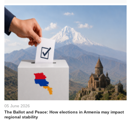
05 June 2026
The Ballot and Peace: How elections in Armenia may impact
regional stability