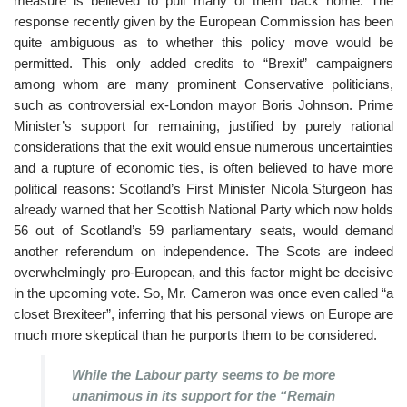
measure is believed to pull many of them back home. The
response recently given by the European Commission has been
quite ambiguous as to whether this policy move would be
permitted. This only added credits to “Brexit” campaigners
among whom are many prominent Conservative politicians,
such as controversial ex-London mayor Boris Johnson. Prime
Minister’s support for remaining, justified by purely rational
considerations that the exit would ensue numerous uncertainties
and a rupture of economic ties, is often believed to have more
political reasons: Scotland’s First Minister Nicola Sturgeon has
already warned that her Scottish National Party which now holds
56 out of Scotland’s 59 parliamentary seats, would demand
another referendum on independence. The Scots are indeed
overwhelmingly pro-European, and this factor might be decisive
in the upcoming vote. So, Mr. Cameron was once even called “a
closet Brexiteer”, inferring that his personal views on Europe are
much more skeptical than he purports them to be considered.
While the Labour party seems to be more
unanimous in its support for the “Remain