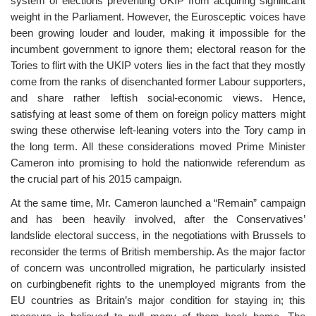
system of elections preventing UKIP from acquiring significant
weight in the Parliament. However, the Eurosceptic voices have
been growing louder and louder, making it impossible for the
incumbent government to ignore them; electoral reason for the
Tories to flirt with the UKIP voters lies in the fact that they mostly
come from the ranks of disenchanted former Labour supporters,
and share rather leftish social-economic views. Hence,
satisfying at least some of them on foreign policy matters might
swing these otherwise left-leaning voters into the Tory camp in
the long term. All these considerations moved Prime Minister
Cameron into promising to hold the nationwide referendum as
the crucial part of his 2015 campaign.
At the same time, Mr. Cameron launched a “Remain” campaign
and has been heavily involved, after the Conservatives’
landslide electoral success, in the negotiations with Brussels to
reconsider the terms of British membership. As the major factor
of concern was uncontrolled migration, he particularly insisted
on curbingbenefit rights to the unemployed migrants from the
EU countries as Britain’s major condition for staying in; this