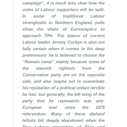
campaign”, it is much less clear how the
votes of Labour supporters will be split.
In some of traditional Labour
strongholds in Northern England, polls
show the share of Eurosceptics to
approach 70%. The stance of current
Labour leader Jeremy Corbyn is also not
fully certain when it comes to his deep
preferences: he is believed to choose the
“Remain camp” mainly because some of
the staunch rightists from the
Conservative party are on the opposite
side, and also maybe not to exacerbate
his reputation of a political enfant terrible
he has; but generally, the left wing of the
party that he represents was anti-
European ever since the 1975
referendum. Many of these diehard
leftists felt deeply abandoned when the
New Labour generation of Blair and