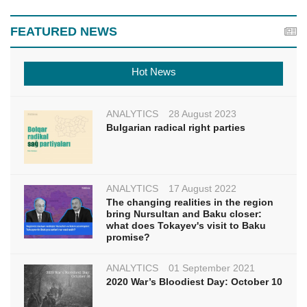
FEATURED NEWS
Hot News
ANALYTICS
28 August 2023
Bulgarian radical right parties
ANALYTICS
17 August 2022
The changing realities in the region
bring Nursultan and Baku closer:
what does Tokayev's visit to Baku
promise?
ANALYTICS
01 September 2021
2020 War’s Bloodiest Day: October 10