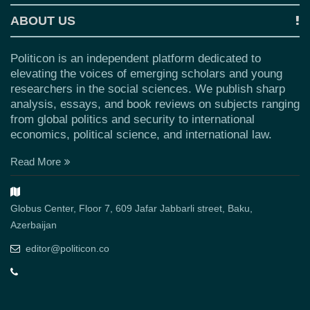
ABOUT US
Politicon is an independent platform dedicated to
elevating the voices of emerging scholars and young
researchers in the social sciences. We publish sharp
analysis, essays, and book reviews on subjects ranging
from global politics and security to international
economics, political science, and international law.
Read More
Globus Center, Floor 7, 609 Jafar Jabbarli street, Baku,
Azerbaijan
editor@politicon.co