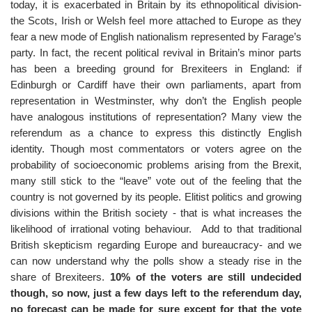
today, it is exacerbated in Britain by its ethnopolitical division-
the Scots, Irish or Welsh feel more attached to Europe as they
fear a new mode of English nationalism represented by Farage’s
party. In fact, the recent political revival in Britain’s minor parts
has been a breeding ground for Brexiteers in England: if
Edinburgh or Cardiff have their own parliaments, apart from
representation in Westminster, why don’t the English people
have analogous institutions of representation? Many view the
referendum as a chance to express this distinctly English
identity. Though most commentators or voters agree on the
probability of socioeconomic problems arising from the Brexit,
many still stick to the “leave” vote out of the feeling that the
country is not governed by its people. Elitist politics and growing
divisions within the British society - that is what increases the
likelihood of irrational voting behaviour. Add to that traditional
British skepticism regarding Europe and bureaucracy- and we
can now understand why the polls show a steady rise in the
share of Brexiteers.
10% of the voters are still undecided
though, so now, just a few days left to the referendum day,
no forecast can be made for sure except for that the vote