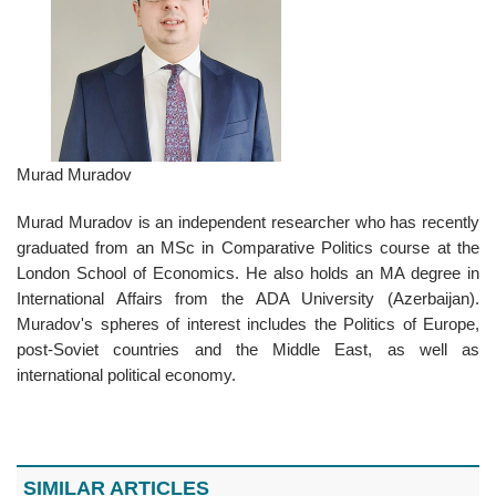
Murad Muradov
Murad Muradov is an independent researcher who has recently
graduated from an MSc in Comparative Politics course at the
London School of Economics. He also holds an MA degree in
International Affairs from the ADA University (Azerbaijan).
Muradov's spheres of interest includes the Politics of Europe,
post-Soviet countries and the Middle East, as well as
international political economy.
SIMILAR ARTICLES