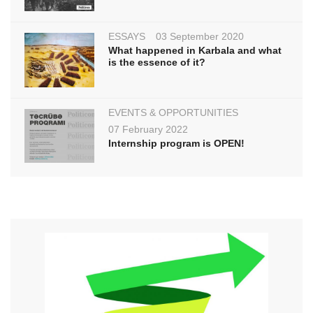
ESSAYS
03 September 2020
What happened in Karbala and what
is the essence of it?
EVENTS & OPPORTUNITIES
07 February 2022
Internship program is OPEN!