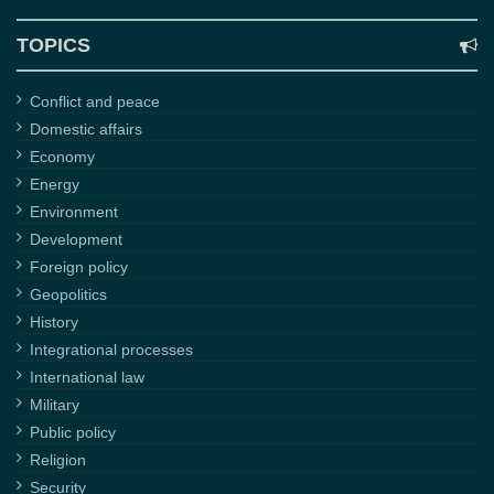
TOPICS
Conflict and peace
Domestic affairs
Economy
Energy
Environment
Development
Foreign policy
Geopolitics
History
Integrational processes
International law
Military
Public policy
Religion
Security