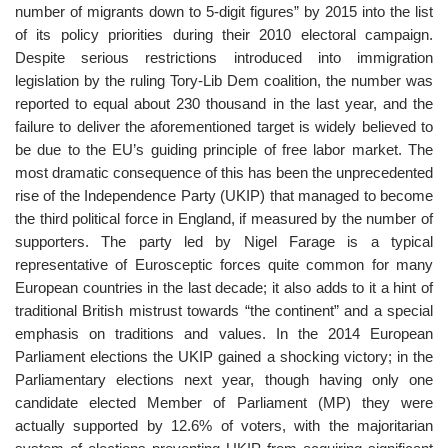
number of migrants down to 5-digit figures” by 2015 into the list
of its policy priorities during their 2010 electoral campaign.
Despite serious restrictions introduced into immigration
legislation by the ruling Tory-Lib Dem coalition, the number was
reported to equal about 230 thousand in the last year, and the
failure to deliver the aforementioned target is widely believed to
be due to the EU’s guiding principle of free labor market. The
most dramatic consequence of this has been the unprecedented
rise of the Independence Party (UKIP) that managed to become
the third political force in England, if measured by the number of
supporters. The party led by Nigel Farage is a typical
representative of Eurosceptic forces quite common for many
European countries in the last decade; it also adds to it a hint of
traditional British mistrust towards “the continent” and a special
emphasis on traditions and values. In the 2014 European
Parliament elections the UKIP gained a shocking victory; in the
Parliamentary elections next year, though having only one
candidate elected Member of Parliament (MP) they were
actually supported by 12.6% of voters, with the majoritarian