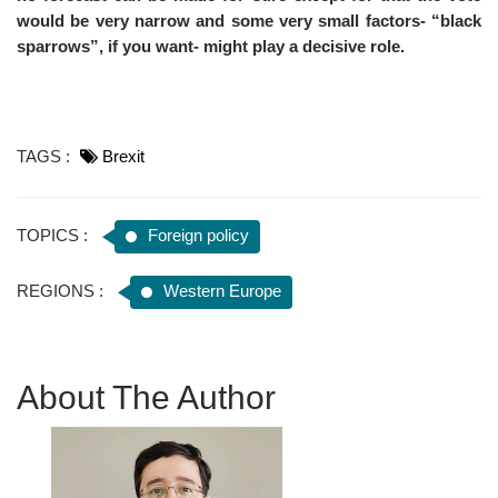
would be very narrow and some very small factors- “black
sparrows”, if you want- might play a decisive role.
TAGS :
Brexit
TOPICS :
Foreign policy
REGIONS :
Western Europe
About The Author