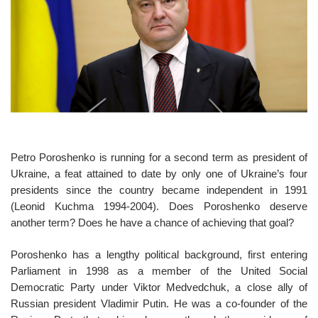
o
n
Petro Poroshenko is running for a second term as president of
Ukraine, a feat attained to date by only one of Ukraine’s four
presidents since the country became independent in 1991
(Leonid Kuchma 1994-2004). Does Poroshenko deserve
another term? Does he have a chance of achieving that goal?
Poroshenko has a lengthy political background, first entering
Parliament in 1998 as a member of the United Social
Democratic Party under Viktor Medvedchuk, a close ally of
Russian president Vladimir Putin. He was a co-founder of the