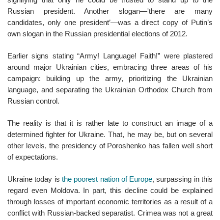
Russian president. Another slogan—'there are many
candidates, only one president’—was a direct copy of Putin’s
own slogan in the Russian presidential elections of 2012.
Earlier signs stating “Army! Language! Faith!” were plastered
around major Ukrainian cities, embracing three areas of his
campaign: building up the army, prioritizing the Ukrainian
language, and separating the Ukrainian Orthodox Church from
Russian control.
The reality is that it is rather late to construct an image of a
determined fighter for Ukraine. That, he may be, but on several
other levels, the presidency of Poroshenko has fallen well short
of expectations.
Ukraine today is
the poorest nation of Europe
, surpassing in this
regard even Moldova. In part, this decline could be explained
through losses of important economic territories as a result of a
conflict with Russian-backed separatist. Crimea was not a great