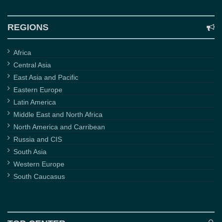
REGIONS
Africa
Central Asia
East Asia and Pacific
Eastern Europe
Latin America
Middle East and North Africa
North America and Carribean
Russia and CIS
South Asia
Western Europe
South Caucasus