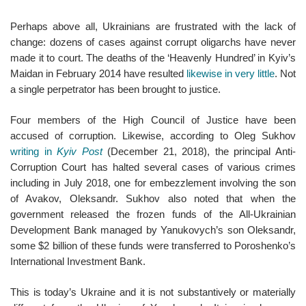
Perhaps above all, Ukrainians are frustrated with the lack of
change: dozens of cases against corrupt oligarchs have never
made it to court. The deaths of the ‘Heavenly Hundred’ in Kyiv’s
Maidan in February 2014 have resulted
likewise in very little
. Not
a single perpetrator has been brought to justice.
Four members of the High Council of Justice have been
accused of corruption. Likewise, according to Oleg Sukhov
writing in
Kyiv Post
(December 21, 2018), the principal Anti-
Corruption Court has halted several cases of various crimes
including in July 2018, one for embezzlement involving the son
of Avakov, Oleksandr. Sukhov also noted that when the
government released the frozen funds of the All-Ukrainian
Development Bank managed by Yanukovych’s son Oleksandr,
some $2 billion of these funds were transferred to Poroshenko’s
International Investment Bank.
This is today’s Ukraine and it is not substantively or materially