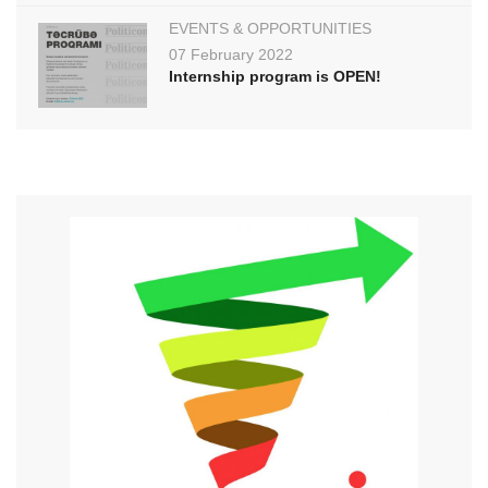
EVENTS & OPPORTUNITIES
07 February 2022
Internship program is OPEN!