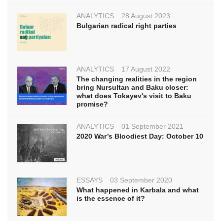
ANALYTICS
28 August 2023
Bulgarian radical right parties
ANALYTICS
17 August 2022
The changing realities in the region
bring Nursultan and Baku closer:
what does Tokayev's visit to Baku
promise?
ANALYTICS
01 September 2021
2020 War’s Bloodiest Day: October 10
ESSAYS
03 September 2020
What happened in Karbala and what
is the essence of it?