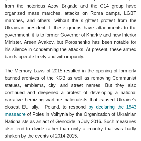
from the notorious Azov Brigade and the C14 group have
organized mass marches, attacks on Roma camps, LGBT
marches, and others, without the slightest protest from the
Ukrainian president. If these groups have attachments to the
government, it is to former Governor of Kharkiv and now Interior
Minister, Arsen Avakov, but Poroshenko has been notable for
his silence in condemning the attacks. At present, these armed
bands operate freely and with impunity.
The Memory Laws of 2015 resulted in the opening of formerly
banned archives of the KGB as well as removing Communist
statues, emblems, city, and street names. But they also
continued and deepened a protest of developing a national
narrative heroizing wartime nationalists that caused Ukraine’s
closest EU ally, Poland, to respond
by declaring the 1943
massacre
of Poles in Volhynia by the Organization of Ukrainian
Nationalists as an act of Genocide in July 2016. Such measures
also tend to divide rather than unify a country that was badly
shaken by the events of 2014-2015.