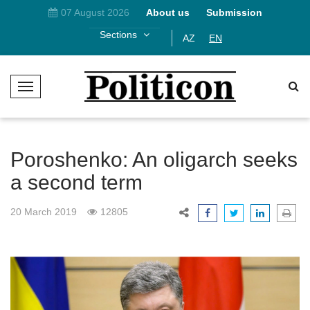
07 August 2026
About us
Submission
Sections
AZ
EN
T
o
g
g
l
Poroshenko: An oligarch seeks
e
a second term
N
a
20 March 2019
12805
v
i
g
a
t
i