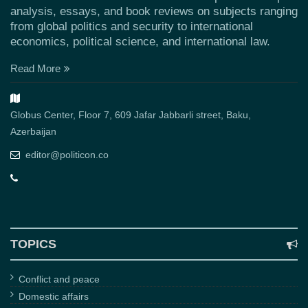
analysis, essays, and book reviews on subjects ranging
from global politics and security to international
economics, political science, and international law.
Read More
Globus Center, Floor 7, 609 Jafar Jabbarli street, Baku,
Azerbaijan
editor@politicon.co
TOPICS
Conflict and peace
Domestic affairs