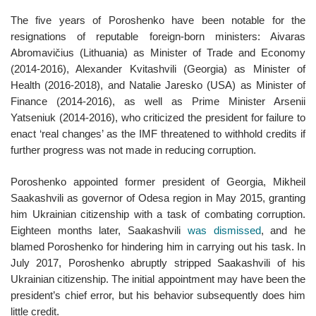
The five years of Poroshenko have been notable for the
resignations of reputable foreign-born ministers: Aivaras
Abromavičius (Lithuania) as Minister of Trade and Economy
(2014-2016), Alexander Kvitashvili (Georgia) as Minister of
Health (2016-2018), and Natalie Jaresko (USA) as Minister of
Finance (2014-2016), as well as Prime Minister Arsenii
Yatseniuk (2014-2016), who criticized the president for failure to
enact ‘real changes’ as the IMF threatened to withhold credits if
further progress was not made in reducing corruption.
Poroshenko appointed former president of Georgia, Mikheil
Saakashvili as governor of Odesa region in May 2015, granting
him Ukrainian citizenship with a task of combating corruption.
Eighteen months later, Saakashvili
was dismissed
, and he
blamed Poroshenko for hindering him in carrying out his task. In
July 2017, Poroshenko abruptly stripped Saakashvili of his
Ukrainian citizenship. The initial appointment may have been the
president’s chief error, but his behavior subsequently does him
little credit.