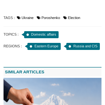
TAGS :
Ukraine
Poroshenko
Election
TOPICS :
Domestic affairs
REGIONS :
Eastern Europe
Russia and CIS
SIMILAR ARTICLES