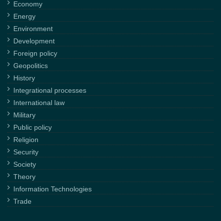
Economy
Energy
Environment
Development
Foreign policy
Geopolitics
History
Integrational processes
International law
Military
Public policy
Religion
Security
Society
Theory
Information Technologies
Trade