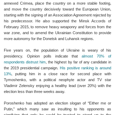
annexed Crimea, place the country on a more stable footing,
and move the country decisively toward the European Union,
starting with the signing of an Association Agreement rejected by
his predecessor. He also supported the Minsk Accords of
February 2015, to remove heavy weaponry and forces from the
war zone, and to amend the Ukrainian Constitution to provide
more autonomy for the Donetsk and Luhansk regions.
Five years on, the population of Ukraine is weary of his
presidency. Opinion polls indicate that
almost 70% of
respondents distrust him
, the highest by far of any candidate in
the 2019 presidential campaign.
His positive ranking is around
13%
, putting him in a close race for second place with
Tymoshenko, with a political neophyte actor and TV star
Vladimir Zelensky enjoying a healthy lead (over 20%) with the
election less than three weeks away.
Poroshenko has adopted an election slogan of “Either me or
Putin,” which many saw as insulting to his opponents as
signifying that only he could be trusted to stand up to the