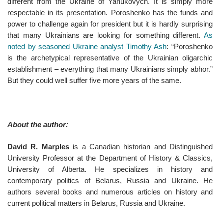
different from the Ukraine of Yanukovych. It is simply more
respectable in its presentation. Poroshenko has the funds and
power to challenge again for president but it is hardly surprising
that many Ukrainians are looking for something different.
As
noted by seasoned Ukraine analyst Timothy Ash
: “Poroshenko
is the archetypical representative of the Ukrainian oligarchic
establishment – everything that many Ukrainians simply abhor.”
But they could well suffer five more years of the same.
About the author:
David R. Marples
is a Canadian historian and Distinguished
University Professor at the Department of History & Classics,
University of Alberta. He specializes in history and
contemporary politics of Belarus, Russia and Ukraine. He
authors several books and numerous articles on history and
current political matters in Belarus, Russia and Ukraine.