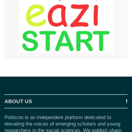
ABOUT US
Politicon is an independent platform dedicated to
elevating the voices of emerging scholars and young
researchers in the social sciences. We publish sharp