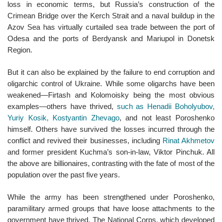
loss in economic terms, but Russia’s construction of the
Crimean Bridge over the Kerch Strait and a naval buildup in the
Azov Sea has virtually curtailed sea trade between the port of
Odesa and the ports of Berdyansk and Mariupol in Donetsk
Region.
But it can also be explained by the failure to end corruption and
oligarchic control of Ukraine. While some oligarchs have been
weakened—Firtash and Kolomoisky being the most obvious
examples—others have thrived,
such as Henadii Boholyubov,
Yuriy Kosik, Kostyantin Zhevago
, and not least Poroshenko
himself. Others have survived the losses incurred through the
conflict and revived their businesses, including
Rinat Akhmetov
and former president Kuchma’s son-in-law, Viktor Pinchuk. All
the above are billionaires, contrasting with the fate of most of the
population over the past five years.
While the army has been strengthened under Poroshenko,
paramilitary armed groups that have loose attachments to the
government have thrived. The National Corps, which developed