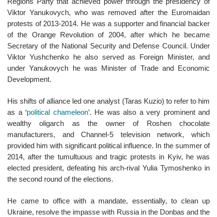
Regions Party that achieved power through the presidency of
Viktor Yanukovych, who was removed after the Euromaidan
protests of 2013-2014. He was a supporter and financial backer
of the Orange Revolution of 2004, after which he became
Secretary of the National Security and Defense Council. Under
Viktor Yushchenko he also served as Foreign Minister, and
under Yanukovych he was Minister of Trade and Economic
Development.
His shifts of alliance led one analyst (Taras Kuzio) to refer to him
as a ‘
political chameleon
’. He was also a very prominent and
wealthy oligarch as the owner of Roshen chocolate
manufacturers, and Channel-5 television network, which
provided him with significant political influence. In the summer of
2014, after the tumultuous and tragic protests in Kyiv, he was
elected president, defeating his arch-rival Yulia Tymoshenko in
the second round of the elections.
He came to office with a mandate, essentially, to clean up
Ukraine, resolve the impasse with Russia in the Donbas and the