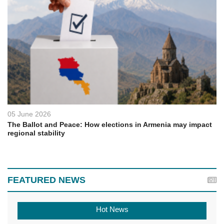
05 June 2026
The Ballot and Peace: How elections in Armenia may impact
regional stability
FEATURED NEWS
Hot News