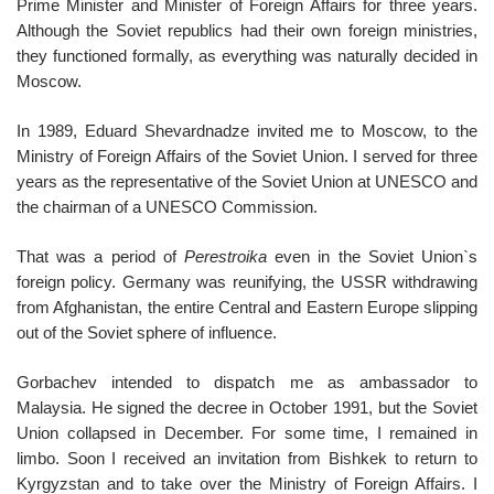
Prime Minister and Minister of Foreign Affairs for three years.
Although the Soviet republics had their own foreign ministries,
they functioned formally, as everything was naturally decided in
Moscow.
In 1989, Eduard Shevardnadze invited me to Moscow, to the
Ministry of Foreign Affairs of the Soviet Union. I served for three
years as the representative of the Soviet Union at UNESCO and
the chairman of a UNESCO Commission.
That was a period of
Perestroika
even in the Soviet Union`s
foreign policy. Germany was reunifying, the USSR withdrawing
from Afghanistan, the entire Central and Eastern Europe slipping
out of the Soviet sphere of influence.
Gorbachev intended to dispatch me as ambassador to
Malaysia. He signed the decree in October 1991, but the Soviet
Union collapsed in December. For some time, I remained in
limbo. Soon I received an invitation from Bishkek to return to
Kyrgyzstan and to take over the Ministry of Foreign Affairs. I