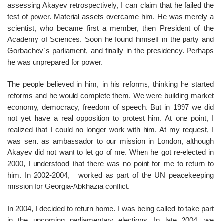
assessing Akayev retrospectively, I can claim that he failed the
test of power. Material assets overcame him. He was merely a
scientist, who became first a member, then President of the
Academy of Sciences. Soon he found himself in the party and
Gorbachev`s parliament, and finally in the presidency. Perhaps
he was unprepared for power.
The people believed in him, in his reforms, thinking he started
reforms and he would complete them. We were building market
economy, democracy, freedom of speech. But in 1997 we did
not yet have a real opposition to protest him. At one point, I
realized that I could no longer work with him. At my request, I
was sent as ambassador to our mission in London, although
Akayev did not want to let go of me. When he got re-elected in
2000, I understood that there was no point for me to return to
him. In 2002-2004, I worked as part of the UN peacekeeping
mission for Georgia-Abkhazia conflict.
In 2004, I decided to return home. I was being called to take part
in the upcoming parliamentary elections. In late 2004, we