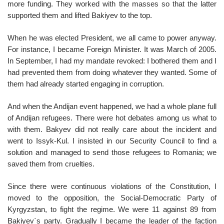
more funding. They worked with the masses so that the latter
supported them and lifted Bakiyev to the top.
When he was elected President, we all came to power anyway.
For instance, I became Foreign Minister. It was March of 2005.
In September, I had my mandate revoked: I bothered them and I
had prevented them from doing whatever they wanted. Some of
them had already started engaging in corruption.
And when the Andijan event happened, we had a whole plane full
of Andijan refugees. There were hot debates among us what to
with them. Bakyev did not really care about the incident and
went to Issyk-Kul. I insisted in our Security Council to find a
solution and managed to send those refugees to Romania; we
saved them from cruelties.
Since there were continuous violations of the Constitution, I
moved to the opposition, the Social-Democratic Party of
Kyrgyzstan, to fight the regime. We were 11 against 89 from
Bakiyev`s party. Gradually I became the leader of the faction