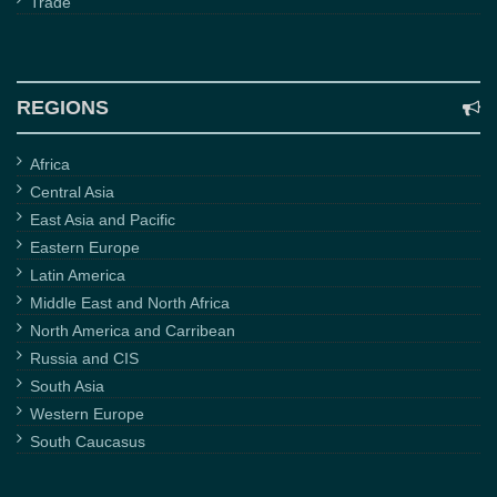
Trade
REGIONS
Africa
Central Asia
East Asia and Pacific
Eastern Europe
Latin America
Middle East and North Africa
North America and Carribean
Russia and CIS
South Asia
Western Europe
South Caucasus