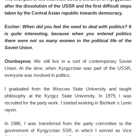
after the dissolution of the USSR and the first difficult steps
taken by the Central Asian republic towards democracy.
Eccher:
When did you feel the need to deal with politics? It
is quite interesting, because when you entered politics
there were not so many women in the political life of the
Soviet Union.
Otunbayeva:
We still live in a sort of contemporary Soviet
Union. At the time, when Kyrgyzstan was part of the USSR,
everyone was involved in politics.
I graduated from the Moscow State University and taught
philosophy at the Kyrgyz State University. In 1979, I was
recruited for the party work. I started working in Bishkek`s Lenin
rayon
.
In 1986, I was transferred from the party committee to the
government of Kyrgyzstan SSR, in which I served as Vice