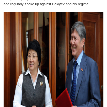
and regularly spoke up against Bakiyev and his regime.