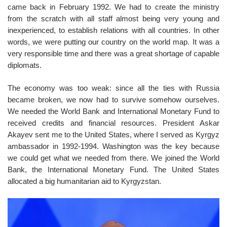
came back in February 1992. We had to create the ministry
from the scratch with all staff almost being very young and
inexperienced, to establish relations with all countries. In other
words, we were putting our country on the world map. It was a
very responsible time and there was a great shortage of capable
diplomats.
The economy was too weak: since all the ties with Russia
became broken, we now had to survive somehow ourselves.
We needed the World Bank and International Monetary Fund to
received credits and financial resources. President Askar
Akayev sent me to the United States, where I served as Kyrgyz
ambassador in 1992-1994. Washington was the key because
we could get what we needed from there. We joined the World
Bank, the International Monetary Fund. The United States
allocated a big humanitarian aid to Kyrgyzstan.