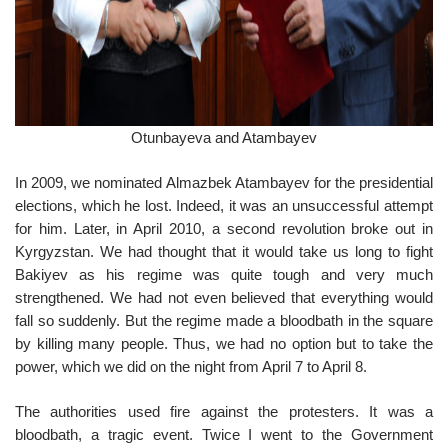
Otunbayeva and Atambayev
In 2009, we nominated Almazbek Atambayev for the presidential
elections, which he lost. Indeed, it was an unsuccessful attempt
for him. Later, in April 2010, a second revolution broke out in
Kyrgyzstan. We had thought that it would take us long to fight
Bakiyev as his regime was quite tough and very much
strengthened. We had not even believed that everything would
fall so suddenly. But the regime made a bloodbath in the square
by killing many people. Thus, we had no option but to take the
power, which we did on the night from April 7 to April 8.
The authorities used fire against the protesters. It was a
bloodbath, a tragic event. Twice I went to the Government