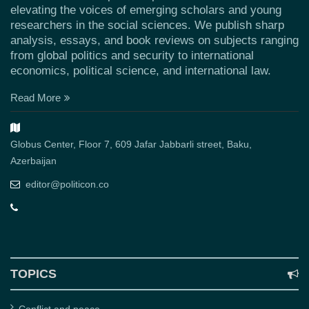
elevating the voices of emerging scholars and young
researchers in the social sciences. We publish sharp
analysis, essays, and book reviews on subjects ranging
from global politics and security to international
economics, political science, and international law.
Read More
Globus Center, Floor 7, 609 Jafar Jabbarli street, Baku,
Azerbaijan
editor@politicon.co
TOPICS
Conflict and peace