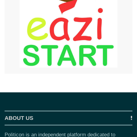
ABOUT US
Politicon is an independent platform dedicated to