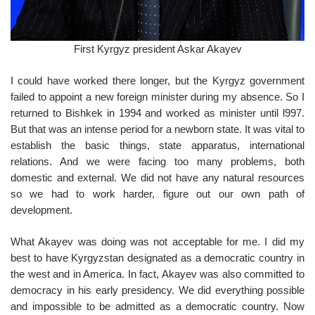
First Kyrgyz president Askar Akayev
I could have worked there longer, but the Kyrgyz government
failed to appoint a new foreign minister during my absence. So I
returned to Bishkek in 1994 and worked as minister until l997.
But that was an intense period for a newborn state. It was vital to
establish the basic things, state apparatus, international
relations. And we were facing too many problems, both
domestic and external. We did not have any natural resources
so we had to work harder, figure out our own path of
development.
What Akayev was doing was not acceptable for me. I did my
best to have Kyrgyzstan designated as a democratic country in
the west and in America. In fact, Akayev was also committed to
democracy in his early presidency. We did everything possible
and impossible to be admitted as a democratic country. Now