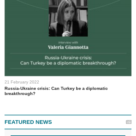
21 February 2022
Russia-Ukraine crisis: Can Turkey be a diplomatic
breakthrough?
FEATURED NEWS