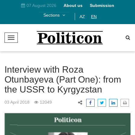
07 August 2026
About us
Submission
Sections
AZ
EN
T
o
g
g
l
Interview with Roza
e
Otunbayeva (Part One): from
N
the USSR to Kyrgyzstan
a
v
i
03 April 2018
12049
g
a
t
i