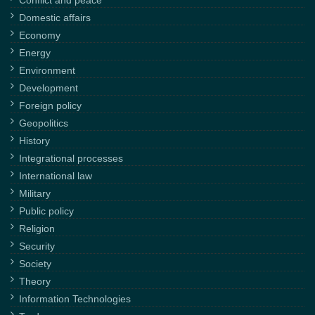
Domestic affairs
Economy
Energy
Environment
Development
Foreign policy
Geopolitics
History
Integrational processes
International law
Military
Public policy
Religion
Security
Society
Theory
Information Technologies