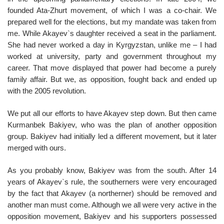
founded Ata-Zhurt movement, of which I was a co-chair. We
prepared well for the elections, but my mandate was taken from
me. While Akayev`s daughter received a seat in the parliament.
She had never worked a day in Kyrgyzstan, unlike me – I had
worked at university, party and government throughout my
career. That move displayed that power had become a purely
family affair. But we, as opposition, fought back and ended up
with the 2005 revolution.
We put all our efforts to have Akayev step down. But then came
Kurmanbek Bakiyev, who was the plan of another opposition
group. Bakiyev had initially led a different movement, but it later
merged with ours.
As you probably know, Bakiyev was from the south. After 14
years of Akayev`s rule, the southerners were very encouraged
by the fact that Akayev (a northerner) should be removed and
another man must come. Although we all were very active in the
opposition movement, Bakiyev and his supporters possessed