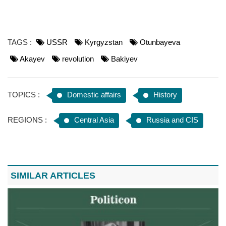
TAGS :
USSR
Kyrgyzstan
Otunbayeva
Akayev
revolution
Bakiyev
TOPICS :
Domestic affairs
History
REGIONS :
Central Asia
Russia and CIS
SIMILAR ARTICLES