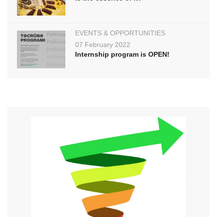
EVENTS & OPPORTUNITIES
07 February 2022
Internship program is OPEN!