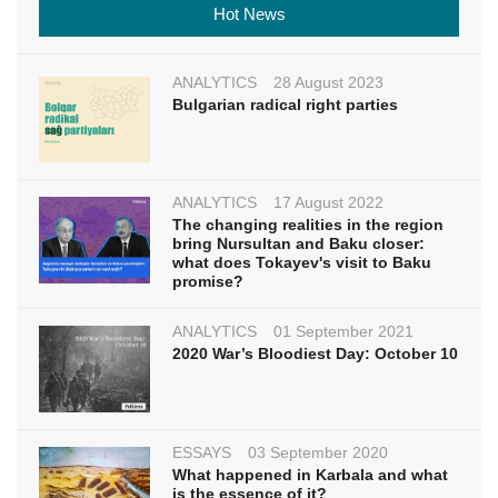
Hot News
ANALYTICS
28 August 2023
Bulgarian radical right parties
ANALYTICS
17 August 2022
The changing realities in the region
bring Nursultan and Baku closer:
what does Tokayev's visit to Baku
promise?
ANALYTICS
01 September 2021
2020 War’s Bloodiest Day: October 10
ESSAYS
03 September 2020
What happened in Karbala and what
is the essence of it?