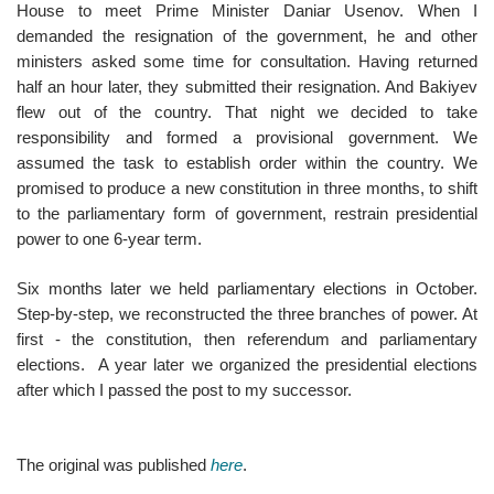
House to meet Prime Minister Daniar Usenov. When I
demanded the resignation of the government, he and other
ministers asked some time for consultation. Having returned
half an hour later, they submitted their resignation. And Bakiyev
flew out of the country. That night we decided to take
responsibility and formed a provisional government. We
assumed the task to establish order within the country. We
promised to produce a new constitution in three months, to shift
to the parliamentary form of government, restrain presidential
power to one 6-year term.
Six months later we held parliamentary elections in October.
Step-by-step, we reconstructed the three branches of power. At
first - the constitution, then referendum and parliamentary
elections. A year later we organized the presidential elections
after which I passed the post to my successor.
The original was published
here
.