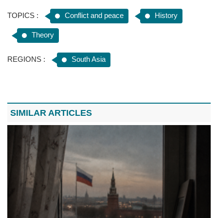
TOPICS :
Conflict and peace
History
Theory
REGIONS :
South Asia
SIMILAR ARTICLES