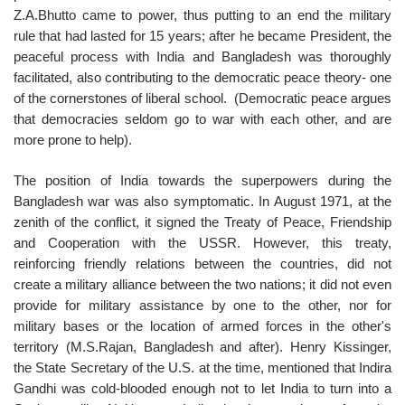
Z.A.Bhutto came to power, thus putting to an end the military
rule that had lasted for 15 years; after he became President, the
peaceful process with India and Bangladesh was thoroughly
facilitated, also contributing to the democratic peace theory- one
of the cornerstones of liberal school. (Democratic peace argues
that democracies seldom go to war with each other, and are
more prone to help).
The position of India towards the superpowers during the
Bangladesh war was also symptomatic. In August 1971, at the
zenith of the conflict, it signed the Treaty of Peace, Friendship
and Cooperation with the USSR. However, this treaty,
reinforcing friendly relations between the countries, did not
create a military alliance between the two nations; it did not even
provide for military assistance by one to the other, nor for
military bases or the location of armed forces in the other's
territory (M.S.Rajan, Bangladesh and after). Henry Kissinger,
the State Secretary of the U.S. at the time, mentioned that Indira
Gandhi was cold-blooded enough not to let India to turn into a