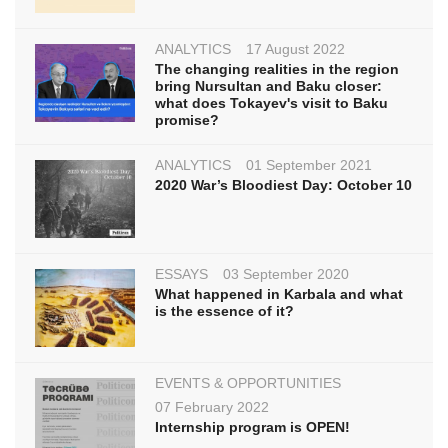
ANALYTICS
17 August 2022
The changing realities in the region
bring Nursultan and Baku closer:
what does Tokayev's visit to Baku
promise?
ANALYTICS
01 September 2021
2020 War’s Bloodiest Day: October 10
ESSAYS
03 September 2020
What happened in Karbala and what
is the essence of it?
EVENTS & OPPORTUNITIES
07 February 2022
Internship program is OPEN!