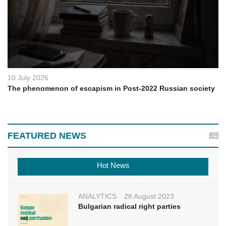
10 July 2026
The phenomenon of escapism in Post-2022 Russian society
FEATURED NEWS
Hot News
ANALYTICS
28 August 2023
Bulgarian radical right parties