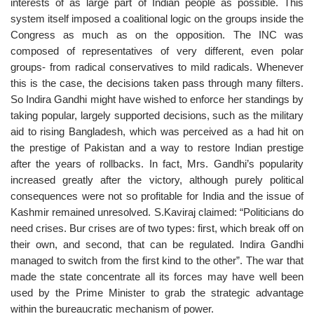
interests of as large part of Indian people as possible. This
system itself imposed a coalitional logic on the groups inside the
Congress as much as on the opposition. The INC was
composed of representatives of very different, even polar
groups- from radical conservatives to mild radicals. Whenever
this is the case, the decisions taken pass through many filters.
So Indira Gandhi might have wished to enforce her standings by
taking popular, largely supported decisions, such as the military
aid to rising Bangladesh, which was perceived as a had hit on
the prestige of Pakistan and a way to restore Indian prestige
after the years of rollbacks. In fact, Mrs. Gandhi’s popularity
increased greatly after the victory, although purely political
consequences were not so profitable for India and the issue of
Kashmir remained unresolved. S.Kaviraj claimed: “Politicians do
need crises. Bur crises are of two types: first, which break off on
their own, and second, that can be regulated. Indira Gandhi
managed to switch from the first kind to the other”. The war that
made the state concentrate all its forces may have well been
used by the Prime Minister to grab the strategic advantage
within the bureaucratic mechanism of power.