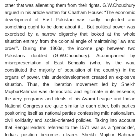
other that was alienating them from their rights. G.W.Choudhury
argued in his article written for Chatham House: “The economic
development of East Pakistan was sadly neglected and
something ought to be done about it… But political power was
exercised by a narrow oligarchy that looked at the whole
situation entirely from the colonial angle of maintaining 'law and
order'”. During the 1960s, the income gap between two
Pakistans doubled (G.W.Choudhury). Accompanied by
misrepresentation of East Bengalis (who, by the way,
constituted the majority of population of the country) in the
organs of power, this underdevelopment created an explosive
situation. Thus, the liberation movement led by Sheikh
MujiburRahman was democratic and legitimate in its essence;
the very programs and ideals of his Avami League and Indian
National Congress are quite similar to each other, both parties
positioning itself as national parties confessing mild nationalism,
civil solidarity and social-oriented policies. Taking into account
that Bengal leaders referred to the 1971 war as a “genocide”,
India’s position becomes clearer. Sheikh Mujibur Rahman