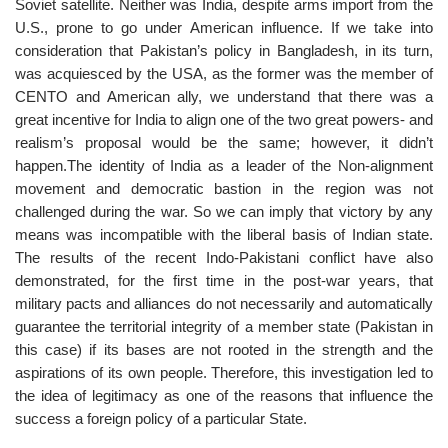
Soviet satellite. Neither was India, despite arms import from the
U.S., prone to go under American influence. If we take into
consideration that Pakistan’s policy in Bangladesh, in its turn,
was acquiesced by the USA, as the former was the member of
CENTO and American ally, we understand that there was a
great incentive for India to align one of the two great powers- and
realism’s proposal would be the same; however, it didn’t
happen.The identity of India as a leader of the Non-alignment
movement and democratic bastion in the region was not
challenged during the war. So we can imply that victory by any
means was incompatible with the liberal basis of Indian state.
The results of the recent Indo-Pakistani conflict have also
demonstrated, for the first time in the post-war years, that
military pacts and alliances do not necessarily and automatically
guarantee the territorial integrity of a member state (Pakistan in
this case) if its bases are not rooted in the strength and the
aspirations of its own people. Therefore, this investigation led to
the idea of legitimacy as one of the reasons that influence the
success a foreign policy of a particular State.