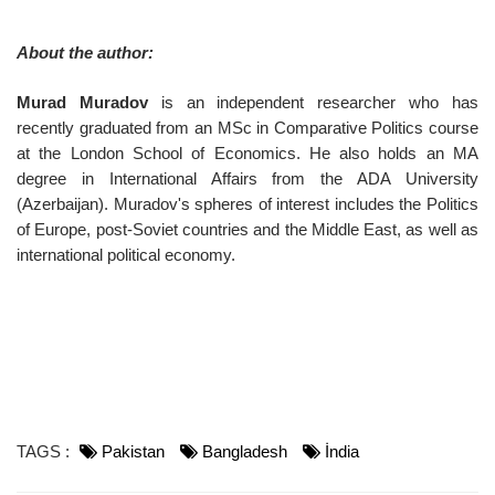
About the author:
Murad Muradov
is an independent researcher who has
recently graduated from an MSc in Comparative Politics course
at the London School of Economics. He also holds an MA
degree in International Affairs from the ADA University
(Azerbaijan). Muradov's spheres of interest includes the Politics
of Europe, post-Soviet countries and the Middle East, as well as
international political economy.
TAGS :
Pakistan
Bangladesh
İndia