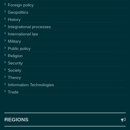
Foreign policy
Geopolitics
History
Integrational processes
International law
Military
Public policy
Religion
Security
Society
Theory
Information Technologies
Trade
REGIONS