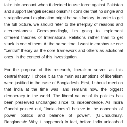
take into account when it decided to use force against Pakistan
and support Bengali secessionism? I consider that no single and
straightforward explanation might be satisfactory; in order to get
the full picture, we should refer to the interplay of reasons and
circumstances. Correspondingly, I’m going to implement
different theories of International Relations rather than to get
stuck in one of them. At the same time, I want to emphasize one
“central” theory as the core framework and others as additional
ones, in the context of this investigation.
For the purpose of this research, liberalism serves as this
central theory. I chose it as the main assumptions of liberalism
were justified in the case of Bangladesh. First, I should mention
that India at the time was, and remains now, the biggest
democracy in the world. The liberal nature of its policies has
been preserved unchanged since its independence. As Indira
Gandhi pointed out, “India doesn’t believe in the concepts of
power politics and balance of power”. (G.Choudhury.
Bangladesh: Why it happened) In fact, before India unleashed