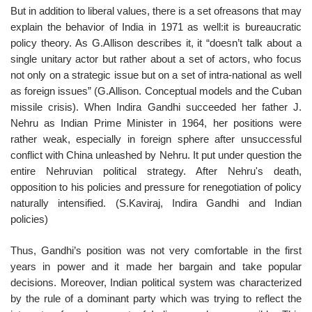
But in addition to liberal values, there is a set ofreasons that may
explain the behavior of India in 1971 as well:it is bureaucratic
policy theory. As G.Allison describes it, it “doesn’t talk about a
single unitary actor but rather about a set of actors, who focus
not only on a strategic issue but on a set of intra-national as well
as foreign issues” (G.Allison. Conceptual models and the Cuban
missile crisis). When Indira Gandhi succeeded her father J.
Nehru as Indian Prime Minister in 1964, her positions were
rather weak, especially in foreign sphere after unsuccessful
conflict with China unleashed by Nehru. It put under question the
entire Nehruvian political strategy. After Nehru's death,
opposition to his policies and pressure for renegotiation of policy
naturally intensified. (S.Kaviraj, Indira Gandhi and Indian
policies)
Thus, Gandhi’s position was not very comfortable in the first
years in power and it made her bargain and take popular
decisions. Moreover, Indian political system was characterized
by the rule of a dominant party which was trying to reflect the