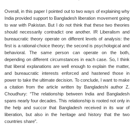
Overall, in this paper I pointed out to two ways of explaining why
India provided support to Bangladesh liberation movement going
to war with Pakistan. But I do not think that these two theories
should necessarily contradict one another. IR Liberalism and
bureaucratic theory operate on different levels of analysis: the
first is a rational-choice theory; the second is psychological and
behavioral. The same person can operate on the both,
depending on different circumstances in each case. So, I think
that liberal explanations are well enough to explain the matter,
and bureaucratic interests enforced and hastened those in
power to take the ultimate decision. To conclude, I want to make
a citation from the article written by Bangladeshi author Z.
Choudhury: “The relationship between India and Bangladesh
spans nearly four decades. This relationship is rooted not only in
the help and succor that Bangladesh received in its war of
liberation, but also in the heritage and history that the two
countries share”.