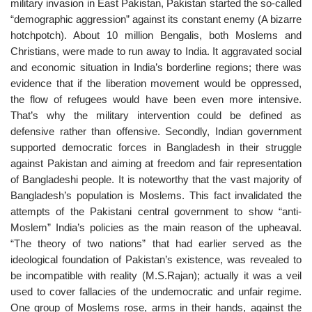
military invasion in East Pakistan, Pakistan started the so-called
“demographic aggression” against its constant enemy (A bizarre
hotchpotch). About 10 million Bengalis, both Moslems and
Christians, were made to run away to India. It aggravated social
and economic situation in India’s borderline regions; there was
evidence that if the liberation movement would be oppressed,
the flow of refugees would have been even more intensive.
That’s why the military intervention could be defined as
defensive rather than offensive. Secondly, Indian government
supported democratic forces in Bangladesh in their struggle
against Pakistan and aiming at freedom and fair representation
of Bangladeshi people. It is noteworthy that the vast majority of
Bangladesh’s population is Moslems. This fact invalidated the
attempts of the Pakistani central government to show “anti-
Moslem” India’s policies as the main reason of the upheaval.
“The theory of two nations” that had earlier served as the
ideological foundation of Pakistan’s existence, was revealed to
be incompatible with reality (M.S.Rajan); actually it was a veil
used to cover fallacies of the undemocratic and unfair regime.
One group of Moslems rose, arms in their hands, against the