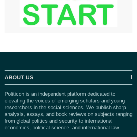
ABOUT US
Politicon is an independent platform dedicated to
elevating the voices of emerging scholars and young
researchers in the social sciences. We publish sharp
analysis, essays, and book reviews on subjects ranging
from global politics and security to international
economics, political science, and international law.