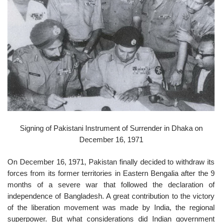
o
n
Signing of Pakistani Instrument of Surrender in Dhaka on
December 16, 1971
On December 16, 1971, Pakistan finally decided to withdraw its
forces from its former territories in Eastern Bengalia after the 9
months of a severe war that followed the declaration of
independence of Bangladesh. A great contribution to the victory
of the liberation movement was made by India, the regional
superpower. But what considerations did Indian government