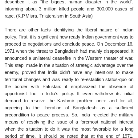
described it as "the biggest human disaster in the world”,
informing about 3 million killed people and 300,000 cases of
rape. (K.P.Misra, Trilateralism in South Asia)
There are other facts identifying the liberal nature of Indian
policy. First, it is significant how ready Indian government was to
proceed to negotiations and conclude peace. On December 16,
1971 when the threat to Bangladesh had mainly disappeared, it
announced a unilateral ceasefire in the Western theater of war.
This step, made in the situation of strategic advantage over the
enemy, proved that India didn’t have any intentions to make
territorial changes and was ready to re-establish status-quo on
the border with Pakistan: it emphasized the absence of
opportunist line in India’s policy. It even withdrew its initial
demand to resolve the Kashmir problem once and for all,
agreeing to the liberation of Bangladesh as a sufficient
precondition to peace process. So, India rejected the military
means of resolving the issue of a foremost national interest
when the situation to do it was the most favorable for a long
period of time. It should be noted that at the end of 1971,