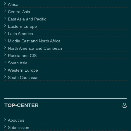
Africa
Central Asia
East Asia and Pacific
Eastern Europe
Latin America
Middle East and North Africa
North America and Carribean
Russia and CIS
South Asia
Western Europe
South Caucasus
TOP-CENTER
About us
Submission