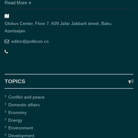
Read More
Globus Center, Floor 7, 609 Jafar Jabbarli street, Baku,
Azerbaijan
editor@politicon.co
TOPICS
Conflict and peace
Domestic affairs
Economy
Energy
Environment
Development