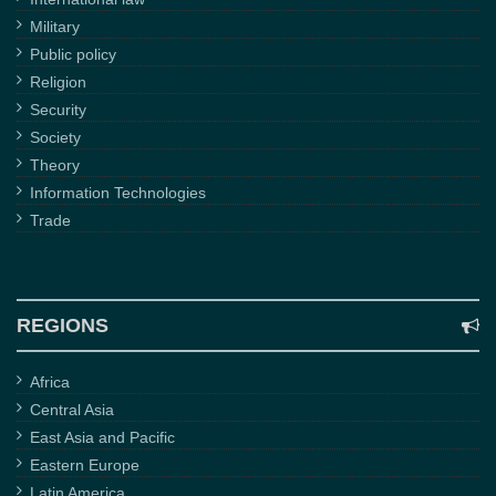
Military
Public policy
Religion
Security
Society
Theory
Information Technologies
Trade
REGIONS
Africa
Central Asia
East Asia and Pacific
Eastern Europe
Latin America