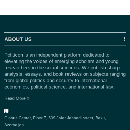
ABOUT US
Politicon is an independent platform dedicated to
elevating the voices of emerging scholars and young
researchers in the social sciences. We publish sharp
analysis, essays, and book reviews on subjects ranging
from global politics and security to international
economics, political science, and international law.
Read More
Globus Center, Floor 7, 609 Jafar Jabbarli street, Baku,
Azerbaijan