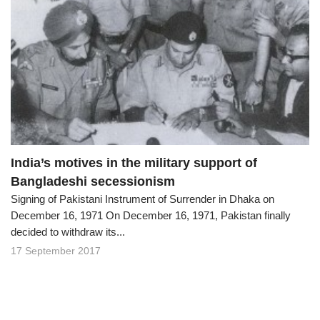
India’s motives in the military support of
Bangladeshi secessionism
Signing of Pakistani Instrument of Surrender in Dhaka on
December 16, 1971 On December 16, 1971, Pakistan finally
decided to withdraw its...
17 September 2017