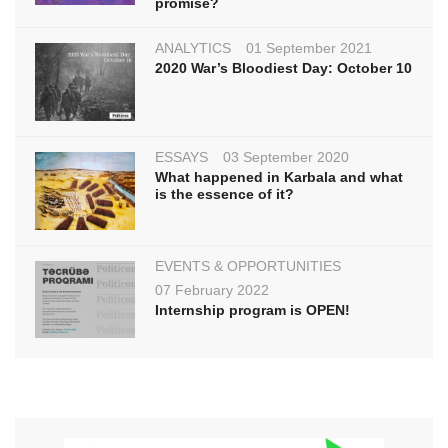
promise?
ANALYTICS
01 September 2021
2020 War’s Bloodiest Day: October 10
ESSAYS
03 September 2020
What happened in Karbala and what
is the essence of it?
EVENTS & OPPORTUNITIES
07 February 2022
Internship program is OPEN!