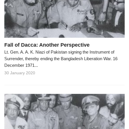
o
n
Fall of Dacca: Another Perspective
Lt. Gen. A. A. K. Niazi of Pakistan signing the Instrument of
Surrender, thereby ending the Bangladesh Liberation War. 16
December 1971...
30 January 2020