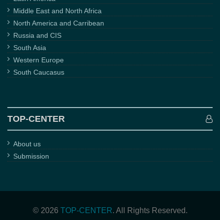
Middle East and North Africa
North America and Carribean
Russia and CIS
South Asia
Western Europe
South Caucasus
TOP-CENTER
About us
Submission
© 2026
TOP-CENTER
. All Rights Reserved.