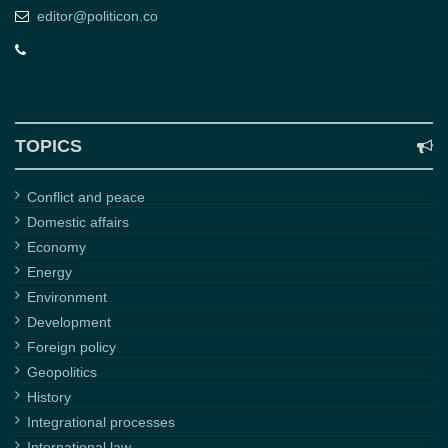
editor@politicon.co
TOPICS
Conflict and peace
Domestic affairs
Economy
Energy
Environment
Development
Foreign policy
Geopolitics
History
Integrational processes
International law