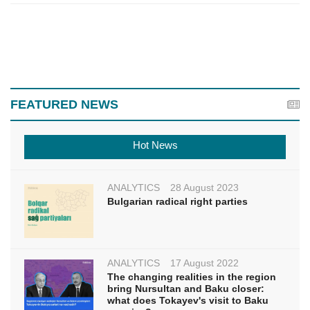
FEATURED NEWS
Hot News
ANALYTICS
28 August 2023
Bulgarian radical right parties
ANALYTICS
17 August 2022
The changing realities in the region
bring Nursultan and Baku closer:
what does Tokayev's visit to Baku