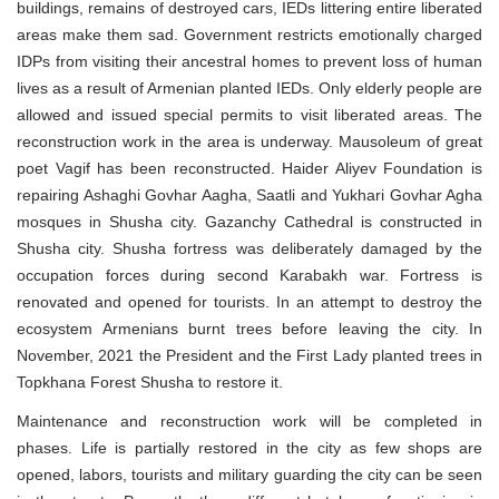
buildings, remains of destroyed cars, IEDs littering entire liberated
areas make them sad. Government restricts emotionally charged
IDPs from visiting their ancestral homes to prevent loss of human
lives as a result of Armenian planted IEDs. Only elderly people are
allowed and issued special permits to visit liberated areas. The
reconstruction work in the area is underway. Mausoleum of great
poet Vagif has been reconstructed. Haider Aliyev Foundation is
repairing Ashaghi Govhar Aagha, Saatli and Yukhari Govhar Agha
mosques in Shusha city. Gazanchy Cathedral is constructed in
Shusha city. Shusha fortress was deliberately damaged by the
occupation forces during second Karabakh war. Fortress is
renovated and opened for tourists. In an attempt to destroy the
ecosystem Armenians burnt trees before leaving the city. In
November, 2021 the President and the First Lady planted trees in
Topkhana Forest Shusha to restore it.
Maintenance and reconstruction work will be completed in
phases. Life is partially restored in the city as few shops are
opened, labors, tourists and military guarding the city can be seen