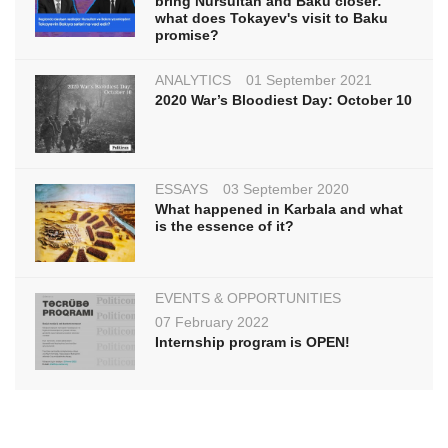
bring Nursultan and Baku closer:
what does Tokayev's visit to Baku
promise?
ANALYTICS
01 September 2021
2020 War’s Bloodiest Day: October 10
ESSAYS
03 September 2020
What happened in Karbala and what
is the essence of it?
EVENTS & OPPORTUNITIES
07 February 2022
Internship program is OPEN!