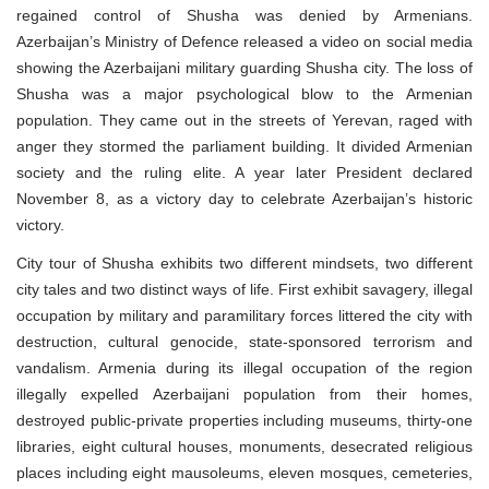
regained control of Shusha was denied by Armenians.
Azerbaijan’s Ministry of Defence released a video on social media
showing the Azerbaijani military guarding Shusha city. The loss of
Shusha was a major psychological blow to the Armenian
population. They came out in the streets of Yerevan, raged with
anger they stormed the parliament building. It divided Armenian
society and the ruling elite. A year later President declared
November 8, as a victory day to celebrate Azerbaijan’s historic
victory.
City tour of Shusha exhibits two different mindsets, two different
city tales and two distinct ways of life. First exhibit savagery, illegal
occupation by military and paramilitary forces littered the city with
destruction, cultural genocide, state-sponsored terrorism and
vandalism. Armenia during its illegal occupation of the region
illegally expelled Azerbaijani population from their homes,
destroyed public-private properties including museums, thirty-one
libraries, eight cultural houses, monuments, desecrated religious
places including eight mausoleums, eleven mosques, cemeteries,