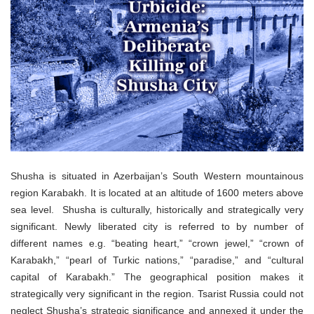
o
n
Shusha is situated in Azerbaijan’s South Western mountainous
region Karabakh. It is located at an altitude of 1600 meters above
sea level. Shusha is culturally, historically and strategically very
significant. Newly liberated city is referred to by number of
different names e.g. “beating heart,” “crown jewel,” “crown of
Karabakh,” “pearl of Turkic nations,” “paradise,” and “cultural
capital of Karabakh.” The geographical position makes it
strategically very significant in the region. Tsarist Russia could not
neglect Shusha’s strategic significance and annexed it under the