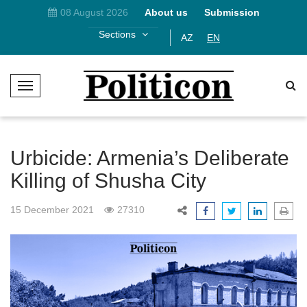
08 August 2026
About us
Submission
Sections
AZ
EN
T
o
g
g
l
Urbicide: Armenia’s Deliberate
e
Killing of Shusha City
N
a
15 December 2021
27310
v
i
g
a
t
i