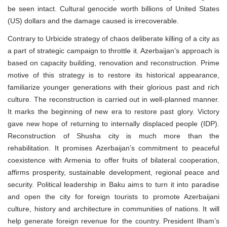
be seen intact. Cultural genocide worth billions of United States
(US) dollars and the damage caused is irrecoverable.
Contrary to Urbicide strategy of chaos deliberate killing of a city as
a part of strategic campaign to throttle it. Azerbaijan’s approach is
based on capacity building, renovation and reconstruction. Prime
motive of this strategy is to restore its historical appearance,
familiarize younger generations with their glorious past and rich
culture. The reconstruction is carried out in well-planned manner.
It marks the beginning of new era to restore past glory. Victory
gave new hope of returning to internally displaced people (IDP).
Reconstruction of Shusha city is much more than the
rehabilitation. It promises Azerbaijan’s commitment to peaceful
coexistence with Armenia to offer fruits of bilateral cooperation,
affirms prosperity, sustainable development, regional peace and
security. Political leadership in Baku aims to turn it into paradise
and open the city for foreign tourists to promote Azerbaijani
culture, history and architecture in communities of nations. It will
help generate foreign revenue for the country. President Ilham’s