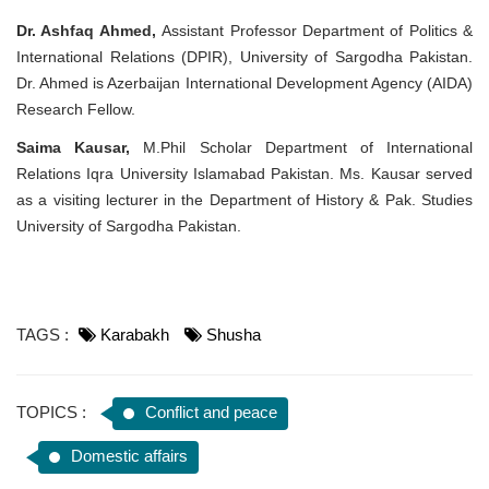
Dr. Ashfaq Ahmed,
Assistant Professor Department of Politics &
International Relations (DPIR), University of Sargodha Pakistan.
Dr. Ahmed is Azerbaijan International Development Agency (AIDA)
Research Fellow.
Saima Kausar,
M.Phil Scholar Department of International
Relations Iqra University Islamabad Pakistan. Ms. Kausar served
as a visiting lecturer in the Department of History & Pak. Studies
University of Sargodha Pakistan.
TAGS :
Karabakh
Shusha
TOPICS :
Conflict and peace
Domestic affairs