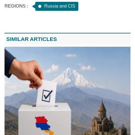
REGIONS :
Russia and CIS
SIMILAR ARTICLES