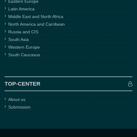
Eastern Europe
Latin America
Middle East and North Africa
North America and Carribean
Russia and CIS
South Asia
Western Europe
South Caucasus
TOP-CENTER
About us
Submission