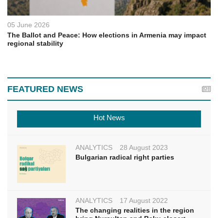
05 June 2026
The Ballot and Peace: How elections in Armenia may impact
regional stability
FEATURED NEWS
Hot News
ANALYTICS
28 August 2023
Bulgarian radical right parties
ANALYTICS
17 August 2022
The changing realities in the region