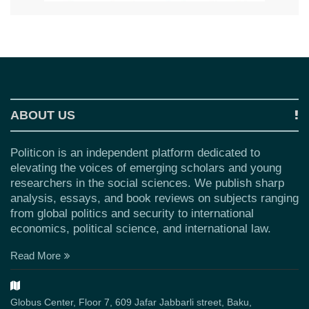
ABOUT US
Politicon is an independent platform dedicated to
elevating the voices of emerging scholars and young
researchers in the social sciences. We publish sharp
analysis, essays, and book reviews on subjects ranging
from global politics and security to international
economics, political science, and international law.
Read More
Globus Center, Floor 7, 609 Jafar Jabbarli street, Baku,