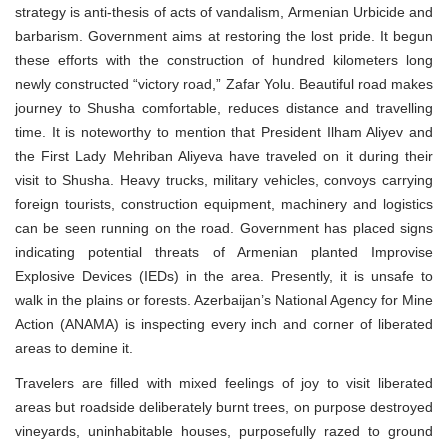
strategy is anti-thesis of acts of vandalism, Armenian Urbicide and
barbarism. Government aims at restoring the lost pride. It begun
these efforts with the construction of hundred kilometers long
newly constructed “victory road,” Zafar Yolu. Beautiful road makes
journey to Shusha comfortable, reduces distance and travelling
time. It is noteworthy to mention that President Ilham Aliyev and
the First Lady Mehriban Aliyeva have traveled on it during their
visit to Shusha. Heavy trucks, military vehicles, convoys carrying
foreign tourists, construction equipment, machinery and logistics
can be seen running on the road. Government has placed signs
indicating potential threats of Armenian planted Improvise
Explosive Devices (IEDs) in the area. Presently, it is unsafe to
walk in the plains or forests. Azerbaijan’s National Agency for Mine
Action (ANAMA) is inspecting every inch and corner of liberated
areas to demine it.
Travelers are filled with mixed feelings of joy to visit liberated
areas but roadside deliberately burnt trees, on purpose destroyed
vineyards, uninhabitable houses, purposefully razed to ground