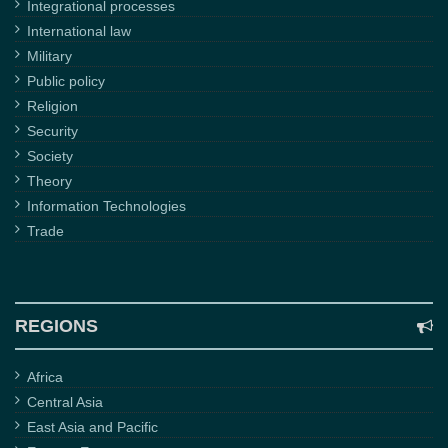
Integrational processes
International law
Military
Public policy
Religion
Security
Society
Theory
Information Technologies
Trade
REGIONS
Africa
Central Asia
East Asia and Pacific