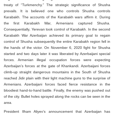
treaty of “Turkmenchy.” The strategic significance of Shusha
prevails. It is believed one who controls Shusha controls
Karabakh. The accounts of the Karabakh wars affirm it. During
the first Karabakh War, Armenians captured Shusha.
Consequentially, Yerevan took control of Karabakh. In the second
Karabakh War Azerbaijan achieved its primary goal to regain
control of Shusha subsequently the entire Karabakh region fell in
the hands of the victor. On November 6, 2020 fight for Shusha
started and two days later it was liberated by Azerbaijani special
forces. Armenian illegal occupation forces were expecting
Azerbaijan’s forces at the gate of Khankandi. Azerbaijani forces
climb-up straight dangerous mountains in the South of Shusha
reached Jidir plain with their light machine guns to the surprise of
Armenians. Azerbaijani forces faced fierce resistance in the
bloodiest hand-to-hand battle. Finally, the enemy was pushed out
of the city. Bullet holes sprayed along the rocks can be seen in the
area.
President Ilham Aliyev's announcement that Azerbaijan has