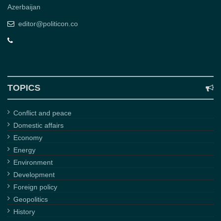
Azerbaijan
editor@politicon.co
TOPICS
Conflict and peace
Domestic affairs
Economy
Energy
Environment
Development
Foreign policy
Geopolitics
History