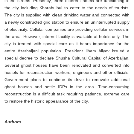
in the streets. Presently, three different hotels are functioning in
the city including Kharabulbul to cater to the needs of tourists.
The city is supplied with clean drinking water and connected with
a newly constructed grid station to ensure an uninterrupted supply
of electricity. Cellular companies are providing cellular services in
the area. However, internet facility is available at hotels only. The
city is treated with special care as it bears importance for the
entire Azerbaijani population. President Ilham Aliyev issued a
special decree to declare Shusha Cultural Capital of Azerbaijan.
Several ghost houses have been renovated and converted into
hostels for reconstruction workers, engineers and other officials.
Government plans to continue its drive to renovate additional
ghost houses and settle IDPs in the area. Time-consuming
reconstruction is a difficult task requiring patience, extreme care
to restore the historic appearance of the city.
Authors