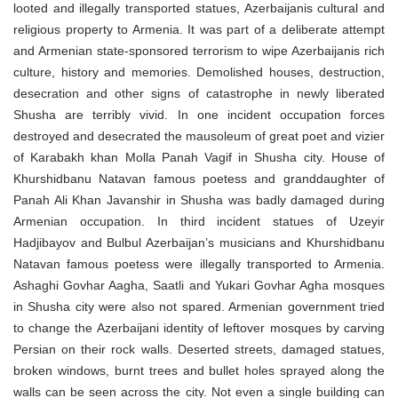
looted and illegally transported statues, Azerbaijanis cultural and
religious property to Armenia. It was part of a deliberate attempt
and Armenian state-sponsored terrorism to wipe Azerbaijanis rich
culture, history and memories. Demolished houses, destruction,
desecration and other signs of catastrophe in newly liberated
Shusha are terribly vivid. In one incident occupation forces
destroyed and desecrated the mausoleum of great poet and vizier
of Karabakh khan Molla Panah Vagif in Shusha city. House of
Khurshidbanu Natavan famous poetess and granddaughter of
Panah Ali Khan Javanshir in Shusha was badly damaged during
Armenian occupation. In third incident statues of Uzeyir
Hadjibayov and Bulbul Azerbaijan’s musicians and Khurshidbanu
Natavan famous poetess were illegally transported to Armenia.
Ashaghi Govhar Aagha, Saatli and Yukari Govhar Agha mosques
in Shusha city were also not spared. Armenian government tried
to change the Azerbaijani identity of leftover mosques by carving
Persian on their rock walls. Deserted streets, damaged statues,
broken windows, burnt trees and bullet holes sprayed along the
walls can be seen across the city. Not even a single building can