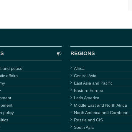
CS
REGIONS
ct and peace
Africa
ic affairs
Central Asia
omy
East Asia and Pacific
y
Eastern Europe
onment
Latin America
opment
Middle East and North Africa
n policy
North America and Carribean
itics
Russia and CIS
y
South Asia