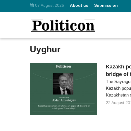
07 August 2026
About us
Submission
Uyghur
Kazakh po
bridge of 
The Sayragul
Kazakh popul
Kazakhstan 
22 August 20