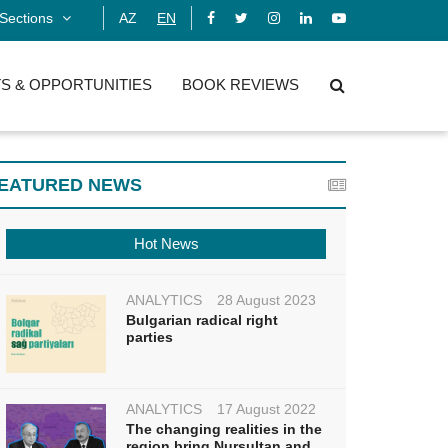
Sections
AZ
EN
S & OPPORTUNITIES
BOOK REVIEWS
EATURED NEWS
Hot News
ANALYTICS
28 August 2023
Bulgarian radical right
parties
ANALYTICS
17 August 2022
The changing realities in the
region bring Nursultan and