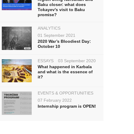
Baku closer: what does
Tokayev's visit to Baku
promise?
ANALYTICS
01 September 2021
2020 War’s Bloodiest Day:
October 10
ESSAYS
03 September 2020
What happened in Karbala
and what is the essence of
it?
EVENTS & OPPORTUNITIES
07 February 2022
Internship program is OPEN!