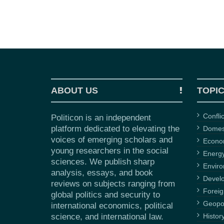
ABOUT US
TOPI
Confli
Politicon is an independent
platform dedicated to elevating the
Domest
voices of emerging scholars and
Econ
young researchers in the social
Energ
sciences. We publish sharp
Envir
analysis, essays, and book
Devel
reviews on subjects ranging from
Foreig
global politics and security to
Geopol
international economics, political
science, and international law.
Histor