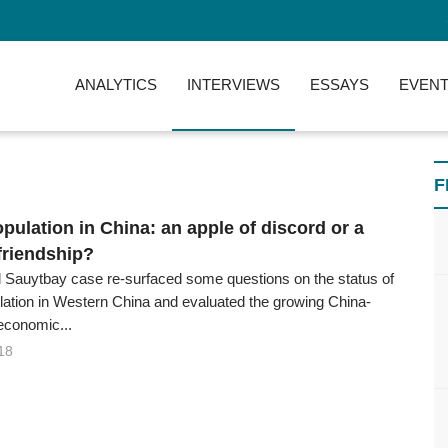
ANALYTICS
INTERVIEWS
ESSAYS
EVENT
F
pulation in China: an apple of discord or a
friendship?
 Sauytbay case re-surfaced some questions on the status of
ation in Western China and evaluated the growing China-
economic...
18