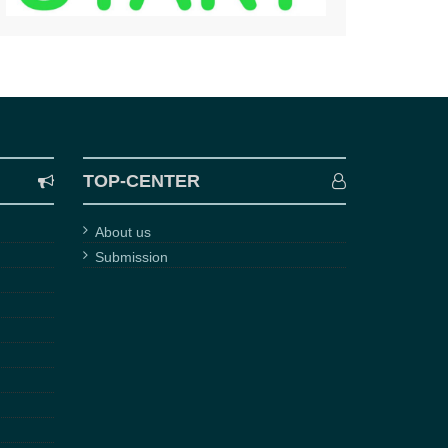
TOP-CENTER
About us
Submission