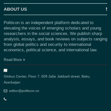
ABOUT US
Politicon is an independent platform dedicated to
elevating the voices of emerging scholars and young
researchers in the social sciences. We publish sharp
analysis, essays, and book reviews on subjects ranging
from global politics and security to international
economics, political science, and international law.
Read More
Globus Center, Floor 7, 609 Jafar Jabbarli street, Baku,
Azerbaijan
editor@politicon.co