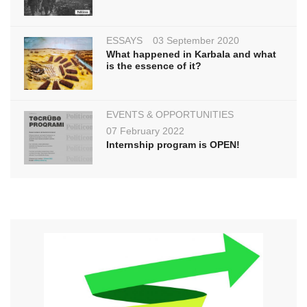
ESSAYS
03 September 2020
What happened in Karbala and what
is the essence of it?
EVENTS & OPPORTUNITIES
07 February 2022
Internship program is OPEN!