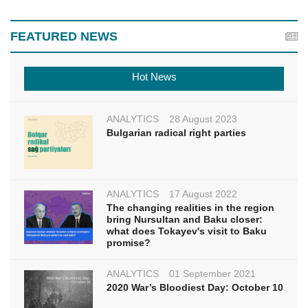
FEATURED NEWS
Hot News
ANALYTICS
28 August 2023
Bulgarian radical right parties
ANALYTICS
17 August 2022
The changing realities in the region
bring Nursultan and Baku closer:
what does Tokayev's visit to Baku
promise?
ANALYTICS
01 September 2021
2020 War’s Bloodiest Day: October 10