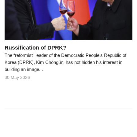
o
n
Russification of DPRK?
The “reformist” leader of the Democratic People’s Republic of
Korea (DPRK), Kim Chŏngŭn, has not hidden his interest in
building an image...
30 May 2026