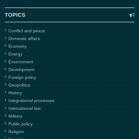
TOPICS
Conflict and peace
Domestic affairs
Economy
Energy
Environment
Development
Foreign policy
Geopolitics
History
Integrational processes
International law
Military
Public policy
Religion