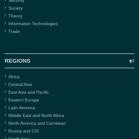
Security
Society
Theory
Information Technologies
Trade
REGIONS
Africa
Central Asia
East Asia and Pacific
Eastern Europe
Latin America
Middle East and North Africa
North America and Carribean
Russia and CIS
South Asia