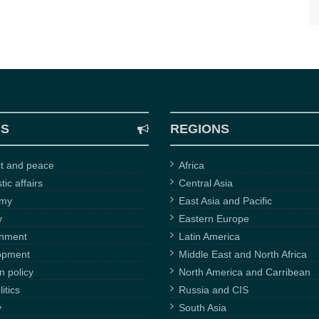
CS
REGIONS
ct and peace
Africa
ic affairs
Central Asia
omy
East Asia and Pacific
y
Eastern Europe
onment
Latin America
opment
Middle East and North Africa
n policy
North America and Carribean
itics
Russia and CIS
y
South Asia