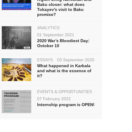
Baku closer: what does
Tokayev's visit to Baku
promise?
ANALYTICS
01 September 2021
2020 War’s Bloodiest Day:
October 10
ESSAYS
03 September 2020
What happened in Karbala
and what is the essence of
it?
EVENTS & OPPORTUNITIES
07 February 2022
Internship program is OPEN!