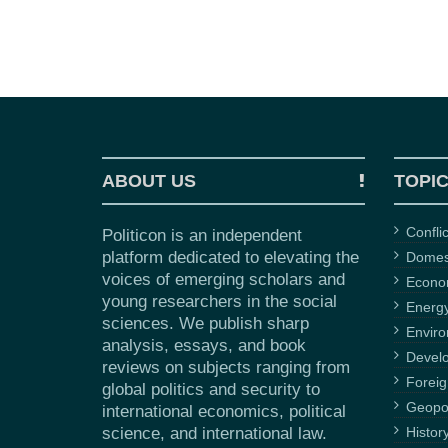
ABOUT US
TOPI
Confli
Politicon is an independent
platform dedicated to elevating the
Domest
voices of emerging scholars and
Econ
young researchers in the social
Energ
sciences. We publish sharp
Envir
analysis, essays, and book
Devel
reviews on subjects ranging from
Foreig
global politics and security to
Geopol
international economics, political
science, and international law.
Histor