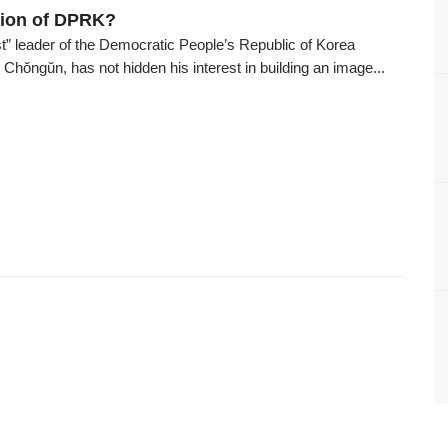
tion of DPRK?
t” leader of the Democratic People’s Republic of Korea
hŏngŭn, has not hidden his interest in building an image...