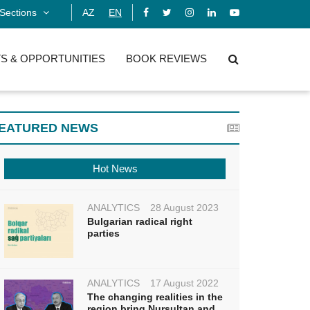
Sections
AZ
EN
S & OPPORTUNITIES
BOOK REVIEWS
EATURED NEWS
Hot News
ANALYTICS
28 August 2023
Bulgarian radical right
parties
ANALYTICS
17 August 2022
The changing realities in the
region bring Nursultan and