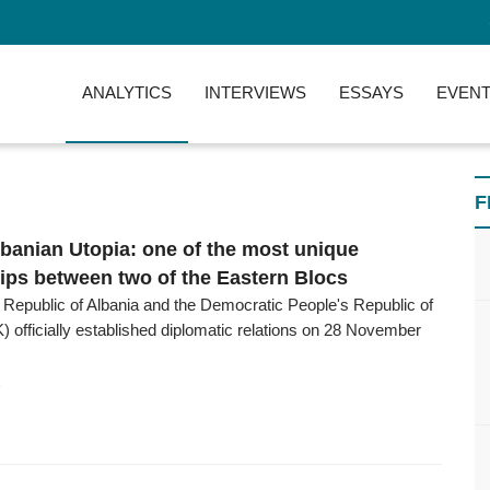
ANALYTICS
INTERVIEWS
ESSAYS
EVENT
F
banian Utopia: one of the most unique
hips between two of the Eastern Blocs
 Republic of Albania and the Democratic People's Republic of
 officially established diplomatic relations on 28 November
6