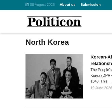
08 August 2026
About us
Submission
North Korea
Korean-Al
relations
The People's
Korea (DPRK)
1948. This...
10 June 202