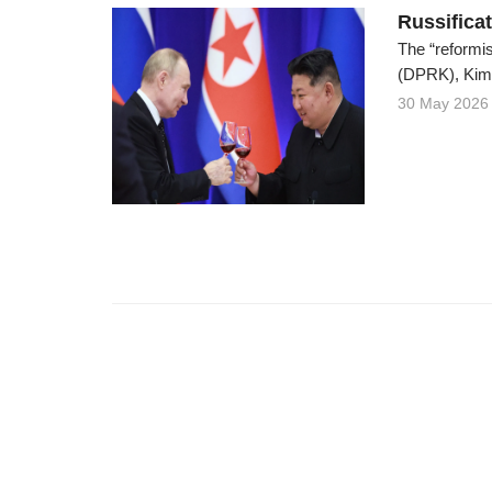
Russifica
The “reformis
(DPRK), Kim C
30 May 2026