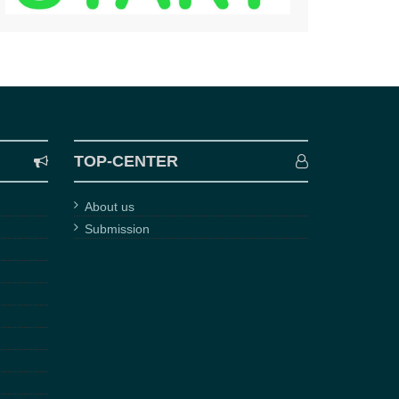
TOP-CENTER
About us
Submission